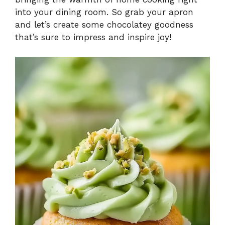
into your dining room. So grab your apron
and let’s create some chocolatey goodness
that’s sure to impress and inspire joy!