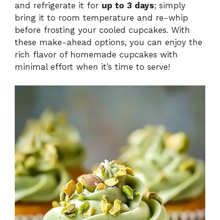
and refrigerate it for
up to 3 days
; simply
bring it to room temperature and re-whip
before frosting your cooled cupcakes. With
these make-ahead options, you can enjoy the
rich flavor of homemade cupcakes with
minimal effort when it’s time to serve!