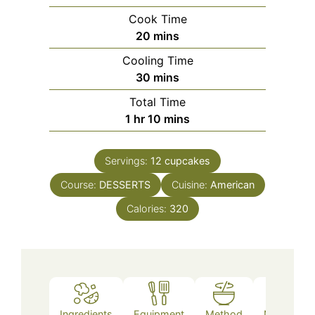
Cook Time
minutes
20
mins
Cooling Time
minutes
30
mins
Total Time
hour
minutes
1
hr
10
mins
Servings:
12
cupcakes
Course:
DESSERTS
Cuisine:
American
Calories:
320
Ingredients
Equipment
Method
Nutrition