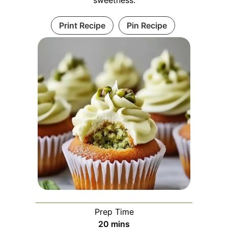
Print Recipe
Pin Recipe
Prep Time
minutes
20
mins