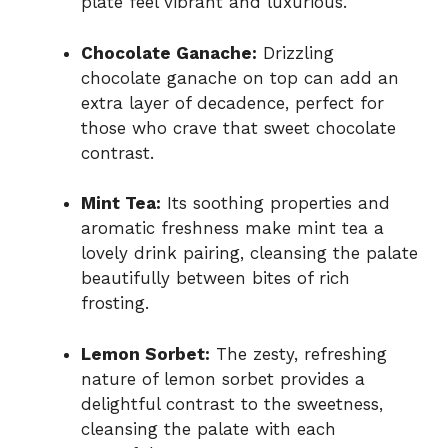
plate feel vibrant and luxurious.
Chocolate Ganache:
Drizzling
chocolate ganache on top can add an
extra layer of decadence, perfect for
those who crave that sweet chocolate
contrast.
Mint Tea:
Its soothing properties and
aromatic freshness make mint tea a
lovely drink pairing, cleansing the palate
beautifully between bites of rich
frosting.
Lemon Sorbet:
The zesty, refreshing
nature of lemon sorbet provides a
delightful contrast to the sweetness,
cleansing the palate with each