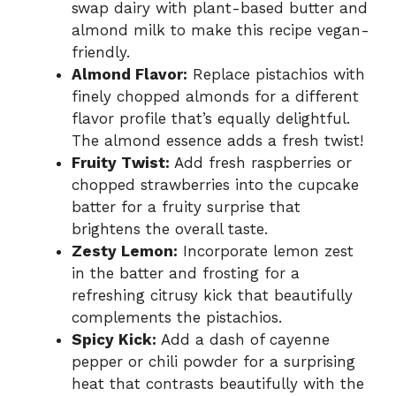
swap dairy with plant-based butter and
almond milk to make this recipe vegan-
friendly.
Almond Flavor:
Replace pistachios with
finely chopped almonds for a different
flavor profile that’s equally delightful.
The almond essence adds a fresh twist!
Fruity Twist:
Add fresh raspberries or
chopped strawberries into the cupcake
batter for a fruity surprise that
brightens the overall taste.
Zesty Lemon:
Incorporate lemon zest
in the batter and frosting for a
refreshing citrusy kick that beautifully
complements the pistachios.
Spicy Kick:
Add a dash of cayenne
pepper or chili powder for a surprising
heat that contrasts beautifully with the