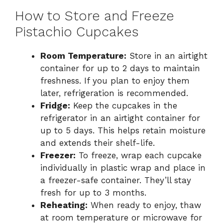
How to Store and Freeze
Pistachio Cupcakes
Room Temperature:
Store in an airtight
container for up to 2 days to maintain
freshness. If you plan to enjoy them
later, refrigeration is recommended.
Fridge:
Keep the cupcakes in the
refrigerator in an airtight container for
up to 5 days. This helps retain moisture
and extends their shelf-life.
Freezer:
To freeze, wrap each cupcake
individually in plastic wrap and place in
a freezer-safe container. They’ll stay
fresh for up to 3 months.
Reheating:
When ready to enjoy, thaw
at room temperature or microwave for