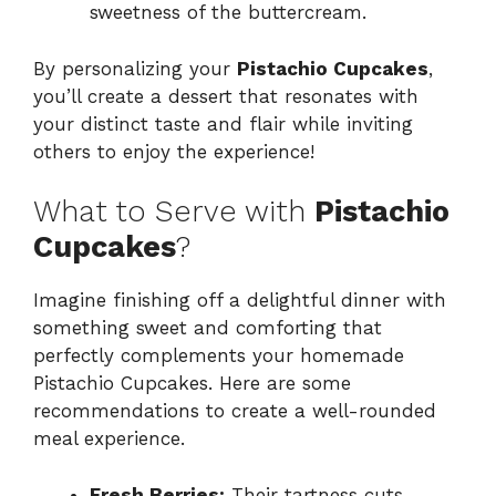
sweetness of the buttercream.
By personalizing your
Pistachio Cupcakes
,
you’ll create a dessert that resonates with
your distinct taste and flair while inviting
others to enjoy the experience!
What to Serve with
Pistachio
Cupcakes
?
Imagine finishing off a delightful dinner with
something sweet and comforting that
perfectly complements your homemade
Pistachio Cupcakes. Here are some
recommendations to create a well-rounded
meal experience.
Fresh Berries:
Their tartness cuts