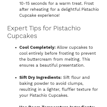
10-15 seconds for a warm treat. Frost
after reheating for a delightful Pistachio
Cupcake experience!
Expert Tips for Pistachio
Cupcakes
Cool Completely:
Allow cupcakes to
cool entirely before frosting to prevent
the buttercream from melting. This
ensures a beautiful presentation.
Sift Dry Ingredients:
Sift flour and
baking powder to avoid clumps,
resulting in a lighter, fluffier texture for
your Pistachio Cupcakes.