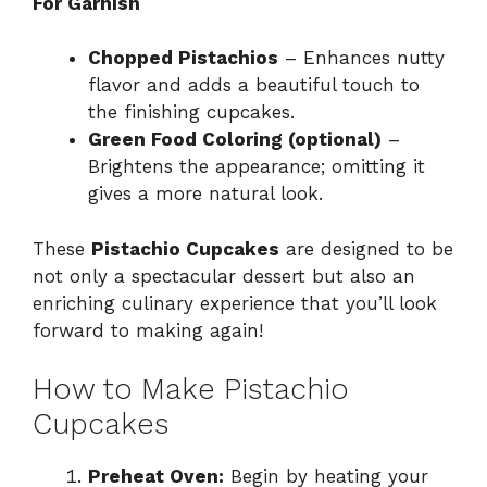
For Garnish
Chopped Pistachios
– Enhances nutty
flavor and adds a beautiful touch to
the finishing cupcakes.
Green Food Coloring (optional)
–
Brightens the appearance; omitting it
gives a more natural look.
These
Pistachio Cupcakes
are designed to be
not only a spectacular dessert but also an
enriching culinary experience that you’ll look
forward to making again!
How to Make Pistachio
Cupcakes
Preheat Oven:
Begin by heating your