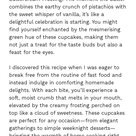
combines the earthy crunch of pistachios with
the sweet whisper of vanilla, it’s like a
delightful celebration is starting. You might
find yourself enchanted by the mesmerising
green hue of these cupcakes, making them
not just a treat for the taste buds but also a
feast for the eyes.
I discovered this recipe when I was eager to
break free from the routine of fast food and
instead indulge in comforting homemade
delights. With each bite, you’ll experience a
soft, moist crumb that melts in your mouth,
elevated by the creamy frosting perched on
top like a cloud of sweetness. These cupcakes
are perfect for any occasion—from elegant
gatherings to simple weeknight desserts—
bringing the warmth of home cooking right