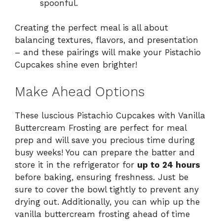
spoonful.
Creating the perfect meal is all about
balancing textures, flavors, and presentation
– and these pairings will make your Pistachio
Cupcakes shine even brighter!
Make Ahead Options
These luscious Pistachio Cupcakes with Vanilla
Buttercream Frosting are perfect for meal
prep and will save you precious time during
busy weeks! You can prepare the batter and
store it in the refrigerator for
up to 24 hours
before baking, ensuring freshness. Just be
sure to cover the bowl tightly to prevent any
drying out. Additionally, you can whip up the
vanilla buttercream frosting ahead of time