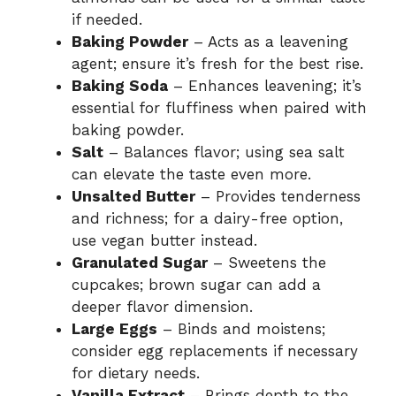
if needed.
Baking Powder
– Acts as a leavening
agent; ensure it’s fresh for the best rise.
Baking Soda
– Enhances leavening; it’s
essential for fluffiness when paired with
baking powder.
Salt
– Balances flavor; using sea salt
can elevate the taste even more.
Unsalted Butter
– Provides tenderness
and richness; for a dairy-free option,
use vegan butter instead.
Granulated Sugar
– Sweetens the
cupcakes; brown sugar can add a
deeper flavor dimension.
Large Eggs
– Binds and moistens;
consider egg replacements if necessary
for dietary needs.
Vanilla Extract
– Brings depth to the