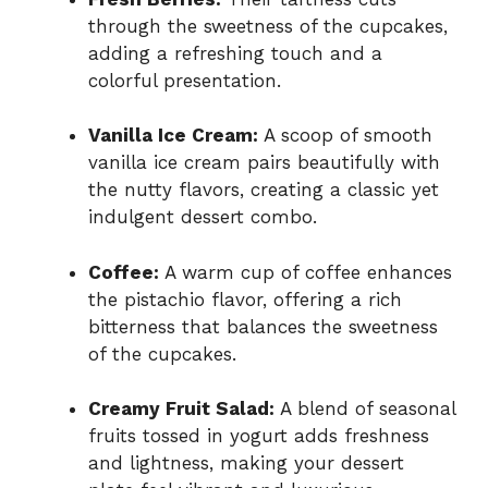
through the sweetness of the cupcakes,
adding a refreshing touch and a
colorful presentation.
Vanilla Ice Cream:
A scoop of smooth
vanilla ice cream pairs beautifully with
the nutty flavors, creating a classic yet
indulgent dessert combo.
Coffee:
A warm cup of coffee enhances
the pistachio flavor, offering a rich
bitterness that balances the sweetness
of the cupcakes.
Creamy Fruit Salad:
A blend of seasonal
fruits tossed in yogurt adds freshness
and lightness, making your dessert