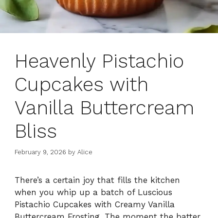
Heavenly Pistachio
Cupcakes with
Vanilla Buttercream
Bliss
February 9, 2026
by
Alice
There’s a certain joy that fills the kitchen
when you whip up a batch of Luscious
Pistachio Cupcakes with Creamy Vanilla
Buttercream Frosting. The moment the batter