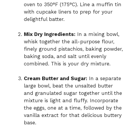
oven to 350°F (175°C). Line a muffin tin
with cupcake liners to prep for your
delightful batter.
Mix Dry Ingredients:
In a mixing bowl,
whisk together the all-purpose flour,
finely ground pistachios, baking powder,
baking soda, and salt until evenly
combined. This is your dry mixture.
Cream Butter and Sugar:
In a separate
large bowl, beat the unsalted butter
and granulated sugar together until the
mixture is light and fluffy. Incorporate
the eggs, one at a time, followed by the
vanilla extract for that delicious buttery
base.