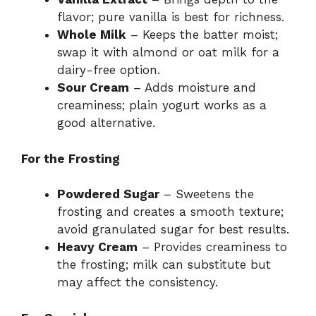
flavor; pure vanilla is best for richness.
Whole Milk
– Keeps the batter moist;
swap it with almond or oat milk for a
dairy-free option.
Sour Cream
– Adds moisture and
creaminess; plain yogurt works as a
good alternative.
For the Frosting
Powdered Sugar
– Sweetens the
frosting and creates a smooth texture;
avoid granulated sugar for best results.
Heavy Cream
– Provides creaminess to
the frosting; milk can substitute but
may affect the consistency.