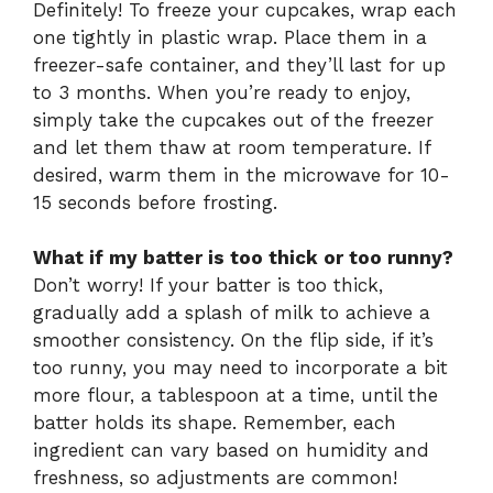
Definitely! To freeze your cupcakes, wrap each
one tightly in plastic wrap. Place them in a
freezer-safe container, and they’ll last for up
to 3 months. When you’re ready to enjoy,
simply take the cupcakes out of the freezer
and let them thaw at room temperature. If
desired, warm them in the microwave for 10-
15 seconds before frosting.
What if my batter is too thick or too runny?
Don’t worry! If your batter is too thick,
gradually add a splash of milk to achieve a
smoother consistency. On the flip side, if it’s
too runny, you may need to incorporate a bit
more flour, a tablespoon at a time, until the
batter holds its shape. Remember, each
ingredient can vary based on humidity and
freshness, so adjustments are common!