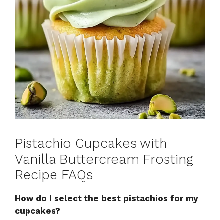
Pistachio Cupcakes with
Vanilla Buttercream Frosting
Recipe FAQs
How do I select the best pistachios for my
cupcakes?