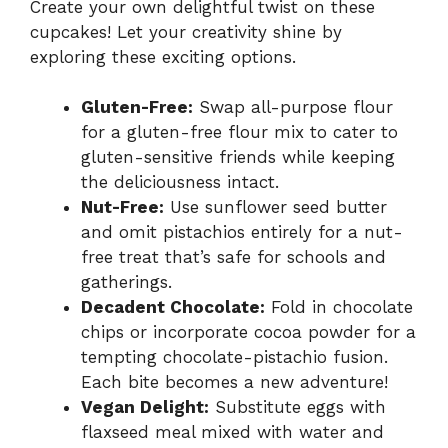
Create your own delightful twist on these
cupcakes! Let your creativity shine by
exploring these exciting options.
Gluten-Free:
Swap all-purpose flour
for a gluten-free flour mix to cater to
gluten-sensitive friends while keeping
the deliciousness intact.
Nut-Free:
Use sunflower seed butter
and omit pistachios entirely for a nut-
free treat that’s safe for schools and
gatherings.
Decadent Chocolate:
Fold in chocolate
chips or incorporate cocoa powder for a
tempting chocolate-pistachio fusion.
Each bite becomes a new adventure!
Vegan Delight:
Substitute eggs with
flaxseed meal mixed with water and