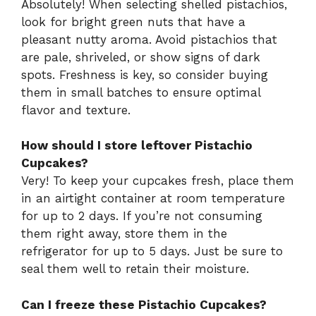
Absolutely! When selecting shelled pistachios,
look for bright green nuts that have a
pleasant nutty aroma. Avoid pistachios that
are pale, shriveled, or show signs of dark
spots. Freshness is key, so consider buying
them in small batches to ensure optimal
flavor and texture.
How should I store leftover Pistachio
Cupcakes?
Very! To keep your cupcakes fresh, place them
in an airtight container at room temperature
for up to 2 days. If you’re not consuming
them right away, store them in the
refrigerator for up to 5 days. Just be sure to
seal them well to retain their moisture.
Can I freeze these Pistachio Cupcakes?