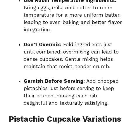
Use Room Temperature Ingredients:
Bring eggs, milk, and butter to room
temperature for a more uniform batter,
leading to even baking and better flavor
integration.
Don’t Overmix:
Fold ingredients just
until combined; overmixing can lead to
dense cupcakes. Gentle mixing helps
maintain that moist, tender crumb.
Garnish Before Serving:
Add chopped
pistachios just before serving to keep
their crunch, making each bite
delightful and texturally satisfying.
Pistachio Cupcake Variations