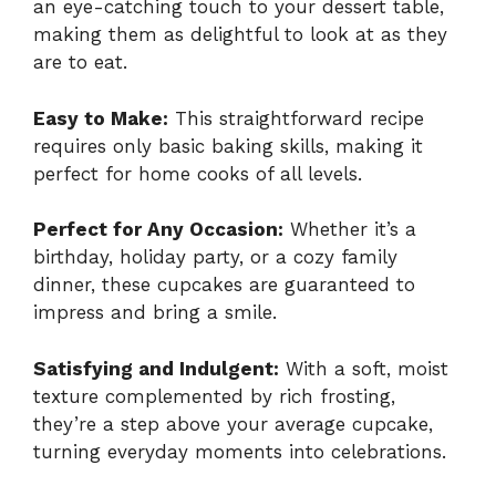
an eye-catching touch to your dessert table,
making them as delightful to look at as they
are to eat.
Easy to Make:
This straightforward recipe
requires only basic baking skills, making it
perfect for home cooks of all levels.
Perfect for Any Occasion:
Whether it’s a
birthday, holiday party, or a cozy family
dinner, these cupcakes are guaranteed to
impress and bring a smile.
Satisfying and Indulgent:
With a soft, moist
texture complemented by rich frosting,
they’re a step above your average cupcake,
turning everyday moments into celebrations.