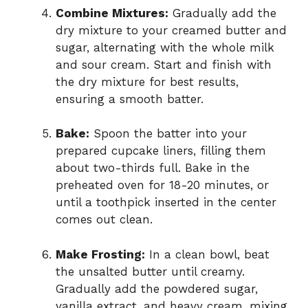
Combine Mixtures:
Gradually add the
dry mixture to your creamed butter and
sugar, alternating with the whole milk
and sour cream. Start and finish with
the dry mixture for best results,
ensuring a smooth batter.
Bake:
Spoon the batter into your
prepared cupcake liners, filling them
about two-thirds full. Bake in the
preheated oven for 18-20 minutes, or
until a toothpick inserted in the center
comes out clean.
Make Frosting:
In a clean bowl, beat
the unsalted butter until creamy.
Gradually add the powdered sugar,
vanilla extract, and heavy cream, mixing