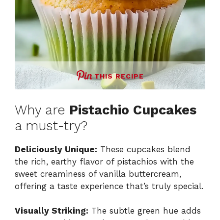
THIS RECIPE
Why are
Pistachio Cupcakes
a must-try?
Deliciously Unique:
These cupcakes blend
the rich, earthy flavor of pistachios with the
sweet creaminess of vanilla buttercream,
offering a taste experience that’s truly special.
Visually Striking:
The subtle green hue adds