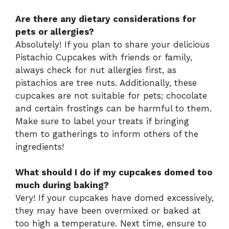
Are there any dietary considerations for
pets or allergies?
Absolutely! If you plan to share your delicious
Pistachio Cupcakes with friends or family,
always check for nut allergies first, as
pistachios are tree nuts. Additionally, these
cupcakes are not suitable for pets; chocolate
and certain frostings can be harmful to them.
Make sure to label your treats if bringing
them to gatherings to inform others of the
ingredients!
What should I do if my cupcakes domed too
much during baking?
Very! If your cupcakes have domed excessively,
they may have been overmixed or baked at
too high a temperature. Next time, ensure to