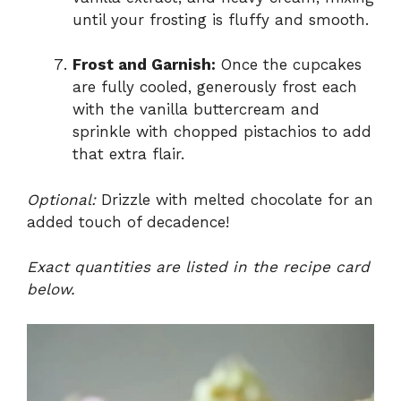
until your frosting is fluffy and smooth.
Frost and Garnish:
Once the cupcakes
are fully cooled, generously frost each
with the vanilla buttercream and
sprinkle with chopped pistachios to add
that extra flair.
Optional:
Drizzle with melted chocolate for an
added touch of decadence!
Exact quantities are listed in the recipe card
below.