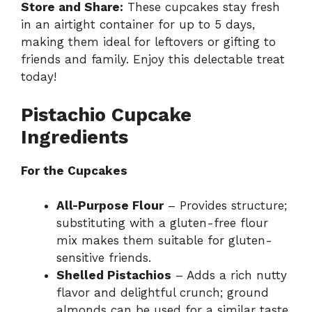
Store and Share:
These cupcakes stay fresh
in an airtight container for up to 5 days,
making them ideal for leftovers or gifting to
friends and family. Enjoy this delectable treat
today!
Pistachio Cupcake
Ingredients
For the Cupcakes
All-Purpose Flour
– Provides structure;
substituting with a gluten-free flour
mix makes them suitable for gluten-
sensitive friends.
Shelled Pistachios
– Adds a rich nutty
flavor and delightful crunch; ground
almonds can be used for a similar taste