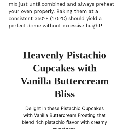
mix just until combined and always preheat
your oven properly. Baking them at a
consistent 350°F (175°C) should yield a
perfect dome without excessive height!
Heavenly Pistachio
Cupcakes with
Vanilla Buttercream
Bliss
Delight in these Pistachio Cupcakes
with Vanilla Buttercream Frosting that
blend rich pistachio flavor with creamy
sweetness.