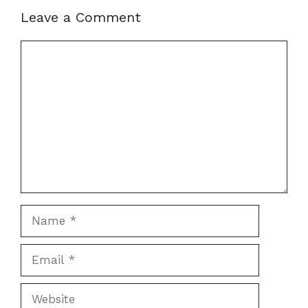
Leave a Comment
Comment
Name
Email
Website