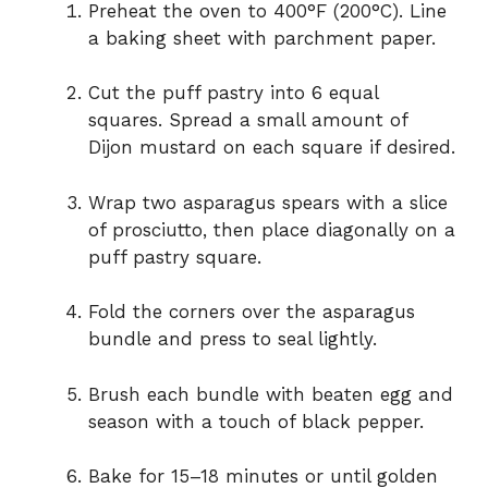
Preheat the oven to 400°F (200°C). Line
a baking sheet with parchment paper.
Cut the puff pastry into 6 equal
squares. Spread a small amount of
Dijon mustard on each square if desired.
Wrap two asparagus spears with a slice
of prosciutto, then place diagonally on a
puff pastry square.
Fold the corners over the asparagus
bundle and press to seal lightly.
Brush each bundle with beaten egg and
season with a touch of black pepper.
Bake for 15–18 minutes or until golden