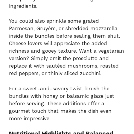
ingredients.
You could also sprinkle some grated
Parmesan, Gruyère, or shredded mozzarella
inside the bundles before sealing them shut.
Cheese lovers will appreciate the added
richness and gooey texture. Want a vegetarian
version? Simply omit the prosciutto and
replace it with sautéed mushrooms, roasted
red peppers, or thinly sliced zucchini.
For a sweet-and-savory twist, brush the
bundles with honey or balsamic glaze just
before serving. These additions offer a
gourmet touch that makes the dish even
more impressive.
Nutritional Highlights and Balanced