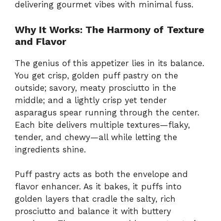
delivering gourmet vibes with minimal fuss.
Why It Works: The Harmony of Texture
and Flavor
The genius of this appetizer lies in its balance.
You get crisp, golden puff pastry on the
outside; savory, meaty prosciutto in the
middle; and a lightly crisp yet tender
asparagus spear running through the center.
Each bite delivers multiple textures—flaky,
tender, and chewy—all while letting the
ingredients shine.
Puff pastry acts as both the envelope and
flavor enhancer. As it bakes, it puffs into
golden layers that cradle the salty, rich
prosciutto and balance it with buttery