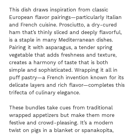
This dish draws inspiration from classic
European flavor pairings—particularly Italian
and French cuisine. Prosciutto, a dry-cured
ham that’s thinly sliced and deeply flavorful,
is a staple in many Mediterranean dishes.
Pairing it with asparagus, a tender spring
vegetable that adds freshness and texture,
creates a harmony of taste that is both
simple and sophisticated. Wrapping it all in
puff pastry—a French invention known for its
delicate layers and rich flavor—completes this
trifecta of culinary elegance.
These bundles take cues from traditional
wrapped appetizers but make them more
festive and crowd-pleasing. It’s a modern
twist on pigs in a blanket or spanakopita,