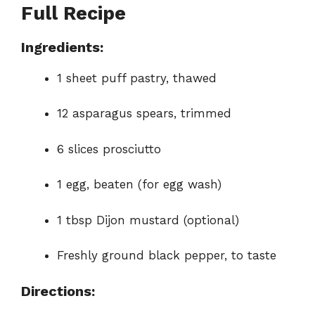
Full Recipe
Ingredients:
1 sheet puff pastry, thawed
12 asparagus spears, trimmed
6 slices prosciutto
1 egg, beaten (for egg wash)
1 tbsp Dijon mustard (optional)
Freshly ground black pepper, to taste
Directions: