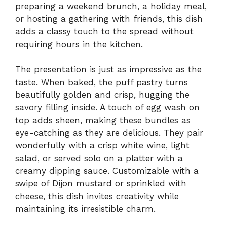
preparing a weekend brunch, a holiday meal,
or hosting a gathering with friends, this dish
adds a classy touch to the spread without
requiring hours in the kitchen.
The presentation is just as impressive as the
taste. When baked, the puff pastry turns
beautifully golden and crisp, hugging the
savory filling inside. A touch of egg wash on
top adds sheen, making these bundles as
eye-catching as they are delicious. They pair
wonderfully with a crisp white wine, light
salad, or served solo on a platter with a
creamy dipping sauce. Customizable with a
swipe of Dijon mustard or sprinkled with
cheese, this dish invites creativity while
maintaining its irresistible charm.