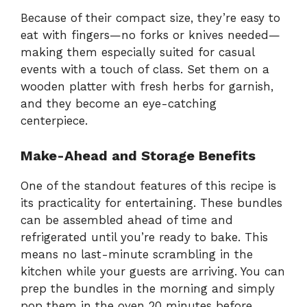
Because of their compact size, they’re easy to
eat with fingers—no forks or knives needed—
making them especially suited for casual
events with a touch of class. Set them on a
wooden platter with fresh herbs for garnish,
and they become an eye-catching
centerpiece.
Make-Ahead and Storage Benefits
One of the standout features of this recipe is
its practicality for entertaining. These bundles
can be assembled ahead of time and
refrigerated until you’re ready to bake. This
means no last-minute scrambling in the
kitchen while your guests are arriving. You can
prep the bundles in the morning and simply
pop them in the oven 20 minutes before