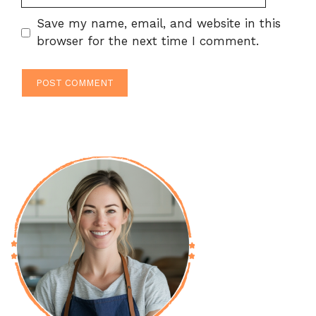
Save my name, email, and website in this
browser for the next time I comment.