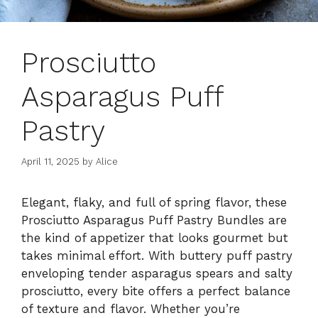
Prosciutto
Asparagus Puff
Pastry
April 11, 2025
by
Alice
Elegant, flaky, and full of spring flavor, these
Prosciutto Asparagus Puff Pastry Bundles are
the kind of appetizer that looks gourmet but
takes minimal effort. With buttery puff pastry
enveloping tender asparagus spears and salty
prosciutto, every bite offers a perfect balance
of texture and flavor. Whether you’re