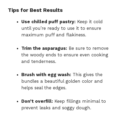
Tips for Best Results
Use chilled puff pastry:
Keep it cold
until you’re ready to use it to ensure
maximum puff and flakiness.
Trim the asparagus:
Be sure to remove
the woody ends to ensure even cooking
and tenderness.
Brush with egg wash:
This gives the
bundles a beautiful golden color and
helps seal the edges.
Don’t overfill:
Keep fillings minimal to
prevent leaks and soggy dough.