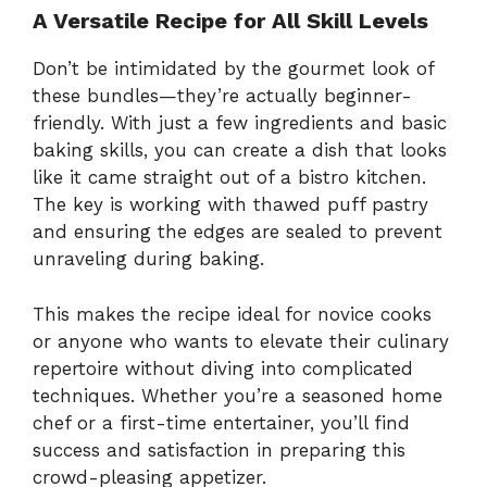
A Versatile Recipe for All Skill Levels
Don’t be intimidated by the gourmet look of
these bundles—they’re actually beginner-
friendly. With just a few ingredients and basic
baking skills, you can create a dish that looks
like it came straight out of a bistro kitchen.
The key is working with thawed puff pastry
and ensuring the edges are sealed to prevent
unraveling during baking.
This makes the recipe ideal for novice cooks
or anyone who wants to elevate their culinary
repertoire without diving into complicated
techniques. Whether you’re a seasoned home
chef or a first-time entertainer, you’ll find
success and satisfaction in preparing this
crowd-pleasing appetizer.