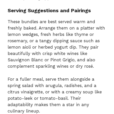
Serving Suggestions and Pairings
These bundles are best served warm and
freshly baked. Arrange them on a platter with
lemon wedges, fresh herbs like thyme or
rosemary, or a tangy dipping sauce such as
lemon aioli or herbed yogurt dip. They pair
beautifully with crisp white wines like
Sauvignon Blanc or Pinot Grigio, and also
complement sparkling wines or dry rosé.
For a fuller meal, serve them alongside a
spring salad with arugula, radishes, and a
citrus vinaigrette, or with a creamy soup like
potato-leek or tomato-basil. Their
adaptability makes them a star in any
culinary lineup.