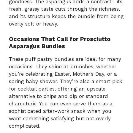
goodness. The asparagus adds a contrast—its
fresh, grassy taste cuts through the richness,
and its structure keeps the bundle from being
overly soft or heavy.
Occasions That Call for Prosciutto
Asparagus Bundles
These puff pastry bundles are ideal for many
occasions. They shine at brunches, whether
you’re celebrating Easter, Mother’s Day, or a
spring baby shower. They’re also a smart pick
for cocktail parties, offering an upscale
alternative to chips and dip or standard
charcuterie. You can even serve them as a
sophisticated after-work snack when you
want something satisfying but not overly
complicated.