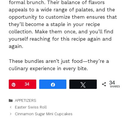
formal brunch. Their balance of flavors
appeals to a wide range of palates, and the
opportunity to customize them ensures that
they’ll become a staple in your recipe
collection. Make them once, and you’ll find
yourself reaching for this recipe again and
again.
These bundles aren’t just food—they’re a
culinary experience in every bite.
34
Pin
34
Share
Tweet
SHARES
Categories
APPETIZERS
Easter Swiss Roll
Cinnamon Sugar Mini Cupcakes