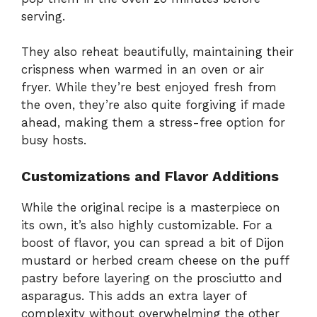
serving.
They also reheat beautifully, maintaining their
crispness when warmed in an oven or air
fryer. While they’re best enjoyed fresh from
the oven, they’re also quite forgiving if made
ahead, making them a stress-free option for
busy hosts.
Customizations and Flavor Additions
While the original recipe is a masterpiece on
its own, it’s also highly customizable. For a
boost of flavor, you can spread a bit of Dijon
mustard or herbed cream cheese on the puff
pastry before layering on the prosciutto and
asparagus. This adds an extra layer of
complexity without overwhelming the other