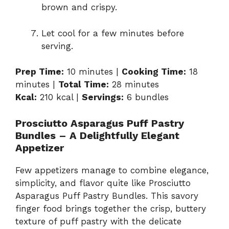
brown and crispy.
Let cool for a few minutes before
serving.
Prep Time:
10 minutes |
Cooking Time:
18
minutes |
Total Time:
28 minutes
Kcal:
210 kcal |
Servings:
6 bundles
Prosciutto Asparagus Puff Pastry
Bundles – A Delightfully Elegant
Appetizer
Few appetizers manage to combine elegance,
simplicity, and flavor quite like Prosciutto
Asparagus Puff Pastry Bundles. This savory
finger food brings together the crisp, buttery
texture of puff pastry with the delicate