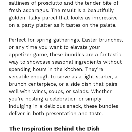
saltiness of prosciutto and the tender bite of
fresh asparagus. The result is a beautifully
golden, flaky parcel that looks as impressive
on a party platter as it tastes on the palate.
Perfect for spring gatherings, Easter brunches,
or any time you want to elevate your
appetizer game, these bundles are a fantastic
way to showcase seasonal ingredients without
spending hours in the kitchen. They’re
versatile enough to serve as a light starter, a
brunch centerpiece, or a side dish that pairs
well with wines, soups, or salads. Whether
you’re hosting a celebration or simply
indulging in a delicious snack, these bundles
deliver in both presentation and taste.
The Inspiration Behind the Dish