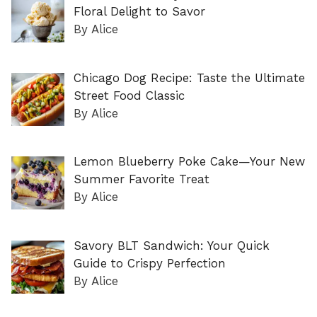
Floral Delight to Savor
By Alice
Chicago Dog Recipe: Taste the Ultimate
Street Food Classic
By Alice
Lemon Blueberry Poke Cake—Your New
Summer Favorite Treat
By Alice
Savory BLT Sandwich: Your Quick
Guide to Crispy Perfection
By Alice