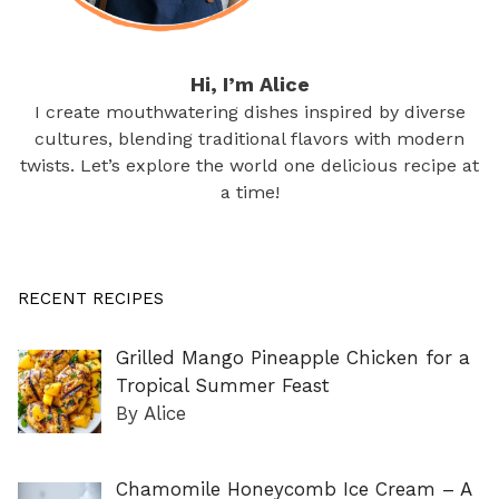
Hi, I’m Alice
I create mouthwatering dishes inspired by diverse
cultures, blending traditional flavors with modern
twists. Let’s explore the world one delicious recipe at
a time!
RECENT RECIPES
Grilled Mango Pineapple Chicken for a
Tropical Summer Feast
By Alice
Chamomile Honeycomb Ice Cream – A