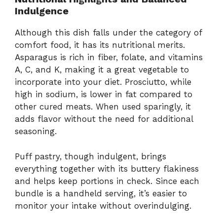
Indulgence
Although this dish falls under the category of
comfort food, it has its nutritional merits.
Asparagus is rich in fiber, folate, and vitamins
A, C, and K, making it a great vegetable to
incorporate into your diet. Prosciutto, while
high in sodium, is lower in fat compared to
other cured meats. When used sparingly, it
adds flavor without the need for additional
seasoning.
Puff pastry, though indulgent, brings
everything together with its buttery flakiness
and helps keep portions in check. Since each
bundle is a handheld serving, it’s easier to
monitor your intake without overindulging.