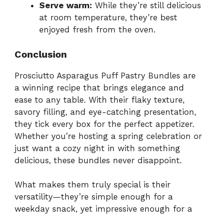
Serve warm:
While they’re still delicious
at room temperature, they’re best
enjoyed fresh from the oven.
Conclusion
Prosciutto Asparagus Puff Pastry Bundles are
a winning recipe that brings elegance and
ease to any table. With their flaky texture,
savory filling, and eye-catching presentation,
they tick every box for the perfect appetizer.
Whether you’re hosting a spring celebration or
just want a cozy night in with something
delicious, these bundles never disappoint.
What makes them truly special is their
versatility—they’re simple enough for a
weekday snack, yet impressive enough for a