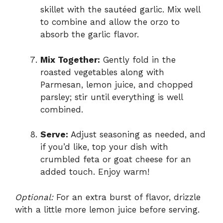
skillet with the sautéed garlic. Mix well
to combine and allow the orzo to
absorb the garlic flavor.
Mix Together:
Gently fold in the
roasted vegetables along with
Parmesan, lemon juice, and chopped
parsley; stir until everything is well
combined.
Serve:
Adjust seasoning as needed, and
if you’d like, top your dish with
crumbled feta or goat cheese for an
added touch. Enjoy warm!
Optional:
For an extra burst of flavor, drizzle
with a little more lemon juice before serving.