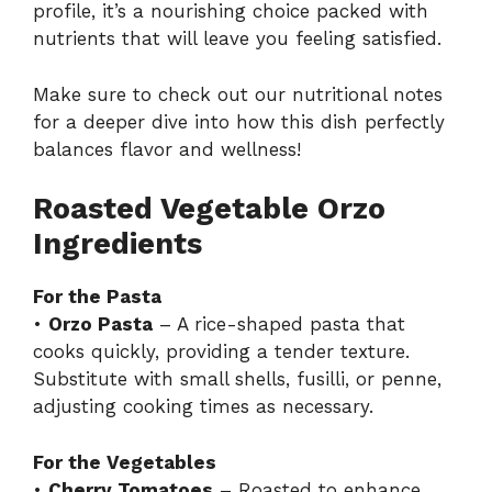
profile, it’s a nourishing choice packed with
nutrients that will leave you feeling satisfied.
Make sure to check out our
nutritional notes
for a deeper dive into how this dish perfectly
balances flavor and wellness!
Roasted Vegetable Orzo
Ingredients
For the Pasta
•
Orzo Pasta
– A rice-shaped pasta that
cooks quickly, providing a tender texture.
Substitute with small shells, fusilli, or penne,
adjusting cooking times as necessary.
For the Vegetables
•
Cherry Tomatoes
– Roasted to enhance