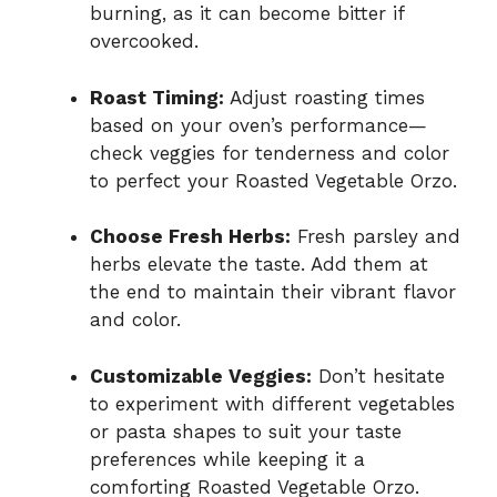
burning, as it can become bitter if
overcooked.
Roast Timing:
Adjust roasting times
based on your oven’s performance—
check veggies for tenderness and color
to perfect your Roasted Vegetable Orzo.
Choose Fresh Herbs:
Fresh parsley and
herbs elevate the taste. Add them at
the end to maintain their vibrant flavor
and color.
Customizable Veggies:
Don’t hesitate
to experiment with different vegetables
or pasta shapes to suit your taste
preferences while keeping it a
comforting Roasted Vegetable Orzo.