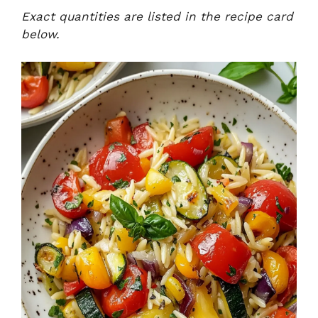
Exact quantities are listed in the recipe card
below.