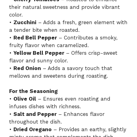
their natural sweetness and provide vibrant
color.
•
Zucchini
– Adds a fresh, green element with
a tender bite when roasted.
•
Red Bell Pepper
– Contributes a smoky,
fruity flavor when caramelized.
•
Yellow Bell Pepper
– Offers crisp-sweet
flavor and sunny color.
•
Red Onion
– Adds a savory touch that
mellows and sweetens during roasting.
For the Seasoning
•
Olive Oil
– Ensures even roasting and
infuses dishes with richness.
•
Salt and Pepper
– Enhances flavor
throughout the dish.
•
Dried Oregano
– Provides an earthy, slightly