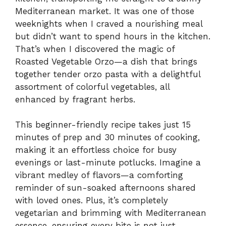
Mediterranean market. It was one of those
weeknights when I craved a nourishing meal
but didn’t want to spend hours in the kitchen.
That’s when I discovered the magic of
Roasted Vegetable Orzo—a dish that brings
together tender orzo pasta with a delightful
assortment of colorful vegetables, all
enhanced by fragrant herbs.
This beginner-friendly recipe takes just 15
minutes of prep and 30 minutes of cooking,
making it an effortless choice for busy
evenings or last-minute potlucks. Imagine a
vibrant medley of flavors—a comforting
reminder of sun-soaked afternoons shared
with loved ones. Plus, it’s completely
vegetarian and brimming with Mediterranean
essence, ensuring every bite is not just