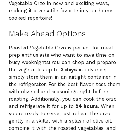
Vegetable Orzo in new and exciting ways,
making it a versatile favorite in your home-
cooked repertoire!
Make Ahead Options
Roasted Vegetable Orzo is perfect for meal
prep enthusiasts who want to save time on
busy weeknights! You can chop and prepare
the vegetables up to
3 days
in advance;
simply store them in an airtight container in
the refrigerator. For the best flavor, toss them
with olive oil and seasonings right before
roasting. Additionally, you can cook the orzo
and refrigerate it for up to
24 hours
. When
you’re ready to serve, just reheat the orzo
gently in a skillet with a splash of olive oil,
combine it with the roasted vegetables, and