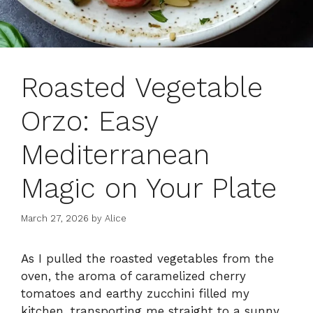
Roasted Vegetable
Orzo: Easy
Mediterranean
Magic on Your Plate
March 27, 2026
by
Alice
As I pulled the roasted vegetables from the
oven, the aroma of caramelized cherry
tomatoes and earthy zucchini filled my
kitchen, transporting me straight to a sunny