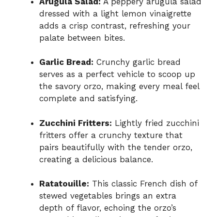
Arugula Salad:
A peppery arugula salad
dressed with a light lemon vinaigrette
adds a crisp contrast, refreshing your
palate between bites.
Garlic Bread:
Crunchy garlic bread
serves as a perfect vehicle to scoop up
the savory orzo, making every meal feel
complete and satisfying.
Zucchini Fritters:
Lightly fried zucchini
fritters offer a crunchy texture that
pairs beautifully with the tender orzo,
creating a delicious balance.
Ratatouille:
This classic French dish of
stewed vegetables brings an extra
depth of flavor, echoing the orzo’s