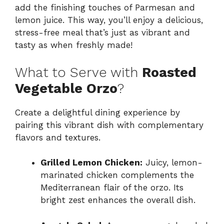
add the finishing touches of Parmesan and
lemon juice. This way, you’ll enjoy a delicious,
stress-free meal that’s just as vibrant and
tasty as when freshly made!
What to Serve with
Roasted
Vegetable Orzo
?
Create a delightful dining experience by
pairing this vibrant dish with complementary
flavors and textures.
Grilled Lemon Chicken:
Juicy, lemon-
marinated chicken complements the
Mediterranean flair of the orzo. Its
bright zest enhances the overall dish.