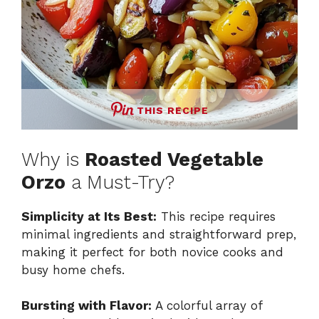
THIS RECIPE
Why is
Roasted Vegetable
Orzo
a Must-Try?
Simplicity at Its Best:
This recipe requires
minimal ingredients and straightforward prep,
making it perfect for both novice cooks and
busy home chefs.
Bursting with Flavor:
A colorful array of