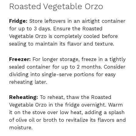
Roasted Vegetable Orzo
Fridge:
Store leftovers in an airtight container
for up to 3 days. Ensure the Roasted
Vegetable Orzo is completely cooled before
sealing to maintain its flavor and texture.
Freezer:
For longer storage, freeze in a tightly
sealed container for up to 2 months. Consider
dividing into single-serve portions for easy
reheating later.
Reheating:
To reheat, thaw the Roasted
Vegetable Orzo in the fridge overnight. Warm
it on the stove over low heat, adding a splash
of olive oil or broth to revitalize its flavors and
moisture.