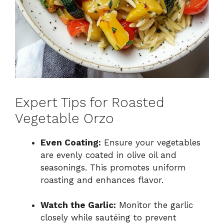
Expert Tips for Roasted
Vegetable Orzo
Even Coating:
Ensure your vegetables
are evenly coated in olive oil and
seasonings. This promotes uniform
roasting and enhances flavor.
Watch the Garlic:
Monitor the garlic
closely while sautéing to prevent