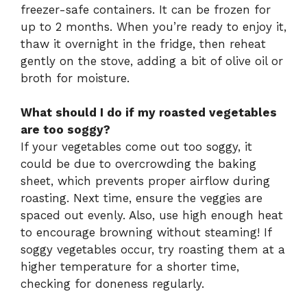
freezer-safe containers. It can be frozen for
up to 2 months. When you’re ready to enjoy it,
thaw it overnight in the fridge, then reheat
gently on the stove, adding a bit of olive oil or
broth for moisture.
What should I do if my roasted vegetables
are too soggy?
If your vegetables come out too soggy, it
could be due to overcrowding the baking
sheet, which prevents proper airflow during
roasting. Next time, ensure the veggies are
spaced out evenly. Also, use high enough heat
to encourage browning without steaming! If
soggy vegetables occur, try roasting them at a
higher temperature for a shorter time,
checking for doneness regularly.