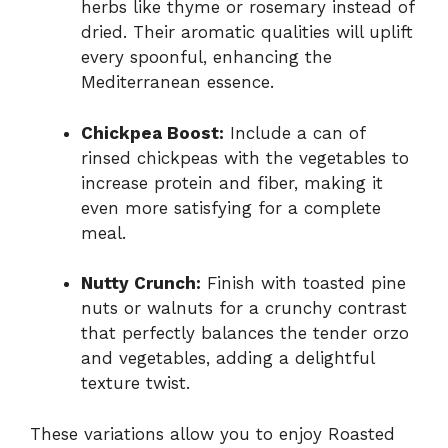
herbs like thyme or rosemary instead of
dried. Their aromatic qualities will uplift
every spoonful, enhancing the
Mediterranean essence.
Chickpea Boost:
Include a can of
rinsed chickpeas with the vegetables to
increase protein and fiber, making it
even more satisfying for a complete
meal.
Nutty Crunch:
Finish with toasted pine
nuts or walnuts for a crunchy contrast
that perfectly balances the tender orzo
and vegetables, adding a delightful
texture twist.
These variations allow you to enjoy Roasted