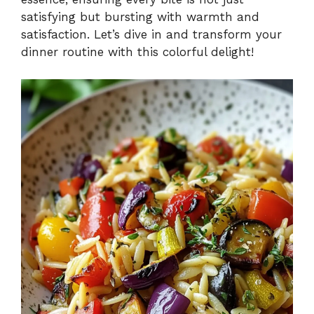
satisfying but bursting with warmth and
satisfaction. Let’s dive in and transform your
dinner routine with this colorful delight!