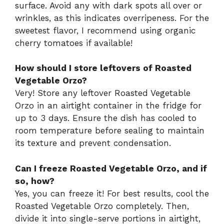
surface. Avoid any with dark spots all over or
wrinkles, as this indicates overripeness. For the
sweetest flavor, I recommend using organic
cherry tomatoes if available!
How should I store leftovers of Roasted
Vegetable Orzo?
Very! Store any leftover Roasted Vegetable
Orzo in an airtight container in the fridge for
up to 3 days. Ensure the dish has cooled to
room temperature before sealing to maintain
its texture and prevent condensation.
Can I freeze Roasted Vegetable Orzo, and if
so, how?
Yes, you can freeze it! For best results, cool the
Roasted Vegetable Orzo completely. Then,
divide it into single-serve portions in airtight,