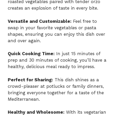
roasted vegetables paired with tender orzo
creates an explosion of taste in every bite.
Versatile and Customizable:
Feel free to
swap in your favorite vegetables or pasta
shapes, ensuring you can enjoy this dish over
and over again.
Quick Cooking Time:
In just 15 minutes of
prep and 30 minutes of cooking, you’ll have a
healthy, delicious meal ready to impress.
Perfect for Sharing:
This dish shines as a
crowd-pleaser at potlucks or family dinners,
bringing everyone together for a taste of the
Mediterranean.
Healthy and Wholesome:
With its vegetarian