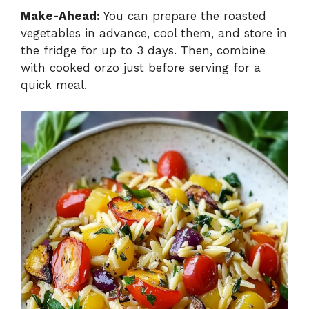
Make-Ahead:
You can prepare the roasted
vegetables in advance, cool them, and store in
the fridge for up to 3 days. Then, combine
with cooked orzo just before serving for a
quick meal.