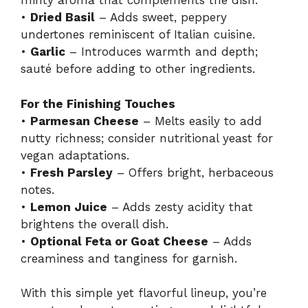
minty aroma that complements the dish.
•
Dried Basil
– Adds sweet, peppery
undertones reminiscent of Italian cuisine.
•
Garlic
– Introduces warmth and depth;
sauté before adding to other ingredients.
For the Finishing Touches
•
Parmesan Cheese
– Melts easily to add
nutty richness; consider nutritional yeast for
vegan adaptations.
•
Fresh Parsley
– Offers bright, herbaceous
notes.
•
Lemon Juice
– Adds zesty acidity that
brightens the overall dish.
•
Optional Feta or Goat Cheese
– Adds
creaminess and tanginess for garnish.
With this simple yet flavorful lineup, you’re