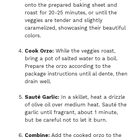
onto the prepared baking sheet and
roast for 20-25 minutes, or until the
veggies are tender and slightly
caramelized, showcasing their beautiful
colors.
Cook Orzo:
While the veggies roast,
bring a pot of salted water to a boil.
Prepare the orzo according to the
package instructions until al dente, then
drain well.
Sauté Garlic:
In a skillet, heat a drizzle
of olive oil over medium heat. Sauté the
garlic until fragrant, about 1 minute,
but be careful not to let it burn.
Combine:
Add the cooked orzo to the