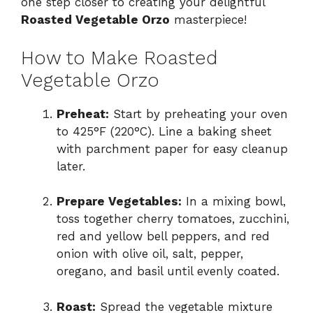
one step closer to creating your delightful
Roasted Vegetable Orzo
masterpiece!
How to Make Roasted
Vegetable Orzo
Preheat:
Start by preheating your oven
to 425°F (220°C). Line a baking sheet
with parchment paper for easy cleanup
later.
Prepare Vegetables:
In a mixing bowl,
toss together cherry tomatoes, zucchini,
red and yellow bell peppers, and red
onion with olive oil, salt, pepper,
oregano, and basil until evenly coated.
Roast:
Spread the vegetable mixture