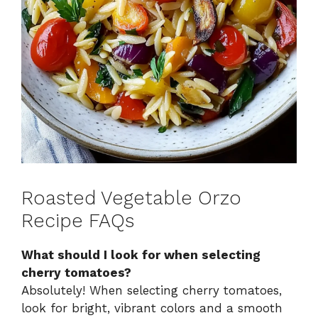
Roasted Vegetable Orzo
Recipe FAQs
What should I look for when selecting
cherry tomatoes?
Absolutely! When selecting cherry tomatoes,
look for bright, vibrant colors and a smooth