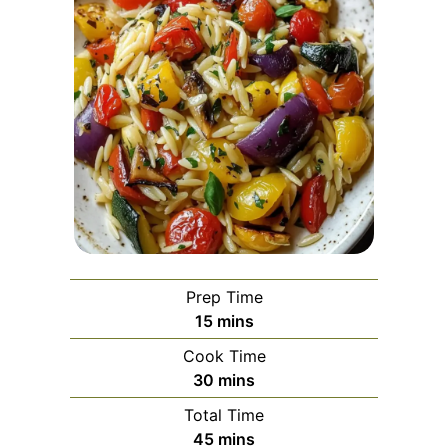
Prep Time
minutes
15
mins
Cook Time
minutes
30
mins
Total Time
minutes
45
mins