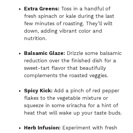
Extra Greens:
Toss in a handful of
fresh spinach or kale during the last
few minutes of roasting. They’ll wilt
down, adding vibrant color and
nutrition.
Balsamic Glaze:
Drizzle some balsamic
reduction over the finished dish for a
sweet-tart flavor that beautifully
complements the roasted veggies.
Spicy Kick:
Add a pinch of red pepper
flakes to the vegetable mixture or
squeeze in some sriracha for a hint of
heat that will wake up your taste buds.
Herb Infusion:
Experiment with fresh