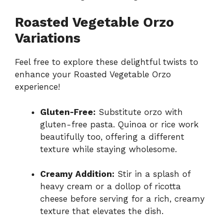
Roasted Vegetable Orzo
Variations
Feel free to explore these delightful twists to
enhance your Roasted Vegetable Orzo
experience!
Gluten-Free:
Substitute orzo with
gluten-free pasta. Quinoa or rice work
beautifully too, offering a different
texture while staying wholesome.
Creamy Addition:
Stir in a splash of
heavy cream or a dollop of ricotta
cheese before serving for a rich, creamy
texture that elevates the dish.