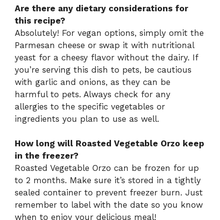
Are there any dietary considerations for
this recipe?
Absolutely! For vegan options, simply omit the
Parmesan cheese or swap it with nutritional
yeast for a cheesy flavor without the dairy. If
you’re serving this dish to pets, be cautious
with garlic and onions, as they can be
harmful to pets. Always check for any
allergies to the specific vegetables or
ingredients you plan to use as well.
How long will Roasted Vegetable Orzo keep
in the freezer?
Roasted Vegetable Orzo can be frozen for up
to 2 months. Make sure it’s stored in a tightly
sealed container to prevent freezer burn. Just
remember to label with the date so you know
when to enjoy your delicious meal!