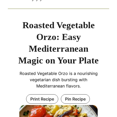
Roasted Vegetable
Orzo: Easy
Mediterranean
Magic on Your Plate
Roasted Vegetable Orzo is a nourishing
vegetarian dish bursting with
Mediterranean flavors.
Print Recipe
Pin Recipe