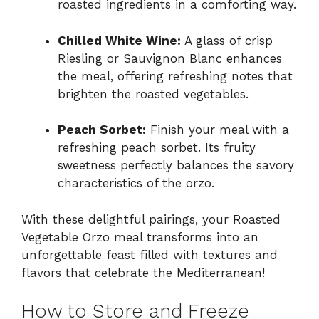
roasted ingredients in a comforting way.
Chilled White Wine:
A glass of crisp
Riesling or Sauvignon Blanc enhances
the meal, offering refreshing notes that
brighten the roasted vegetables.
Peach Sorbet:
Finish your meal with a
refreshing peach sorbet. Its fruity
sweetness perfectly balances the savory
characteristics of the orzo.
With these delightful pairings, your Roasted
Vegetable Orzo meal transforms into an
unforgettable feast filled with textures and
flavors that celebrate the Mediterranean!
How to Store and Freeze