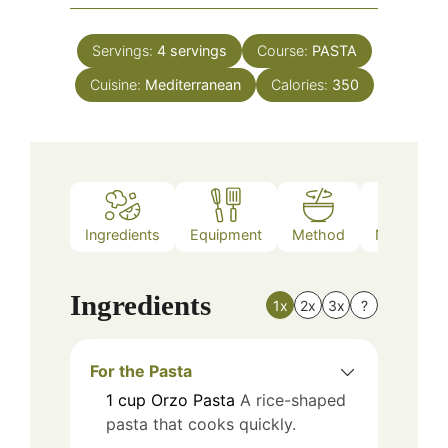
Servings:
4
servings
Course:
PASTA
Cuisine:
Mediterranean
Calories:
350
Ingredients
Equipment
Method
Nutrition
Ingredients
1x
2x
3x
?
For the Pasta
1
cup
Orzo Pasta
A rice-shaped
pasta that cooks quickly.