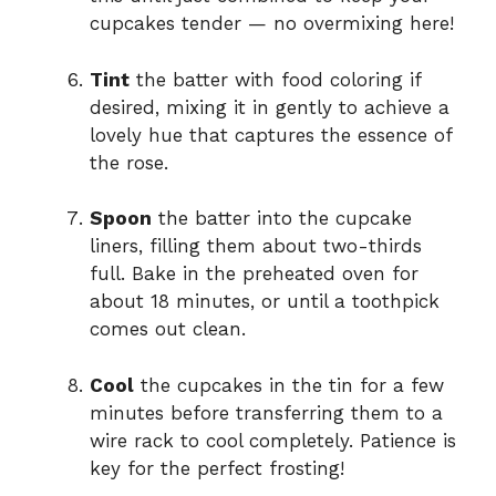
cupcakes tender — no overmixing here!
Tint
the batter with food coloring if
desired, mixing it in gently to achieve a
lovely hue that captures the essence of
the rose.
Spoon
the batter into the cupcake
liners, filling them about two-thirds
full. Bake in the preheated oven for
about 18 minutes, or until a toothpick
comes out clean.
Cool
the cupcakes in the tin for a few
minutes before transferring them to a
wire rack to cool completely. Patience is
key for the perfect frosting!