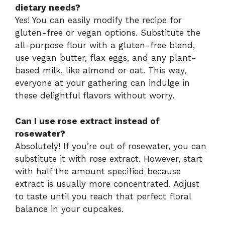
dietary needs?
Yes! You can easily modify the recipe for
gluten-free or vegan options. Substitute the
all-purpose flour with a gluten-free blend,
use vegan butter, flax eggs, and any plant-
based milk, like almond or oat. This way,
everyone at your gathering can indulge in
these delightful flavors without worry.
Can I use rose extract instead of
rosewater?
Absolutely! If you’re out of rosewater, you can
substitute it with rose extract. However, start
with half the amount specified because
extract is usually more concentrated. Adjust
to taste until you reach that perfect floral
balance in your cupcakes.