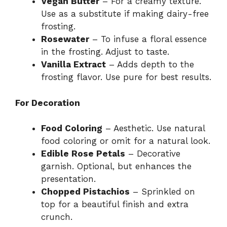
Vegan Butter
– For a creamy texture.
Use as a substitute if making dairy-free
frosting.
Rosewater
– To infuse a floral essence
in the frosting. Adjust to taste.
Vanilla Extract
– Adds depth to the
frosting flavor. Use pure for best results.
For Decoration
Food Coloring
– Aesthetic. Use natural
food coloring or omit for a natural look.
Edible Rose Petals
– Decorative
garnish. Optional, but enhances the
presentation.
Chopped Pistachios
– Sprinkled on
top for a beautiful finish and extra
crunch.