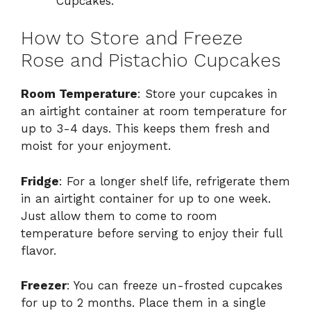
Cupcakes.
How to Store and Freeze
Rose and Pistachio Cupcakes
Room Temperature
: Store your cupcakes in
an airtight container at room temperature for
up to 3-4 days. This keeps them fresh and
moist for your enjoyment.
Fridge
: For a longer shelf life, refrigerate them
in an airtight container for up to one week.
Just allow them to come to room
temperature before serving to enjoy their full
flavor.
Freezer
: You can freeze un-frosted cupcakes
for up to 2 months. Place them in a single