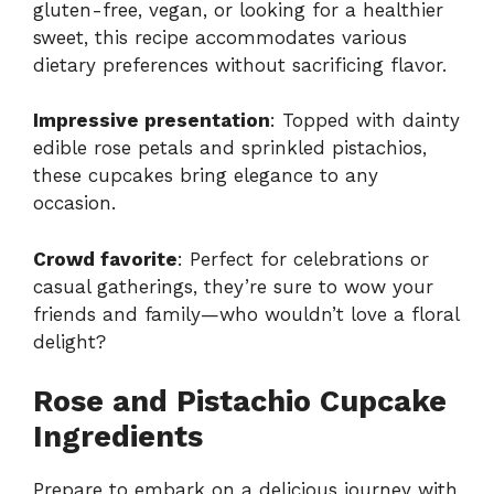
gluten-free, vegan, or looking for a healthier
sweet, this recipe accommodates various
dietary preferences without sacrificing flavor.
Impressive presentation
: Topped with dainty
edible rose petals and sprinkled pistachios,
these cupcakes bring elegance to any
occasion.
Crowd favorite
: Perfect for celebrations or
casual gatherings, they’re sure to wow your
friends and family—who wouldn’t love a floral
delight?
Rose and Pistachio Cupcake
Ingredients
Prepare to embark on a delicious journey with