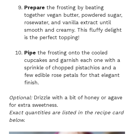
Prepare
the frosting by beating
together vegan butter, powdered sugar,
rosewater, and vanilla extract until
smooth and creamy. This fluffy delight
is the perfect topping!
Pipe
the frosting onto the cooled
cupcakes and garnish each one with a
sprinkle of chopped pistachios and a
few edible rose petals for that elegant
finish.
Optional:
Drizzle with a bit of honey or agave
for extra sweetness.
Exact quantities are listed in the recipe card
below.