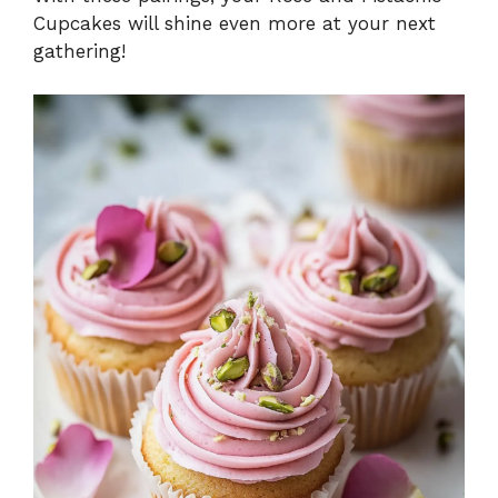
Cupcakes will shine even more at your next
gathering!