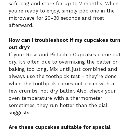
safe bag and store for up to 2 months. When
you’re ready to enjoy, simply pop one in the
microwave for 20-30 seconds and frost
afterward.
How can I troubleshoot if my cupcakes turn
out dry?
If your Rose and Pistachio Cupcakes come out
dry, it’s often due to overmixing the batter or
baking too long. Mix until just combined and
always use the toothpick test – they’re done
when the toothpick comes out clean with a
few crumbs, not dry batter. Also, check your
oven temperature with a thermometer;
sometimes, they run hotter than the dial
suggests!
Are these cupcakes suitable for special