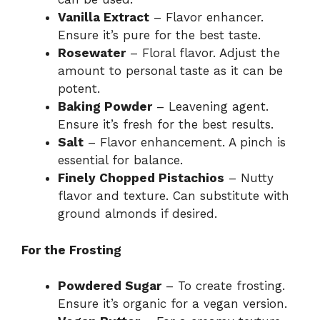
Vanilla Extract
– Flavor enhancer.
Ensure it’s pure for the best taste.
Rosewater
– Floral flavor. Adjust the
amount to personal taste as it can be
potent.
Baking Powder
– Leavening agent.
Ensure it’s fresh for the best results.
Salt
– Flavor enhancement. A pinch is
essential for balance.
Finely Chopped Pistachios
– Nutty
flavor and texture. Can substitute with
ground almonds if desired.
For the Frosting
Powdered Sugar
– To create frosting.
Ensure it’s organic for a vegan version.