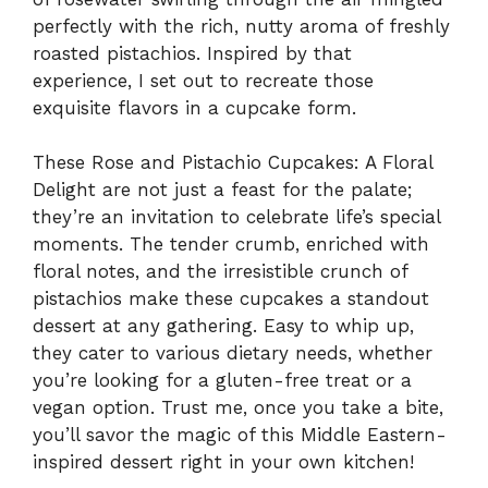
perfectly with the rich, nutty aroma of freshly
roasted pistachios. Inspired by that
experience, I set out to recreate those
exquisite flavors in a cupcake form.
These Rose and Pistachio Cupcakes: A Floral
Delight are not just a feast for the palate;
they’re an invitation to celebrate life’s special
moments. The tender crumb, enriched with
floral notes, and the irresistible crunch of
pistachios make these cupcakes a standout
dessert at any gathering. Easy to whip up,
they cater to various dietary needs, whether
you’re looking for a gluten-free treat or a
vegan option. Trust me, once you take a bite,
you’ll savor the magic of this Middle Eastern-
inspired dessert right in your own kitchen!