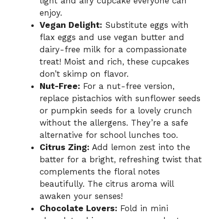
light and airy cupcake everyone can
enjoy.
Vegan Delight:
Substitute eggs with
flax eggs and use vegan butter and
dairy-free milk for a compassionate
treat! Moist and rich, these cupcakes
don’t skimp on flavor.
Nut-Free:
For a nut-free version,
replace pistachios with sunflower seeds
or pumpkin seeds for a lovely crunch
without the allergens. They’re a safe
alternative for school lunches too.
Citrus Zing:
Add lemon zest into the
batter for a bright, refreshing twist that
complements the floral notes
beautifully. The citrus aroma will
awaken your senses!
Chocolate Lovers:
Fold in mini