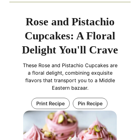
Rose and Pistachio
Cupcakes: A Floral
Delight You'll Crave
These Rose and Pistachio Cupcakes are
a floral delight, combining exquisite
flavors that transport you to a Middle
Eastern bazaar.
Print Recipe
Pin Recipe