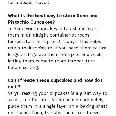
for a deeper flavor!
What is the best way to store Rose and
Pistachio Cupcakes?
To keep your cupcakes in top shape, store
them in an airtight container at room
temperature for up to 3-4 days. This helps
retain their moisture. If you need them to last
longer, refrigerate them for up to one week,
letting them come to room temperature
before serving.
Can I freeze these cupcakes and how do I
do it?
Very! Freezing your cupcakes is a great way to
save some for later. After cooling completely,
place them in a single layer on a baking sheet
until solid. Then, transfer them to a freezer-