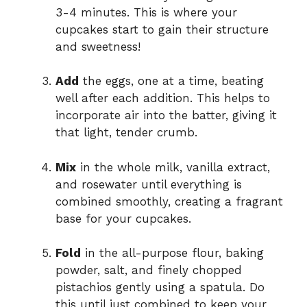
3-4 minutes. This is where your
cupcakes start to gain their structure
and sweetness!
Add
the eggs, one at a time, beating
well after each addition. This helps to
incorporate air into the batter, giving it
that light, tender crumb.
Mix
in the whole milk, vanilla extract,
and rosewater until everything is
combined smoothly, creating a fragrant
base for your cupcakes.
Fold
in the all-purpose flour, baking
powder, salt, and finely chopped
pistachios gently using a spatula. Do
this until just combined to keep your