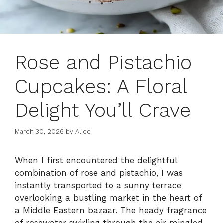
Rose and Pistachio
Cupcakes: A Floral
Delight You’ll Crave
March 30, 2026
by
Alice
When I first encountered the delightful
combination of rose and pistachio, I was
instantly transported to a sunny terrace
overlooking a bustling market in the heart of
a Middle Eastern bazaar. The heady fragrance
of rosewater swirling through the air mingled