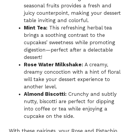
seasonal fruits provides a fresh and
juicy counterpoint, making your dessert
table inviting and colorful.
Mint Tea:
This refreshing herbal tea
brings a soothing contrast to the
cupcakes’ sweetness while promoting
digestion—perfect after a delectable
dessert!
Rose Water Milkshake:
A creamy,
dreamy concoction with a hint of floral
will take your dessert experience to
another level.
Almond Biscotti:
Crunchy and subtly
nutty, biscotti are perfect for dipping
into coffee or tea while enjoying a
cupcake on the side.
With these pairings, your Rose and Pistachio