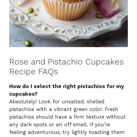
Rose and Pistachio Cupcakes
Recipe FAQs
How do I select the right pistachios for my
cupcakes?
Absolutely! Look for unsalted, shelled
pistachios with a vibrant green color. Fresh
pistachios should have a firm texture without
any dark spots or an off smell. If you’re
feeling adventurous, try lightly toasting them