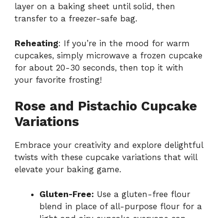
layer on a baking sheet until solid, then
transfer to a freezer-safe bag.
Reheating
: If you’re in the mood for warm
cupcakes, simply microwave a frozen cupcake
for about 20-30 seconds, then top it with
your favorite frosting!
Rose and Pistachio Cupcake
Variations
Embrace your creativity and explore delightful
twists with these cupcake variations that will
elevate your baking game.
Gluten-Free:
Use a gluten-free flour
blend in place of all-purpose flour for a