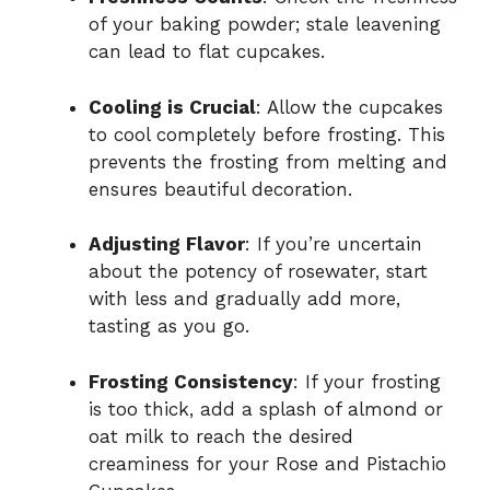
of your baking powder; stale leavening
can lead to flat cupcakes.
Cooling is Crucial
: Allow the cupcakes
to cool completely before frosting. This
prevents the frosting from melting and
ensures beautiful decoration.
Adjusting Flavor
: If you’re uncertain
about the potency of rosewater, start
with less and gradually add more,
tasting as you go.
Frosting Consistency
: If your frosting
is too thick, add a splash of almond or
oat milk to reach the desired
creaminess for your Rose and Pistachio