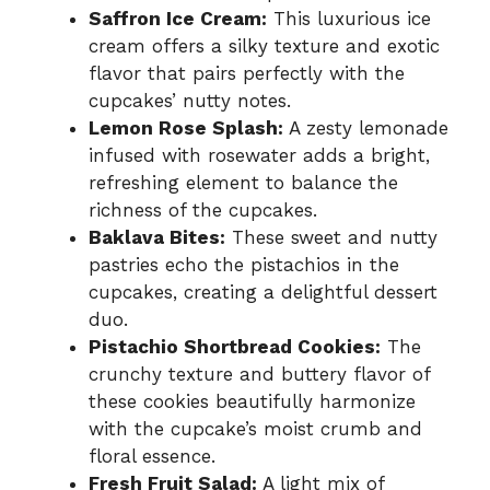
Saffron Ice Cream:
This luxurious ice
cream offers a silky texture and exotic
flavor that pairs perfectly with the
cupcakes’ nutty notes.
Lemon Rose Splash:
A zesty lemonade
infused with rosewater adds a bright,
refreshing element to balance the
richness of the cupcakes.
Baklava Bites:
These sweet and nutty
pastries echo the pistachios in the
cupcakes, creating a delightful dessert
duo.
Pistachio Shortbread Cookies:
The
crunchy texture and buttery flavor of
these cookies beautifully harmonize
with the cupcake’s moist crumb and
floral essence.
Fresh Fruit Salad:
A light mix of