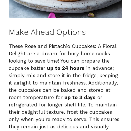
Make Ahead Options
These Rose and Pistachio Cupcakes: A Floral
Delight are a dream for busy home cooks
looking to save time! You can prepare the
cupcake batter
up to 24 hours
in advance;
simply mix and store it in the fridge, keeping
it airtight to maintain freshness. Additionally,
the cupcakes can be baked and stored at
room temperature for
up to 3 days
or
refrigerated for longer shelf life. To maintain
their delightful texture, frost the cupcakes
only when you’re ready to serve. This ensures
they remain just as delicious and visually