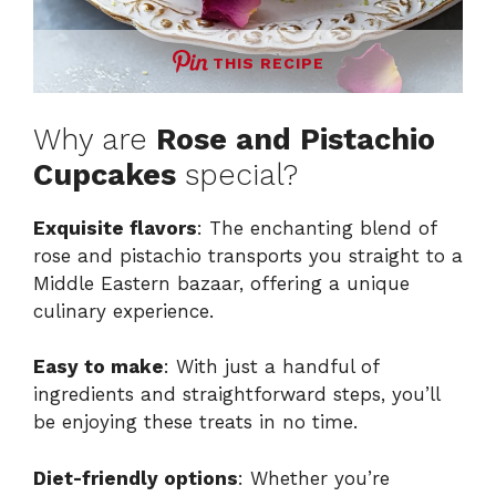
THIS RECIPE
Why are
Rose and Pistachio
Cupcakes
special?
Exquisite flavors
: The enchanting blend of
rose and pistachio transports you straight to a
Middle Eastern bazaar, offering a unique
culinary experience.
Easy to make
: With just a handful of
ingredients and straightforward steps, you’ll
be enjoying these treats in no time.
Diet-friendly options
: Whether you’re