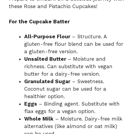
these Rose and Pistachio Cupcakes!
For the Cupcake Batter
All-Purpose Flour
– Structure. A
gluten-free flour blend can be used for
a gluten-free version.
Unsalted Butter
– Moisture and
richness. Can substitute with vegan
butter for a dairy-free version.
Granulated Sugar
– Sweetness.
Coconut sugar can be used for a
healthier option.
Eggs
– Binding agent. Substitute with
flax eggs for a vegan option.
Whole Milk
– Moisture. Dairy-free milk
alternatives (like almond or oat milk)
can be used.