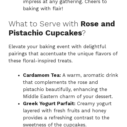
impress at any gathering. Cheers to
baking with flair!
What to Serve with
Rose and
Pistachio Cupcakes
?
Elevate your baking event with delightful
pairings that accentuate the unique flavors of
these floral-inspired treats.
Cardamom Tea:
A warm, aromatic drink
that complements the rose and
pistachio beautifully, enhancing the
Middle Eastern charm of your dessert.
Greek Yogurt Parfait:
Creamy yogurt
layered with fresh fruits and honey
provides a refreshing contrast to the
sweetness of the cupcakes.