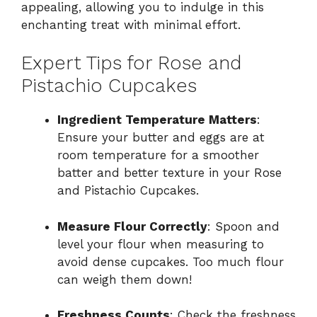
appealing, allowing you to indulge in this
enchanting treat with minimal effort.
Expert Tips for Rose and
Pistachio Cupcakes
Ingredient Temperature Matters
:
Ensure your butter and eggs are at
room temperature for a smoother
batter and better texture in your Rose
and Pistachio Cupcakes.
Measure Flour Correctly
: Spoon and
level your flour when measuring to
avoid dense cupcakes. Too much flour
can weigh them down!
Freshness Counts
: Check the freshness