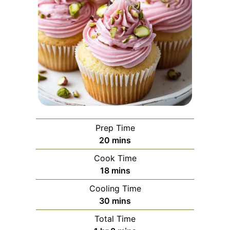
Prep Time
minutes
20
mins
Cook Time
minutes
18
mins
Cooling Time
minutes
30
mins
Total Time