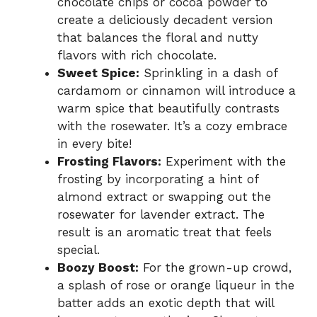
chocolate chips or cocoa powder to
create a deliciously decadent version
that balances the floral and nutty
flavors with rich chocolate.
Sweet Spice:
Sprinkling in a dash of
cardamom or cinnamon will introduce a
warm spice that beautifully contrasts
with the rosewater. It’s a cozy embrace
in every bite!
Frosting Flavors:
Experiment with the
frosting by incorporating a hint of
almond extract or swapping out the
rosewater for lavender extract. The
result is an aromatic treat that feels
special.
Boozy Boost:
For the grown-up crowd,
a splash of rose or orange liqueur in the
batter adds an exotic depth that will