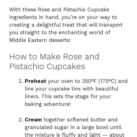
With these Rose and Pistachio Cupcake
ingredients in hand, you’re on your way to
creating a delightful treat that will transport
you straight to the enchanting world of
Middle Eastern desserts!
How to Make Rose and
Pistachio Cupcakes
Preheat
your oven to 350°F (175°C) and
line your cupcake tins with beautiful
liners. This sets the stage for your
baking adventure!
Cream
together softened butter and
granulated sugar in a large bowl until
the mixture is fluffy and light — about