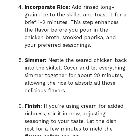
Incorporate Rice:
Add rinsed long-
grain rice to the skillet and toast it for a
brief 1-2 minutes. This step enhances
the flavor before you pour in the
chicken broth, smoked paprika, and
your preferred seasonings.
Simmer:
Nestle the seared chicken back
into the skillet. Cover and let everything
simmer together for about 20 minutes,
allowing the rice to absorb all those
delicious flavors.
Finish:
If you’re using cream for added
richness, stir it in now, adjusting
seasoning to your taste. Let the dish
rest for a few minutes to meld the