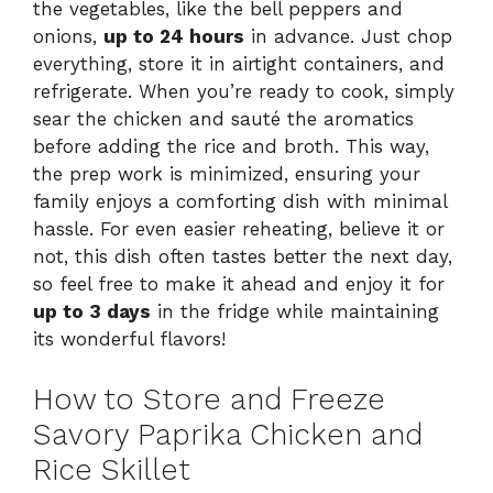
the vegetables, like the bell peppers and
onions,
up to 24 hours
in advance. Just chop
everything, store it in airtight containers, and
refrigerate. When you’re ready to cook, simply
sear the chicken and sauté the aromatics
before adding the rice and broth. This way,
the prep work is minimized, ensuring your
family enjoys a comforting dish with minimal
hassle. For even easier reheating, believe it or
not, this dish often tastes better the next day,
so feel free to make it ahead and enjoy it for
up to 3 days
in the fridge while maintaining
its wonderful flavors!
How to Store and Freeze
Savory Paprika Chicken and
Rice Skillet