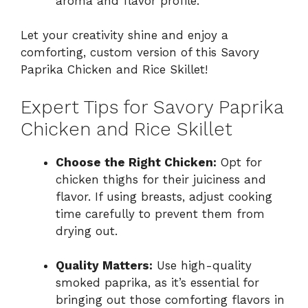
aroma and flavor profile.
Let your creativity shine and enjoy a
comforting, custom version of this Savory
Paprika Chicken and Rice Skillet!
Expert Tips for Savory Paprika
Chicken and Rice Skillet
Choose the Right Chicken:
Opt for
chicken thighs for their juiciness and
flavor. If using breasts, adjust cooking
time carefully to prevent them from
drying out.
Quality Matters:
Use high-quality
smoked paprika, as it’s essential for
bringing out those comforting flavors in