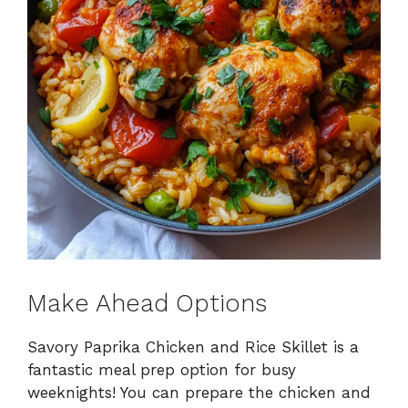
Make Ahead Options
Savory Paprika Chicken and Rice Skillet is a
fantastic meal prep option for busy
weeknights! You can prepare the chicken and