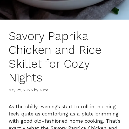
Savory Paprika
Chicken and Rice
Skillet for Cozy
Nights
May 29, 2026
by
Alice
As the chilly evenings start to roll in, nothing
feels quite as comforting as a plate brimming
with good old-fashioned home cooking. That’s
exactly what the Savory Paprika Chicken and