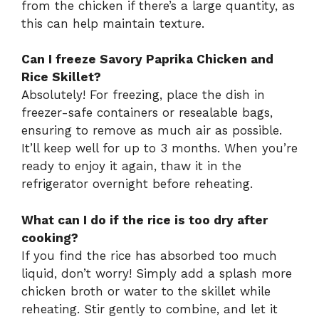
from the chicken if there’s a large quantity, as
this can help maintain texture.
Can I freeze Savory Paprika Chicken and
Rice Skillet?
Absolutely! For freezing, place the dish in
freezer-safe containers or resealable bags,
ensuring to remove as much air as possible.
It’ll keep well for up to 3 months. When you’re
ready to enjoy it again, thaw it in the
refrigerator overnight before reheating.
What can I do if the rice is too dry after
cooking?
If you find the rice has absorbed too much
liquid, don’t worry! Simply add a splash more
chicken broth or water to the skillet while
reheating. Stir gently to combine, and let it