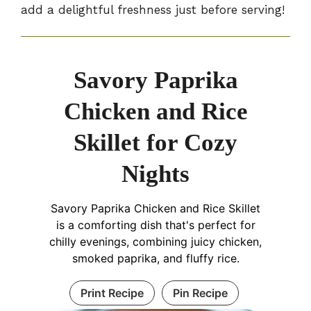
add a delightful freshness just before serving!
Savory Paprika
Chicken and Rice
Skillet for Cozy
Nights
Savory Paprika Chicken and Rice Skillet
is a comforting dish that's perfect for
chilly evenings, combining juicy chicken,
smoked paprika, and fluffy rice.
Print Recipe
Pin Recipe