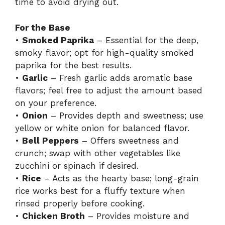
time to avoid drying out.
For the Base
•
Smoked Paprika
– Essential for the deep,
smoky flavor; opt for high-quality smoked
paprika for the best results.
•
Garlic
– Fresh garlic adds aromatic base
flavors; feel free to adjust the amount based
on your preference.
•
Onion
– Provides depth and sweetness; use
yellow or white onion for balanced flavor.
•
Bell Peppers
– Offers sweetness and
crunch; swap with other vegetables like
zucchini or spinach if desired.
•
Rice
– Acts as the hearty base; long-grain
rice works best for a fluffy texture when
rinsed properly before cooking.
•
Chicken Broth
– Provides moisture and