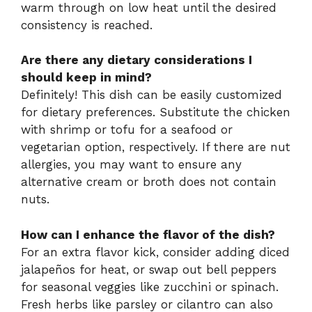
warm through on low heat until the desired
consistency is reached.
Are there any dietary considerations I
should keep in mind?
Definitely! This dish can be easily customized
for dietary preferences. Substitute the chicken
with shrimp or tofu for a seafood or
vegetarian option, respectively. If there are nut
allergies, you may want to ensure any
alternative cream or broth does not contain
nuts.
How can I enhance the flavor of the dish?
For an extra flavor kick, consider adding diced
jalapeños for heat, or swap out bell peppers
for seasonal veggies like zucchini or spinach.
Fresh herbs like parsley or cilantro can also