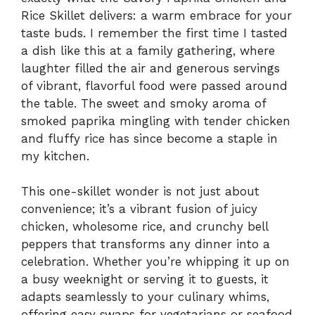
Rice Skillet delivers: a warm embrace for your
taste buds. I remember the first time I tasted
a dish like this at a family gathering, where
laughter filled the air and generous servings
of vibrant, flavorful food were passed around
the table. The sweet and smoky aroma of
smoked paprika mingling with tender chicken
and fluffy rice has since become a staple in
my kitchen.
This one-skillet wonder is not just about
convenience; it’s a vibrant fusion of juicy
chicken, wholesome rice, and crunchy bell
peppers that transforms any dinner into a
celebration. Whether you’re whipping it up on
a busy weeknight or serving it to guests, it
adapts seamlessly to your culinary whims,
offering easy swaps for vegetarians or seafood