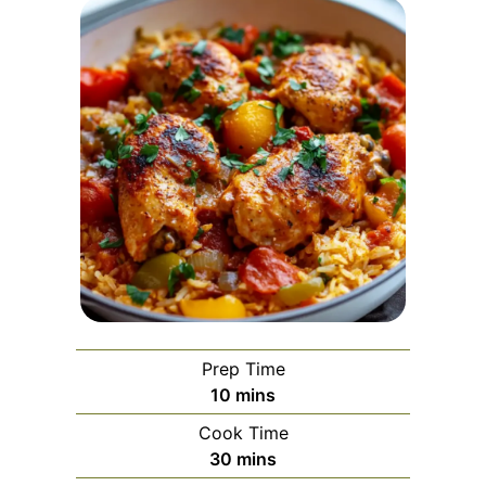
Prep Time
minutes
10
mins
Cook Time
minutes
30
mins