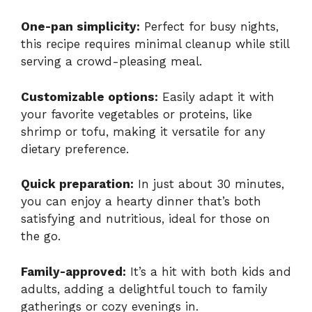
One-pan simplicity:
Perfect for busy nights,
this recipe requires minimal cleanup while still
serving a crowd-pleasing meal.
Customizable options:
Easily adapt it with
your favorite vegetables or proteins, like
shrimp or tofu, making it versatile for any
dietary preference.
Quick preparation:
In just about 30 minutes,
you can enjoy a hearty dinner that’s both
satisfying and nutritious, ideal for those on
the go.
Family-approved:
It’s a hit with both kids and
adults, adding a delightful touch to family
gatherings or cozy evenings in.