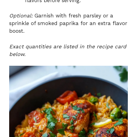
flavors before serving.
Optional:
Garnish with fresh parsley or a
sprinkle of smoked paprika for an extra flavor
boost.
Exact quantities are listed in the recipe card
below.