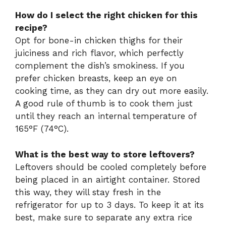
How do I select the right chicken for this
recipe?
Opt for bone-in chicken thighs for their
juiciness and rich flavor, which perfectly
complement the dish’s smokiness. If you
prefer chicken breasts, keep an eye on
cooking time, as they can dry out more easily.
A good rule of thumb is to cook them just
until they reach an internal temperature of
165°F (74°C).
What is the best way to store leftovers?
Leftovers should be cooled completely before
being placed in an airtight container. Stored
this way, they will stay fresh in the
refrigerator for up to 3 days. To keep it at its
best, make sure to separate any extra rice