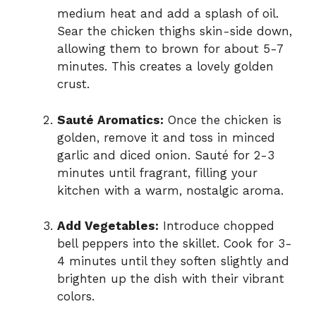
medium heat and add a splash of oil.
Sear the chicken thighs skin-side down,
allowing them to brown for about 5-7
minutes. This creates a lovely golden
crust.
Sauté Aromatics:
Once the chicken is
golden, remove it and toss in minced
garlic and diced onion. Sauté for 2-3
minutes until fragrant, filling your
kitchen with a warm, nostalgic aroma.
Add Vegetables:
Introduce chopped
bell peppers into the skillet. Cook for 3-
4 minutes until they soften slightly and
brighten up the dish with their vibrant
colors.