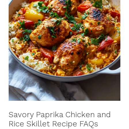
Savory Paprika Chicken and
Rice Skillet Recipe FAQs