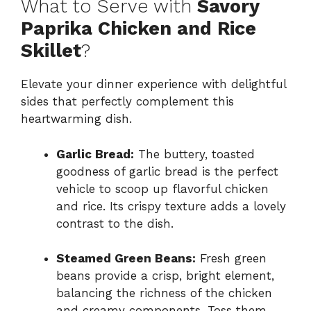
What to Serve with
Savory
Paprika Chicken and Rice
Skillet
?
Elevate your dinner experience with delightful
sides that perfectly complement this
heartwarming dish.
Garlic Bread:
The buttery, toasted
goodness of garlic bread is the perfect
vehicle to scoop up flavorful chicken
and rice. Its crispy texture adds a lovely
contrast to the dish.
Steamed Green Beans:
Fresh green
beans provide a crisp, bright element,
balancing the richness of the chicken
and creamy components. Toss them