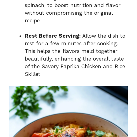
spinach, to boost nutrition and flavor
without compromising the original
recipe.
Rest Before Serving:
Allow the dish to
rest for a few minutes after cooking.
This helps the flavors meld together
beautifully, enhancing the overall taste
of the Savory Paprika Chicken and Rice
Skillet.