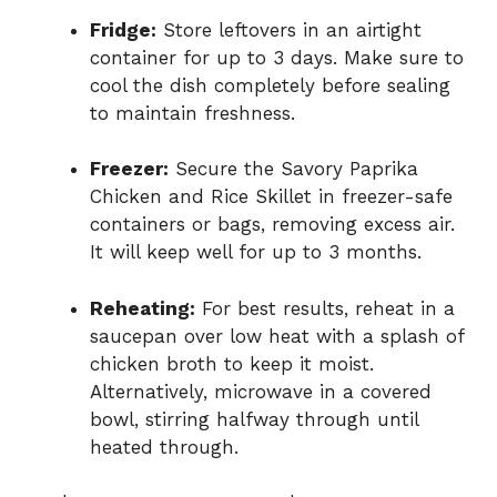
Fridge:
Store leftovers in an airtight
container for up to 3 days. Make sure to
cool the dish completely before sealing
to maintain freshness.
Freezer:
Secure the Savory Paprika
Chicken and Rice Skillet in freezer-safe
containers or bags, removing excess air.
It will keep well for up to 3 months.
Reheating:
For best results, reheat in a
saucepan over low heat with a splash of
chicken broth to keep it moist.
Alternatively, microwave in a covered
bowl, stirring halfway through until
heated through.