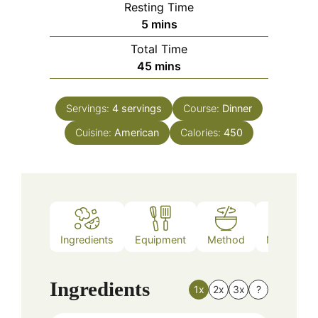
Resting Time
minutes
5
mins
Total Time
minutes
45
mins
Servings:
4
servings
Course:
Dinner
Cuisine:
American
Calories:
450
Ingredients
Equipment
Method
Nutrition
Ingredients
1x
2x
3x
?