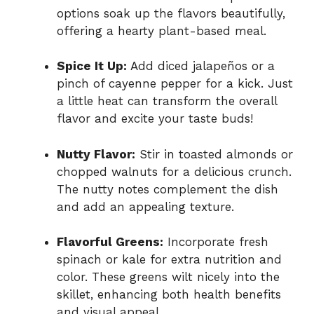
options soak up the flavors beautifully,
offering a hearty plant-based meal.
Spice It Up:
Add diced jalapeños or a
pinch of cayenne pepper for a kick. Just
a little heat can transform the overall
flavor and excite your taste buds!
Nutty Flavor:
Stir in toasted almonds or
chopped walnuts for a delicious crunch.
The nutty notes complement the dish
and add an appealing texture.
Flavorful Greens:
Incorporate fresh
spinach or kale for extra nutrition and
color. These greens wilt nicely into the
skillet, enhancing both health benefits
and visual appeal.