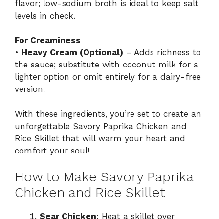
flavor; low-sodium broth is ideal to keep salt
levels in check.
For Creaminess
•
Heavy Cream (Optional)
– Adds richness to
the sauce; substitute with coconut milk for a
lighter option or omit entirely for a dairy-free
version.
With these ingredients, you’re set to create an
unforgettable Savory Paprika Chicken and
Rice Skillet that will warm your heart and
comfort your soul!
How to Make Savory Paprika
Chicken and Rice Skillet
Sear Chicken:
Heat a skillet over