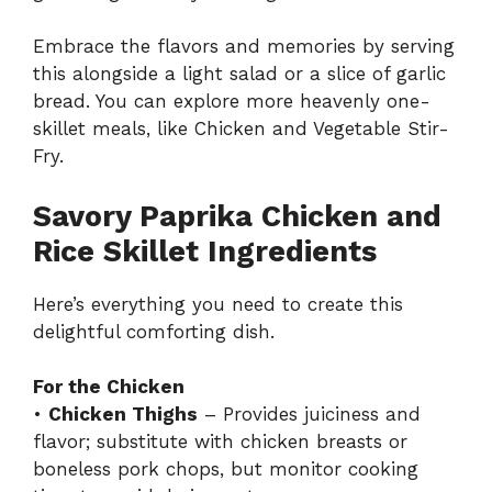
Embrace the flavors and memories by serving
this alongside a light salad or a slice of garlic
bread. You can explore more heavenly one-
skillet meals, like
Chicken and Vegetable Stir-
Fry
.
Savory Paprika Chicken and
Rice Skillet Ingredients
Here’s everything you need to create this
delightful comforting dish.
For the Chicken
•
Chicken Thighs
– Provides juiciness and
flavor; substitute with chicken breasts or
boneless pork chops, but monitor cooking