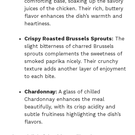
comforting base, soaking up the savory
juices of the chicken. Their rich, buttery
flavor enhances the dish’s warmth and
heartiness.
Crispy Roasted Brussels Sprouts:
The
slight bitterness of charred Brussels
sprouts complements the sweetness of
smoked paprika nicely. Their crunchy
texture adds another layer of enjoyment
to each bite.
Chardonnay:
A glass of chilled
Chardonnay enhances the meal
beautifully, with its crisp acidity and
subtle fruitiness highlighting the dish’s
flavors.