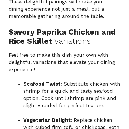
These delightful pairings will make your
dining experience not just a meal, but a
memorable gathering around the table.
Savory Paprika Chicken and
Rice Skillet
Variations
Feel free to make this dish your own with
delightful variations that elevate your dining
experience!
Seafood Twist:
Substitute chicken with
shrimp for a quick and tasty seafood
option. Cook until shrimp are pink and
slightly curled for perfect texture.
Vegetarian Delight:
Replace chicken
with cubed firm tofu or chickpeas. Both