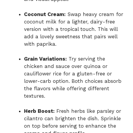
Coconut Cream:
Swap heavy cream for
coconut milk for a lighter, dairy-free
version with a tropical touch. This will
add a lovely sweetness that pairs well
with paprika.
Grain Variations:
Try serving the
chicken and sauce over quinoa or
cauliflower rice for a gluten-free or
lower-carb option. Both choices absorb
the flavors while offering different
textures.
Herb Boost:
Fresh herbs like parsley or
cilantro can brighten the dish. Sprinkle
on top before serving to enhance the