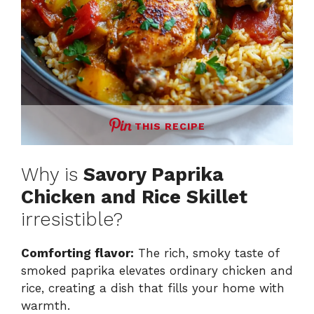
THIS RECIPE
Why is
Savory Paprika
Chicken and Rice Skillet
irresistible?
Comforting flavor:
The rich, smoky taste of
smoked paprika elevates ordinary chicken and
rice, creating a dish that fills your home with
warmth.