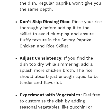
the dish. Regular paprika won’t give you
the same depth.
Don’t Skip Rinsing Rice:
Rinse your rice
thoroughly before adding it to the
skillet to avoid clumping and ensure
fluffy texture in the Savory Paprika
Chicken and Rice Skillet.
Adjust Consistency:
If you find the
dish too dry while simmering, add a
splash more chicken broth. The rice
should absorb just enough liquid to be
tender and flavorful.
Experiment with Vegetables:
Feel free
to customize the dish by adding
seasonal vegetables, like zucchini or