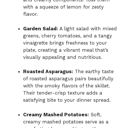
with a squeeze of lemon for zesty
flavor.
Garden Salad:
A light salad with mixed
greens, cherry tomatoes, and a tangy
vinaigrette brings freshness to your
plate, creating a vibrant meal that’s
visually appealing and nutritious.
Roasted Asparagus:
The earthy taste
of roasted asparagus pairs beautifully
with the smoky flavors of the skillet.
Their tender-crisp texture adds a
satisfying bite to your dinner spread.
Creamy Mashed Potatoes:
Soft,
creamy mashed potatoes serve as a