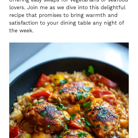
lovers. Join me as we dive into this delightful
recipe that promises to bring warmth and
satisfaction to your dining table any night of
the week.