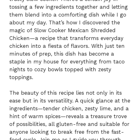
tossing a few ingredients together and letting
them blend into a comforting dish while I go
about my day. That’s how I discovered the
magic of Slow Cooker Mexican Shredded
Chicken—a recipe that transforms everyday
chicken into a fiesta of flavors. With just ten
minutes of prep, this dish has become a
staple in my house for everything from taco
nights to cozy bowls topped with zesty
toppings.
The beauty of this recipe lies not only in its
ease but in its versatility. A quick glance at the
ingredients—tender chicken, zesty lime, and a
hint of warm spices—reveals a treasure trove
of possibilities, all gluten-free and suitable for
anyone looking to break free from the fast-
food cycle. Join me as I guide you through