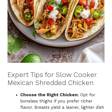
Expert Tips for Slow Cooker
Mexican Shredded Chicken
Choose the Right Chicken:
Opt for
boneless thighs if you prefer richer
flavor. Breasts yield a leaner, lighter dish