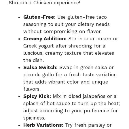
Shredded Chicken experience!
Gluten-Free:
Use gluten-free taco
seasoning to suit your dietary needs
without compromising on flavor.
Creamy Addition:
Stir in sour cream or
Greek yogurt after shredding for a
luscious, creamy texture that elevates
the dish.
Salsa Switch:
Swap in green salsa or
pico de gallo for a fresh taste variation
that adds vibrant color and unique
flavors.
Spicy Kick:
Mix in diced jalapeños or a
splash of hot sauce to turn up the heat;
adjust according to your preference for
spiciness.
Herb Variations:
Try fresh parsley or