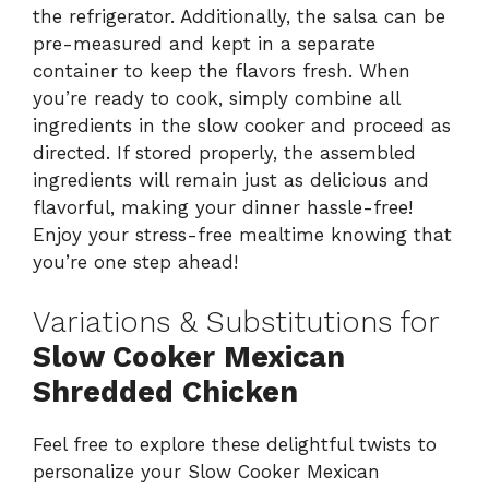
the refrigerator. Additionally, the salsa can be
pre-measured and kept in a separate
container to keep the flavors fresh. When
you’re ready to cook, simply combine all
ingredients in the slow cooker and proceed as
directed. If stored properly, the assembled
ingredients will remain just as delicious and
flavorful, making your dinner hassle-free!
Enjoy your stress-free mealtime knowing that
you’re one step ahead!
Variations & Substitutions for
Slow Cooker Mexican
Shredded Chicken
Feel free to explore these delightful twists to
personalize your Slow Cooker Mexican