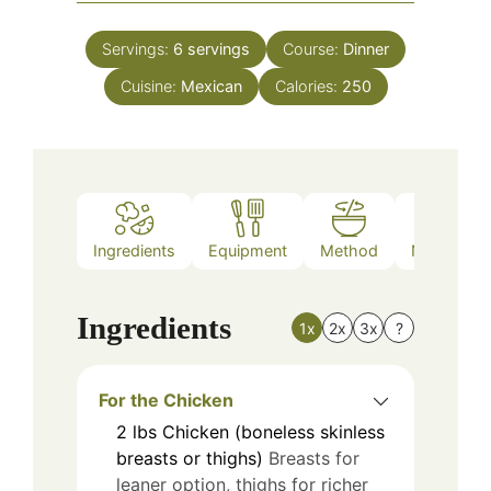
Servings:
6
servings
Course:
Dinner
Cuisine:
Mexican
Calories:
250
Ingredients
Equipment
Method
Nutrition
Ingredients
1x
2x
3x
?
For the Chicken
2
lbs
Chicken (boneless skinless
breasts or thighs)
Breasts for
leaner option, thighs for richer