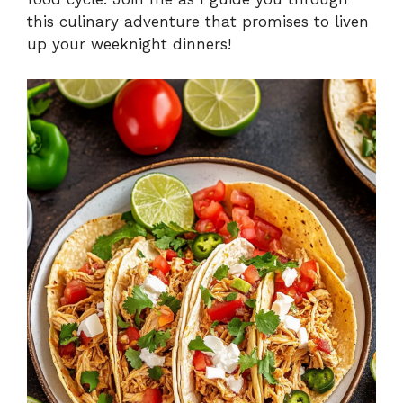
this culinary adventure that promises to liven
up your weeknight dinners!