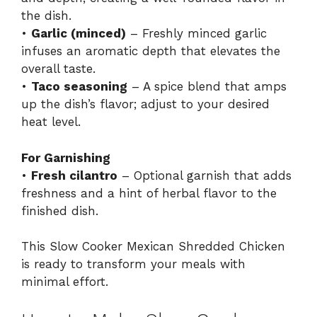
the dish.
•
Garlic (minced)
– Freshly minced garlic
infuses an aromatic depth that elevates the
overall taste.
•
Taco seasoning
– A spice blend that amps
up the dish’s flavor; adjust to your desired
heat level.
For Garnishing
•
Fresh cilantro
– Optional garnish that adds
freshness and a hint of herbal flavor to the
finished dish.
This Slow Cooker Mexican Shredded Chicken
is ready to transform your meals with
minimal effort.