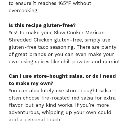
to ensure it reaches 165°F without
overcooking.
Is this recipe gluten-free?
Yes! To make your Slow Cooker Mexican
Shredded Chicken gluten-free, simply use
gluten-free taco seasoning. There are plenty
of great brands or you can even make your
own using spices like chili powder and cumin!
Can I use store-bought salsa, or do I need
to make my own?
You can absolutely use store-bought salsa! I
often choose fire-roasted red salsa for extra
flavor, but any kind works. If you’re more
adventurous, whipping up your own could
add a personal touch!