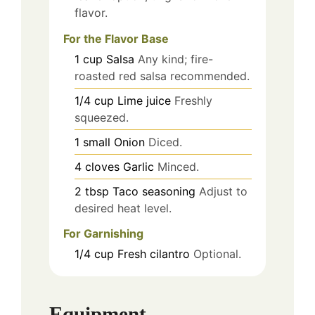
flavor.
For the Flavor Base
1
cup
Salsa
Any kind; fire-
roasted red salsa recommended.
1/4
cup
Lime juice
Freshly
squeezed.
1
small
Onion
Diced.
4
cloves
Garlic
Minced.
2
tbsp
Taco seasoning
Adjust to
desired heat level.
For Garnishing
1/4
cup
Fresh cilantro
Optional.
Equipment