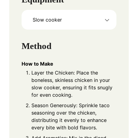
Slow cooker
Method
How to Make
Layer the Chicken: Place the
boneless, skinless chicken in your
slow cooker, ensuring it fits snugly
for even cooking.
Season Generously: Sprinkle taco
seasoning over the chicken,
distributing it evenly to enhance
every bite with bold flavors.