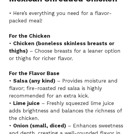
• Here’s everything you need for a flavor-
packed meal!
For the Chicken
•
Chicken (boneless skinless breasts or
thighs)
– Choose breasts for a leaner option
or thighs for richer flavor.
For the Flavor Base
•
Salsa (any kind)
– Provides moisture and
flavor; fire-roasted red salsa is highly
recommended for an extra kick.
•
Lime juice
– Freshly squeezed lime juice
adds brightness and balances the richness of
the chicken.
•
Onion (small, diced)
– Enhances sweetness
and depth, creating a well-rounded flavor in