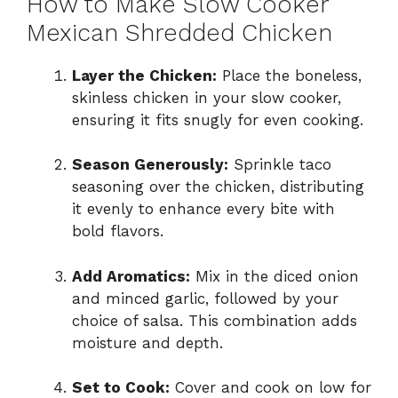
How to Make Slow Cooker
Mexican Shredded Chicken
Layer the Chicken:
Place the boneless,
skinless chicken in your slow cooker,
ensuring it fits snugly for even cooking.
Season Generously:
Sprinkle taco
seasoning over the chicken, distributing
it evenly to enhance every bite with
bold flavors.
Add Aromatics:
Mix in the diced onion
and minced garlic, followed by your
choice of salsa. This combination adds
moisture and depth.
Set to Cook:
Cover and cook on low for