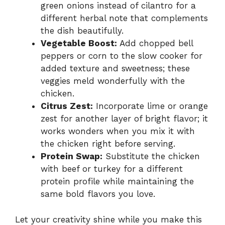
green onions instead of cilantro for a
different herbal note that complements
the dish beautifully.
Vegetable Boost:
Add chopped bell
peppers or corn to the slow cooker for
added texture and sweetness; these
veggies meld wonderfully with the
chicken.
Citrus Zest:
Incorporate lime or orange
zest for another layer of bright flavor; it
works wonders when you mix it with
the chicken right before serving.
Protein Swap:
Substitute the chicken
with beef or turkey for a different
protein profile while maintaining the
same bold flavors you love.
Let your creativity shine while you make this