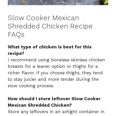
Slow Cooker Mexican
Shredded Chicken Recipe
FAQs
What type of chicken is best for this
recipe?
I recommend using boneless skinless chicken
breasts for a leaner option or thighs for a
richer flavor. If you choose thighs, they tend
to stay juicier and more tender during the
slow cooking process.
How should I store leftover Slow Cooker
Mexican Shredded Chicken?
Store any leftovers in an airtight container in