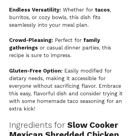
Endless Versatility:
Whether for
tacos
,
burritos, or cozy bowls, this dish fits
seamlessly into your meal plan.
Crowd-Pleasing:
Perfect for
family
gatherings
or casual dinner parties, this
recipe is sure to impress.
Gluten-Free Option:
Easily modified for
dietary needs, making it accessible for
everyone without sacrificing flavor. Embrace
this easy, flavorful dish and consider trying it
with some homemade taco seasoning for an
extra kick!
Ingredients for
Slow Cooker
Mexican Shredded Chicken