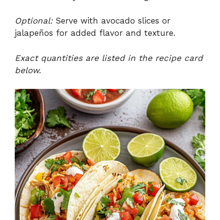
Optional:
Serve with avocado slices or
jalapeños for added flavor and texture.
Exact quantities are listed in the recipe card
below.