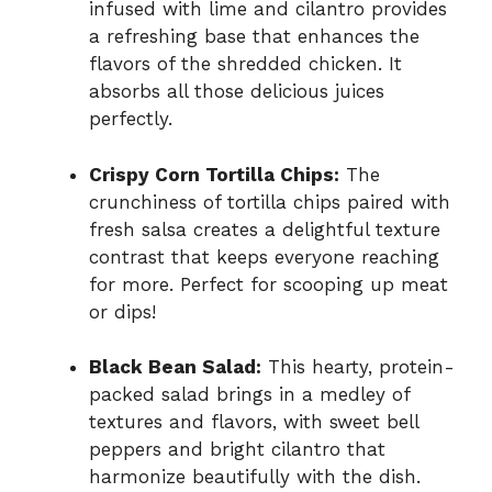
infused with lime and cilantro provides
a refreshing base that enhances the
flavors of the shredded chicken. It
absorbs all those delicious juices
perfectly.
Crispy Corn Tortilla Chips:
The
crunchiness of tortilla chips paired with
fresh salsa creates a delightful texture
contrast that keeps everyone reaching
for more. Perfect for scooping up meat
or dips!
Black Bean Salad:
This hearty, protein-
packed salad brings in a medley of
textures and flavors, with sweet bell
peppers and bright cilantro that
harmonize beautifully with the dish.