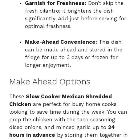
Garnish for Freshness:
Don’t skip the
fresh cilantro; it brightens the dish
significantly. Add just before serving for
optimal freshness.
Make-Ahead Convenience:
This dish
can be made ahead and stored in the
fridge for up to 3 days or frozen for
longer enjoyment.
Make Ahead Options
These
Slow Cooker Mexican Shredded
Chicken
are perfect for busy home cooks
looking to save time during the week. You can
prep the chicken with the taco seasoning,
diced onions, and minced garlic up to
24
hours in advance
by storing them together in