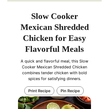
Slow Cooker
Mexican Shredded
Chicken for Easy
Flavorful Meals
A quick and flavorful meal, this Slow
Cooker Mexican Shredded Chicken
combines tender chicken with bold
spices for satisfying dinners.
Print Recipe
Pin Recipe