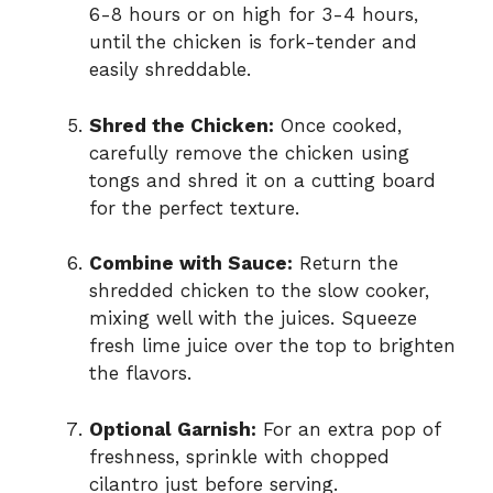
6-8 hours or on high for 3-4 hours,
until the chicken is fork-tender and
easily shreddable.
Shred the Chicken:
Once cooked,
carefully remove the chicken using
tongs and shred it on a cutting board
for the perfect texture.
Combine with Sauce:
Return the
shredded chicken to the slow cooker,
mixing well with the juices. Squeeze
fresh lime juice over the top to brighten
the flavors.
Optional Garnish:
For an extra pop of
freshness, sprinkle with chopped
cilantro just before serving.