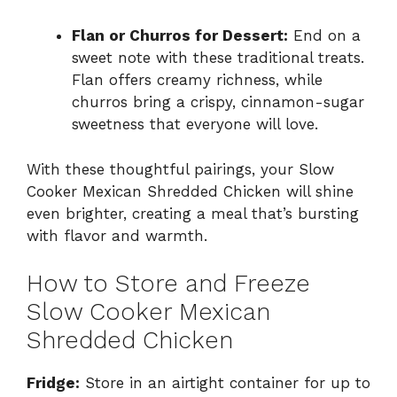
Flan or Churros for Dessert:
End on a
sweet note with these traditional treats.
Flan offers creamy richness, while
churros bring a crispy, cinnamon-sugar
sweetness that everyone will love.
With these thoughtful pairings, your Slow
Cooker Mexican Shredded Chicken will shine
even brighter, creating a meal that’s bursting
with flavor and warmth.
How to Store and Freeze
Slow Cooker Mexican
Shredded Chicken
Fridge:
Store in an airtight container for up to