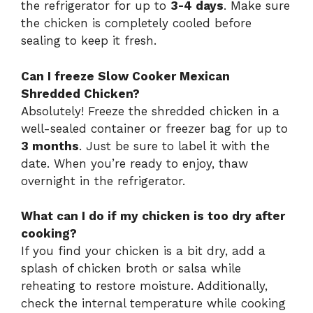
the refrigerator for up to
3-4 days
. Make sure
the chicken is completely cooled before
sealing to keep it fresh.
Can I freeze Slow Cooker Mexican
Shredded Chicken?
Absolutely! Freeze the shredded chicken in a
well-sealed container or freezer bag for up to
3 months
. Just be sure to label it with the
date. When you’re ready to enjoy, thaw
overnight in the refrigerator.
What can I do if my chicken is too dry after
cooking?
If you find your chicken is a bit dry, add a
splash of chicken broth or salsa while
reheating to restore moisture. Additionally,
check the internal temperature while cooking