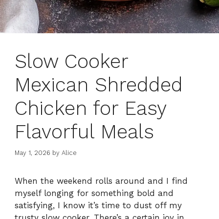
Slow Cooker
Mexican Shredded
Chicken for Easy
Flavorful Meals
May 1, 2026
by
Alice
When the weekend rolls around and I find
myself longing for something bold and
satisfying, I know it’s time to dust off my
trusty slow cooker. There’s a certain joy in