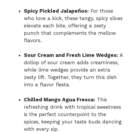
Spicy Pickled Jalapeños:
For those
who love a kick, these tangy, spicy slices
elevate each bite, offering a zesty
punch that complements the mellow
flavors.
Sour Cream and Fresh Lime Wedges:
A
dollop of sour cream adds creaminess,
while lime wedges provide an extra
zesty lift. Together, they turn this dish
into a flavor fiesta.
Chilled Mango Agua Fresca:
This
refreshing drink with tropical sweetness
is the perfect counterpoint to the
spices, keeping your taste buds dancing
with every sip.