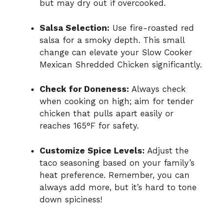
but may dry out if overcooked.
Salsa Selection:
Use fire-roasted red
salsa for a smoky depth. This small
change can elevate your Slow Cooker
Mexican Shredded Chicken significantly.
Check for Doneness:
Always check
when cooking on high; aim for tender
chicken that pulls apart easily or
reaches 165°F for safety.
Customize Spice Levels:
Adjust the
taco seasoning based on your family’s
heat preference. Remember, you can
always add more, but it’s hard to tone
down spiciness!