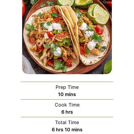
Prep Time
minutes
10
mins
Cook Time
hours
6
hrs
Total Time
hours
minutes
6
hrs
10
mins