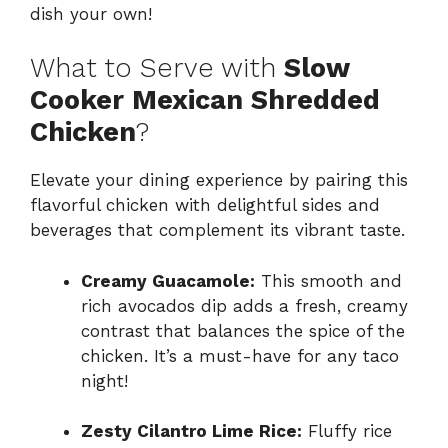
dish your own!
What to Serve with
Slow
Cooker Mexican Shredded
Chicken
?
Elevate your dining experience by pairing this
flavorful chicken with delightful sides and
beverages that complement its vibrant taste.
Creamy Guacamole:
This smooth and
rich avocados dip adds a fresh, creamy
contrast that balances the spice of the
chicken. It’s a must-have for any taco
night!
Zesty Cilantro Lime Rice:
Fluffy rice