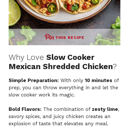
THIS RECIPE
Why Love
Slow Cooker
Mexican Shredded Chicken
?
Simple Preparation:
With only
10 minutes
of
prep, you can throw everything in and let the
slow cooker work its magic.
Bold Flavors:
The combination of
zesty lime
,
savory spices, and juicy chicken creates an
explosion of taste that elevates any meal.