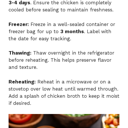
3-4 days
. Ensure the chicken is completely
cooled before sealing to maintain freshness.
Freezer:
Freeze in a well-sealed container or
freezer bag for up to
3 months
. Label with
the date for easy tracking.
Thawing:
Thaw overnight in the refrigerator
before reheating. This helps preserve flavor
and texture.
Reheating:
Reheat in a microwave or on a
stovetop over low heat until warmed through.
Add a splash of chicken broth to keep it moist
if desired.