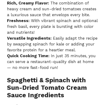
Rich, Creamy Flavor:
The combination of
heavy cream and sun-dried tomatoes creates
a luxurious sauce that envelops every bite.
Freshness:
With vibrant spinach and optional
fresh basil, every plate is bursting with color
and nutrients!
Versatile Ingredients:
Easily adapt the recipe
by swapping spinach for kale or adding your
favorite protein for a heartier meal.
Quick Cooking Time:
In just 35 minutes, you
can serve a restaurant-quality dish at home
— no more fast-food run!
Spaghetti & Spinach with
Sun-Dried Tomato Cream
Sauce Ingredients