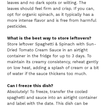
leaves and no dark spots or wilting. The
leaves should feel firm and crisp. If you can,
opt for organic spinach, as it typically has a
more intense flavor and is free from harmful
pesticides.
What is the best way to store leftovers?
Store leftover Spaghetti & Spinach with Sun-
Dried Tomato Cream Sauce in an airtight
container in the fridge for up to 3 days. To
maintain its creamy consistency, reheat gently
on low heat, adding a splash of cream or a bit
of water if the sauce thickens too much.
Can I freeze this dish?
Absolutely! To freeze, transfer the cooled
spaghetti and sauce into an airtight container
and label with the date. This dish can be