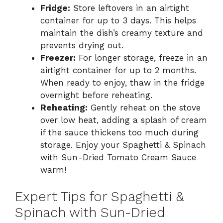
Fridge:
Store leftovers in an airtight
container for up to 3 days. This helps
maintain the dish’s creamy texture and
prevents drying out.
Freezer:
For longer storage, freeze in an
airtight container for up to 2 months.
When ready to enjoy, thaw in the fridge
overnight before reheating.
Reheating:
Gently reheat on the stove
over low heat, adding a splash of cream
if the sauce thickens too much during
storage. Enjoy your Spaghetti & Spinach
with Sun-Dried Tomato Cream Sauce
warm!
Expert Tips for Spaghetti &
Spinach with Sun-Dried