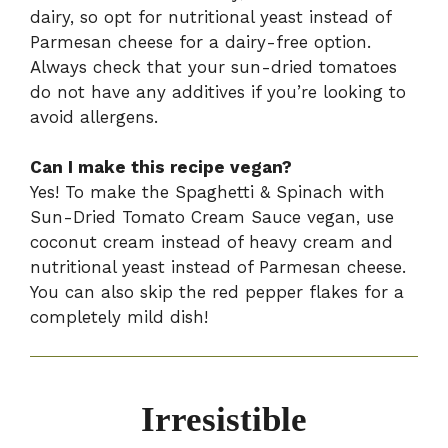
dairy, so opt for nutritional yeast instead of
Parmesan cheese for a dairy-free option.
Always check that your sun-dried tomatoes
do not have any additives if you’re looking to
avoid allergens.
Can I make this recipe vegan?
Yes! To make the Spaghetti & Spinach with
Sun-Dried Tomato Cream Sauce vegan, use
coconut cream instead of heavy cream and
nutritional yeast instead of Parmesan cheese.
You can also skip the red pepper flakes for a
completely mild dish!
Irresistible