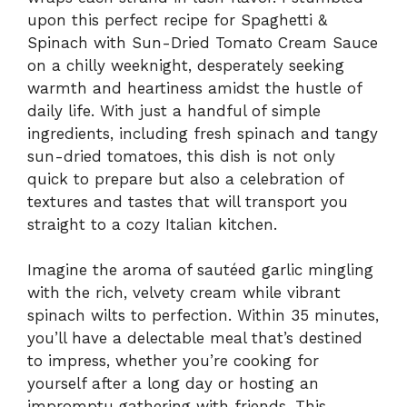
upon this perfect recipe for Spaghetti &
Spinach with Sun-Dried Tomato Cream Sauce
on a chilly weeknight, desperately seeking
warmth and heartiness amidst the hustle of
daily life. With just a handful of simple
ingredients, including fresh spinach and tangy
sun-dried tomatoes, this dish is not only
quick to prepare but also a celebration of
textures and tastes that will transport you
straight to a cozy Italian kitchen.
Imagine the aroma of sautéed garlic mingling
with the rich, velvety cream while vibrant
spinach wilts to perfection. Within 35 minutes,
you’ll have a delectable meal that’s destined
to impress, whether you’re cooking for
yourself after a long day or hosting an
impromptu gathering with friends. This