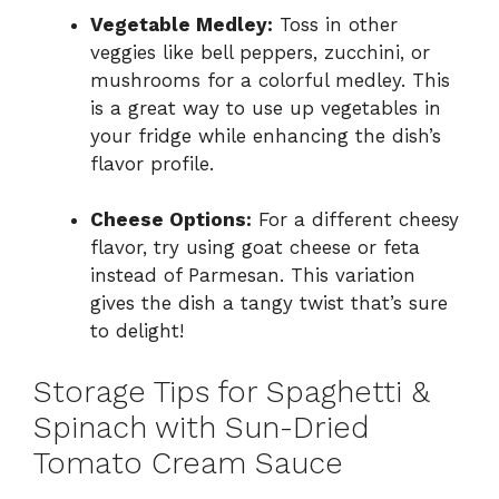
Vegetable Medley:
Toss in other
veggies like bell peppers, zucchini, or
mushrooms for a colorful medley. This
is a great way to use up vegetables in
your fridge while enhancing the dish’s
flavor profile.
Cheese Options:
For a different cheesy
flavor, try using goat cheese or feta
instead of Parmesan. This variation
gives the dish a tangy twist that’s sure
to delight!
Storage Tips for Spaghetti &
Spinach with Sun-Dried
Tomato Cream Sauce