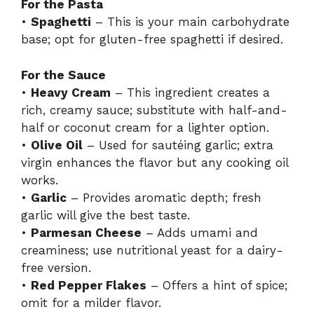
For the Pasta
•
Spaghetti
– This is your main carbohydrate
base; opt for gluten-free spaghetti if desired.
For the Sauce
•
Heavy Cream
– This ingredient creates a
rich, creamy sauce; substitute with half-and-
half or coconut cream for a lighter option.
•
Olive Oil
– Used for sautéing garlic; extra
virgin enhances the flavor but any cooking oil
works.
•
Garlic
– Provides aromatic depth; fresh
garlic will give the best taste.
•
Parmesan Cheese
– Adds umami and
creaminess; use nutritional yeast for a dairy-
free version.
•
Red Pepper Flakes
– Offers a hint of spice;
omit for a milder flavor.