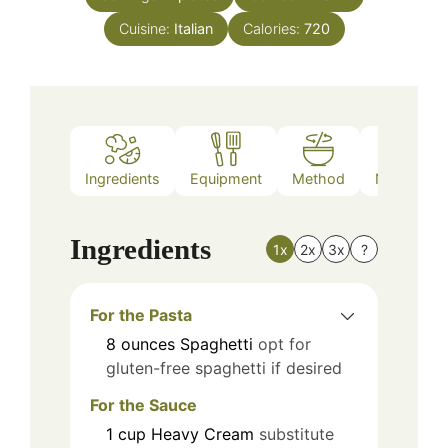
Cuisine:
Italian
Calories:
720
Ingredients
Equipment
Method
Nutrition
Ingredients
1x
2x
3x
?
For the Pasta
8
ounces
Spaghetti
opt for
gluten-free spaghetti if desired
For the Sauce
1
cup
Heavy Cream
substitute