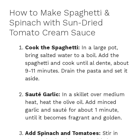
How to Make Spaghetti &
Spinach with Sun-Dried
Tomato Cream Sauce
Cook the Spaghetti:
In a large pot,
bring salted water to a boil. Add the
spaghetti and cook until al dente, about
9-11 minutes. Drain the pasta and set it
aside.
Sauté Garlic:
In a skillet over medium
heat, heat the olive oil. Add minced
garlic and sauté for about 1 minute,
until it becomes fragrant and golden.
Add Spinach and Tomatoes:
Stir in