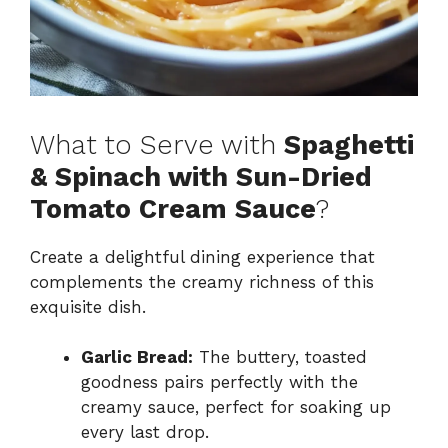
What to Serve with
Spaghetti
& Spinach with Sun-Dried
Tomato Cream Sauce
?
Create a delightful dining experience that
complements the creamy richness of this
exquisite dish.
Garlic Bread:
The buttery, toasted
goodness pairs perfectly with the
creamy sauce, perfect for soaking up
every last drop.