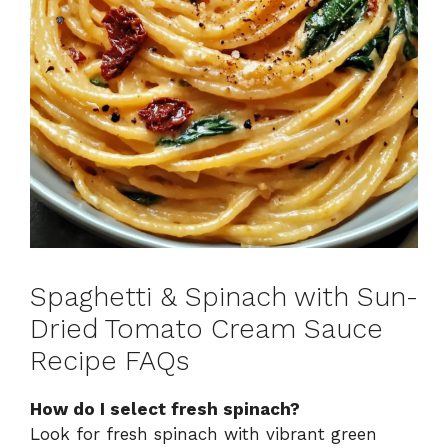
Spaghetti & Spinach with Sun-
Dried Tomato Cream Sauce
Recipe FAQs
How do I select fresh spinach?
Look for fresh spinach with vibrant green