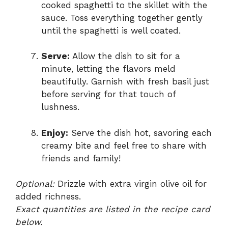
cooked spaghetti to the skillet with the
sauce. Toss everything together gently
until the spaghetti is well coated.
Serve:
Allow the dish to sit for a
minute, letting the flavors meld
beautifully. Garnish with fresh basil just
before serving for that touch of
lushness.
Enjoy:
Serve the dish hot, savoring each
creamy bite and feel free to share with
friends and family!
Optional:
Drizzle with extra virgin olive oil for
added richness.
Exact quantities are listed in the recipe card
below.