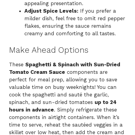
appealing presentation.
Adjust Spice Levels:
If you prefer a
milder dish, feel free to omit red pepper
flakes, ensuring the sauce remains
creamy and comforting to all tastes.
Make Ahead Options
These
Spaghetti & Spinach with Sun-Dried
Tomato Cream Sauce
components are
perfect for meal prep, allowing you to save
valuable time on busy weeknights! You can
cook the spaghetti and sauté the garlic,
spinach, and sun-dried tomatoes
up to 24
hours in advance
. Simply refrigerate these
components in airtight containers. When it’s
time to serve, reheat the sautéed veggies in a
skillet over low heat, then add the cream and