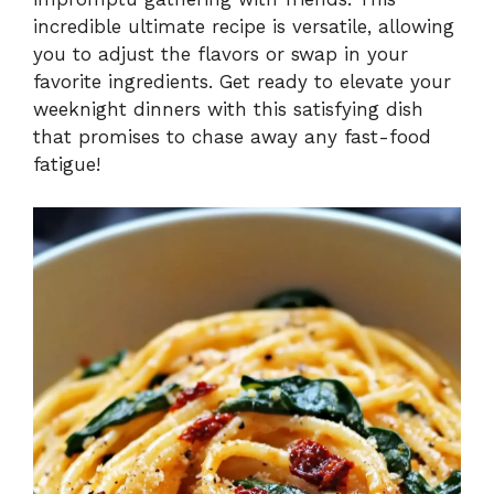
incredible ultimate recipe is versatile, allowing
you to adjust the flavors or swap in your
favorite ingredients. Get ready to elevate your
weeknight dinners with this satisfying dish
that promises to chase away any fast-food
fatigue!