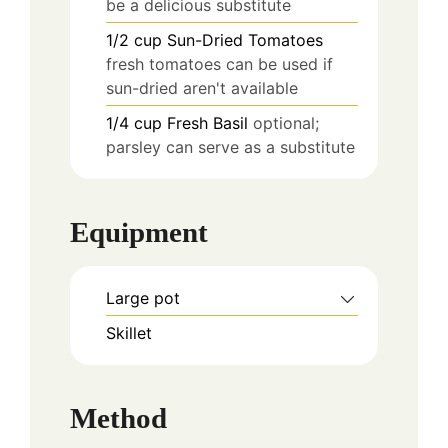
be a delicious substitute
1/2
cup
Sun-Dried Tomatoes
fresh tomatoes can be used if
sun-dried aren't available
1/4
cup
Fresh Basil
optional;
parsley can serve as a substitute
Equipment
Large pot
Skillet
Method