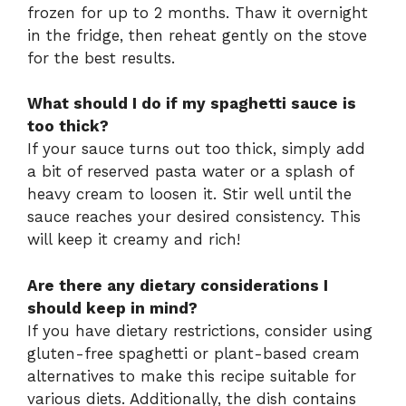
frozen for up to 2 months. Thaw it overnight
in the fridge, then reheat gently on the stove
for the best results.
What should I do if my spaghetti sauce is
too thick?
If your sauce turns out too thick, simply add
a bit of reserved pasta water or a splash of
heavy cream to loosen it. Stir well until the
sauce reaches your desired consistency. This
will keep it creamy and rich!
Are there any dietary considerations I
should keep in mind?
If you have dietary restrictions, consider using
gluten-free spaghetti or plant-based cream
alternatives to make this recipe suitable for
various diets. Additionally, the dish contains