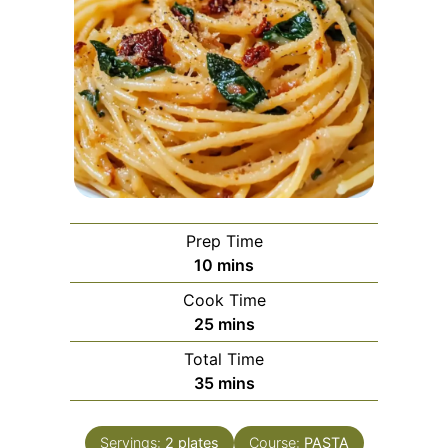
Prep Time
minutes
10
mins
Cook Time
minutes
25
mins
Total Time
minutes
35
mins
Servings:
2
plates
Course:
PASTA