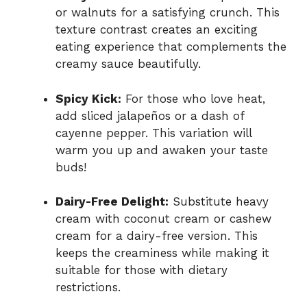
or walnuts for a satisfying crunch. This
texture contrast creates an exciting
eating experience that complements the
creamy sauce beautifully.
Spicy Kick:
For those who love heat,
add sliced jalapeños or a dash of
cayenne pepper. This variation will
warm you up and awaken your taste
buds!
Dairy-Free Delight:
Substitute heavy
cream with coconut cream or cashew
cream for a dairy-free version. This
keeps the creaminess while making it
suitable for those with dietary
restrictions.