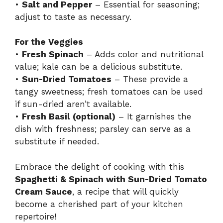
•
Salt and Pepper
– Essential for seasoning;
adjust to taste as necessary.
For the Veggies
•
Fresh Spinach
– Adds color and nutritional
value; kale can be a delicious substitute.
•
Sun-Dried Tomatoes
– These provide a
tangy sweetness; fresh tomatoes can be used
if sun-dried aren’t available.
•
Fresh Basil (optional)
– It garnishes the
dish with freshness; parsley can serve as a
substitute if needed.
Embrace the delight of cooking with this
Spaghetti & Spinach with Sun-Dried Tomato
Cream Sauce
, a recipe that will quickly
become a cherished part of your kitchen
repertoire!