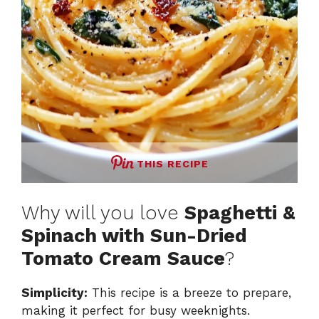
THIS RECIPE
Why will you love
Spaghetti &
Spinach with Sun-Dried
Tomato Cream Sauce
?
Simplicity:
This recipe is a breeze to prepare,
making it perfect for busy weeknights.