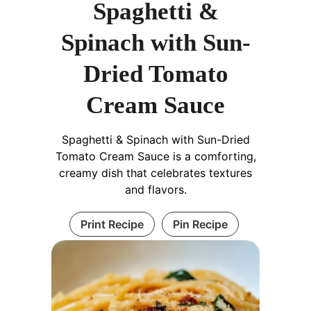
Spaghetti &
Spinach with Sun-
Dried Tomato
Cream Sauce
Spaghetti & Spinach with Sun-Dried
Tomato Cream Sauce is a comforting,
creamy dish that celebrates textures
and flavors.
Print Recipe
Pin Recipe