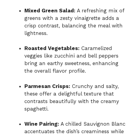
Mixed Green Salad:
A refreshing mix of
greens with a zesty vinaigrette adds a
crisp contrast, balancing the meal with
lightness.
Roasted Vegetables:
Caramelized
veggies like zucchini and bell peppers
bring an earthy sweetness, enhancing
the overall flavor profile.
Parmesan Crisps:
Crunchy and salty,
these offer a delightful texture that
contrasts beautifully with the creamy
spaghetti.
Wine Pairing:
A chilled Sauvignon Blanc
accentuates the dish’s creaminess while