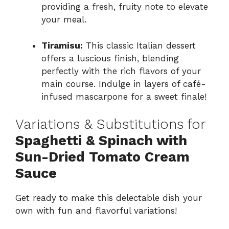
providing a fresh, fruity note to elevate
your meal.
Tiramisu:
This classic Italian dessert
offers a luscious finish, blending
perfectly with the rich flavors of your
main course. Indulge in layers of café-
infused mascarpone for a sweet finale!
Variations & Substitutions for
Spaghetti & Spinach with
Sun-Dried Tomato Cream
Sauce
Get ready to make this delectable dish your
own with fun and flavorful variations!