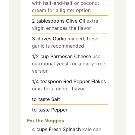
with half-and-half or coconut
cream for a lighter option
2
tablespoons
Olive Oil
extra
virgin enhances the flavor
3
cloves
Garlic
minced, fresh
garlic is recommended
1/2
cup
Parmesan Cheese
use
nutritional yeast for a dairy-free
version
1/4
teaspoon
Red Pepper Flakes
omit for a milder flavor
to taste
Salt
to taste
Pepper
For the Veggies
4
cups
Fresh Spinach
kale can