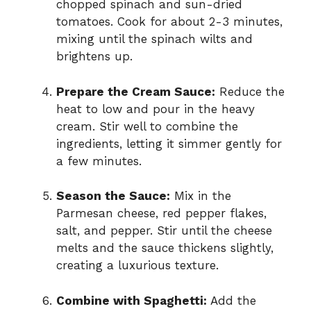
chopped spinach and sun-dried
tomatoes. Cook for about 2-3 minutes,
mixing until the spinach wilts and
brightens up.
Prepare the Cream Sauce:
Reduce the
heat to low and pour in the heavy
cream. Stir well to combine the
ingredients, letting it simmer gently for
a few minutes.
Season the Sauce:
Mix in the
Parmesan cheese, red pepper flakes,
salt, and pepper. Stir until the cheese
melts and the sauce thickens slightly,
creating a luxurious texture.
Combine with Spaghetti:
Add the