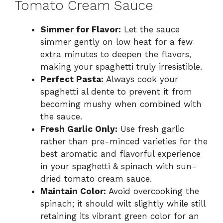
Tomato Cream Sauce
Simmer for Flavor:
Let the sauce
simmer gently on low heat for a few
extra minutes to deepen the flavors,
making your spaghetti truly irresistible.
Perfect Pasta:
Always cook your
spaghetti al dente to prevent it from
becoming mushy when combined with
the sauce.
Fresh Garlic Only:
Use fresh garlic
rather than pre-minced varieties for the
best aromatic and flavorful experience
in your spaghetti & spinach with sun-
dried tomato cream sauce.
Maintain Color:
Avoid overcooking the
spinach; it should wilt slightly while still
retaining its vibrant green color for an