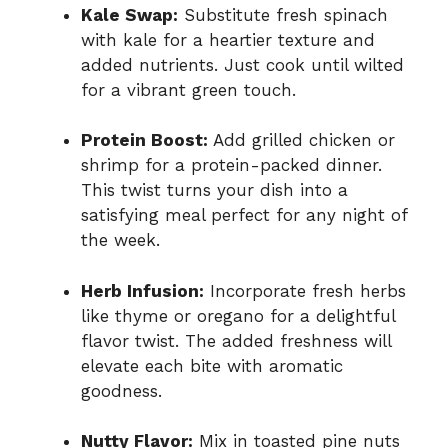
Kale Swap:
Substitute fresh spinach
with kale for a heartier texture and
added nutrients. Just cook until wilted
for a vibrant green touch.
Protein Boost:
Add grilled chicken or
shrimp for a protein-packed dinner.
This twist turns your dish into a
satisfying meal perfect for any night of
the week.
Herb Infusion:
Incorporate fresh herbs
like thyme or oregano for a delightful
flavor twist. The added freshness will
elevate each bite with aromatic
goodness.
Nutty Flavor:
Mix in toasted pine nuts