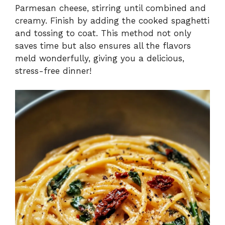
Parmesan cheese, stirring until combined and
creamy. Finish by adding the cooked spaghetti
and tossing to coat. This method not only
saves time but also ensures all the flavors
meld wonderfully, giving you a delicious,
stress-free dinner!