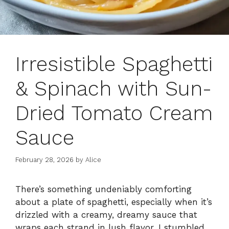
Irresistible Spaghetti
& Spinach with Sun-
Dried Tomato Cream
Sauce
February 28, 2026
by
Alice
There’s something undeniably comforting
about a plate of spaghetti, especially when it’s
drizzled with a creamy, dreamy sauce that
wraps each strand in lush flavor. I stumbled