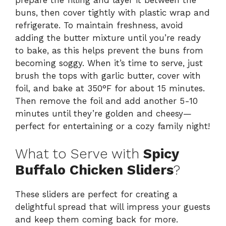
prepare the filling and layer it between the
buns, then cover tightly with plastic wrap and
refrigerate. To maintain freshness, avoid
adding the butter mixture until you’re ready
to bake, as this helps prevent the buns from
becoming soggy. When it’s time to serve, just
brush the tops with garlic butter, cover with
foil, and bake at 350°F for about 15 minutes.
Then remove the foil and add another 5-10
minutes until they’re golden and cheesy—
perfect for entertaining or a cozy family night!
What to Serve with
Spicy
Buffalo Chicken Sliders
?
These sliders are perfect for creating a
delightful spread that will impress your guests
and keep them coming back for more.