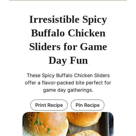
Irresistible Spicy
Buffalo Chicken
Sliders for Game
Day Fun
These Spicy Buffalo Chicken Sliders
offer a flavor-packed bite perfect for
game day gatherings.
Print Recipe
Pin Recipe