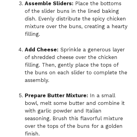
Assemble Sliders:
Place the bottoms
of the slider buns in the lined baking
dish. Evenly distribute the spicy chicken
mixture over the buns, creating a hearty
filling.
Add Cheese:
Sprinkle a generous layer
of shredded cheese over the chicken
filling. Then, gently place the tops of
the buns on each slider to complete the
assembly.
Prepare Butter Mixture:
In a small
bowl, melt some butter and combine it
with garlic powder and Italian
seasoning. Brush this flavorful mixture
over the tops of the buns for a golden
finish.