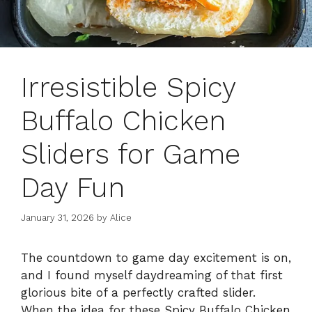
Irresistible Spicy
Buffalo Chicken
Sliders for Game
Day Fun
January 31, 2026
by
Alice
The countdown to game day excitement is on,
and I found myself daydreaming of that first
glorious bite of a perfectly crafted slider.
When the idea for these Spicy Buffalo Chicken