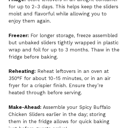
for up to 2-3 days. This helps keep the sliders
moist and flavorful while allowing you to
enjoy them again.
Freezer:
For longer storage, freeze assembled
but unbaked sliders tightly wrapped in plastic
wrap and foil for up to 3 months. Thaw in the
fridge before baking.
Reheating:
Reheat leftovers in an oven at
350°F for about 10-15 minutes, or in an air
fryer for a crispier finish. Ensure they’re
heated through before serving.
Make-Ahead:
Assemble your Spicy Buffalo
Chicken Sliders earlier in the day; storing
them in the fridge allows for quick baking