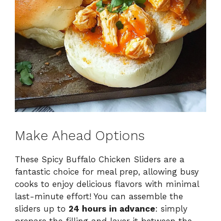
Make Ahead Options
These Spicy Buffalo Chicken Sliders are a
fantastic choice for meal prep, allowing busy
cooks to enjoy delicious flavors with minimal
last-minute effort! You can assemble the
sliders up to
24 hours in advance
: simply