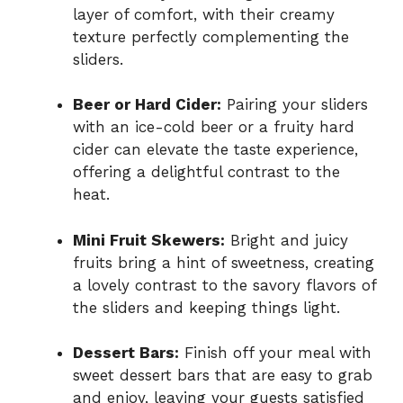
layer of comfort, with their creamy
texture perfectly complementing the
sliders.
Beer or Hard Cider:
Pairing your sliders
with an ice-cold beer or a fruity hard
cider can elevate the taste experience,
offering a delightful contrast to the
heat.
Mini Fruit Skewers:
Bright and juicy
fruits bring a hint of sweetness, creating
a lovely contrast to the savory flavors of
the sliders and keeping things light.
Dessert Bars:
Finish off your meal with
sweet dessert bars that are easy to grab
and enjoy, leaving your guests satisfied