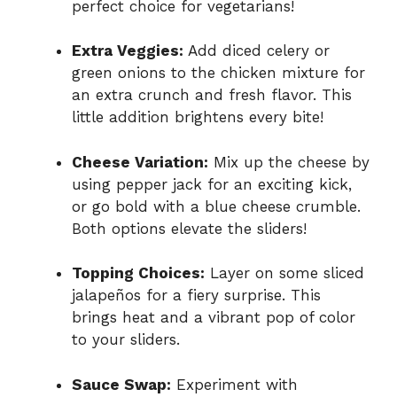
perfect choice for vegetarians!
Extra Veggies:
Add diced celery or
green onions to the chicken mixture for
an extra crunch and fresh flavor. This
little addition brightens every bite!
Cheese Variation:
Mix up the cheese by
using pepper jack for an exciting kick,
or go bold with a blue cheese crumble.
Both options elevate the sliders!
Topping Choices:
Layer on some sliced
jalapeños for a fiery surprise. This
brings heat and a vibrant pop of color
to your sliders.
Sauce Swap:
Experiment with