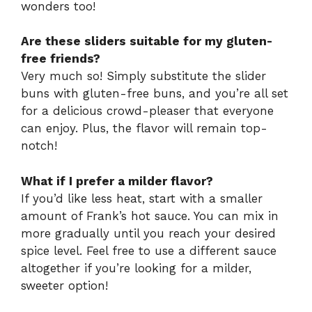
wonders too!
Are these sliders suitable for my gluten-
free friends?
Very much so! Simply substitute the slider
buns with gluten-free buns, and you’re all set
for a delicious crowd-pleaser that everyone
can enjoy. Plus, the flavor will remain top-
notch!
What if I prefer a milder flavor?
If you’d like less heat, start with a smaller
amount of Frank’s hot sauce. You can mix in
more gradually until you reach your desired
spice level. Feel free to use a different sauce
altogether if you’re looking for a milder,
sweeter option!