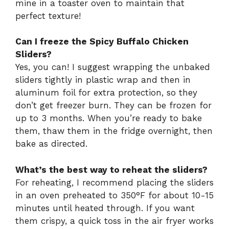
mine in a toaster oven to maintain that
perfect texture!
Can I freeze the Spicy Buffalo Chicken
Sliders?
Yes, you can! I suggest wrapping the unbaked
sliders tightly in plastic wrap and then in
aluminum foil for extra protection, so they
don’t get freezer burn. They can be frozen for
up to 3 months. When you’re ready to bake
them, thaw them in the fridge overnight, then
bake as directed.
What’s the best way to reheat the sliders?
For reheating, I recommend placing the sliders
in an oven preheated to 350°F for about 10-15
minutes until heated through. If you want
them crispy, a quick toss in the air fryer works