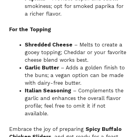
smokiness; opt for smoked paprika for
a richer flavor.
For the Topping
Shredded Cheese
– Melts to create a
gooey topping; Cheddar or your favorite
cheese blend works best.
Garlic Butter
– Adds a golden finish to
the buns; a vegan option can be made
with dairy-free butter.
Italian Seasoning
– Complements the
garlic and enhances the overall flavor
profile; feel free to omit it if not
available.
Embrace the joy of preparing
Spicy Buffalo
Chicken Sliders
, and get ready for a feast