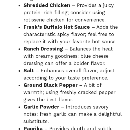
Shredded Chicken
– Provides a juicy,
protein-rich filling; consider using
rotisserie chicken for convenience.
Frank’s Buffalo Hot Sauce
– Adds the
characteristic spicy flavor; feel free to
replace it with your favorite hot sauce.
Ranch Dressing
– Balances the heat
with creamy goodness; blue cheese
dressing can offer a bolder flavor.
Salt
– Enhances overall flavor; adjust
according to your taste preference.
Ground Black Pepper
– A bit of
warmth; using freshly cracked pepper
gives the best flavor.
Garlic Powder
– Introduces savory
notes; fresh garlic can make a delightful
substitute.
Paprika
– Provides depth and subtle