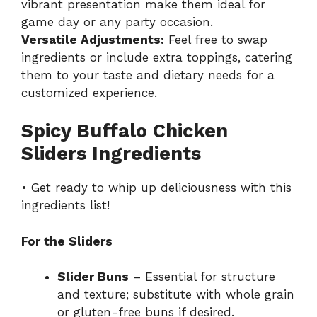
vibrant presentation make them ideal for
game day or any party occasion.
Versatile Adjustments:
Feel free to swap
ingredients or include extra toppings, catering
them to your taste and dietary needs for a
customized experience.
Spicy Buffalo Chicken
Sliders Ingredients
• Get ready to whip up deliciousness with this
ingredients list!
For the Sliders
Slider Buns
– Essential for structure
and texture; substitute with whole grain
or gluten-free buns if desired.