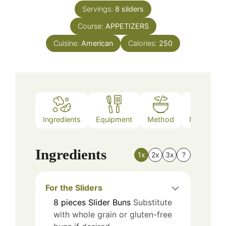
Servings:
8
sliders
Course:
APPETIZERS
Cuisine:
American
Calories:
250
Ingredients
Equipment
Method
Nutrition
Ingredients
1x
2x
3x
?
For the Sliders
8
pieces
Slider Buns
Substitute
with whole grain or gluten-free