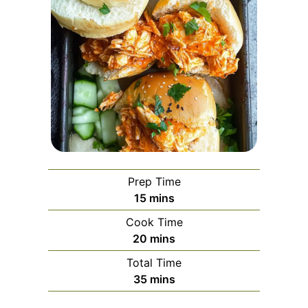
Prep Time
minutes
15
mins
Cook Time
minutes
20
mins
Total Time
minutes
35
mins