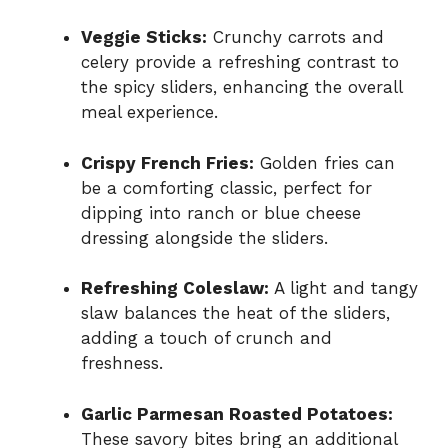
Veggie Sticks:
Crunchy carrots and
celery provide a refreshing contrast to
the spicy sliders, enhancing the overall
meal experience.
Crispy French Fries:
Golden fries can
be a comforting classic, perfect for
dipping into ranch or blue cheese
dressing alongside the sliders.
Refreshing Coleslaw:
A light and tangy
slaw balances the heat of the sliders,
adding a touch of crunch and
freshness.
Garlic Parmesan Roasted Potatoes:
These savory bites bring an additional