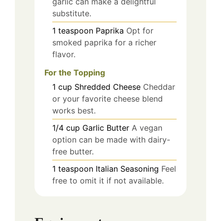
garlic can make a delightful
substitute.
1
teaspoon
Paprika
Opt for
smoked paprika for a richer
flavor.
For the Topping
1
cup
Shredded Cheese
Cheddar
or your favorite cheese blend
works best.
1/4
cup
Garlic Butter
A vegan
option can be made with dairy-
free butter.
1
teaspoon
Italian Seasoning
Feel
free to omit it if not available.