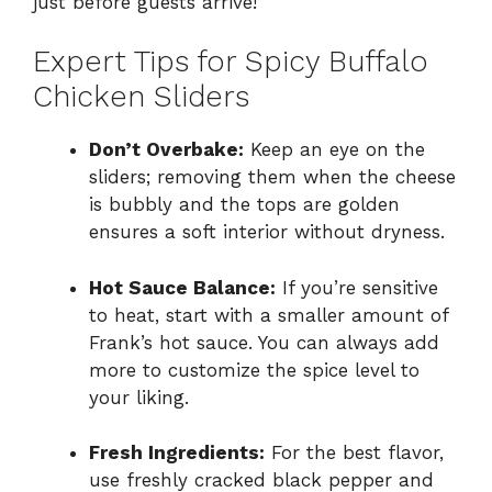
just before guests arrive!
Expert Tips for Spicy Buffalo
Chicken Sliders
Don’t Overbake:
Keep an eye on the
sliders; removing them when the cheese
is bubbly and the tops are golden
ensures a soft interior without dryness.
Hot Sauce Balance:
If you’re sensitive
to heat, start with a smaller amount of
Frank’s hot sauce. You can always add
more to customize the spice level to
your liking.
Fresh Ingredients:
For the best flavor,
use freshly cracked black pepper and