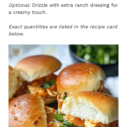
Optional:
Drizzle with extra ranch dressing for
a creamy touch.
Exact quantities are listed in the recipe card
below.