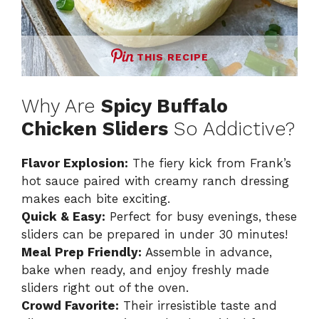
THIS RECIPE
Why Are
Spicy Buffalo
Chicken Sliders
So Addictive?
Flavor Explosion:
The fiery kick from Frank’s
hot sauce paired with creamy ranch dressing
makes each bite exciting.
Quick & Easy:
Perfect for busy evenings, these
sliders can be prepared in under 30 minutes!
Meal Prep Friendly:
Assemble in advance,
bake when ready, and enjoy freshly made
sliders right out of the oven.
Crowd Favorite:
Their irresistible taste and