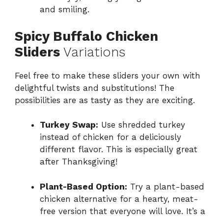
and smiling.
Spicy Buffalo Chicken
Sliders
Variations
Feel free to make these sliders your own with
delightful twists and substitutions! The
possibilities are as tasty as they are exciting.
Turkey Swap:
Use shredded turkey
instead of chicken for a deliciously
different flavor. This is especially great
after Thanksgiving!
Plant-Based Option:
Try a plant-based
chicken alternative for a hearty, meat-
free version that everyone will love. It’s a