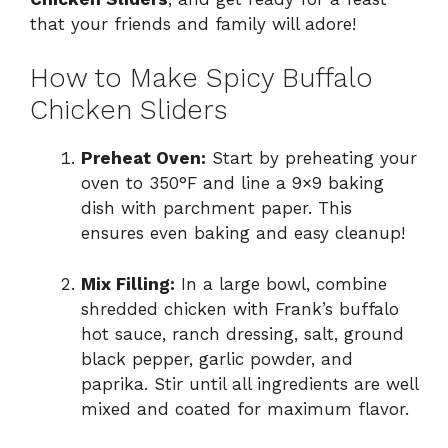
that your friends and family will adore!
How to Make Spicy Buffalo
Chicken Sliders
Preheat Oven:
Start by preheating your
oven to 350°F and line a 9×9 baking
dish with parchment paper. This
ensures even baking and easy cleanup!
Mix Filling:
In a large bowl, combine
shredded chicken with Frank’s buffalo
hot sauce, ranch dressing, salt, ground
black pepper, garlic powder, and
paprika. Stir until all ingredients are well
mixed and coated for maximum flavor.