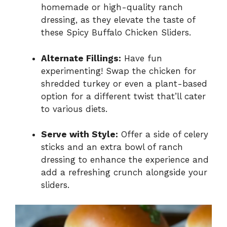
homemade or high-quality ranch
dressing, as they elevate the taste of
these Spicy Buffalo Chicken Sliders.
Alternate Fillings:
Have fun
experimenting! Swap the chicken for
shredded turkey or even a plant-based
option for a different twist that’ll cater
to various diets.
Serve with Style:
Offer a side of celery
sticks and an extra bowl of ranch
dressing to enhance the experience and
add a refreshing crunch alongside your
sliders.