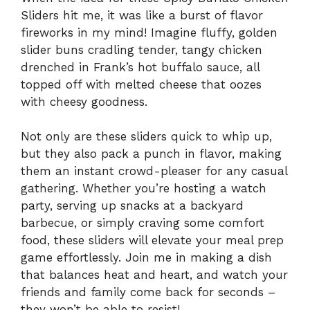
Sliders hit me, it was like a burst of flavor
fireworks in my mind! Imagine fluffy, golden
slider buns cradling tender, tangy chicken
drenched in Frank’s hot buffalo sauce, all
topped off with melted cheese that oozes
with cheesy goodness.
Not only are these sliders quick to whip up,
but they also pack a punch in flavor, making
them an instant crowd-pleaser for any casual
gathering. Whether you’re hosting a watch
party, serving up snacks at a backyard
barbecue, or simply craving some comfort
food, these sliders will elevate your meal prep
game effortlessly. Join me in making a dish
that balances heat and heart, and watch your
friends and family come back for seconds –
they won’t be able to resist!