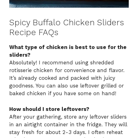
Spicy Buffalo Chicken Sliders
Recipe FAQs
What type of chicken is best to use for the
sliders?
Absolutely! I recommend using shredded
rotisserie chicken for convenience and flavor.
It’s already cooked and packed with juicy
goodness. You can also use leftover grilled or
baked chicken if you have some on hand!
How should I store leftovers?
After your gathering, store any leftover sliders
in an airtight container in the fridge. They will
stay fresh for about 2-3 days. I often reheat