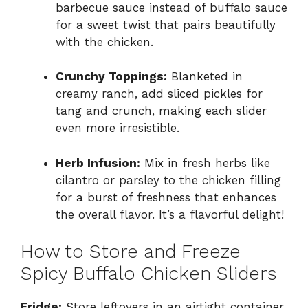
barbecue sauce instead of buffalo sauce
for a sweet twist that pairs beautifully
with the chicken.
Crunchy Toppings:
Blanketed in
creamy ranch, add sliced pickles for
tang and crunch, making each slider
even more irresistible.
Herb Infusion:
Mix in fresh herbs like
cilantro or parsley to the chicken filling
for a burst of freshness that enhances
the overall flavor. It’s a flavorful delight!
How to Store and Freeze
Spicy Buffalo Chicken Sliders
Fridge:
Store leftovers in an airtight container