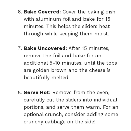
Bake Covered:
Cover the baking dish
with aluminum foil and bake for 15
minutes. This helps the sliders heat
through while keeping them moist.
Bake Uncovered:
After 15 minutes,
remove the foil and bake for an
additional 5-10 minutes, until the tops
are golden brown and the cheese is
beautifully melted.
Serve Hot:
Remove from the oven,
carefully cut the sliders into individual
portions, and serve them warm. For an
optional crunch, consider adding some
crunchy cabbage on the side!