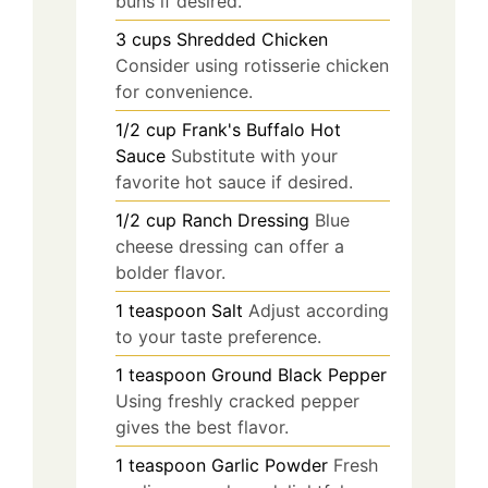
buns if desired.
3
cups
Shredded Chicken
Consider using rotisserie chicken
for convenience.
1/2
cup
Frank's Buffalo Hot
Sauce
Substitute with your
favorite hot sauce if desired.
1/2
cup
Ranch Dressing
Blue
cheese dressing can offer a
bolder flavor.
1
teaspoon
Salt
Adjust according
to your taste preference.
1
teaspoon
Ground Black Pepper
Using freshly cracked pepper
gives the best flavor.
1
teaspoon
Garlic Powder
Fresh