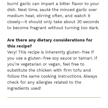
burnt garlic can impart a bitter flavor to your
dish. Next time, sauté the minced garlic over
medium heat, stirring often, and watch it
closely—it should only take about 30 seconds
to become fragrant without turning too dark.
Are there any dietary considerations for
this recipe?
Very! This recipe is inherently gluten-free if
you use a gluten-free soy sauce or tamari. If
you’re vegetarian or vegan, feel free to
substitute the chicken with firm tofu and
follow the same cooking instructions. Always
check for any allergies related to the
ingredients used!