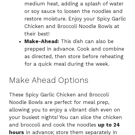
medium heat, adding a splash of water
or soy sauce to loosen the noodles and
restore moisture. Enjoy your Spicy Garlic
Chicken and Broccoli Noodle Bowls at
their best!
Make-Ahead:
This dish can also be
prepped in advance. Cook and combine
as directed, then store before reheating
for a quick meal during the week.
Make Ahead Options
These Spicy Garlic Chicken and Broccoli
Noodle Bowls are perfect for meal prep,
allowing you to enjoy a vibrant dish even on
your busiest nights! You can slice the chicken
and broccoli and cook the noodles
up to 24
hours
in advance; store them separately in