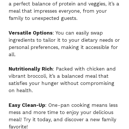
a perfect balance of protein and veggies, it’s a
meal that impresses everyone, from your
family to unexpected guests.
Versatile Options
: You can easily swap
ingredients to tailor it to your dietary needs or
personal preferences, making it accessible for
all.
Nutritionally Rich
: Packed with chicken and
vibrant broccoli, it’s a balanced meal that
satisfies your hunger without compromising
on health.
Easy Clean-Up
: One-pan cooking means less
mess and more time to enjoy your delicious
meal! Try it today, and discover a new family
favorite!