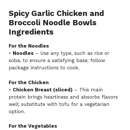
Spicy Garlic Chicken and
Broccoli Noodle Bowls
Ingredients
For the Noodles
•
Noodles
– Use any type, such as rice or
soba, to ensure a satisfying base; follow
package instructions to cook.
For the Chicken
•
Chicken Breast (sliced)
– This main
protein brings heartiness and absorbs flavors
well; substitute with tofu for a vegetarian
option.
For the Vegetables