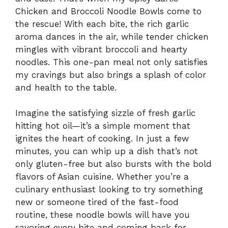
Chicken and Broccoli Noodle Bowls come to
the rescue! With each bite, the rich garlic
aroma dances in the air, while tender chicken
mingles with vibrant broccoli and hearty
noodles. This one-pan meal not only satisfies
my cravings but also brings a splash of color
and health to the table.
Imagine the satisfying sizzle of fresh garlic
hitting hot oil—it’s a simple moment that
ignites the heart of cooking. In just a few
minutes, you can whip up a dish that’s not
only gluten-free but also bursts with the bold
flavors of Asian cuisine. Whether you’re a
culinary enthusiast looking to try something
new or someone tired of the fast-food
routine, these noodle bowls will have you
savoring every bite and coming back for