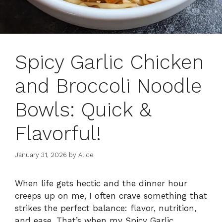
Spicy Garlic Chicken
and Broccoli Noodle
Bowls: Quick &
Flavorful!
January 31, 2026
by
Alice
When life gets hectic and the dinner hour
creeps up on me, I often crave something that
strikes the perfect balance: flavor, nutrition,
and ease. That’s when my Spicy Garlic