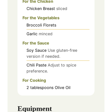
For the Chicken
Chicken Breast
sliced
For the Vegetables
Broccoli Florets
Garlic
minced
For the Sauce
Soy Sauce
Use gluten-free
version if needed.
Chili Paste
Adjust to spice
preference.
For Cooking
2
tablespoons
Olive Oil
Equipment