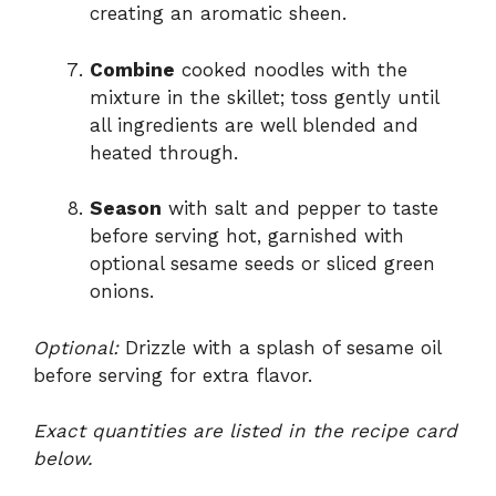
creating an aromatic sheen.
Combine
cooked noodles with the
mixture in the skillet; toss gently until
all ingredients are well blended and
heated through.
Season
with salt and pepper to taste
before serving hot, garnished with
optional sesame seeds or sliced green
onions.
Optional:
Drizzle with a splash of sesame oil
before serving for extra flavor.
Exact quantities are listed in the recipe card
below.