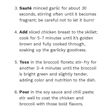
Sauté
minced garlic for about 30
seconds, stirring often until it becomes
fragrant; be careful not to let it burn!
Add
sliced chicken breast to the skillet;
cook for 5-7 minutes until it’s golden
brown and fully cooked through,
soaking up the garlicky goodness.
Toss
in the broccoli florets; stir-fry for
another 3-4 minutes until the broccoli
is bright green and slightly tender,
adding color and nutrition to the dish.
Pour
in the soy sauce and chili paste;
stir well to coat the chicken and
broccoli with those bold flavors,