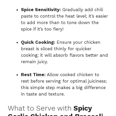
Spice Sensitivity:
Gradually add chili
paste to control the heat level; it’s easier
to add more than to tone down the
spice if it’s too fiery!
Quick Cooking:
Ensure your chicken
breast is sliced thinly for quicker
cooking; it will absorb flavors better and
remain juicy.
Rest Time:
Allow cooked chicken to
rest before serving for optimal juiciness;
this simple step makes a big difference
in taste and texture.
What to Serve with
Spicy