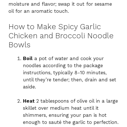
moisture and flavor; swap it out for sesame
oil for an aromatic touch.
How to Make Spicy Garlic
Chicken and Broccoli Noodle
Bowls
Boil
a pot of water and cook your
noodles according to the package
instructions, typically 8-10 minutes,
until they’re tender; then, drain and set
aside.
Heat
2 tablespoons of olive oil in a large
skillet over medium heat until it
shimmers, ensuring your pan is hot
enough to sauté the garlic to perfection.