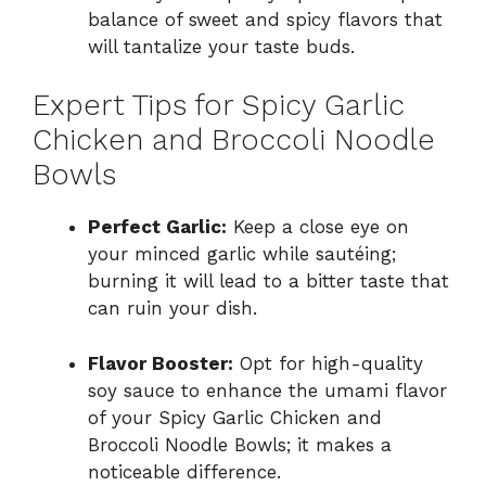
balance of sweet and spicy flavors that
will tantalize your taste buds.
Expert Tips for Spicy Garlic
Chicken and Broccoli Noodle
Bowls
Perfect Garlic:
Keep a close eye on
your minced garlic while sautéing;
burning it will lead to a bitter taste that
can ruin your dish.
Flavor Booster:
Opt for high-quality
soy sauce to enhance the umami flavor
of your Spicy Garlic Chicken and
Broccoli Noodle Bowls; it makes a
noticeable difference.