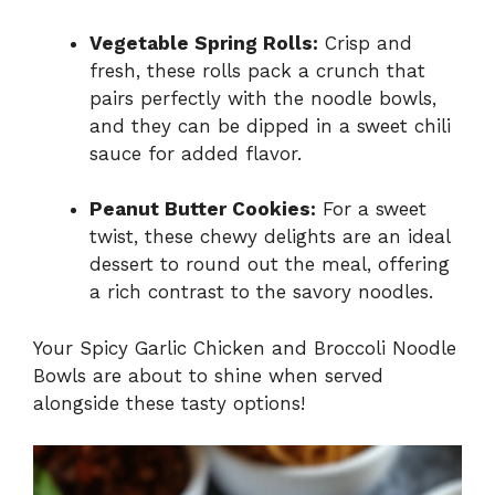
Vegetable Spring Rolls:
Crisp and
fresh, these rolls pack a crunch that
pairs perfectly with the noodle bowls,
and they can be dipped in a sweet chili
sauce for added flavor.
Peanut Butter Cookies:
For a sweet
twist, these chewy delights are an ideal
dessert to round out the meal, offering
a rich contrast to the savory noodles.
Your Spicy Garlic Chicken and Broccoli Noodle
Bowls are about to shine when served
alongside these tasty options!