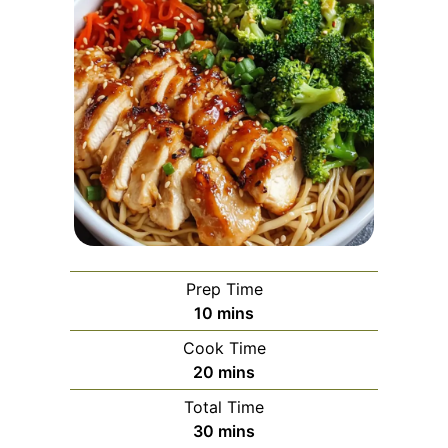
Prep Time
minutes
10
mins
Cook Time
minutes
20
mins
Total Time
minutes
30
mins