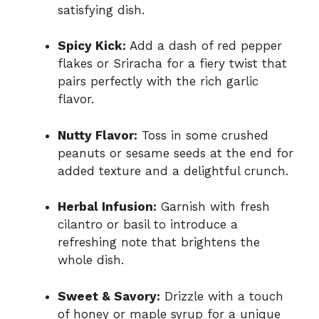
satisfying dish.
Spicy Kick:
Add a dash of red pepper
flakes or Sriracha for a fiery twist that
pairs perfectly with the rich garlic
flavor.
Nutty Flavor:
Toss in some crushed
peanuts or sesame seeds at the end for
added texture and a delightful crunch.
Herbal Infusion:
Garnish with fresh
cilantro or basil to introduce a
refreshing note that brightens the
whole dish.
Sweet & Savory:
Drizzle with a touch
of honey or maple syrup for a unique