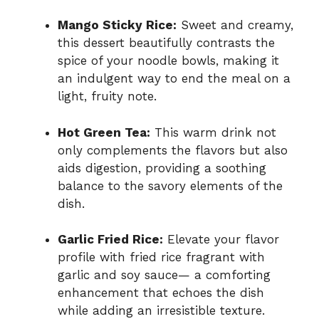
Mango Sticky Rice:
Sweet and creamy,
this dessert beautifully contrasts the
spice of your noodle bowls, making it
an indulgent way to end the meal on a
light, fruity note.
Hot Green Tea:
This warm drink not
only complements the flavors but also
aids digestion, providing a soothing
balance to the savory elements of the
dish.
Garlic Fried Rice:
Elevate your flavor
profile with fried rice fragrant with
garlic and soy sauce— a comforting
enhancement that echoes the dish
while adding an irresistible texture.