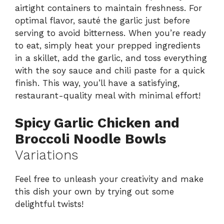
airtight containers to maintain freshness. For
optimal flavor, sauté the garlic just before
serving to avoid bitterness. When you’re ready
to eat, simply heat your prepped ingredients
in a skillet, add the garlic, and toss everything
with the soy sauce and chili paste for a quick
finish. This way, you’ll have a satisfying,
restaurant-quality meal with minimal effort!
Spicy Garlic Chicken and
Broccoli Noodle Bowls
Variations
Feel free to unleash your creativity and make
this dish your own by trying out some
delightful twists!