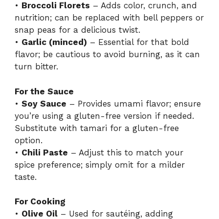
•
Broccoli Florets
– Adds color, crunch, and
nutrition; can be replaced with bell peppers or
snap peas for a delicious twist.
•
Garlic (minced)
– Essential for that bold
flavor; be cautious to avoid burning, as it can
turn bitter.
For the Sauce
•
Soy Sauce
– Provides umami flavor; ensure
you’re using a gluten-free version if needed.
Substitute with tamari for a gluten-free
option.
•
Chili Paste
– Adjust this to match your
spice preference; simply omit for a milder
taste.
For Cooking
•
Olive Oil
– Used for sautéing, adding