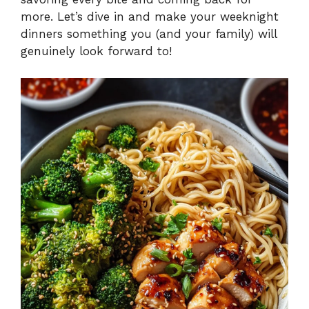
more. Let’s dive in and make your weeknight
dinners something you (and your family) will
genuinely look forward to!