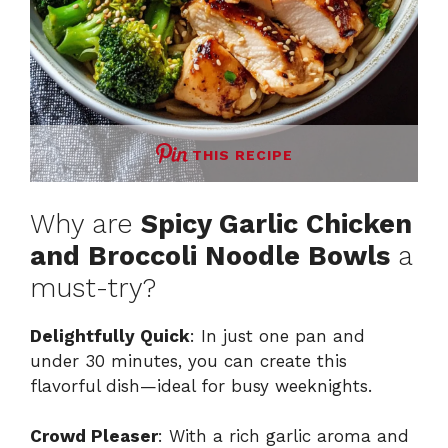
THIS RECIPE
Why are
Spicy Garlic Chicken
and Broccoli Noodle Bowls
a
must-try?
Delightfully Quick
: In just one pan and
under 30 minutes, you can create this
flavorful dish—ideal for busy weeknights.
Crowd Pleaser
: With a rich garlic aroma and