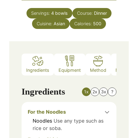
Servings:
4
bowls
Course:
Dinner
Cuisine:
Asian
Calories:
500
Ingredients
Equipment
Method
Nutrition
Ingredients
1x
2x
3x
?
For the Noodles
Noodles
Use any type such as
rice or soba.