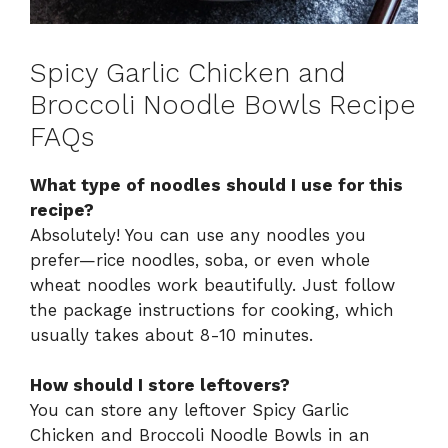
Spicy Garlic Chicken and
Broccoli Noodle Bowls Recipe
FAQs
What type of noodles should I use for this
recipe?
Absolutely! You can use any noodles you
prefer—rice noodles, soba, or even whole
wheat noodles work beautifully. Just follow
the package instructions for cooking, which
usually takes about 8-10 minutes.
How should I store leftovers?
You can store any leftover Spicy Garlic
Chicken and Broccoli Noodle Bowls in an