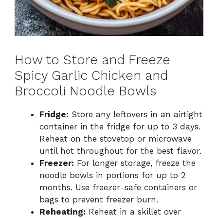
How to Store and Freeze
Spicy Garlic Chicken and
Broccoli Noodle Bowls
Fridge:
Store any leftovers in an airtight
container in the fridge for up to 3 days.
Reheat on the stovetop or microwave
until hot throughout for the best flavor.
Freezer:
For longer storage, freeze the
noodle bowls in portions for up to 2
months. Use freezer-safe containers or
bags to prevent freezer burn.
Reheating:
Reheat in a skillet over