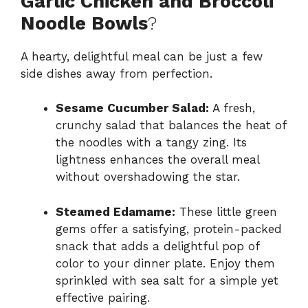
Garlic Chicken and Broccoli
Noodle Bowls
?
A hearty, delightful meal can be just a few
side dishes away from perfection.
Sesame Cucumber Salad:
A fresh,
crunchy salad that balances the heat of
the noodles with a tangy zing. Its
lightness enhances the overall meal
without overshadowing the star.
Steamed Edamame:
These little green
gems offer a satisfying, protein-packed
snack that adds a delightful pop of
color to your dinner plate. Enjoy them
sprinkled with sea salt for a simple yet
effective pairing.