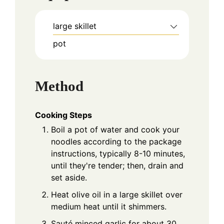
large skillet
pot
Method
Cooking Steps
Boil a pot of water and cook your
noodles according to the package
instructions, typically 8-10 minutes,
until they're tender; then, drain and
set aside.
Heat olive oil in a large skillet over
medium heat until it shimmers.
Sauté minced garlic for about 30