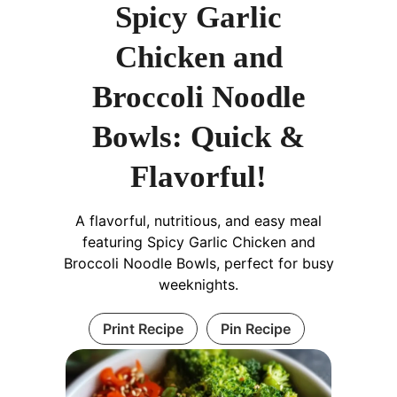
Spicy Garlic
Chicken and
Broccoli Noodle
Bowls: Quick &
Flavorful!
A flavorful, nutritious, and easy meal
featuring Spicy Garlic Chicken and
Broccoli Noodle Bowls, perfect for busy
weeknights.
Print Recipe
Pin Recipe