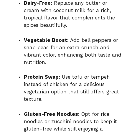
Dairy-Free:
Replace any butter or
cream with coconut milk for a rich,
tropical flavor that complements the
spices beautifully.
Vegetable Boost:
Add bell peppers or
snap peas for an extra crunch and
vibrant color, enhancing both taste and
nutrition.
Protein Swap:
Use tofu or tempeh
instead of chicken for a delicious
vegetarian option that still offers great
texture.
Gluten-Free Noodles:
Opt for rice
noodles or zucchini noodles to keep it
gluten-free while still enjoying a