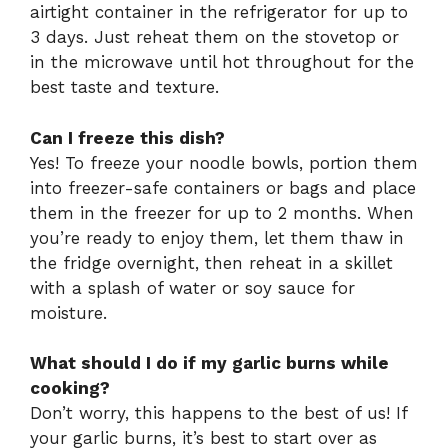
airtight container in the refrigerator for up to
3 days. Just reheat them on the stovetop or
in the microwave until hot throughout for the
best taste and texture.
Can I freeze this dish?
Yes! To freeze your noodle bowls, portion them
into freezer-safe containers or bags and place
them in the freezer for up to 2 months. When
you’re ready to enjoy them, let them thaw in
the fridge overnight, then reheat in a skillet
with a splash of water or soy sauce for
moisture.
What should I do if my garlic burns while
cooking?
Don’t worry, this happens to the best of us! If
your garlic burns, it’s best to start over as