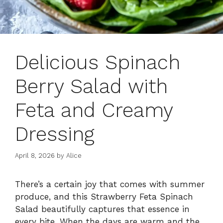
Delicious Spinach
Berry Salad with
Feta and Creamy
Dressing
April 8, 2026
by
Alice
There’s a certain joy that comes with summer
produce, and this Strawberry Feta Spinach
Salad beautifully captures that essence in
every bite. When the days are warm and the