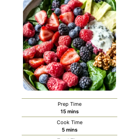
Prep Time
minutes
15
mins
Cook Time
minutes
5
mins