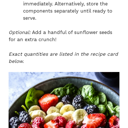
immediately. Alternatively, store the
components separately until ready to
serve.
Optional:
Add a handful of sunflower seeds
for an extra crunch!
Exact quantities are listed in the recipe card
below.