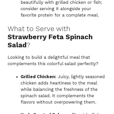
beautifully with grilled chicken or fish;
consider serving it alongside your
favorite protein for a complete meal.
What to Serve with
Strawberry Feta Spinach
Salad
?
Looking to build a delightful meal that
complements this colorful salad perfectly?
Grilled Chicken:
Juicy, lightly seasoned
chicken adds heartiness to the meal
while balancing the freshness of the
spinach salad. It complements the
flavors without overpowering them.