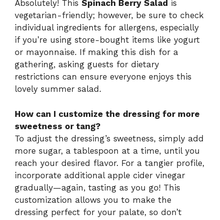
Absolutely! This
Spinach Berry Salad
is
vegetarian-friendly; however, be sure to check
individual ingredients for allergens, especially
if you’re using store-bought items like yogurt
or mayonnaise. If making this dish for a
gathering, asking guests for dietary
restrictions can ensure everyone enjoys this
lovely summer salad.
How can I customize the dressing for more
sweetness or tang?
To adjust the dressing’s sweetness, simply add
more sugar, a tablespoon at a time, until you
reach your desired flavor. For a tangier profile,
incorporate additional apple cider vinegar
gradually—again, tasting as you go! This
customization allows you to make the
dressing perfect for your palate, so don’t