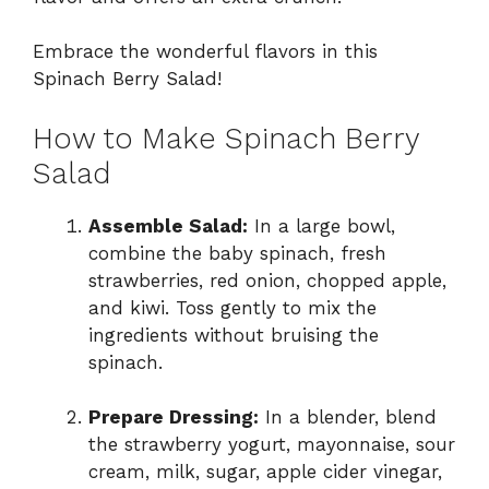
Embrace the wonderful flavors in this
Spinach Berry Salad!
How to Make Spinach Berry
Salad
Assemble Salad:
In a large bowl,
combine the baby spinach, fresh
strawberries, red onion, chopped apple,
and kiwi. Toss gently to mix the
ingredients without bruising the
spinach.
Prepare Dressing:
In a blender, blend
the strawberry yogurt, mayonnaise, sour
cream, milk, sugar, apple cider vinegar,