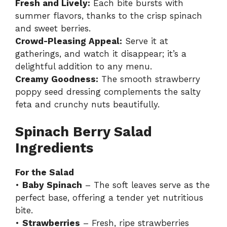
Fresh and Lively:
Each bite bursts with
summer flavors, thanks to the crisp spinach
and sweet berries.
Crowd-Pleasing Appeal:
Serve it at
gatherings, and watch it disappear; it’s a
delightful addition to any menu.
Creamy Goodness:
The smooth strawberry
poppy seed dressing complements the salty
feta and crunchy nuts beautifully.
Spinach Berry Salad
Ingredients
For the Salad
•
Baby Spinach
– The soft leaves serve as the
perfect base, offering a tender yet nutritious
bite.
•
Strawberries
– Fresh, ripe strawberries