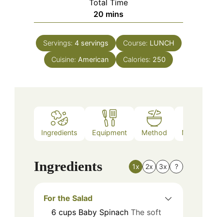
Total Time
minutes
20
mins
Servings:
4
servings
Course:
LUNCH
Cuisine:
American
Calories:
250
Ingredients
Equipment
Method
Nutrition
Ingredients
1x
2x
3x
?
For the Salad
6
cups
Baby Spinach
The soft