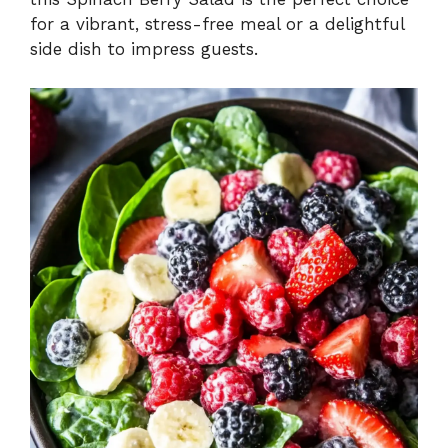
for a vibrant, stress-free meal or a delightful
side dish to impress guests.