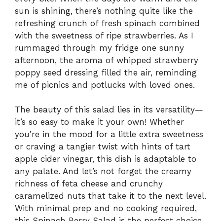
sun is shining, there’s nothing quite like the
refreshing crunch of fresh spinach combined
with the sweetness of ripe strawberries. As I
rummaged through my fridge one sunny
afternoon, the aroma of whipped strawberry
poppy seed dressing filled the air, reminding
me of picnics and potlucks with loved ones.
The beauty of this salad lies in its versatility—
it’s so easy to make it your own! Whether
you’re in the mood for a little extra sweetness
or craving a tangier twist with hints of tart
apple cider vinegar, this dish is adaptable to
any palate. And let’s not forget the creamy
richness of feta cheese and crunchy
caramelized nuts that take it to the next level.
With minimal prep and no cooking required,
this Spinach Berry Salad is the perfect choice