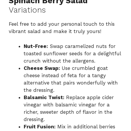
Spinach Berry Salad
Variations
Feel free to add your personal touch to this
vibrant salad and make it truly yours!
Nut-Free:
Swap caramelized nuts for
toasted sunflower seeds for a delightful
crunch without the allergens.
Cheese Swap:
Use crumbled goat
cheese instead of feta for a tangy
alternative that pairs wonderfully with
the dressing.
Balsamic Twist:
Replace apple cider
vinegar with balsamic vinegar for a
richer, sweeter depth of flavor in the
dressing.
Fruit Fusion:
Mix in additional berries