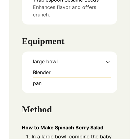
Enhances flavor and offers
crunch.
Equipment
large bowl
Blender
pan
Method
How to Make Spinach Berry Salad
In a large bowl, combine the baby