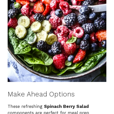
Make Ahead Options
These refreshing
Spinach Berry Salad
components are perfect for meal prep