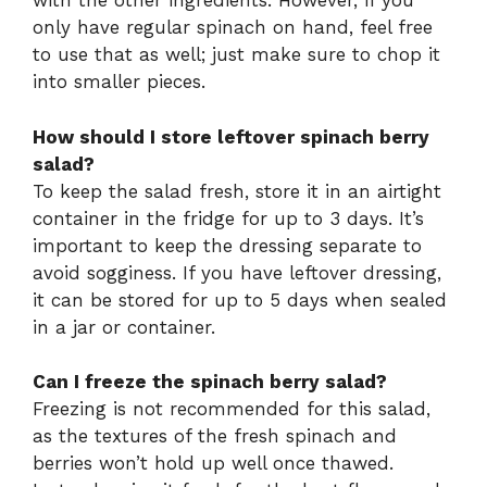
with the other ingredients. However, if you
only have regular spinach on hand, feel free
to use that as well; just make sure to chop it
into smaller pieces.
How should I store leftover spinach berry
salad?
To keep the salad fresh, store it in an airtight
container in the fridge for up to 3 days. It’s
important to keep the dressing separate to
avoid sogginess. If you have leftover dressing,
it can be stored for up to 5 days when sealed
in a jar or container.
Can I freeze the spinach berry salad?
Freezing is not recommended for this salad,
as the textures of the fresh spinach and
berries won’t hold up well once thawed.