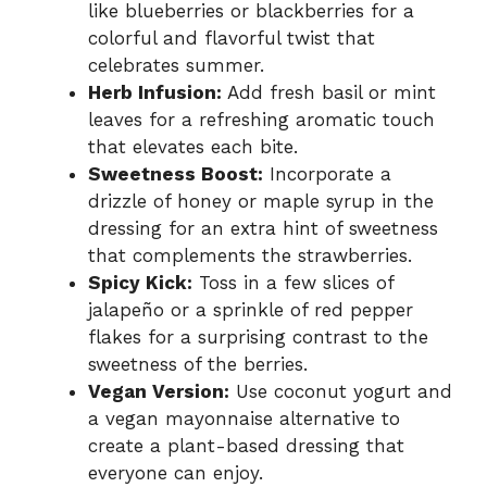
like blueberries or blackberries for a
colorful and flavorful twist that
celebrates summer.
Herb Infusion:
Add fresh basil or mint
leaves for a refreshing aromatic touch
that elevates each bite.
Sweetness Boost:
Incorporate a
drizzle of honey or maple syrup in the
dressing for an extra hint of sweetness
that complements the strawberries.
Spicy Kick:
Toss in a few slices of
jalapeño or a sprinkle of red pepper
flakes for a surprising contrast to the
sweetness of the berries.
Vegan Version:
Use coconut yogurt and
a vegan mayonnaise alternative to
create a plant-based dressing that
everyone can enjoy.