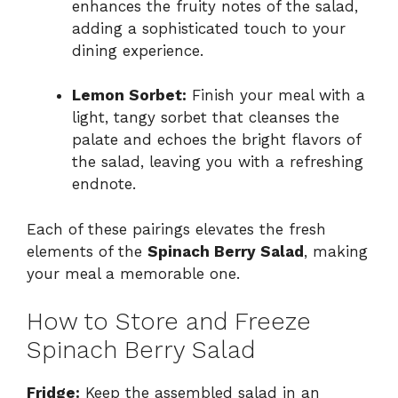
enhances the fruity notes of the salad,
adding a sophisticated touch to your
dining experience.
Lemon Sorbet:
Finish your meal with a
light, tangy sorbet that cleanses the
palate and echoes the bright flavors of
the salad, leaving you with a refreshing
endnote.
Each of these pairings elevates the fresh
elements of the
Spinach Berry Salad
, making
your meal a memorable one.
How to Store and Freeze
Spinach Berry Salad
Fridge:
Keep the assembled salad in an