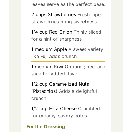
leaves serve as the perfect base.
2
cups
Strawberries
Fresh, ripe
strawberries bring sweetness.
1/4
cup
Red Onion
Thinly sliced
for a hint of sharpness.
1
medium
Apple
A sweet variety
like Fuji adds crunch.
1
medium
Kiwi
Optional; peel and
slice for added flavor.
1/2
cup
Caramelized Nuts
(Pistachios)
Adds a delightful
crunch.
1/2
cup
Feta Cheese
Crumbled
for creamy, savory notes.
For the Dressing