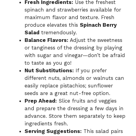
Fresh Ingredients:
Use the freshest
spinach and strawberries available for
maximum flavor and texture. Fresh
produce elevates this
Spinach Berry
Salad
tremendously.
Balance Flavors:
Adjust the sweetness
or tanginess of the dressing by playing
with sugar and vinegar—don’t be afraid
to taste as you go!
Nut Substitutions:
If you prefer
different nuts, almonds or walnuts can
easily replace pistachios; sunflower
seeds are a great nut-free option.
Prep Ahead:
Slice fruits and veggies
and prepare the dressing a few days in
advance. Store them separately to keep
ingredients fresh.
Serving Suggestions:
This salad pairs