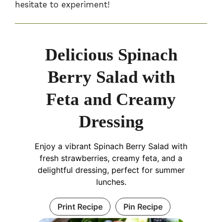
hesitate to experiment!
Delicious Spinach
Berry Salad with
Feta and Creamy
Dressing
Enjoy a vibrant Spinach Berry Salad with
fresh strawberries, creamy feta, and a
delightful dressing, perfect for summer
lunches.
Print Recipe
Pin Recipe