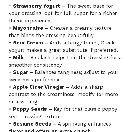
•
Strawberry Yogurt
– The sweet base for
your dressing; opt for full-sugar for a richer
flavor experience.
•
Mayonnaise
– Creates a creamy texture
that binds the dressing beautifully.
•
Sour Cream
– Adds a tangy touch; Greek
yogurt makes a great substitute if preferred.
•
Milk
– A splash helps thin the dressing for a
smoother consistency.
•
Sugar
– Balances tanginess; adjust to your
sweetness preference.
•
Apple Cider Vinegar
– Adds a sharp
contrast to the creaminess; modify for more
or less tang.
•
Poppy Seeds
– Key for that classic poppy
seed dressing texture.
•
Sesame Seeds
– A sprinkling enhances
flavor and offers an extra crunch.