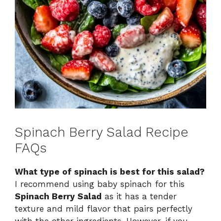
Spinach Berry Salad Recipe
FAQs
What type of spinach is best for this salad?
I recommend using baby spinach for this
Spinach Berry Salad
as it has a tender
texture and mild flavor that pairs perfectly