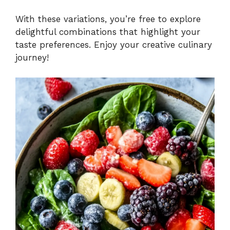
With these variations, you’re free to explore
delightful combinations that highlight your
taste preferences. Enjoy your creative culinary
journey!