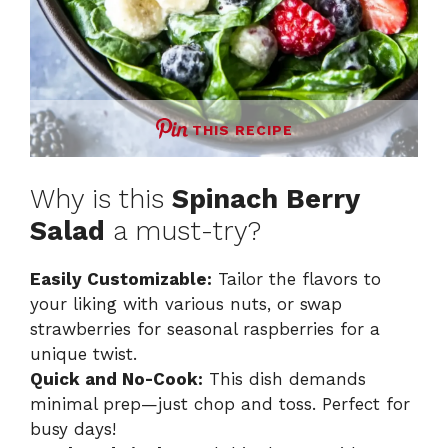
THIS RECIPE
Why is this
Spinach Berry
Salad
a must-try?
Easily Customizable:
Tailor the flavors to
your liking with various nuts, or swap
strawberries for seasonal raspberries for a
unique twist.
Quick and No-Cook:
This dish demands
minimal prep—just chop and toss. Perfect for
busy days!