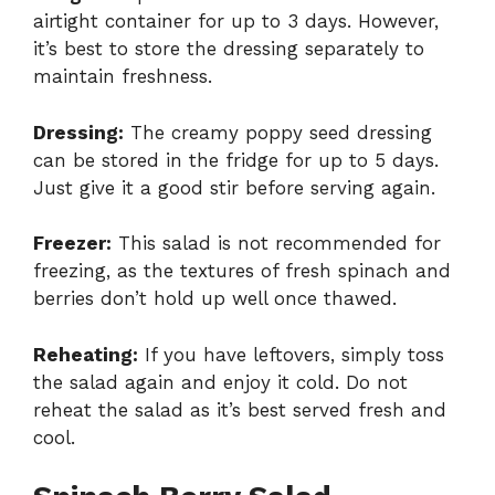
airtight container for up to 3 days. However,
it’s best to store the dressing separately to
maintain freshness.
Dressing:
The creamy poppy seed dressing
can be stored in the fridge for up to 5 days.
Just give it a good stir before serving again.
Freezer:
This salad is not recommended for
freezing, as the textures of fresh spinach and
berries don’t hold up well once thawed.
Reheating:
If you have leftovers, simply toss
the salad again and enjoy it cold. Do not
reheat the salad as it’s best served fresh and
cool.