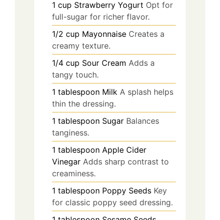
1
cup
Strawberry Yogurt
Opt for
full-sugar for richer flavor.
1/2
cup
Mayonnaise
Creates a
creamy texture.
1/4
cup
Sour Cream
Adds a
tangy touch.
1
tablespoon
Milk
A splash helps
thin the dressing.
1
tablespoon
Sugar
Balances
tanginess.
1
tablespoon
Apple Cider
Vinegar
Adds sharp contrast to
creaminess.
1
tablespoon
Poppy Seeds
Key
for classic poppy seed dressing.
1
tablespoon
Sesame Seeds