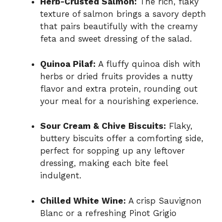
Herb-Crusted Salmon:
The rich, flaky
texture of salmon brings a savory depth
that pairs beautifully with the creamy
feta and sweet dressing of the salad.
Quinoa Pilaf:
A fluffy quinoa dish with
herbs or dried fruits provides a nutty
flavor and extra protein, rounding out
your meal for a nourishing experience.
Sour Cream & Chive Biscuits:
Flaky,
buttery biscuits offer a comforting side,
perfect for sopping up any leftover
dressing, making each bite feel
indulgent.
Chilled White Wine:
A crisp Sauvignon
Blanc or a refreshing Pinot Grigio