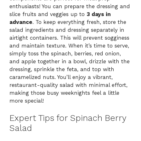
enthusiasts! You can prepare the dressing and
slice fruits and veggies up to
3 days in
advance
. To keep everything fresh, store the
salad ingredients and dressing separately in
airtight containers. This will prevent sogginess
and maintain texture. When it’s time to serve,
simply toss the spinach, berries, red onion,
and apple together in a bowl, drizzle with the
dressing, sprinkle the feta, and top with
caramelized nuts. You’ll enjoy a vibrant,
restaurant-quality salad with minimal effort,
making those busy weeknights feel a little
more special!
Expert Tips for Spinach Berry
Salad