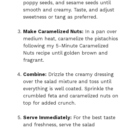
poppy seeds, and sesame seeds until
smooth and creamy. Taste, and adjust
sweetness or tang as preferred.
Make Caramelized Nuts:
In a pan over
medium heat, caramelize the pistachios
following my 5-Minute Caramelized
Nuts recipe until golden brown and
fragrant.
Combine:
Drizzle the creamy dressing
over the salad mixture and toss until
everything is well coated. Sprinkle the
crumbled feta and caramelized nuts on
top for added crunch.
Serve Immediately:
For the best taste
and freshness, serve the salad