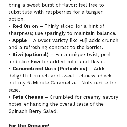
bring a sweet burst of flavor; feel free to
substitute with raspberries for a tangier
option.
•
Red Onion
– Thinly sliced for a hint of
sharpness; use sparingly to maintain balance.
•
Apple
– A sweet variety like Fuji adds crunch
and a refreshing contrast to the berries.
•
Kiwi (optional)
– For a unique twist, peel
and slice kiwi for added color and flavor.
•
Caramelized Nuts (Pistachios)
– Adds
delightful crunch and sweet richness; check
out my 5-Minute Caramelized Nuts recipe for
ease.
•
Feta Cheese
– Crumbled for creamy, savory
notes, enhancing the overall taste of the
Spinach Berry Salad.
For the Dressing