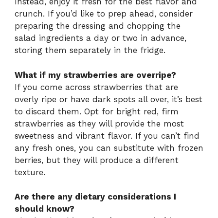
Instead, enjoy it fresh for the best flavor and
crunch. If you’d like to prep ahead, consider
preparing the dressing and chopping the
salad ingredients a day or two in advance,
storing them separately in the fridge.
What if my strawberries are overripe?
If you come across strawberries that are
overly ripe or have dark spots all over, it’s best
to discard them. Opt for bright red, firm
strawberries as they will provide the most
sweetness and vibrant flavor. If you can’t find
any fresh ones, you can substitute with frozen
berries, but they will produce a different
texture.
Are there any dietary considerations I
should know?