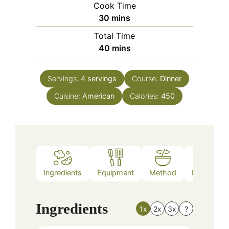
Cook Time
minutes
30
mins
Total Time
minutes
40
mins
Servings:
4
servings
Course:
Dinner
Cuisine:
American
Calories:
450
Ingredients
Equipment
Method
Nutrition
Ingredients
1x
2x
3x
?