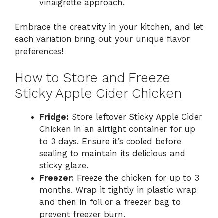
vinaigrette approach.
Embrace the creativity in your kitchen, and let
each variation bring out your unique flavor
preferences!
How to Store and Freeze
Sticky Apple Cider Chicken
Fridge:
Store leftover Sticky Apple Cider
Chicken in an airtight container for up
to 3 days. Ensure it’s cooled before
sealing to maintain its delicious and
sticky glaze.
Freezer:
Freeze the chicken for up to 3
months. Wrap it tightly in plastic wrap
and then in foil or a freezer bag to
prevent freezer burn.