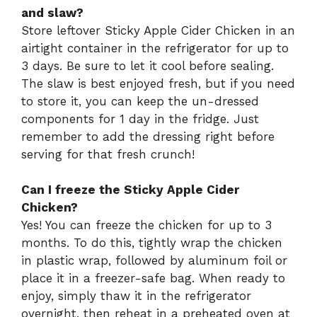
and slaw?
Store leftover Sticky Apple Cider Chicken in an
airtight container in the refrigerator for up to
3 days. Be sure to let it cool before sealing.
The slaw is best enjoyed fresh, but if you need
to store it, you can keep the un-dressed
components for 1 day in the fridge. Just
remember to add the dressing right before
serving for that fresh crunch!
Can I freeze the Sticky Apple Cider
Chicken?
Yes! You can freeze the chicken for up to 3
months. To do this, tightly wrap the chicken
in plastic wrap, followed by aluminum foil or
place it in a freezer-safe bag. When ready to
enjoy, simply thaw it in the refrigerator
overnight, then reheat in a preheated oven at