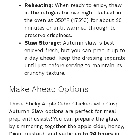
Reheating:
When ready to enjoy, thaw
in the refrigerator overnight. Reheat in
the oven at 350°F (175°C) for about 20
minutes or until warmed through to
preserve crispiness.
Slaw Storage:
Autumn slaw is best
enjoyed fresh, but you can prep it up to
a day ahead. Keep the dressing separate
until just before serving to maintain its
crunchy texture.
Make Ahead Options
These Sticky Apple Cider Chicken with Crisp
Autumn Slaw options are perfect for meal
prep enthusiasts! You can prepare the glaze
by simmering together the apple cider, honey,
Dijon mustard, and garlic
up to 24 hours
in