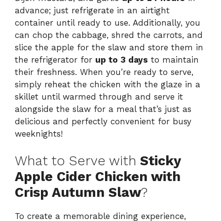
advance; just refrigerate in an airtight
container until ready to use. Additionally, you
can chop the cabbage, shred the carrots, and
slice the apple for the slaw and store them in
the refrigerator for
up to 3 days
to maintain
their freshness. When you’re ready to serve,
simply reheat the chicken with the glaze in a
skillet until warmed through and serve it
alongside the slaw for a meal that’s just as
delicious and perfectly convenient for busy
weeknights!
What to Serve with
Sticky
Apple Cider Chicken with
Crisp Autumn Slaw
?
To create a memorable dining experience,