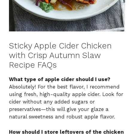
Sticky Apple Cider Chicken
with Crisp Autumn Slaw
Recipe FAQs
What type of apple cider should I use?
Absolutely! For the best flavor, I recommend
using fresh, high-quality apple cider. Look for
cider without any added sugars or
preservatives—this will give your glaze a
natural sweetness and robust apple flavor.
How should I store leftovers of the chicken