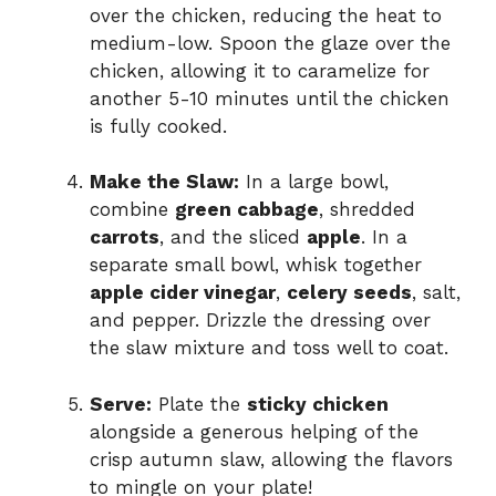
over the chicken, reducing the heat to
medium-low. Spoon the glaze over the
chicken, allowing it to caramelize for
another 5-10 minutes until the chicken
is fully cooked.
Make the Slaw:
In a large bowl,
combine
green cabbage
, shredded
carrots
, and the sliced
apple
. In a
separate small bowl, whisk together
apple cider vinegar
,
celery seeds
, salt,
and pepper. Drizzle the dressing over
the slaw mixture and toss well to coat.
Serve:
Plate the
sticky chicken
alongside a generous helping of the
crisp autumn slaw, allowing the flavors
to mingle on your plate!