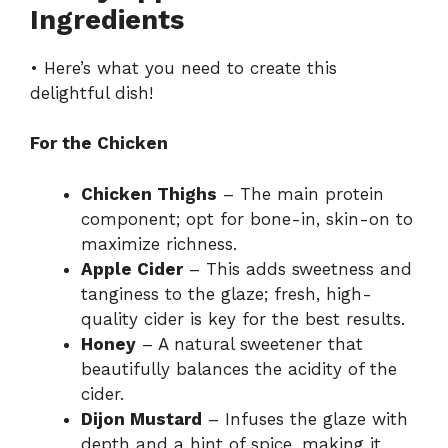
Ingredients
• Here’s what you need to create this
delightful dish!
For the Chicken
Chicken Thighs
– The main protein
component; opt for bone-in, skin-on to
maximize richness.
Apple Cider
– This adds sweetness and
tanginess to the glaze; fresh, high-
quality cider is key for the best results.
Honey
– A natural sweetener that
beautifully balances the acidity of the
cider.
Dijon Mustard
– Infuses the glaze with
depth and a hint of spice, making it