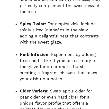
perfectly complement the sweetness of
the dish.
Spicy Twist:
For a spicy kick, include
thinly sliced jalapeños in the slaw,
adding a delightful heat that contrasts
with the sweet glaze.
Herb Infusion:
Experiment by adding
fresh herbs like thyme or rosemary to
the glaze for an aromatic burst,
creating a fragrant chicken that takes
your dish up a notch.
Cider Variety:
Swap apple cider for
pear cider or even hard cider for a
unique flavor profile that offers a