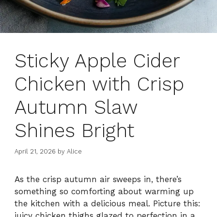
Sticky Apple Cider
Chicken with Crisp
Autumn Slaw
Shines Bright
April 21, 2026
by
Alice
As the crisp autumn air sweeps in, there’s
something so comforting about warming up
the kitchen with a delicious meal. Picture this:
juicy chicken thighs glazed to perfection in a