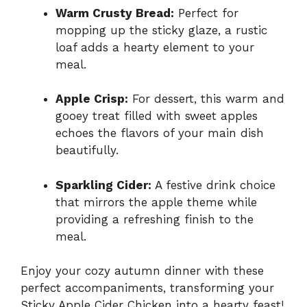
Warm Crusty Bread:
Perfect for
mopping up the sticky glaze, a rustic
loaf adds a hearty element to your
meal.
Apple Crisp:
For dessert, this warm and
gooey treat filled with sweet apples
echoes the flavors of your main dish
beautifully.
Sparkling Cider:
A festive drink choice
that mirrors the apple theme while
providing a refreshing finish to the
meal.
Enjoy your cozy autumn dinner with these
perfect accompaniments, transforming your
Sticky Apple Cider Chicken into a hearty feast!