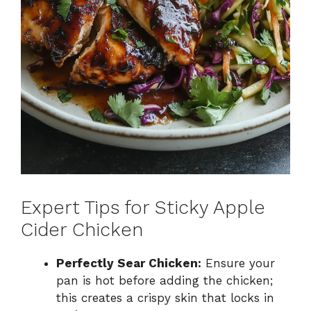
Expert Tips for Sticky Apple
Cider Chicken
Perfectly Sear Chicken:
Ensure your
pan is hot before adding the chicken;
this creates a crispy skin that locks in