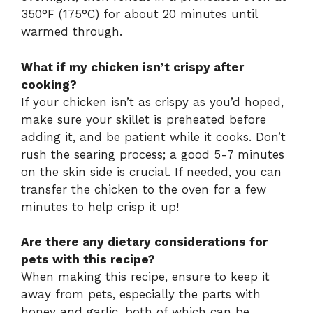
350°F (175°C) for about 20 minutes until
warmed through.
What if my chicken isn’t crispy after
cooking?
If your chicken isn’t as crispy as you’d hoped,
make sure your skillet is preheated before
adding it, and be patient while it cooks. Don’t
rush the searing process; a good 5-7 minutes
on the skin side is crucial. If needed, you can
transfer the chicken to the oven for a few
minutes to help crisp it up!
Are there any dietary considerations for
pets with this recipe?
When making this recipe, ensure to keep it
away from pets, especially the parts with
honey and garlic, both of which can be