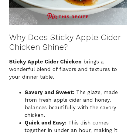
THIS RECIPE
Why Does Sticky Apple Cider
Chicken Shine?
Sticky Apple Cider Chicken
brings a
wonderful blend of flavors and textures to
your dinner table.
Savory and Sweet:
The glaze, made
from fresh apple cider and honey,
balances beautifully with the savory
chicken.
Quick and Easy:
This dish comes
together in under an hour, making it