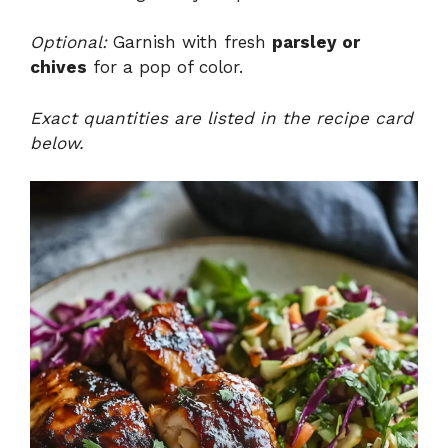
Optional:
Garnish with fresh
parsley or
chives
for a pop of color.
Exact quantities are listed in the recipe card
below.