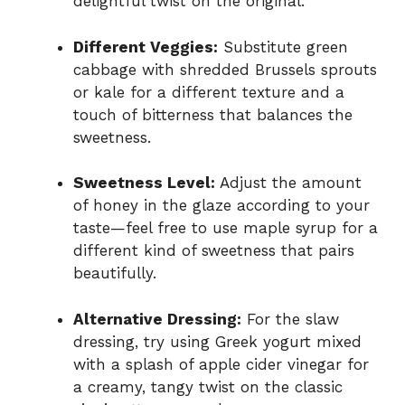
delightful twist on the original.
Different Veggies:
Substitute green
cabbage with shredded Brussels sprouts
or kale for a different texture and a
touch of bitterness that balances the
sweetness.
Sweetness Level:
Adjust the amount
of honey in the glaze according to your
taste—feel free to use maple syrup for a
different kind of sweetness that pairs
beautifully.
Alternative Dressing:
For the slaw
dressing, try using Greek yogurt mixed
with a splash of apple cider vinegar for
a creamy, tangy twist on the classic