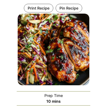
Print Recipe
Pin Recipe
Prep Time
minutes
10
mins