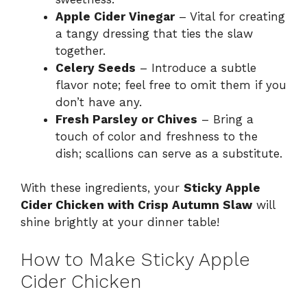
Apple Cider Vinegar
– Vital for creating
a tangy dressing that ties the slaw
together.
Celery Seeds
– Introduce a subtle
flavor note; feel free to omit them if you
don’t have any.
Fresh Parsley or Chives
– Bring a
touch of color and freshness to the
dish; scallions can serve as a substitute.
With these ingredients, your
Sticky Apple
Cider Chicken with Crisp Autumn Slaw
will
shine brightly at your dinner table!
How to Make Sticky Apple
Cider Chicken