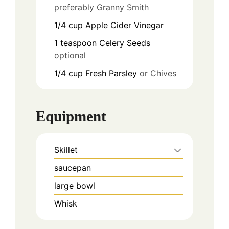
preferably Granny Smith
1/4
cup
Apple Cider Vinegar
1
teaspoon
Celery Seeds
optional
1/4
cup
Fresh Parsley
or Chives
Equipment
Skillet
saucepan
large bowl
Whisk