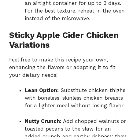
an airtight container for up to 3 days.
For the best texture, reheat in the oven
instead of the microwave.
Sticky Apple Cider Chicken
Variations
Feel free to make this recipe your own,
enhancing the flavors or adapting it to fit
your dietary needs!
Lean Option:
Substitute chicken thighs
with boneless, skinless chicken breasts
for a lighter meal without losing flavor.
Nutty Crunch:
Add chopped walnuts or
toasted pecans to the slaw for an
added crunch and earthy richness; they