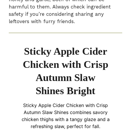
harmful to them. Always check ingredient
safety if you’re considering sharing any
leftovers with furry friends.
Sticky Apple Cider
Chicken with Crisp
Autumn Slaw
Shines Bright
Sticky Apple Cider Chicken with Crisp
Autumn Slaw Shines combines savory
chicken thighs with a tangy glaze and a
refreshing slaw, perfect for fall.