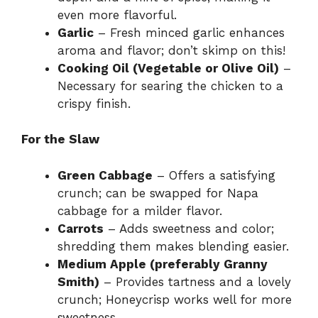
even more flavorful.
Garlic
– Fresh minced garlic enhances
aroma and flavor; don’t skimp on this!
Cooking Oil (Vegetable or Olive Oil)
–
Necessary for searing the chicken to a
crispy finish.
For the Slaw
Green Cabbage
– Offers a satisfying
crunch; can be swapped for Napa
cabbage for a milder flavor.
Carrots
– Adds sweetness and color;
shredding them makes blending easier.
Medium Apple (preferably Granny
Smith)
– Provides tartness and a lovely
crunch; Honeycrisp works well for more
sweetness.