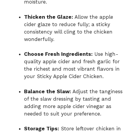
moisture.
Thicken the Glaze:
Allow the apple
cider glaze to reduce fully; a sticky
consistency will cling to the chicken
wonderfully.
Choose Fresh Ingredients:
Use high-
quality apple cider and fresh garlic for
the richest and most vibrant flavors in
your Sticky Apple Cider Chicken.
Balance the Slaw:
Adjust the tanginess
of the slaw dressing by tasting and
adding more apple cider vinegar as
needed to suit your preference.
Storage Tips:
Store leftover chicken in