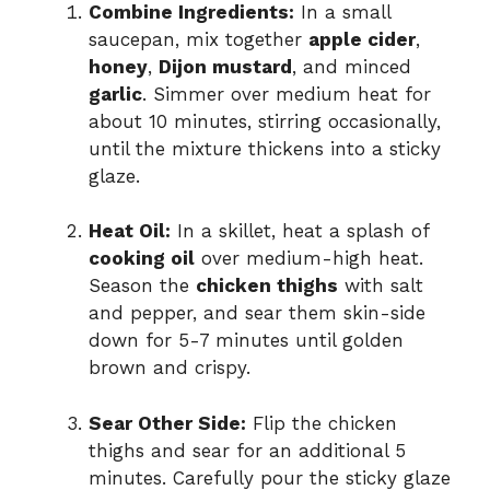
Combine Ingredients:
In a small
saucepan, mix together
apple cider
,
honey
,
Dijon mustard
, and minced
garlic
. Simmer over medium heat for
about 10 minutes, stirring occasionally,
until the mixture thickens into a sticky
glaze.
Heat Oil:
In a skillet, heat a splash of
cooking oil
over medium-high heat.
Season the
chicken thighs
with salt
and pepper, and sear them skin-side
down for 5-7 minutes until golden
brown and crispy.
Sear Other Side:
Flip the chicken
thighs and sear for an additional 5
minutes. Carefully pour the sticky glaze