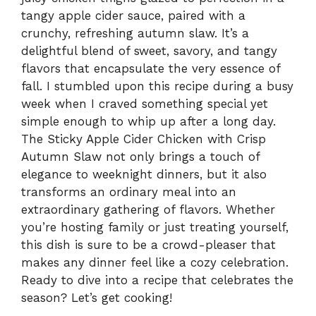
tangy apple cider sauce, paired with a
crunchy, refreshing autumn slaw. It’s a
delightful blend of sweet, savory, and tangy
flavors that encapsulate the very essence of
fall. I stumbled upon this recipe during a busy
week when I craved something special yet
simple enough to whip up after a long day.
The Sticky Apple Cider Chicken with Crisp
Autumn Slaw not only brings a touch of
elegance to weeknight dinners, but it also
transforms an ordinary meal into an
extraordinary gathering of flavors. Whether
you’re hosting family or just treating yourself,
this dish is sure to be a crowd-pleaser that
makes any dinner feel like a cozy celebration.
Ready to dive into a recipe that celebrates the
season? Let’s get cooking!