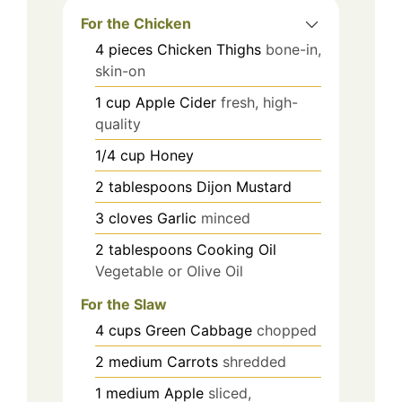
For the Chicken
4
pieces
Chicken Thighs
bone-in,
skin-on
1
cup
Apple Cider
fresh, high-
quality
1/4
cup
Honey
2
tablespoons
Dijon Mustard
3
cloves
Garlic
minced
2
tablespoons
Cooking Oil
Vegetable or Olive Oil
For the Slaw
4
cups
Green Cabbage
chopped
2
medium
Carrots
shredded
1
medium
Apple
sliced,