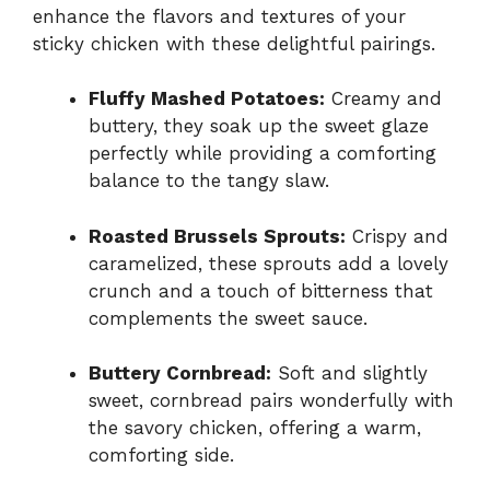
enhance the flavors and textures of your
sticky chicken with these delightful pairings.
Fluffy Mashed Potatoes:
Creamy and
buttery, they soak up the sweet glaze
perfectly while providing a comforting
balance to the tangy slaw.
Roasted Brussels Sprouts:
Crispy and
caramelized, these sprouts add a lovely
crunch and a touch of bitterness that
complements the sweet sauce.
Buttery Cornbread:
Soft and slightly
sweet, cornbread pairs wonderfully with
the savory chicken, offering a warm,
comforting side.