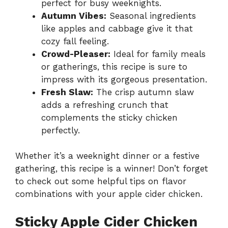
perfect for busy weeknights.
Autumn Vibes:
Seasonal ingredients
like apples and cabbage give it that
cozy fall feeling.
Crowd-Pleaser:
Ideal for family meals
or gatherings, this recipe is sure to
impress with its gorgeous presentation.
Fresh Slaw:
The crisp autumn slaw
adds a refreshing crunch that
complements the sticky chicken
perfectly.
Whether it’s a weeknight dinner or a festive
gathering, this recipe is a winner! Don’t forget
to check out some helpful tips on flavor
combinations with your apple cider chicken.
Sticky Apple Cider Chicken