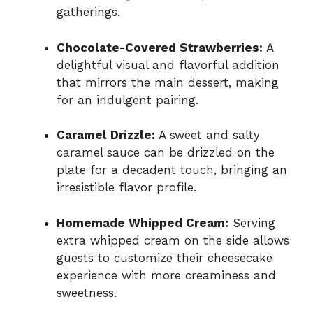
gatherings.
Chocolate-Covered Strawberries:
A
delightful visual and flavorful addition
that mirrors the main dessert, making
for an indulgent pairing.
Caramel Drizzle:
A sweet and salty
caramel sauce can be drizzled on the
plate for a decadent touch, bringing an
irresistible flavor profile.
Homemade Whipped Cream:
Serving
extra whipped cream on the side allows
guests to customize their cheesecake
experience with more creaminess and
sweetness.