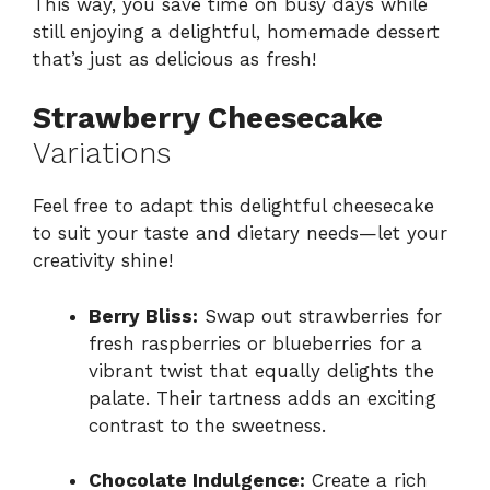
This way, you save time on busy days while
still enjoying a delightful, homemade dessert
that’s just as delicious as fresh!
Strawberry Cheesecake
Variations
Feel free to adapt this delightful cheesecake
to suit your taste and dietary needs—let your
creativity shine!
Berry Bliss:
Swap out strawberries for
fresh raspberries or blueberries for a
vibrant twist that equally delights the
palate. Their tartness adds an exciting
contrast to the sweetness.
Chocolate Indulgence:
Create a rich