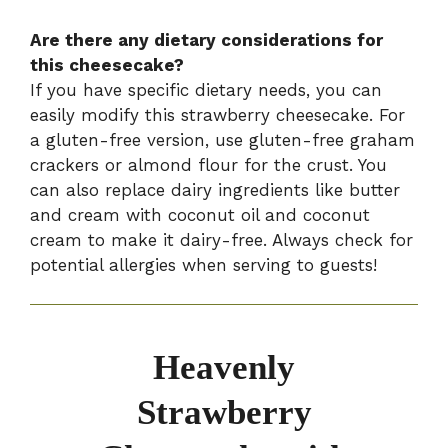
Are there any dietary considerations for
this cheesecake?
If you have specific dietary needs, you can
easily modify this strawberry cheesecake. For
a gluten-free version, use gluten-free graham
crackers or almond flour for the crust. You
can also replace dairy ingredients like butter
and cream with coconut oil and coconut
cream to make it dairy-free. Always check for
potential allergies when serving to guests!
Heavenly
Strawberry