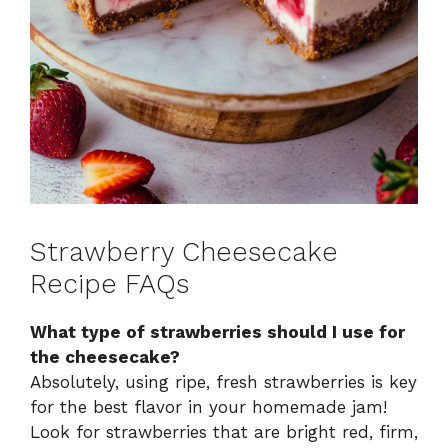
Strawberry Cheesecake
Recipe FAQs
What type of strawberries should I use for
the cheesecake?
Absolutely, using ripe, fresh strawberries is key
for the best flavor in your homemade jam!
Look for strawberries that are bright red, firm,