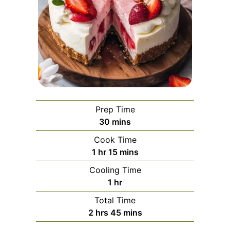
Prep Time
minutes
30
mins
Cook Time
hour
minutes
1
hr
15
mins
Cooling Time
hour
1
hr
Total Time
hours
minutes
2
hrs
45
mins