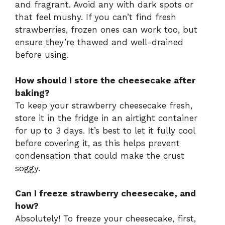
and fragrant. Avoid any with dark spots or
that feel mushy. If you can’t find fresh
strawberries, frozen ones can work too, but
ensure they’re thawed and well-drained
before using.
How should I store the cheesecake after
baking?
To keep your strawberry cheesecake fresh,
store it in the fridge in an airtight container
for up to 3 days. It’s best to let it fully cool
before covering it, as this helps prevent
condensation that could make the crust
soggy.
Can I freeze strawberry cheesecake, and
how?
Absolutely! To freeze your cheesecake, first,