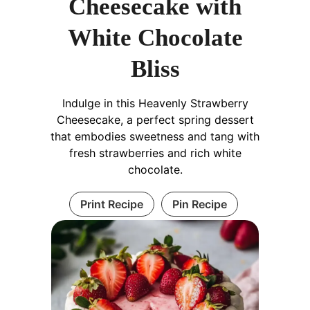
Cheesecake with
White Chocolate
Bliss
Indulge in this Heavenly Strawberry
Cheesecake, a perfect spring dessert
that embodies sweetness and tang with
fresh strawberries and rich white
chocolate.
Print Recipe
Pin Recipe