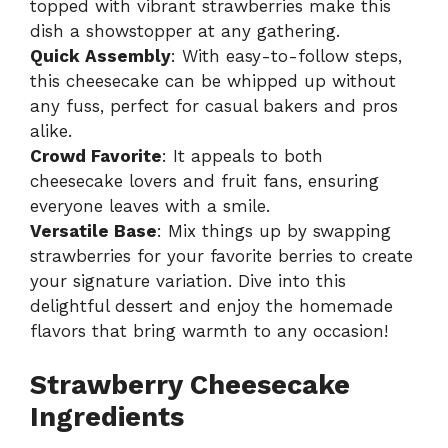
topped with vibrant strawberries make this
dish a showstopper at any gathering.
Quick Assembly
: With easy-to-follow steps,
this cheesecake can be whipped up without
any fuss, perfect for casual bakers and pros
alike.
Crowd Favorite
: It appeals to both
cheesecake lovers and fruit fans, ensuring
everyone leaves with a smile.
Versatile Base
: Mix things up by swapping
strawberries for your favorite berries to create
your signature variation. Dive into this
delightful dessert and enjoy the homemade
flavors that bring warmth to any occasion!
Strawberry Cheesecake
Ingredients