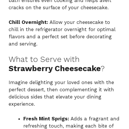
bath ensures even cooking and helps avert
cracks on the surface of your cheesecake.
Chill Overnight:
Allow your cheesecake to
chill in the refrigerator overnight for optimal
flavors and a perfect set before decorating
and serving.
What to Serve with
Strawberry Cheesecake
?
Imagine delighting your loved ones with the
perfect dessert, then complementing it with
delicious sides that elevate your dining
experience.
Fresh Mint Sprigs:
Adds a fragrant and
refreshing touch, making each bite of