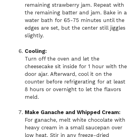
remaining strawberry jam. Repeat with
the remaining batter and jam. Bake in a
water bath for 65-75 minutes until the
edges are set, but the center still jiggles
slightly.
Cooling:
Turn off the oven and let the
cheesecake sit inside for 1 hour with the
door ajar. Afterward, cool it on the
counter before refrigerating for at least
8 hours or overnight to let the flavors
meld.
Make Ganache and Whipped Cream:
For ganache, melt white chocolate with
heavy cream in a small saucepan over
low heat. Stir in any freeze-dried