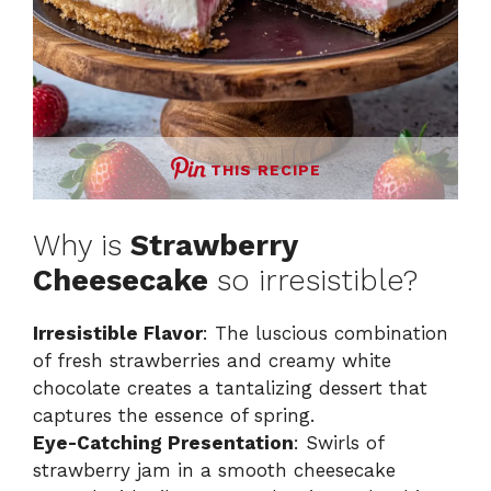
THIS RECIPE
Why is
Strawberry
Cheesecake
so irresistible?
Irresistible Flavor
: The luscious combination
of fresh strawberries and creamy white
chocolate creates a tantalizing dessert that
captures the essence of spring.
Eye-Catching Presentation
: Swirls of
strawberry jam in a smooth cheesecake