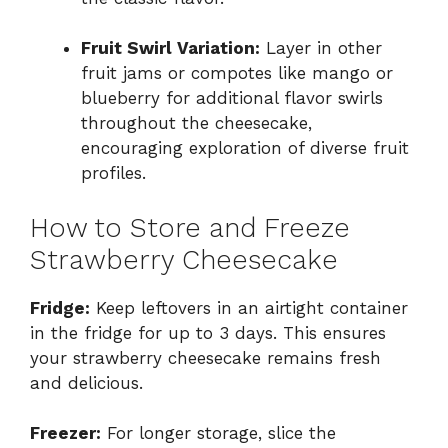
Fruit Swirl Variation:
Layer in other
fruit jams or compotes like mango or
blueberry for additional flavor swirls
throughout the cheesecake,
encouraging exploration of diverse fruit
profiles.
How to Store and Freeze
Strawberry Cheesecake
Fridge:
Keep leftovers in an airtight container
in the fridge for up to 3 days. This ensures
your strawberry cheesecake remains fresh
and delicious.
Freezer:
For longer storage, slice the