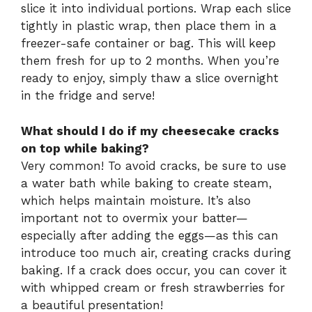
slice it into individual portions. Wrap each slice
tightly in plastic wrap, then place them in a
freezer-safe container or bag. This will keep
them fresh for up to 2 months. When you’re
ready to enjoy, simply thaw a slice overnight
in the fridge and serve!
What should I do if my cheesecake cracks
on top while baking?
Very common! To avoid cracks, be sure to use
a water bath while baking to create steam,
which helps maintain moisture. It’s also
important not to overmix your batter—
especially after adding the eggs—as this can
introduce too much air, creating cracks during
baking. If a crack does occur, you can cover it
with whipped cream or fresh strawberries for
a beautiful presentation!