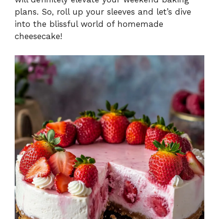
plans. So, roll up your sleeves and let’s dive
into the blissful world of homemade
cheesecake!