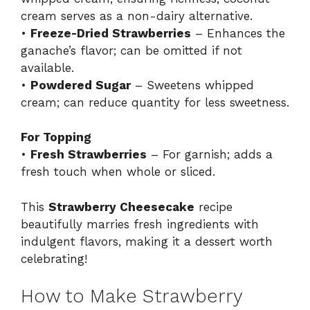
cream serves as a non-dairy alternative.
•
Freeze-Dried Strawberries
– Enhances the
ganache’s flavor; can be omitted if not
available.
•
Powdered Sugar
– Sweetens whipped
cream; can reduce quantity for less sweetness.
For Topping
•
Fresh Strawberries
– For garnish; adds a
fresh touch when whole or sliced.
This
Strawberry Cheesecake
recipe
beautifully marries fresh ingredients with
indulgent flavors, making it a dessert worth
celebrating!
How to Make Strawberry