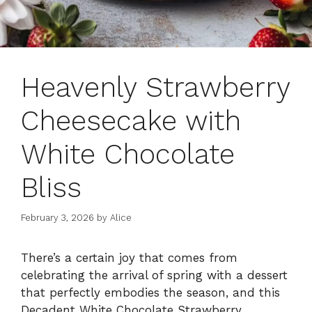
Heavenly Strawberry
Cheesecake with
White Chocolate
Bliss
February 3, 2026
by
Alice
There’s a certain joy that comes from
celebrating the arrival of spring with a dessert
that perfectly embodies the season, and this
Decadent White Chocolate Strawberry