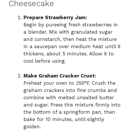
Cheesecake
Prepare Strawberry Jam:
Begin by pureeing fresh strawberries in
a blender. Mix with granulated sugar
and cornstarch, then heat the mixture
in a saucepan over medium heat until it
thickens, about 5 minutes. Allow it to
cool before using.
Make Graham Cracker Crust:
Preheat your oven to 350°F. Crush the
graham crackers into fine crumbs and
combine with melted unsalted butter
and sugar. Press this mixture firmly into
the bottom of a springform pan, then
bake for 10 minutes, until slightly
golden.