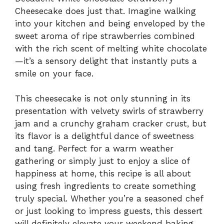
Cheesecake does just that. Imagine walking
into your kitchen and being enveloped by the
sweet aroma of ripe strawberries combined
with the rich scent of melting white chocolate
—it’s a sensory delight that instantly puts a
smile on your face.
This cheesecake is not only stunning in its
presentation with velvety swirls of strawberry
jam and a crunchy graham cracker crust, but
its flavor is a delightful dance of sweetness
and tang. Perfect for a warm weather
gathering or simply just to enjoy a slice of
happiness at home, this recipe is all about
using fresh ingredients to create something
truly special. Whether you’re a seasoned chef
or just looking to impress guests, this dessert
will definitely elevate your weekend baking