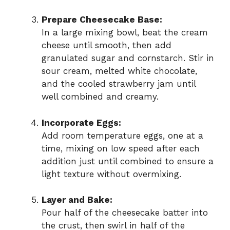
Prepare Cheesecake Base:
In a large mixing bowl, beat the cream
cheese until smooth, then add
granulated sugar and cornstarch. Stir in
sour cream, melted white chocolate,
and the cooled strawberry jam until
well combined and creamy.
Incorporate Eggs:
Add room temperature eggs, one at a
time, mixing on low speed after each
addition just until combined to ensure a
light texture without overmixing.
Layer and Bake:
Pour half of the cheesecake batter into
the crust, then swirl in half of the