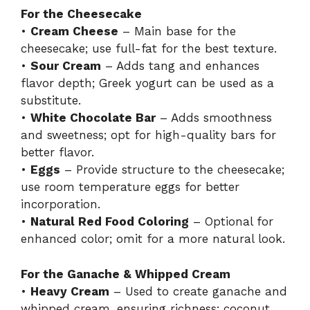
For the Cheesecake
•
Cream Cheese
– Main base for the
cheesecake; use full-fat for the best texture.
•
Sour Cream
– Adds tang and enhances
flavor depth; Greek yogurt can be used as a
substitute.
•
White Chocolate Bar
– Adds smoothness
and sweetness; opt for high-quality bars for
better flavor.
•
Eggs
– Provide structure to the cheesecake;
use room temperature eggs for better
incorporation.
•
Natural Red Food Coloring
– Optional for
enhanced color; omit for a more natural look.
For the Ganache & Whipped Cream
•
Heavy Cream
– Used to create ganache and
whipped cream, ensuring richness; coconut