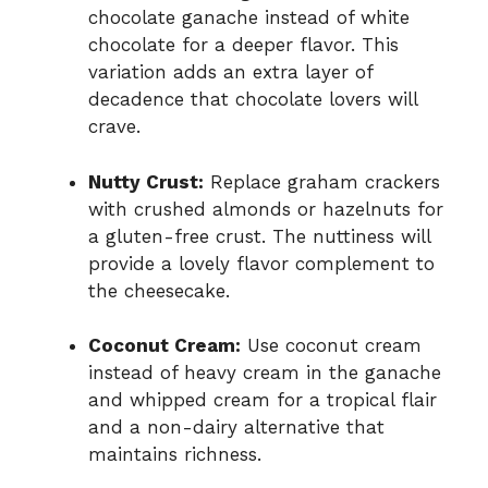
chocolate ganache instead of white
chocolate for a deeper flavor. This
variation adds an extra layer of
decadence that chocolate lovers will
crave.
Nutty Crust:
Replace graham crackers
with crushed almonds or hazelnuts for
a gluten-free crust. The nuttiness will
provide a lovely flavor complement to
the cheesecake.
Coconut Cream:
Use coconut cream
instead of heavy cream in the ganache
and whipped cream for a tropical flair
and a non-dairy alternative that
maintains richness.