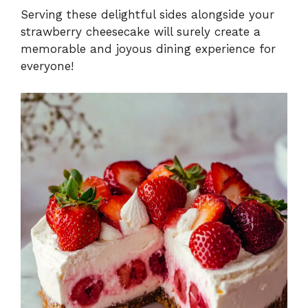
Serving these delightful sides alongside your
strawberry cheesecake will surely create a
memorable and joyous dining experience for
everyone!