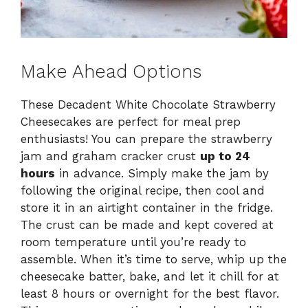
Make Ahead Options
These Decadent White Chocolate Strawberry
Cheesecakes are perfect for meal prep
enthusiasts! You can prepare the strawberry
jam and graham cracker crust
up to 24
hours
in advance. Simply make the jam by
following the original recipe, then cool and
store it in an airtight container in the fridge.
The crust can be made and kept covered at
room temperature until you’re ready to
assemble. When it’s time to serve, whip up the
cheesecake batter, bake, and let it chill for at
least 8 hours or overnight for the best flavor.