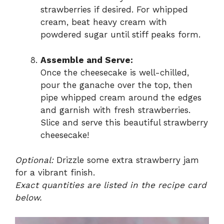
strawberries if desired. For whipped
cream, beat heavy cream with
powdered sugar until stiff peaks form.
Assemble and Serve:
Once the cheesecake is well-chilled,
pour the ganache over the top, then
pipe whipped cream around the edges
and garnish with fresh strawberries.
Slice and serve this beautiful strawberry
cheesecake!
Optional:
Drizzle some extra strawberry jam
for a vibrant finish.
Exact quantities are listed in the recipe card
below.