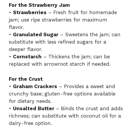
For the Strawberry Jam
•
Strawberries
– Fresh fruit for homemade
jam; use ripe strawberries for maximum
flavor.
•
Granulated Sugar
– Sweetens the jam; can
substitute with less refined sugars for a
deeper flavor.
•
Cornstarch
– Thickens the jam; can be
replaced with arrowroot starch if needed.
For the Crust
•
Graham Crackers
– Provides a sweet and
crunchy base; gluten-free options available
for dietary needs.
•
Unsalted Butter
– Binds the crust and adds
richness; can substitute with coconut oil for a
dairy-free option.