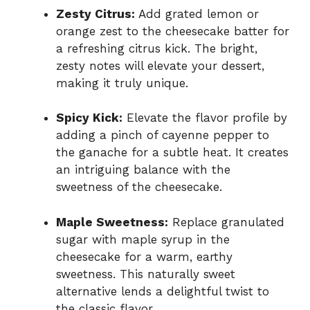
Zesty Citrus:
Add grated lemon or
orange zest to the cheesecake batter for
a refreshing citrus kick. The bright,
zesty notes will elevate your dessert,
making it truly unique.
Spicy Kick:
Elevate the flavor profile by
adding a pinch of cayenne pepper to
the ganache for a subtle heat. It creates
an intriguing balance with the
sweetness of the cheesecake.
Maple Sweetness:
Replace granulated
sugar with maple syrup in the
cheesecake for a warm, earthy
sweetness. This naturally sweet
alternative lends a delightful twist to
the classic flavor.