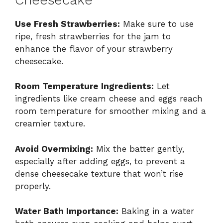
Use Fresh Strawberries:
Make sure to use
ripe, fresh strawberries for the jam to
enhance the flavor of your strawberry
cheesecake.
Room Temperature Ingredients:
Let
ingredients like cream cheese and eggs reach
room temperature for smoother mixing and a
creamier texture.
Avoid Overmixing:
Mix the batter gently,
especially after adding eggs, to prevent a
dense cheesecake texture that won’t rise
properly.
Water Bath Importance:
Baking in a water