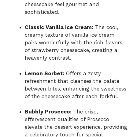
cheesecake feel gourmet and
sophisticated.
Classic Vanilla Ice Cream:
The cool,
creamy texture of vanilla ice cream
pairs wonderfully with the rich flavors
of strawberry cheesecake, creating a
heavenly contrast.
Lemon Sorbet:
Offers a zesty
refreshment that cleanses the palate
between bites, enhancing the sweetness
of the cheesecake after each forkful.
Bubbly Prosecco:
The crisp,
effervescent qualities of Prosecco
elevate the dessert experience, providing
a celebratory touch for special