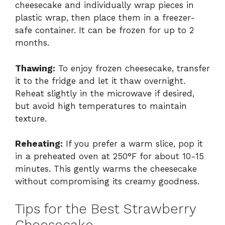
cheesecake and individually wrap pieces in
plastic wrap, then place them in a freezer-
safe container. It can be frozen for up to 2
months.
Thawing:
To enjoy frozen cheesecake, transfer
it to the fridge and let it thaw overnight.
Reheat slightly in the microwave if desired,
but avoid high temperatures to maintain
texture.
Reheating:
If you prefer a warm slice, pop it
in a preheated oven at 250°F for about 10-15
minutes. This gently warms the cheesecake
without compromising its creamy goodness.
Tips for the Best Strawberry
Cheesecake