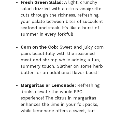
Fresh Green Salad:
A light, crunchy
salad drizzled with a citrus vinaigrette
cuts through the richness, refreshing
your palate between bites of succulent
seafood and steak. It’s like a burst of
summer in every forkful!
Corn on the Cob:
Sweet and juicy corn
pairs beautifully with the seasoned
meat and shrimp while adding a fun,
summery touch. Slather on some herb
butter for an additional flavor boost!
Margaritas or Lemonade:
Refreshing
drinks elevate the whole BBQ
experience! The citrus in margaritas
enhances the lime in your foil packs,
while lemonade offers a sweet, tart