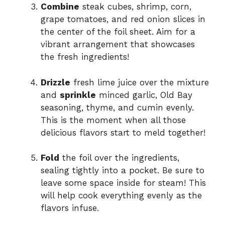
Combine
steak cubes, shrimp, corn,
grape tomatoes, and red onion slices in
the center of the foil sheet. Aim for a
vibrant arrangement that showcases
the fresh ingredients!
Drizzle
fresh lime juice over the mixture
and
sprinkle
minced garlic, Old Bay
seasoning, thyme, and cumin evenly.
This is the moment when all those
delicious flavors start to meld together!
Fold
the foil over the ingredients,
sealing tightly into a pocket. Be sure to
leave some space inside for steam! This
will help cook everything evenly as the
flavors infuse.