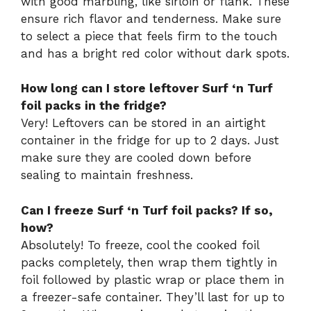
with good marbling, like sirloin or flank. These
ensure rich flavor and tenderness. Make sure
to select a piece that feels firm to the touch
and has a bright red color without dark spots.
How long can I store leftover Surf ‘n Turf
foil packs in the fridge?
Very! Leftovers can be stored in an airtight
container in the fridge for up to 2 days. Just
make sure they are cooled down before
sealing to maintain freshness.
Can I freeze Surf ‘n Turf foil packs? If so,
how?
Absolutely! To freeze, cool the cooked foil
packs completely, then wrap them tightly in
foil followed by plastic wrap or place them in
a freezer-safe container. They’ll last for up to