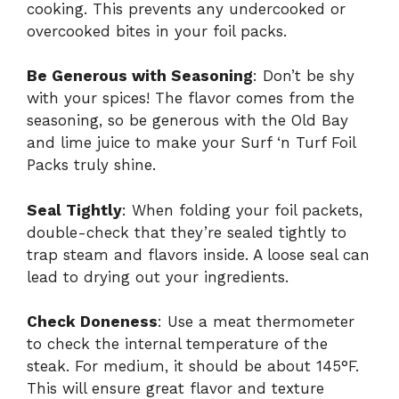
cooking. This prevents any undercooked or
overcooked bites in your foil packs.
Be Generous with Seasoning
: Don’t be shy
with your spices! The flavor comes from the
seasoning, so be generous with the Old Bay
and lime juice to make your Surf ‘n Turf Foil
Packs truly shine.
Seal Tightly
: When folding your foil packets,
double-check that they’re sealed tightly to
trap steam and flavors inside. A loose seal can
lead to drying out your ingredients.
Check Doneness
: Use a meat thermometer
to check the internal temperature of the
steak. For medium, it should be about 145°F.
This will ensure great flavor and texture