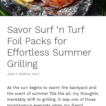
Savor Surf ‘n Turf
Foil Packs for
Effortless Summer
Grilling
June 3, 2026
by
Alice
As the sun begins to warm the backyard and
the scent of summer fills the air, my thoughts
inevitably drift to grilling. It was one of those
spontaneous evenings when my friend