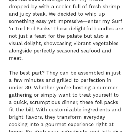
dropped by with a cooler full of fresh shrimp
and juicy steak. We decided to whip up
something easy yet impressive—enter my Surf
‘n Turf Foil Packs! These delightful bundles are
not just a feast for the palate but also a
visual delight, showcasing vibrant vegetables
alongside perfectly seasoned seafood and
meat.
The best part? They can be assembled in just
a few minutes and grilled to perfection in
under 30. Whether you’re hosting a summer
gathering or simply want to treat yourself to
a quick, scrumptious dinner, these foil packs
fit the bill. With customizable ingredients and
bright flavors, they transform everyday
cooking into a gourmet experience right at
home. So, grab your ingredients, and let’s dive