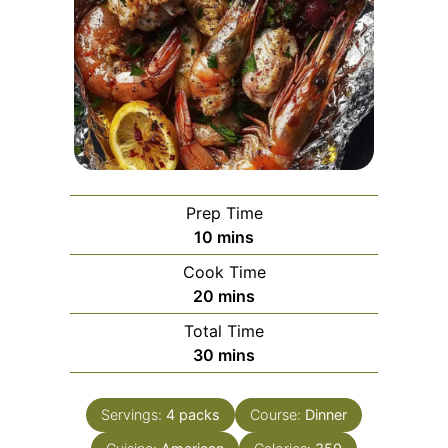
Prep Time
minutes
10
mins
Cook Time
minutes
20
mins
Total Time
minutes
30
mins
Servings:
4
packs
Course:
Dinner