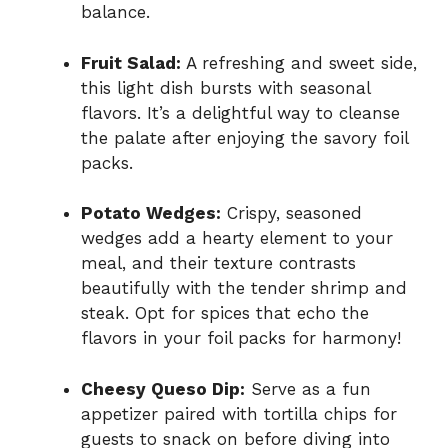
balance.
Fruit Salad:
A refreshing and sweet side,
this light dish bursts with seasonal
flavors. It’s a delightful way to cleanse
the palate after enjoying the savory foil
packs.
Potato Wedges:
Crispy, seasoned
wedges add a hearty element to your
meal, and their texture contrasts
beautifully with the tender shrimp and
steak. Opt for spices that echo the
flavors in your foil packs for harmony!
Cheesy Queso Dip:
Serve as a fun
appetizer paired with tortilla chips for
guests to snack on before diving into