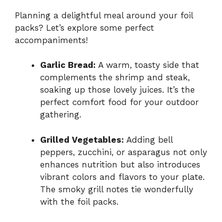
Planning a delightful meal around your foil
packs? Let’s explore some perfect
accompaniments!
Garlic Bread:
A warm, toasty side that
complements the shrimp and steak,
soaking up those lovely juices. It’s the
perfect comfort food for your outdoor
gathering.
Grilled Vegetables:
Adding bell
peppers, zucchini, or asparagus not only
enhances nutrition but also introduces
vibrant colors and flavors to your plate.
The smoky grill notes tie wonderfully
with the foil packs.