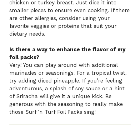
chicken or turkey breast. Just dice it into
smaller pieces to ensure even cooking. If there
are other allergies, consider using your
favorite veggies or proteins that suit your
dietary needs.
Is there a way to enhance the flavor of my
foil packs?
Very! You can play around with additional
marinades or seasonings. For a tropical twist,
try adding diced pineapple. If you’re feeling
adventurous, a splash of soy sauce or a hint
of Sriracha will give it a unique kick. Be
generous with the seasoning to really make
those Surf ‘n Turf Foil Packs sing!