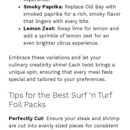
Smoky Paprika:
Replace Old Bay with
smoked paprika for a rich, smoky flavor
that lingers with every bite.
Lemon Zest:
Swap lime for lemon and
add a sprinkle of lemon zest for an
even brighter citrus experience.
Embrace these variations and let your
culinary creativity shine! Each twist brings a
unique spin, ensuring that every meal feels
special and tailored to your preferences.
Tips for the Best Surf ‘n Turf
Foil Packs
Perfectly Cut
: Ensure your steak and shrimp
are cut into evenly sized pieces for consistent