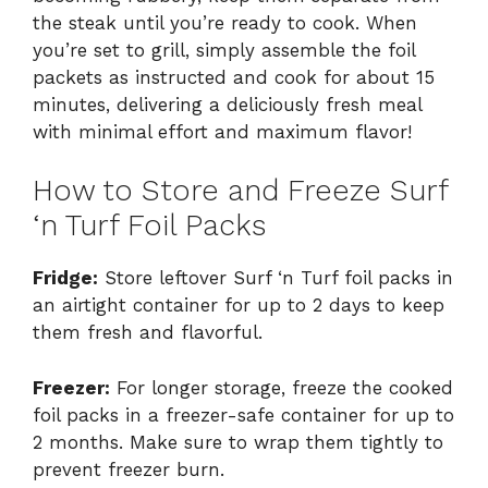
the steak until you’re ready to cook. When
you’re set to grill, simply assemble the foil
packets as instructed and cook for about 15
minutes, delivering a deliciously fresh meal
with minimal effort and maximum flavor!
How to Store and Freeze Surf
‘n Turf Foil Packs
Fridge:
Store leftover Surf ‘n Turf foil packs in
an airtight container for up to 2 days to keep
them fresh and flavorful.
Freezer:
For longer storage, freeze the cooked
foil packs in a freezer-safe container for up to
2 months. Make sure to wrap them tightly to
prevent freezer burn.