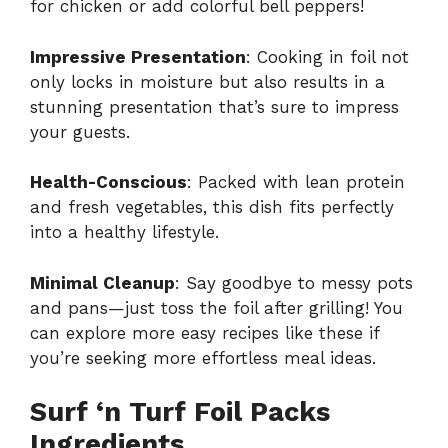
for chicken or add colorful bell peppers!
Impressive Presentation
: Cooking in foil not
only locks in moisture but also results in a
stunning presentation that’s sure to impress
your guests.
Health-Conscious
: Packed with lean protein
and fresh vegetables, this dish fits perfectly
into a healthy lifestyle.
Minimal Cleanup
: Say goodbye to messy pots
and pans—just toss the foil after grilling! You
can explore more easy recipes like these if
you’re seeking more effortless meal ideas.
Surf ‘n Turf Foil Packs
Ingredients