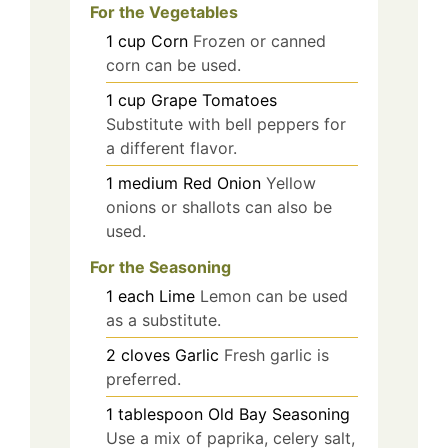
For the Vegetables
1
cup
Corn
Frozen or canned
corn can be used.
1
cup
Grape Tomatoes
Substitute with bell peppers for
a different flavor.
1
medium
Red Onion
Yellow
onions or shallots can also be
used.
For the Seasoning
1
each
Lime
Lemon can be used
as a substitute.
2
cloves
Garlic
Fresh garlic is
preferred.
1
tablespoon
Old Bay Seasoning
Use a mix of paprika, celery salt,