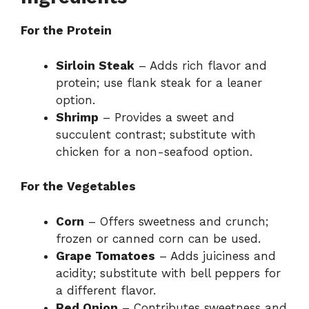
For the Protein
Sirloin Steak
– Adds rich flavor and
protein; use flank steak for a leaner
option.
Shrimp
– Provides a sweet and
succulent contrast; substitute with
chicken for a non-seafood option.
For the Vegetables
Corn
– Offers sweetness and crunch;
frozen or canned corn can be used.
Grape Tomatoes
– Adds juiciness and
acidity; substitute with bell peppers for
a different flavor.
Red Onion
– Contributes sweetness and