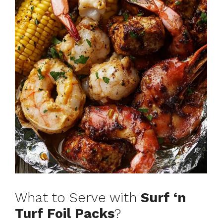
What to Serve with
Surf ‘n
Turf Foil Packs
?