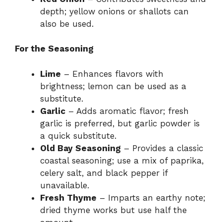
depth; yellow onions or shallots can
also be used.
For the Seasoning
Lime
– Enhances flavors with
brightness; lemon can be used as a
substitute.
Garlic
– Adds aromatic flavor; fresh
garlic is preferred, but garlic powder is
a quick substitute.
Old Bay Seasoning
– Provides a classic
coastal seasoning; use a mix of paprika,
celery salt, and black pepper if
unavailable.
Fresh Thyme
– Imparts an earthy note;
dried thyme works but use half the