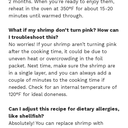
2 months. When you’re ready to enjoy them,
reheat in the oven at 350°F for about 15-20
minutes until warmed through.
What if my shrimp don’t turn pink? How can
I troubleshoot this?
No worries! If your shrimp aren’t turning pink
after the cooking time, it could be due to
uneven heat or overcrowding in the foil
packet. Next time, make sure the shrimp are
in a single layer, and you can always add a
couple of minutes to the cooking time if
needed. Check for an internal temperature of
120°F for ideal doneness.
Can I adjust this recipe for dietary allergies,
like shellfish?
Absolutely! You can replace shrimp with