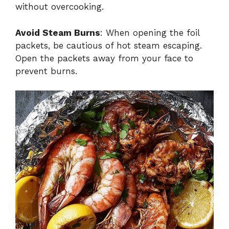
without overcooking.
Avoid Steam Burns
: When opening the foil
packets, be cautious of hot steam escaping.
Open the packets away from your face to
prevent burns.