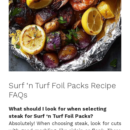
Surf ‘n Turf Foil Packs Recipe
FAQs
What should I look for when selecting
steak for Surf ‘n Turf Foil Packs?
Absolutely! When choosing steak, look for cuts