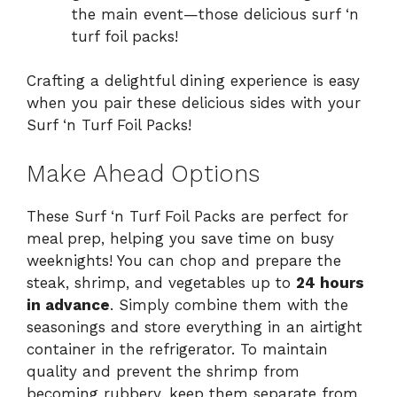
the main event—those delicious surf ‘n
turf foil packs!
Crafting a delightful dining experience is easy
when you pair these delicious sides with your
Surf ‘n Turf Foil Packs!
Make Ahead Options
These Surf ‘n Turf Foil Packs are perfect for
meal prep, helping you save time on busy
weeknights! You can chop and prepare the
steak, shrimp, and vegetables up to
24 hours
in advance
. Simply combine them with the
seasonings and store everything in an airtight
container in the refrigerator. To maintain
quality and prevent the shrimp from
becoming rubbery, keep them separate from