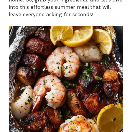
into this effortless summer meal that will
leave everyone asking for seconds!