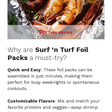
THIS RECIPE
Why are
Surf ‘n Turf Foil
Packs
a must-try?
Quick and Easy
: These foil packs can be
assembled in just minutes, making them
perfect for busy weeknights or spontaneous
cookouts.
Customizable Flavors
: Mix and match your
favorite proteins and veggies—swap shrimp