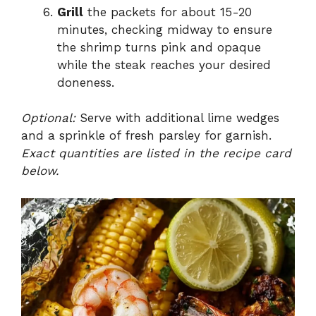
Grill
the packets for about 15-20
minutes, checking midway to ensure
the shrimp turns pink and opaque
while the steak reaches your desired
doneness.
Optional:
Serve with additional lime wedges
and a sprinkle of fresh parsley for garnish.
Exact quantities are listed in the recipe card
below.