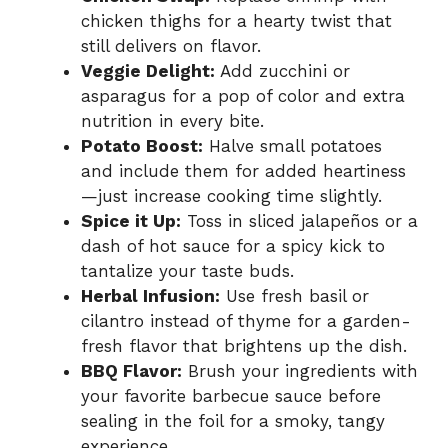
chicken thighs for a hearty twist that
still delivers on flavor.
Veggie Delight:
Add zucchini or
asparagus for a pop of color and extra
nutrition in every bite.
Potato Boost:
Halve small potatoes
and include them for added heartiness
—just increase cooking time slightly.
Spice it Up:
Toss in sliced jalapeños or a
dash of hot sauce for a spicy kick to
tantalize your taste buds.
Herbal Infusion:
Use fresh basil or
cilantro instead of thyme for a garden-
fresh flavor that brightens up the dish.
BBQ Flavor:
Brush your ingredients with
your favorite barbecue sauce before
sealing in the foil for a smoky, tangy
experience.