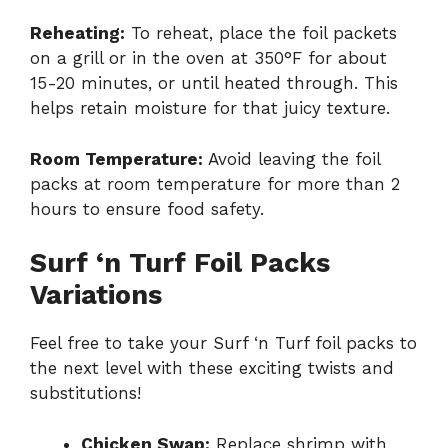
Reheating:
To reheat, place the foil packets
on a grill or in the oven at 350°F for about
15-20 minutes, or until heated through. This
helps retain moisture for that juicy texture.
Room Temperature:
Avoid leaving the foil
packs at room temperature for more than 2
hours to ensure food safety.
Surf ‘n Turf Foil Packs
Variations
Feel free to take your Surf ‘n Turf foil packs to
the next level with these exciting twists and
substitutions!
Chicken Swap:
Replace shrimp with