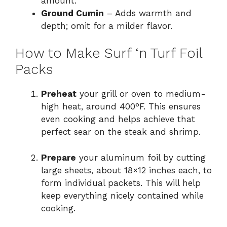
amount.
Ground Cumin
– Adds warmth and
depth; omit for a milder flavor.
How to Make Surf ‘n Turf Foil
Packs
Preheat
your grill or oven to medium-
high heat, around 400°F. This ensures
even cooking and helps achieve that
perfect sear on the steak and shrimp.
Prepare
your aluminum foil by cutting
large sheets, about 18×12 inches each, to
form individual packets. This will help
keep everything nicely contained while
cooking.