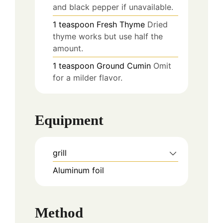
and black pepper if unavailable.
1
teaspoon
Fresh Thyme
Dried
thyme works but use half the
amount.
1
teaspoon
Ground Cumin
Omit
for a milder flavor.
Equipment
grill
Aluminum foil
Method