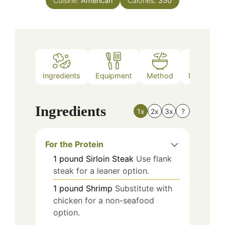
Cuisine:
American
Calories:
350
Ingredients
Equipment
Method
Nutrition
Ingredients
1x
2x
3x
?
For the Protein
1
pound
Sirloin Steak
Use flank
steak for a leaner option.
1
pound
Shrimp
Substitute with
chicken for a non-seafood
option.