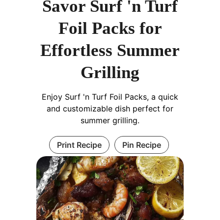
Savor Surf 'n Turf
Foil Packs for
Effortless Summer
Grilling
Enjoy Surf 'n Turf Foil Packs, a quick
and customizable dish perfect for
summer grilling.
Print Recipe
Pin Recipe