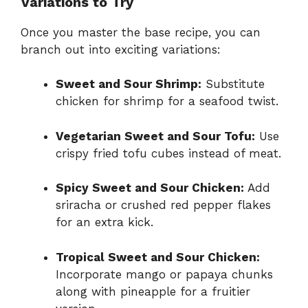
Variations to Try
Once you master the base recipe, you can
branch out into exciting variations:
Sweet and Sour Shrimp:
Substitute
chicken for shrimp for a seafood twist.
Vegetarian Sweet and Sour Tofu:
Use
crispy fried tofu cubes instead of meat.
Spicy Sweet and Sour Chicken:
Add
sriracha or crushed red pepper flakes
for an extra kick.
Tropical Sweet and Sour Chicken:
Incorporate mango or papaya chunks
along with pineapple for a fruitier