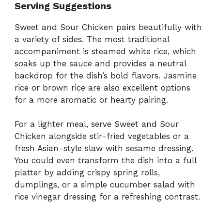
Serving Suggestions
Sweet and Sour Chicken pairs beautifully with
a variety of sides. The most traditional
accompaniment is steamed white rice, which
soaks up the sauce and provides a neutral
backdrop for the dish’s bold flavors. Jasmine
rice or brown rice are also excellent options
for a more aromatic or hearty pairing.
For a lighter meal, serve Sweet and Sour
Chicken alongside stir-fried vegetables or a
fresh Asian-style slaw with sesame dressing.
You could even transform the dish into a full
platter by adding crispy spring rolls,
dumplings, or a simple cucumber salad with
rice vinegar dressing for a refreshing contrast.