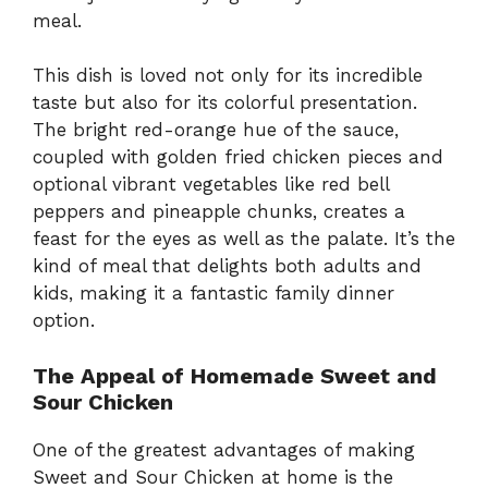
meal.
This dish is loved not only for its incredible
taste but also for its colorful presentation.
The bright red-orange hue of the sauce,
coupled with golden fried chicken pieces and
optional vibrant vegetables like red bell
peppers and pineapple chunks, creates a
feast for the eyes as well as the palate. It’s the
kind of meal that delights both adults and
kids, making it a fantastic family dinner
option.
The Appeal of Homemade Sweet and
Sour Chicken
One of the greatest advantages of making
Sweet and Sour Chicken at home is the