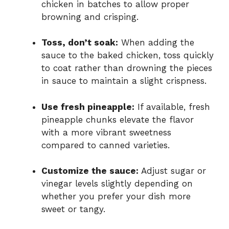
chicken in batches to allow proper
browning and crisping.
Toss, don’t soak:
When adding the
sauce to the baked chicken, toss quickly
to coat rather than drowning the pieces
in sauce to maintain a slight crispness.
Use fresh pineapple:
If available, fresh
pineapple chunks elevate the flavor
with a more vibrant sweetness
compared to canned varieties.
Customize the sauce:
Adjust sugar or
vinegar levels slightly depending on
whether you prefer your dish more
sweet or tangy.