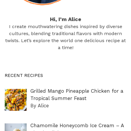
Hi, I’m Alice
I create mouthwatering dishes inspired by diverse
cultures, blending traditional flavors with modern
twists. Let’s explore the world one delicious recipe at
a time!
RECENT RECIPES
Grilled Mango Pineapple Chicken for a
Tropical Summer Feast
By Alice
Chamomile Honeycomb Ice Cream – A