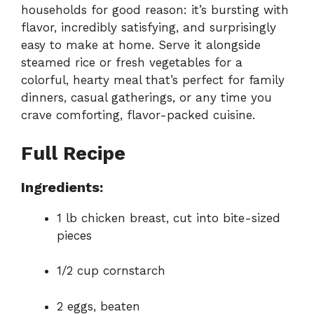
households for good reason: it’s bursting with
flavor, incredibly satisfying, and surprisingly
easy to make at home. Serve it alongside
steamed rice or fresh vegetables for a
colorful, hearty meal that’s perfect for family
dinners, casual gatherings, or any time you
crave comforting, flavor-packed cuisine.
Full Recipe
Ingredients:
1 lb chicken breast, cut into bite-sized
pieces
1/2 cup cornstarch
2 eggs, beaten