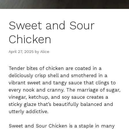
Sweet and Sour
Chicken
April 27, 2025
by
Alice
Tender bites of chicken are coated in a
deliciously crisp shell and smothered in a
vibrant sweet and tangy sauce that clings to
every nook and cranny. The marriage of sugar,
vinegar, ketchup, and soy sauce creates a
sticky glaze that’s beautifully balanced and
utterly addictive.
Sweet and Sour Chicken is a staple in many