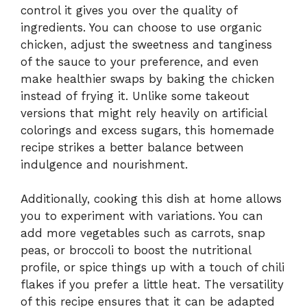
control it gives you over the quality of
ingredients. You can choose to use organic
chicken, adjust the sweetness and tanginess
of the sauce to your preference, and even
make healthier swaps by baking the chicken
instead of frying it. Unlike some takeout
versions that might rely heavily on artificial
colorings and excess sugars, this homemade
recipe strikes a better balance between
indulgence and nourishment.
Additionally, cooking this dish at home allows
you to experiment with variations. You can
add more vegetables such as carrots, snap
peas, or broccoli to boost the nutritional
profile, or spice things up with a touch of chili
flakes if you prefer a little heat. The versatility
of this recipe ensures that it can be adapted