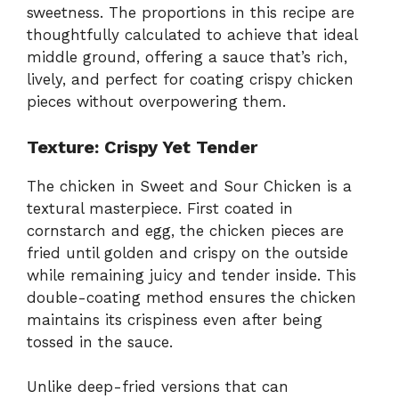
sweetness. The proportions in this recipe are
thoughtfully calculated to achieve that ideal
middle ground, offering a sauce that’s rich,
lively, and perfect for coating crispy chicken
pieces without overpowering them.
Texture: Crispy Yet Tender
The chicken in Sweet and Sour Chicken is a
textural masterpiece. First coated in
cornstarch and egg, the chicken pieces are
fried until golden and crispy on the outside
while remaining juicy and tender inside. This
double-coating method ensures the chicken
maintains its crispiness even after being
tossed in the sauce.
Unlike deep-fried versions that can