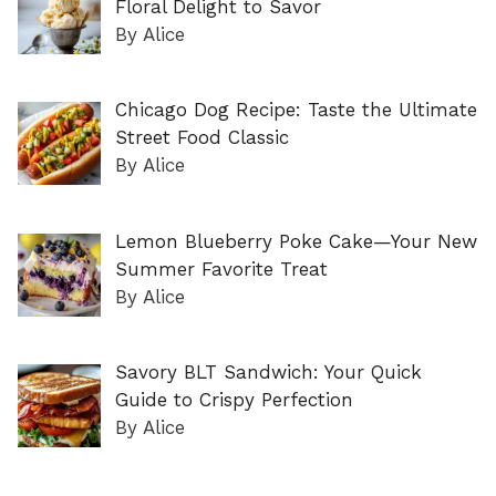
Floral Delight to Savor
By Alice
Chicago Dog Recipe: Taste the Ultimate
Street Food Classic
By Alice
Lemon Blueberry Poke Cake—Your New
Summer Favorite Treat
By Alice
Savory BLT Sandwich: Your Quick
Guide to Crispy Perfection
By Alice