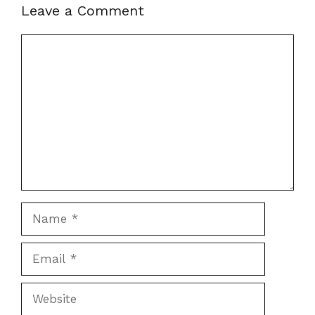
Leave a Comment
Comment
Name
Email
Website