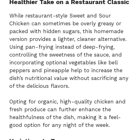
Healthier Take on a Restaurant Classic
While restaurant-style Sweet and Sour
Chicken can sometimes be overly greasy or
packed with hidden sugars, this homemade
version provides a lighter, cleaner alternative.
Using pan-frying instead of deep-frying,
controlling the sweetness of the sauce, and
incorporating optional vegetables like bell
peppers and pineapple help to increase the
dish’s nutritional value without sacrificing any
of the delicious flavors.
Opting for organic, high-quality chicken and
fresh produce can further enhance the
healthfulness of the dish, making it a feel-
good option for any night of the week.