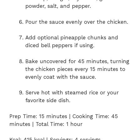
powder, salt, and pepper.
Pour the sauce evenly over the chicken.
Add optional pineapple chunks and
diced bell peppers if using.
Bake uncovered for 45 minutes, turning
the chicken pieces every 15 minutes to
evenly coat with the sauce.
Serve hot with steamed rice or your
favorite side dish.
Prep Time: 15 minutes | Cooking Time: 45
minutes | Total Time: 1 hour
Kcal: 415 kcal | Servings: 4 servings