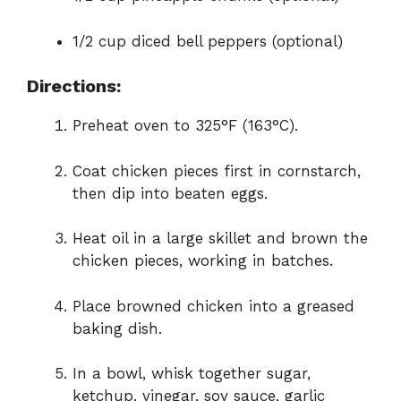
1/2 cup diced bell peppers (optional)
Directions:
Preheat oven to 325°F (163°C).
Coat chicken pieces first in cornstarch,
then dip into beaten eggs.
Heat oil in a large skillet and brown the
chicken pieces, working in batches.
Place browned chicken into a greased
baking dish.
In a bowl, whisk together sugar,
ketchup, vinegar, soy sauce, garlic