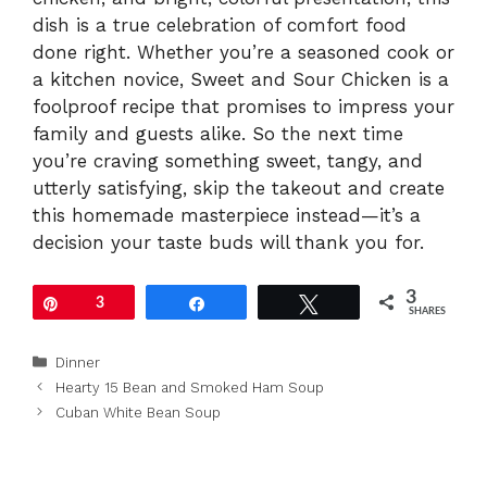
dish is a true celebration of comfort food
done right. Whether you’re a seasoned cook or
a kitchen novice, Sweet and Sour Chicken is a
foolproof recipe that promises to impress your
family and guests alike. So the next time
you’re craving something sweet, tangy, and
utterly satisfying, skip the takeout and create
this homemade masterpiece instead—it’s a
decision your taste buds will thank you for.
3
Pin
3
Share
Tweet
SHARES
Categories
Dinner
Hearty 15 Bean and Smoked Ham Soup
Cuban White Bean Soup