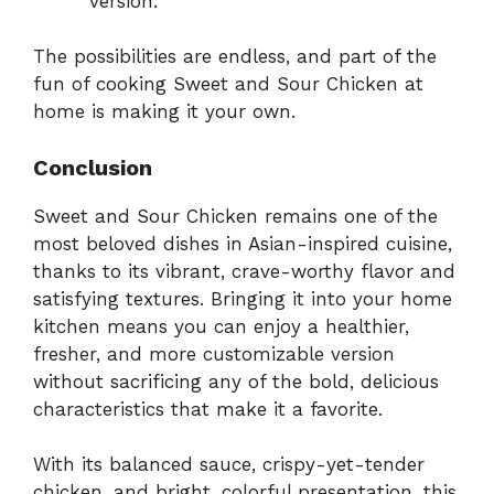
version.
The possibilities are endless, and part of the
fun of cooking Sweet and Sour Chicken at
home is making it your own.
Conclusion
Sweet and Sour Chicken remains one of the
most beloved dishes in Asian-inspired cuisine,
thanks to its vibrant, crave-worthy flavor and
satisfying textures. Bringing it into your home
kitchen means you can enjoy a healthier,
fresher, and more customizable version
without sacrificing any of the bold, delicious
characteristics that make it a favorite.
With its balanced sauce, crispy-yet-tender
chicken, and bright, colorful presentation, this