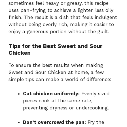
sometimes feel heavy or greasy, this recipe
uses pan-frying to achieve a lighter, less oily
finish. The result is a dish that feels indulgent
without being overly rich, making it easier to
enjoy a generous portion without the guilt.
Tips for the Best Sweet and Sour
Chicken
To ensure the best results when making
Sweet and Sour Chicken at home, a few
simple tips can make a world of difference:
Cut chicken uniformly:
Evenly sized
pieces cook at the same rate,
preventing dryness or undercooking.
Don’t overcrowd the pan:
Fry the