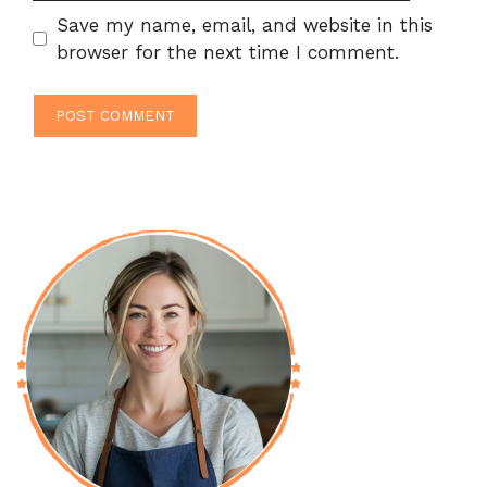
Save my name, email, and website in this
browser for the next time I comment.