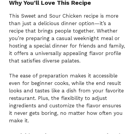
Why You’ll Love This Recipe
This Sweet and Sour Chicken recipe is more
than just a delicious dinner option—it’s a
recipe that brings people together. Whether
you’re preparing a casual weeknight meal or
hosting a special dinner for friends and family,
it offers a universally appealing flavor profile
that satisfies diverse palates.
The ease of preparation makes it accessible
even for beginner cooks, while the end result
looks and tastes like a dish from your favorite
restaurant. Plus, the flexibility to adjust
ingredients and customize the flavor ensures
it never gets boring, no matter how often you
make it.