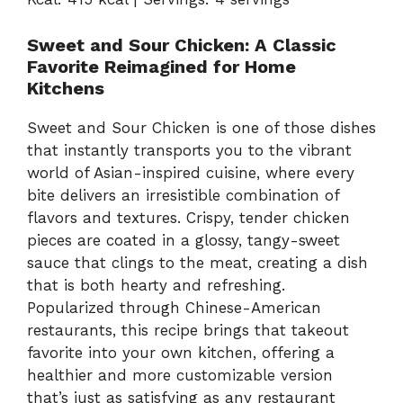
Sweet and Sour Chicken: A Classic
Favorite Reimagined for Home
Kitchens
Sweet and Sour Chicken is one of those dishes
that instantly transports you to the vibrant
world of Asian-inspired cuisine, where every
bite delivers an irresistible combination of
flavors and textures. Crispy, tender chicken
pieces are coated in a glossy, tangy-sweet
sauce that clings to the meat, creating a dish
that is both hearty and refreshing.
Popularized through Chinese-American
restaurants, this recipe brings that takeout
favorite into your own kitchen, offering a
healthier and more customizable version
that’s just as satisfying as any restaurant