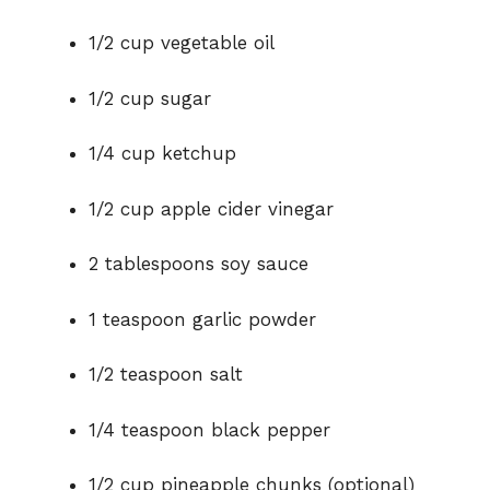
1/2 cup vegetable oil
1/2 cup sugar
1/4 cup ketchup
1/2 cup apple cider vinegar
2 tablespoons soy sauce
1 teaspoon garlic powder
1/2 teaspoon salt
1/4 teaspoon black pepper
1/2 cup pineapple chunks (optional)