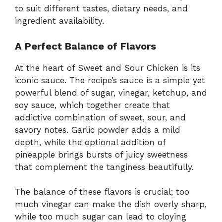
to suit different tastes, dietary needs, and
ingredient availability.
A Perfect Balance of Flavors
At the heart of Sweet and Sour Chicken is its
iconic sauce. The recipe’s sauce is a simple yet
powerful blend of sugar, vinegar, ketchup, and
soy sauce, which together create that
addictive combination of sweet, sour, and
savory notes. Garlic powder adds a mild
depth, while the optional addition of
pineapple brings bursts of juicy sweetness
that complement the tanginess beautifully.
The balance of these flavors is crucial; too
much vinegar can make the dish overly sharp,
while too much sugar can lead to cloying