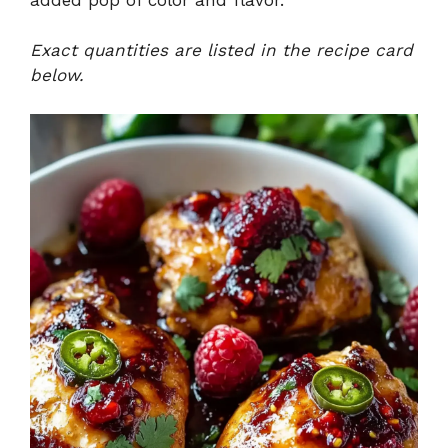
Exact quantities are listed in the recipe card
below.