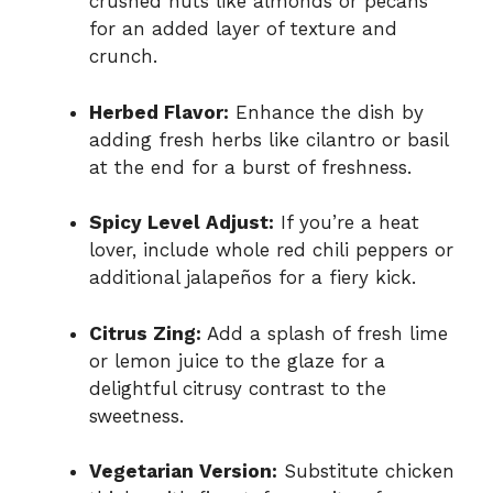
crushed nuts like almonds or pecans
for an added layer of texture and
crunch.
Herbed Flavor:
Enhance the dish by
adding fresh herbs like cilantro or basil
at the end for a burst of freshness.
Spicy Level Adjust:
If you’re a heat
lover, include whole red chili peppers or
additional jalapeños for a fiery kick.
Citrus Zing:
Add a splash of fresh lime
or lemon juice to the glaze for a
delightful citrusy contrast to the
sweetness.
Vegetarian Version:
Substitute chicken