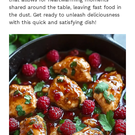
shared around the table, leaving fast food in
the dust. Get ready to unleash deliciousness
with this quick and satisfying dish!