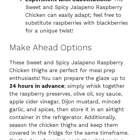
Sweet and Spicy Jalapeno Raspberry
Chicken can easily adapt; feel free to
substitute raspberries with blackberries
for a unique twist!
Make Ahead Options
These Sweet and Spicy Jalapeno Raspberry
Chicken thighs are perfect for meal prep
enthusiasts! You can prepare the glaze up to
24 hours in advance
; simply whisk together
the raspberry preserves, olive oil, soy sauce,
apple cider vinegar, Dijon mustard, minced
garlic, and spices, then store it in an airtight
container in the refrigerator. Additionally,
season the chicken thighs and keep them
covered in the fridge for the same timeframe.