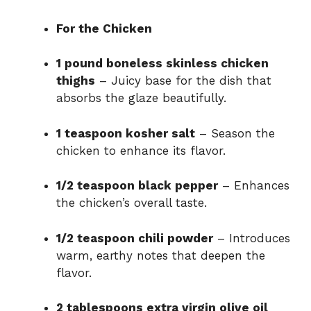
For the Chicken
1 pound boneless skinless chicken
thighs
– Juicy base for the dish that
absorbs the glaze beautifully.
1 teaspoon kosher salt
– Season the
chicken to enhance its flavor.
1/2 teaspoon black pepper
– Enhances
the chicken’s overall taste.
1/2 teaspoon chili powder
– Introduces
warm, earthy notes that deepen the
flavor.
2 tablespoons extra virgin olive oil