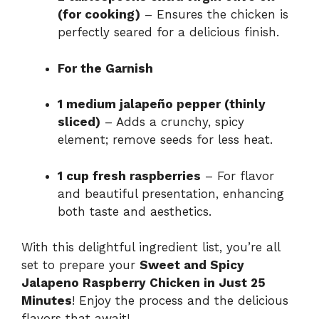
(for cooking)
– Ensures the chicken is
perfectly seared for a delicious finish.
For the Garnish
1 medium jalapeño pepper (thinly
sliced)
– Adds a crunchy, spicy
element; remove seeds for less heat.
1 cup fresh raspberries
– For flavor
and beautiful presentation, enhancing
both taste and aesthetics.
With this delightful ingredient list, you’re all
set to prepare your
Sweet and Spicy
Jalapeno Raspberry Chicken in Just 25
Minutes
! Enjoy the process and the delicious
flavors that await!