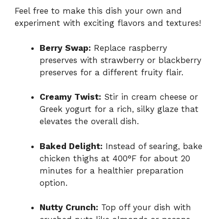
Feel free to make this dish your own and
experiment with exciting flavors and textures!
Berry Swap:
Replace raspberry
preserves with strawberry or blackberry
preserves for a different fruity flair.
Creamy Twist:
Stir in cream cheese or
Greek yogurt for a rich, silky glaze that
elevates the overall dish.
Baked Delight:
Instead of searing, bake
chicken thighs at 400°F for about 20
minutes for a healthier preparation
option.
Nutty Crunch:
Top off your dish with