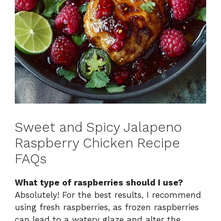
Sweet and Spicy Jalapeno
Raspberry Chicken Recipe
FAQs
What type of raspberries should I use?
Absolutely! For the best results, I recommend
using fresh raspberries, as frozen raspberries
can lead to a watery glaze and alter the