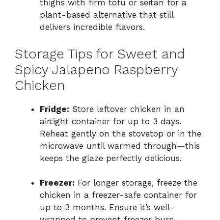
thighs with firm tofu or seitan for a
plant-based alternative that still
delivers incredible flavors.
Storage Tips for Sweet and
Spicy Jalapeno Raspberry
Chicken
Fridge:
Store leftover chicken in an
airtight container for up to 3 days.
Reheat gently on the stovetop or in the
microwave until warmed through—this
keeps the glaze perfectly delicious.
Freezer:
For longer storage, freeze the
chicken in a freezer-safe container for
up to 3 months. Ensure it’s well-
wrapped to prevent freezer burn.