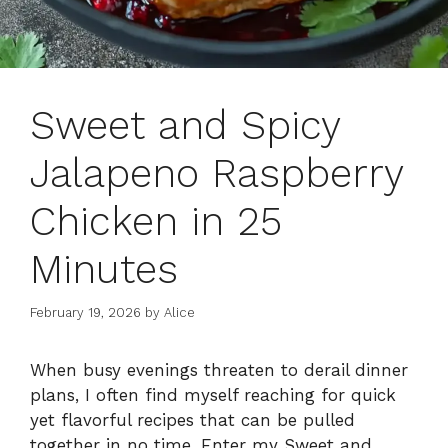
Sweet and Spicy
Jalapeno Raspberry
Chicken in 25
Minutes
February 19, 2026
by
Alice
When busy evenings threaten to derail dinner
plans, I often find myself reaching for quick
yet flavorful recipes that can be pulled
together in no time. Enter my Sweet and