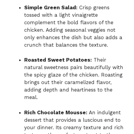
Simple Green Salad:
Crisp greens
tossed with a light vinaigrette
complement the bold flavors of the
chicken. Adding seasonal veggies not
only enhances the dish but also adds a
crunch that balances the texture.
Roasted Sweet Potatoes:
Their
natural sweetness pairs beautifully with
the spicy glaze of the chicken. Roasting
brings out their caramelized flavor,
adding depth and heartiness to the
meal.
Rich Chocolate Mousse:
An indulgent
dessert that provides a luscious end to
your dinner. Its creamy texture and rich