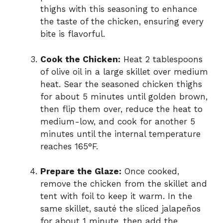
thighs with this seasoning to enhance
the taste of the chicken, ensuring every
bite is flavorful.
Cook the Chicken:
Heat 2 tablespoons
of olive oil in a large skillet over medium
heat. Sear the seasoned chicken thighs
for about 5 minutes until golden brown,
then flip them over, reduce the heat to
medium-low, and cook for another 5
minutes until the internal temperature
reaches 165°F.
Prepare the Glaze:
Once cooked,
remove the chicken from the skillet and
tent with foil to keep it warm. In the
same skillet, sauté the sliced jalapeños
for about 1 minute, then add the