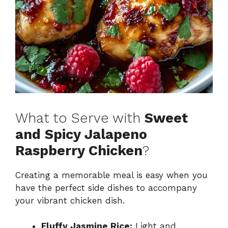
What to Serve with
Sweet
and Spicy Jalapeno
Raspberry Chicken
?
Creating a memorable meal is easy when you
have the perfect side dishes to accompany
your vibrant chicken dish.
Fluffy Jasmine Rice:
Light and