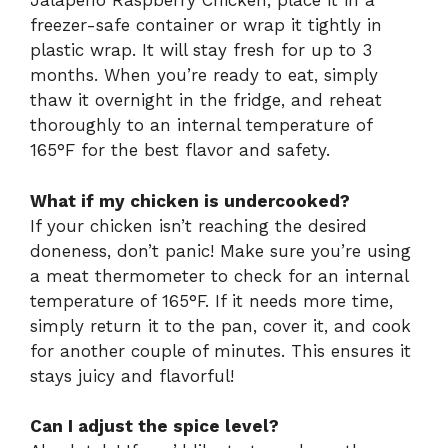
Jalapeno Raspberry Chicken, place it in a
freezer-safe container or wrap it tightly in
plastic wrap. It will stay fresh for up to 3
months. When you’re ready to eat, simply
thaw it overnight in the fridge, and reheat
thoroughly to an internal temperature of
165°F for the best flavor and safety.
What if my chicken is undercooked?
If your chicken isn’t reaching the desired
doneness, don’t panic! Make sure you’re using
a meat thermometer to check for an internal
temperature of 165°F. If it needs more time,
simply return it to the pan, cover it, and cook
for another couple of minutes. This ensures it
stays juicy and flavorful!
Can I adjust the spice level?