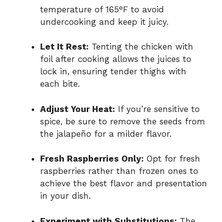
temperature of 165°F to avoid
undercooking and keep it juicy.
Let It Rest:
Tenting the chicken with
foil after cooking allows the juices to
lock in, ensuring tender thighs with
each bite.
Adjust Your Heat:
If you’re sensitive to
spice, be sure to remove the seeds from
the jalapeño for a milder flavor.
Fresh Raspberries Only:
Opt for fresh
raspberries rather than frozen ones to
achieve the best flavor and presentation
in your dish.
Experiment with Substitutions:
The