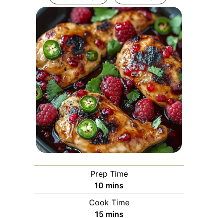
Prep Time
minutes
10
mins
Cook Time
minutes
15
mins