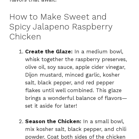
How to Make Sweet and
Spicy Jalapeno Raspberry
Chicken
Create the Glaze:
In a medium bowl,
whisk together the raspberry preserves,
olive oil, soy sauce, apple cider vinegar,
Dijon mustard, minced garlic, kosher
salt, black pepper, and red pepper
flakes until well combined. This glaze
brings a wonderful balance of flavors—
set it aside for later!
Season the Chicken:
In a small bowl,
mix kosher salt, black pepper, and chili
powder. Coat both sides of the chicken