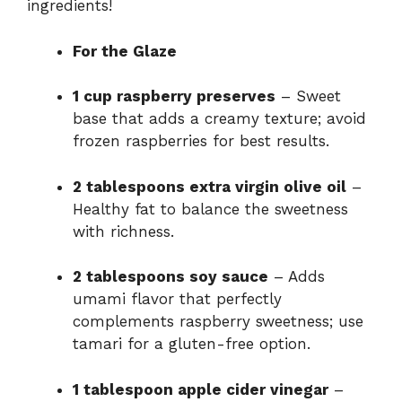
ingredients!
For the Glaze
1 cup raspberry preserves
– Sweet
base that adds a creamy texture; avoid
frozen raspberries for best results.
2 tablespoons extra virgin olive oil
–
Healthy fat to balance the sweetness
with richness.
2 tablespoons soy sauce
– Adds
umami flavor that perfectly
complements raspberry sweetness; use
tamari for a gluten-free option.
1 tablespoon apple cider vinegar
–