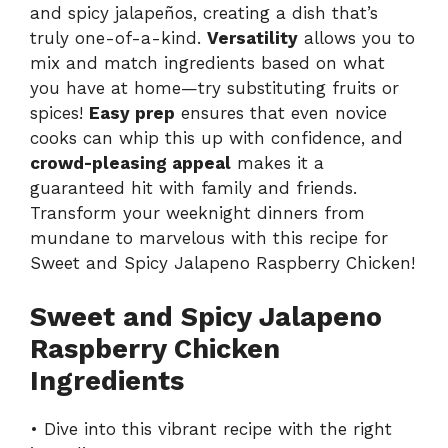
and spicy jalapeños, creating a dish that’s
truly one-of-a-kind.
Versatility
allows you to
mix and match ingredients based on what
you have at home—try substituting fruits or
spices!
Easy prep
ensures that even novice
cooks can whip this up with confidence, and
crowd-pleasing appeal
makes it a
guaranteed hit with family and friends.
Transform your weeknight dinners from
mundane to marvelous with
this recipe
for
Sweet and Spicy Jalapeno Raspberry Chicken!
Sweet and Spicy Jalapeno
Raspberry Chicken
Ingredients
• Dive into this vibrant recipe with the right