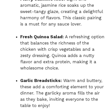
aromatic, jasmine rice soaks up the
sweet-tangy glaze, creating a delightful
harmony of flavors. This classic pairing
is a must for any sauce lover.
Fresh Quinoa Salad:
A refreshing option
that balances the richness of the
chicken with crisp vegetables and a
zesty dressing. Quinoa adds a nutty
flavor and extra protein, making it a
wholesome choice.
Garlic Breadsticks:
Warm and buttery,
these add a comforting element to your
dinner. The garlicky aroma fills the air
as they bake, inviting everyone to the
table to enjoy!