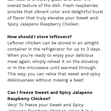
overall texture of the dish. Fresh raspberries
provide that vibrant color and delightful burst
of flavor that truly elevates your Sweet and
Spicy Jalapeno Raspberry Chicken.
How should I store leftovers?
Leftover chicken can be stored in an airtight
container in the refrigerator for up to 3 days.
When you’re ready to enjoy your delicious
meal again, simply reheat it on the stovetop
or in the microwave until warmed through.
This way, you can relive that sweet and spicy
deliciousness without missing a beat!
Can I freeze Sweet and Spicy Jalapeno
Raspberry Chicken?
Very! To freeze your Sweet and Spicy