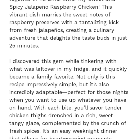
Spicy Jalapeño Raspberry Chicken! This
vibrant dish marries the sweet notes of
raspberry preserves with a tantalizing kick
from fresh jalapeños, creating a culinary
adventure that delights the taste buds in just
25 minutes.
I discovered this gem while tinkering with
what was leftover in my fridge, and it quickly
became a family favorite. Not only is this
recipe impressively simple, but it’s also
incredibly adaptable—perfect for those nights
when you want to use up whatever you have
on hand. With each bite, you’ll savor tender
chicken thighs drenched in a rich, sweet-
tangy glaze, complemented by the crunch of
fresh spices. It’s an easy weeknight dinner
that allows for heartwarming moments