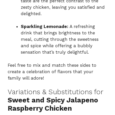
taste are the perfect contrast to the
zesty chicken, leaving you satisfied and
delighted.
Sparkling Lemonade:
A refreshing
drink that brings brightness to the
meal, cutting through the sweetness
and spice while offering a bubbly
sensation that’s truly delightful.
Feel free to mix and match these sides to
create a celebration of flavors that your
family will adore!
Variations & Substitutions for
Sweet and Spicy Jalapeno
Raspberry Chicken