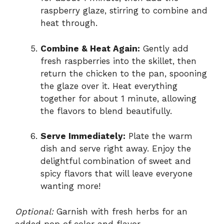
raspberry glaze, stirring to combine and
heat through.
Combine & Heat Again:
Gently add
fresh raspberries into the skillet, then
return the chicken to the pan, spooning
the glaze over it. Heat everything
together for about 1 minute, allowing
the flavors to blend beautifully.
Serve Immediately:
Plate the warm
dish and serve right away. Enjoy the
delightful combination of sweet and
spicy flavors that will leave everyone
wanting more!
Optional:
Garnish with fresh herbs for an
added pop of color and flavor.