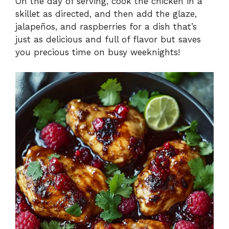
On the day of serving, cook the chicken in a
skillet as directed, and then add the glaze,
jalapeños, and raspberries for a dish that’s
just as delicious and full of flavor but saves
you precious time on busy weeknights!