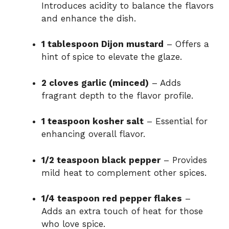
Introduces acidity to balance the flavors
and enhance the dish.
1 tablespoon Dijon mustard
– Offers a
hint of spice to elevate the glaze.
2 cloves garlic (minced)
– Adds
fragrant depth to the flavor profile.
1 teaspoon kosher salt
– Essential for
enhancing overall flavor.
1/2 teaspoon black pepper
– Provides
mild heat to complement other spices.
1/4 teaspoon red pepper flakes
–
Adds an extra touch of heat for those
who love spice.