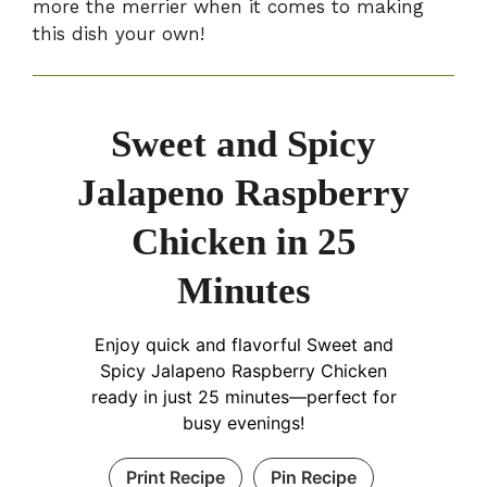
more the merrier when it comes to making
this dish your own!
Sweet and Spicy
Jalapeno Raspberry
Chicken in 25
Minutes
Enjoy quick and flavorful Sweet and
Spicy Jalapeno Raspberry Chicken
ready in just 25 minutes—perfect for
busy evenings!
Print Recipe
Pin Recipe