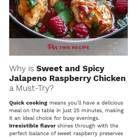
THIS RECIPE
Why is
Sweet and Spicy
Jalapeno Raspberry Chicken
a Must-Try?
Quick cooking
means you’ll have a delicious
meal on the table in just 25 minutes, making
it an ideal choice for busy evenings.
Irresistible flavor
shines through with the
perfect balance of sweet raspberry preserves