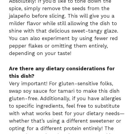
Absolutely! If you’d like to tone down the
spice, simply remove the seeds from the
jalapeño before slicing. This will give you a
milder flavor while still allowing the dish to
shine with that delicious sweet-tangy glaze.
You can also experiment by using fewer red
pepper flakes or omitting them entirely,
depending on your taste!
Are there any dietary considerations for
this dish?
Very important! For gluten-sensitive folks,
swap soy sauce for tamari to make this dish
gluten-free. Additionally, if you have allergies
to specific ingredients, feel free to substitute
with what works best for your dietary needs—
whether that’s using a different sweetener or
opting for a different protein entirely! The