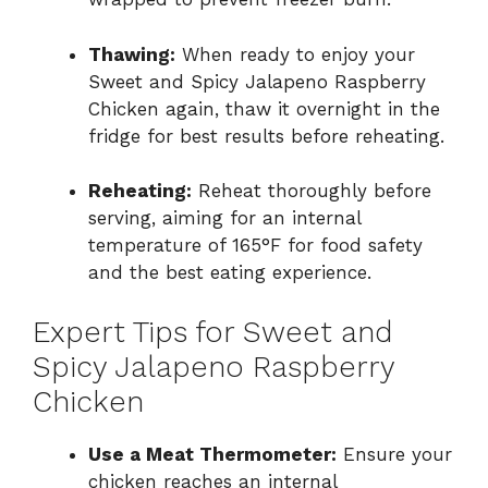
Thawing:
When ready to enjoy your
Sweet and Spicy Jalapeno Raspberry
Chicken again, thaw it overnight in the
fridge for best results before reheating.
Reheating:
Reheat thoroughly before
serving, aiming for an internal
temperature of 165°F for food safety
and the best eating experience.
Expert Tips for Sweet and
Spicy Jalapeno Raspberry
Chicken
Use a Meat Thermometer:
Ensure your
chicken reaches an internal