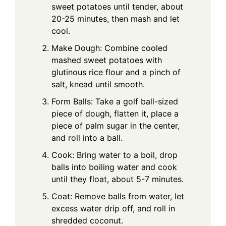
sweet potatoes until tender, about
20-25 minutes, then mash and let
cool.
Make Dough: Combine cooled
mashed sweet potatoes with
glutinous rice flour and a pinch of
salt, knead until smooth.
Form Balls: Take a golf ball-sized
piece of dough, flatten it, place a
piece of palm sugar in the center,
and roll into a ball.
Cook: Bring water to a boil, drop
balls into boiling water and cook
until they float, about 5-7 minutes.
Coat: Remove balls from water, let
excess water drip off, and roll in
shredded coconut.