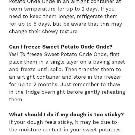
Potato Onde Onde in an airtight container at
room temperature for up to 2 days. If you
need to keep them longer, refrigerate them
for up to 5 days, but be aware that this may
change their chewy texture.
Can I freeze Sweet Potato Onde Onde?
Yes! To freeze Sweet Potato Onde Onde, first
place them in a single layer on a baking sheet
and freeze until solid. Then transfer them to
an airtight container and store in the freezer
for up to 2 months. Just remember to thaw
in the fridge overnight before gently reheating
them.
What should I do if my dough is too sticky?
If your dough feels sticky, it may be due to
the moisture content in your sweet potatoes.