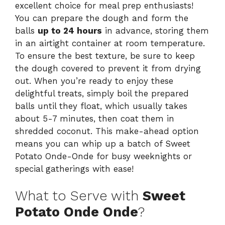
excellent choice for meal prep enthusiasts!
You can prepare the dough and form the
balls
up to 24 hours
in advance, storing them
in an airtight container at room temperature.
To ensure the best texture, be sure to keep
the dough covered to prevent it from drying
out. When you’re ready to enjoy these
delightful treats, simply boil the prepared
balls until they float, which usually takes
about 5-7 minutes, then coat them in
shredded coconut. This make-ahead option
means you can whip up a batch of Sweet
Potato Onde-Onde for busy weeknights or
special gatherings with ease!
What to Serve with
Sweet
Potato Onde Onde
?