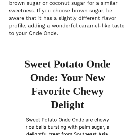
brown sugar or coconut sugar for a similar
sweetness. If you choose brown sugar, be
aware that it has a slightly different flavor
profile, adding a wonderful caramel-like taste
to your Onde Onde.
Sweet Potato Onde
Onde: Your New
Favorite Chewy
Delight
Sweet Potato Onde Onde are chewy
rice balls bursting with palm sugar, a
delightful treat from Southeast Asia.