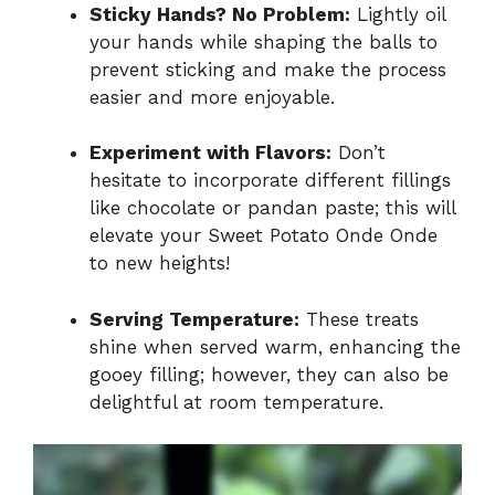
Sticky Hands? No Problem:
Lightly oil
your hands while shaping the balls to
prevent sticking and make the process
easier and more enjoyable.
Experiment with Flavors:
Don’t
hesitate to incorporate different fillings
like chocolate or pandan paste; this will
elevate your Sweet Potato Onde Onde
to new heights!
Serving Temperature:
These treats
shine when served warm, enhancing the
gooey filling; however, they can also be
delightful at room temperature.