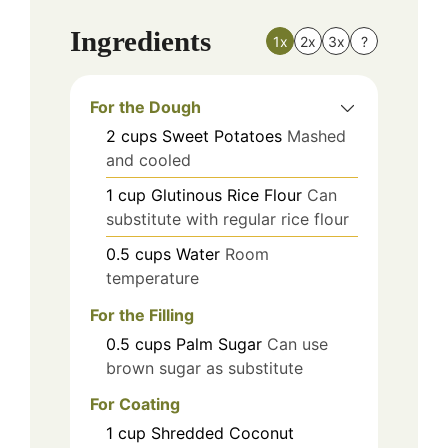
Ingredients
1x
2x
3x
?
For the Dough
2
cups
Sweet Potatoes
Mashed
and cooled
1
cup
Glutinous Rice Flour
Can
substitute with regular rice flour
0.5
cups
Water
Room
temperature
For the Filling
0.5
cups
Palm Sugar
Can use
brown sugar as substitute
For Coating
1
cup
Shredded Coconut