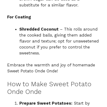
substitute for a similar flavor.
For Coating
Shredded Coconut
– This rolls around
the cooked balls, giving them added
flavor and texture; opt for unsweetened
coconut if you prefer to control the
sweetness.
Embrace the warmth and joy of homemade
Sweet Potato Onde Onde!
How to Make Sweet Potato
Onde Onde
Prepare Sweet Potatoes:
Start by