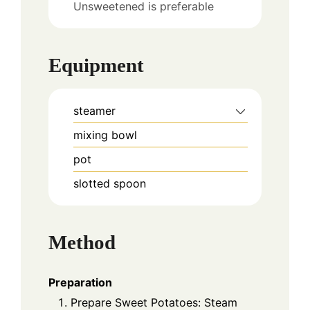
Unsweetened is preferable
Equipment
steamer
mixing bowl
pot
slotted spoon
Method
Preparation
Prepare Sweet Potatoes: Steam