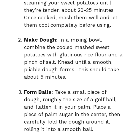
steaming your sweet potatoes until
they’re tender, about 20-25 minutes.
Once cooked, mash them well and let
them cool completely before using.
Make Dough:
In a mixing bowl,
combine the cooled mashed sweet
potatoes with glutinous rice flour and a
pinch of salt. Knead until a smooth,
pliable dough forms—this should take
about 5 minutes.
Form Balls:
Take a small piece of
dough, roughly the size of a golf ball,
and flatten it in your palm. Place a
piece of palm sugar in the center, then
carefully fold the dough around it,
rolling it into a smooth ball.