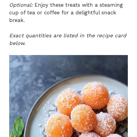
Optional:
Enjoy these treats with a steaming
cup of tea or coffee for a delightful snack
break.
Exact quantities are listed in the recipe card
below.