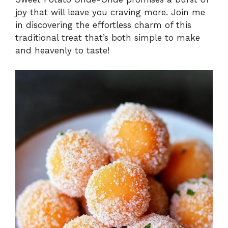
joy that will leave you craving more. Join me
in discovering the effortless charm of this
traditional treat that’s both simple to make
and heavenly to taste!