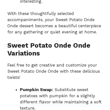
interesting.
With these thoughtfully selected
accompaniments, your Sweet Potato Onde
Onde dessert becomes a beautiful centerpiece
for any gathering or quiet evening at home.
Sweet Potato Onde Onde
Variations
Feel free to get creative and customize your
Sweet Potato Onde Onde with these delicious
twists!
Pumpkin Swap:
Substitute sweet
potatoes with pumpkin for a slightly
different flavor while maintaining a soft
texture.