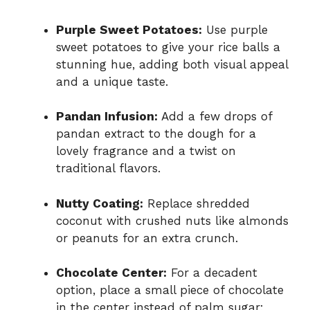
Purple Sweet Potatoes:
Use purple
sweet potatoes to give your rice balls a
stunning hue, adding both visual appeal
and a unique taste.
Pandan Infusion:
Add a few drops of
pandan extract to the dough for a
lovely fragrance and a twist on
traditional flavors.
Nutty Coating:
Replace shredded
coconut with crushed nuts like almonds
or peanuts for an extra crunch.
Chocolate Center:
For a decadent
option, place a small piece of chocolate
in the center instead of palm sugar;