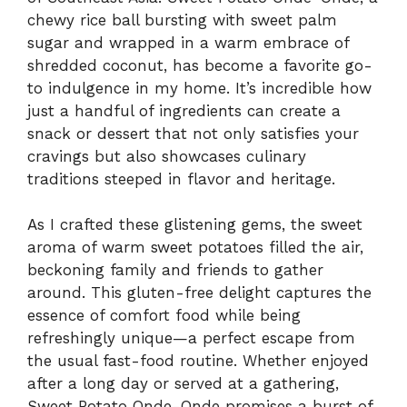
chewy rice ball bursting with sweet palm
sugar and wrapped in a warm embrace of
shredded coconut, has become a favorite go-
to indulgence in my home. It’s incredible how
just a handful of ingredients can create a
snack or dessert that not only satisfies your
cravings but also showcases culinary
traditions steeped in flavor and heritage.
As I crafted these glistening gems, the sweet
aroma of warm sweet potatoes filled the air,
beckoning family and friends to gather
around. This gluten-free delight captures the
essence of comfort food while being
refreshingly unique—a perfect escape from
the usual fast-food routine. Whether enjoyed
after a long day or served at a gathering,
Sweet Potato Onde-Onde promises a burst of