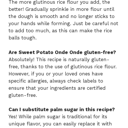
The more glutinous rice flour you add, the
better! Gradually sprinkle in more flour until
the dough is smooth and no longer sticks to
your hands while forming. Just be careful not
to add too much, as this can make the rice
balls tough.
Are Sweet Potato Onde Onde gluten-free?
Absolutely! This recipe is naturally gluten-
free, thanks to the use of glutinous rice flour.
However, if you or your loved ones have
specific allergies, always check labels to
ensure that your ingredients are certified
gluten-free.
Can I substitute palm sugar in this recipe?
Yes! While palm sugar is traditional for its
unique flavor, you can easily replace it with