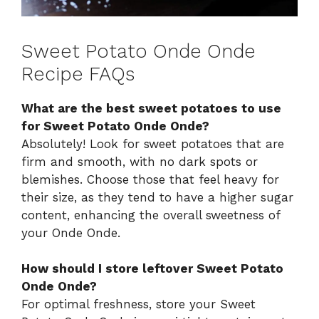
Sweet Potato Onde Onde
Recipe FAQs
What are the best sweet potatoes to use
for Sweet Potato Onde Onde?
Absolutely! Look for sweet potatoes that are
firm and smooth, with no dark spots or
blemishes. Choose those that feel heavy for
their size, as they tend to have a higher sugar
content, enhancing the overall sweetness of
your Onde Onde.
How should I store leftover Sweet Potato
Onde Onde?
For optimal freshness, store your Sweet