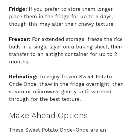
Fridge:
If you prefer to store them longer,
place them in the fridge for up to 5 days,
though this may alter their chewy texture.
Freezer:
For extended storage, freeze the rice
balls in a single layer on a baking sheet, then
transfer to an airtight container for up to 2
months.
Reheating:
To enjoy frozen Sweet Potato
Onde Onde, thaw in the fridge overnight, then
steam or microwave gently until warmed
through for the best texture.
Make Ahead Options
These Sweet Potato Onde-Onde are an