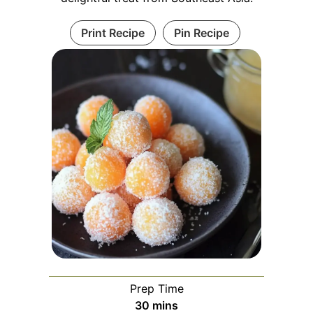
Print Recipe
Pin Recipe
Prep Time
minutes
30
mins