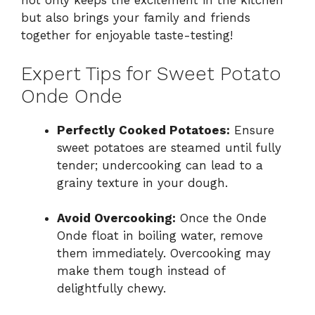
not only keeps the excitement in the kitchen
but also brings your family and friends
together for enjoyable taste-testing!
Expert Tips for Sweet Potato
Onde Onde
Perfectly Cooked Potatoes:
Ensure
sweet potatoes are steamed until fully
tender; undercooking can lead to a
grainy texture in your dough.
Avoid Overcooking:
Once the Onde
Onde float in boiling water, remove
them immediately. Overcooking may
make them tough instead of
delightfully chewy.