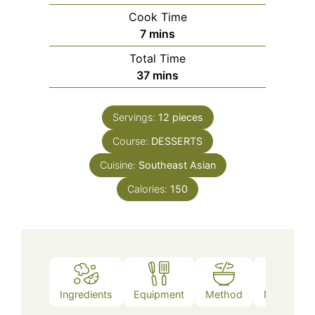
Cook Time
minutes
7
mins
Total Time
minutes
37
mins
Servings:
12
pieces
Course:
DESSERTS
Cuisine:
Southeast Asian
Calories:
150
Ingredients
Equipment
Method
Nutrition