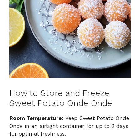
How to Store and Freeze
Sweet Potato Onde Onde
Room Temperature:
Keep Sweet Potato Onde
Onde in an airtight container for up to 2 days
for optimal freshness.