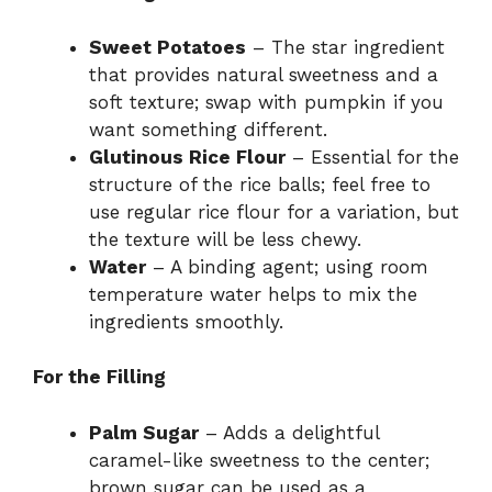
Sweet Potatoes
– The star ingredient
that provides natural sweetness and a
soft texture; swap with pumpkin if you
want something different.
Glutinous Rice Flour
– Essential for the
structure of the rice balls; feel free to
use regular rice flour for a variation, but
the texture will be less chewy.
Water
– A binding agent; using room
temperature water helps to mix the
ingredients smoothly.
For the Filling
Palm Sugar
– Adds a delightful
caramel-like sweetness to the center;
brown sugar can be used as a