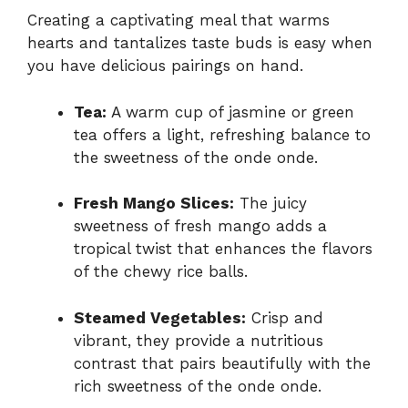
Creating a captivating meal that warms
hearts and tantalizes taste buds is easy when
you have delicious pairings on hand.
Tea:
A warm cup of jasmine or green
tea offers a light, refreshing balance to
the sweetness of the onde onde.
Fresh Mango Slices:
The juicy
sweetness of fresh mango adds a
tropical twist that enhances the flavors
of the chewy rice balls.
Steamed Vegetables:
Crisp and
vibrant, they provide a nutritious
contrast that pairs beautifully with the
rich sweetness of the onde onde.