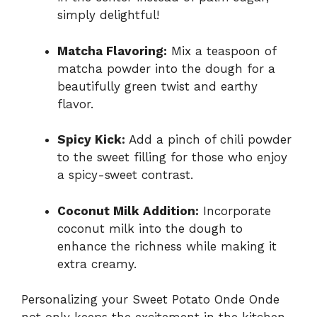
simply delightful!
Matcha Flavoring:
Mix a teaspoon of
matcha powder into the dough for a
beautifully green twist and earthy
flavor.
Spicy Kick:
Add a pinch of chili powder
to the sweet filling for those who enjoy
a spicy-sweet contrast.
Coconut Milk Addition:
Incorporate
coconut milk into the dough to
enhance the richness while making it
extra creamy.
Personalizing your Sweet Potato Onde Onde