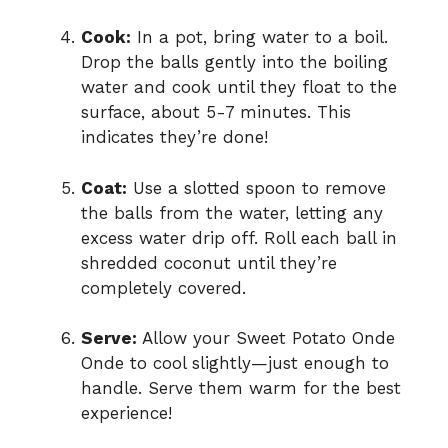
Cook:
In a pot, bring water to a boil.
Drop the balls gently into the boiling
water and cook until they float to the
surface, about 5-7 minutes. This
indicates they’re done!
Coat:
Use a slotted spoon to remove
the balls from the water, letting any
excess water drip off. Roll each ball in
shredded coconut until they’re
completely covered.
Serve:
Allow your Sweet Potato Onde
Onde to cool slightly—just enough to
handle. Serve them warm for the best
experience!