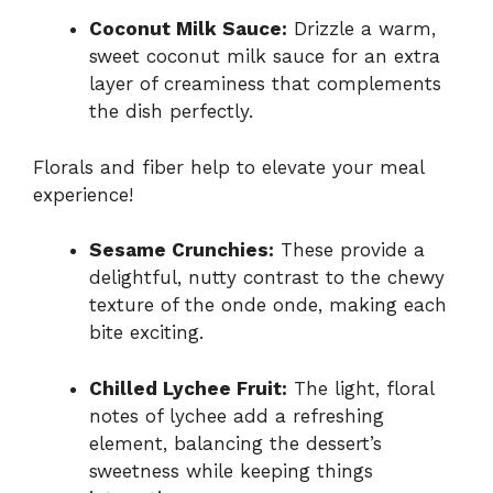
Coconut Milk Sauce:
Drizzle a warm,
sweet coconut milk sauce for an extra
layer of creaminess that complements
the dish perfectly.
Florals and fiber help to elevate your meal
experience!
Sesame Crunchies:
These provide a
delightful, nutty contrast to the chewy
texture of the onde onde, making each
bite exciting.
Chilled Lychee Fruit:
The light, floral
notes of lychee add a refreshing
element, balancing the dessert’s
sweetness while keeping things