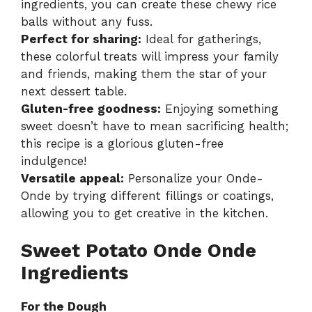
ingredients, you can create these chewy rice
balls without any fuss.
Perfect for sharing:
Ideal for gatherings,
these colorful treats will impress your family
and friends, making them the star of your
next dessert table.
Gluten-free goodness:
Enjoying something
sweet doesn’t have to mean sacrificing health;
this recipe is a glorious gluten-free
indulgence!
Versatile appeal:
Personalize your Onde-
Onde by trying different fillings or coatings,
allowing you to get creative in the kitchen.
Sweet Potato Onde Onde
Ingredients
For the Dough