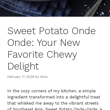
Sweet Potato Onde
Onde: Your New
Favorite Chewy
Delight
February 17, 2026
by
Alice
In the cozy corners of my kitchen, a simple
ingredient transformed into a delightful treat
that whisked me away to the vibrant streets
of Southeast Asia. Sweet Potato Onde-Onde, a