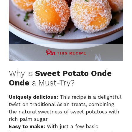
THIS RECIPE
Why is
Sweet Potato Onde
Onde
a Must-Try?
Uniquely delicious:
This recipe is a delightful
twist on traditional Asian treats, combining
the natural sweetness of sweet potatoes with
rich palm sugar.
Easy to make:
With just a few basic