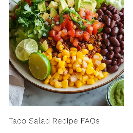
Taco Salad Recipe FAQs