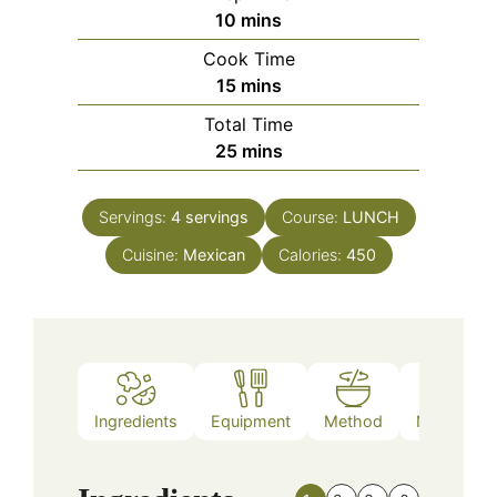
minutes
10
mins
Cook Time
minutes
15
mins
Total Time
minutes
25
mins
Servings:
4
servings
Course:
LUNCH
Cuisine:
Mexican
Calories:
450
Ingredients
Equipment
Method
Nutrition