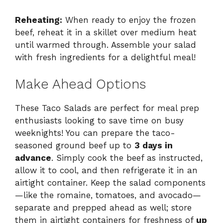
Reheating:
When ready to enjoy the frozen
beef, reheat it in a skillet over medium heat
until warmed through. Assemble your salad
with fresh ingredients for a delightful meal!
Make Ahead Options
These Taco Salads are perfect for meal prep
enthusiasts looking to save time on busy
weeknights! You can prepare the taco-
seasoned ground beef up to
3 days in
advance
. Simply cook the beef as instructed,
allow it to cool, and then refrigerate it in an
airtight container. Keep the salad components
—like the romaine, tomatoes, and avocado—
separate and prepped ahead as well; store
them in airtight containers for freshness of
up