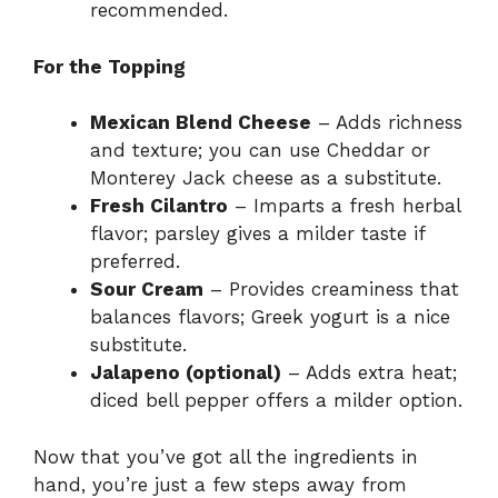
recommended.
For the Topping
Mexican Blend Cheese
– Adds richness
and texture; you can use Cheddar or
Monterey Jack cheese as a substitute.
Fresh Cilantro
– Imparts a fresh herbal
flavor; parsley gives a milder taste if
preferred.
Sour Cream
– Provides creaminess that
balances flavors; Greek yogurt is a nice
substitute.
Jalapeno (optional)
– Adds extra heat;
diced bell pepper offers a milder option.
Now that you’ve got all the ingredients in
hand, you’re just a few steps away from