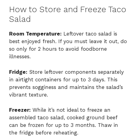
How to Store and Freeze Taco
Salad
Room Temperature:
Leftover taco salad is
best enjoyed fresh. If you must leave it out, do
so only for 2 hours to avoid foodborne
illnesses.
Fridge:
Store leftover components separately
in airtight containers for up to 3 days. This
prevents sogginess and maintains the salad’s
vibrant texture.
Freezer:
While it’s not ideal to freeze an
assembled taco salad, cooked ground beef
can be frozen for up to 3 months. Thaw in
the fridge before reheating.