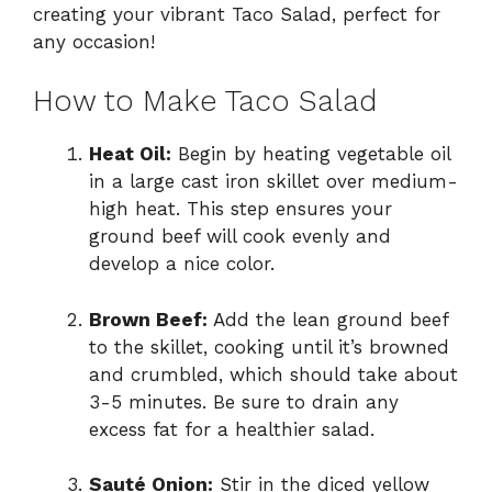
creating your vibrant Taco Salad, perfect for
any occasion!
How to Make Taco Salad
Heat Oil:
Begin by heating vegetable oil
in a large cast iron skillet over medium-
high heat. This step ensures your
ground beef will cook evenly and
develop a nice color.
Brown Beef:
Add the lean ground beef
to the skillet, cooking until it’s browned
and crumbled, which should take about
3-5 minutes. Be sure to drain any
excess fat for a healthier salad.
Sauté Onion:
Stir in the diced yellow