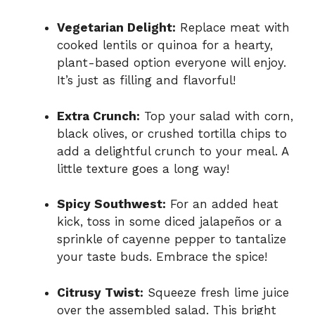
Vegetarian Delight:
Replace meat with
cooked lentils or quinoa for a hearty,
plant-based option everyone will enjoy.
It’s just as filling and flavorful!
Extra Crunch:
Top your salad with corn,
black olives, or crushed tortilla chips to
add a delightful crunch to your meal. A
little texture goes a long way!
Spicy Southwest:
For an added heat
kick, toss in some diced jalapeños or a
sprinkle of cayenne pepper to tantalize
your taste buds. Embrace the spice!
Citrusy Twist:
Squeeze fresh lime juice
over the assembled salad. This bright