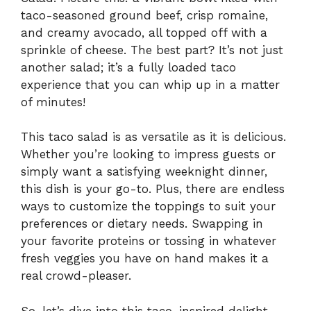
taco-seasoned ground beef, crisp romaine,
and creamy avocado, all topped off with a
sprinkle of cheese. The best part? It’s not just
another salad; it’s a fully loaded taco
experience that you can whip up in a matter
of minutes!
This taco salad is as versatile as it is delicious.
Whether you’re looking to impress guests or
simply want a satisfying weeknight dinner,
this dish is your go-to. Plus, there are endless
ways to customize the toppings to suit your
preferences or dietary needs. Swapping in
your favorite proteins or tossing in whatever
fresh veggies you have on hand makes it a
real crowd-pleaser.
So, let’s dive into this taco-inspired delight