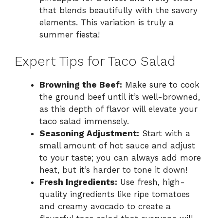
that blends beautifully with the savory
elements. This variation is truly a
summer fiesta!
Expert Tips for Taco Salad
Browning the Beef:
Make sure to cook
the ground beef until it’s well-browned,
as this depth of flavor will elevate your
taco salad immensely.
Seasoning Adjustment:
Start with a
small amount of hot sauce and adjust
to your taste; you can always add more
heat, but it’s harder to tone it down!
Fresh Ingredients:
Use fresh, high-
quality ingredients like ripe tomatoes
and creamy avocado to create a