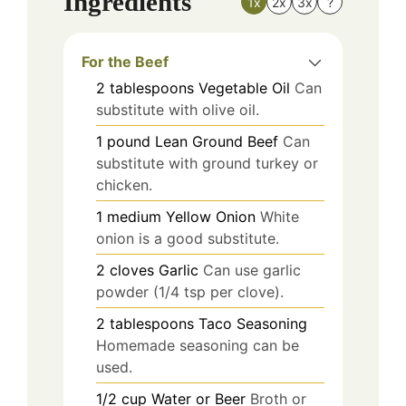
Ingredients
1x
2x
3x
?
For the Beef
2
tablespoons
Vegetable Oil
Can
substitute with olive oil.
1
pound
Lean Ground Beef
Can
substitute with ground turkey or
chicken.
1
medium
Yellow Onion
White
onion is a good substitute.
2
cloves
Garlic
Can use garlic
powder (1/4 tsp per clove).
2
tablespoons
Taco Seasoning
Homemade seasoning can be
used.
1/2
cup
Water or Beer
Broth or