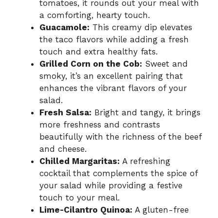
tomatoes, it rounds out your meal with
a comforting, hearty touch.
Guacamole:
This creamy dip elevates
the taco flavors while adding a fresh
touch and extra healthy fats.
Grilled Corn on the Cob:
Sweet and
smoky, it’s an excellent pairing that
enhances the vibrant flavors of your
salad.
Fresh Salsa:
Bright and tangy, it brings
more freshness and contrasts
beautifully with the richness of the beef
and cheese.
Chilled Margaritas:
A refreshing
cocktail that complements the spice of
your salad while providing a festive
touch to your meal.
Lime-Cilantro Quinoa:
A gluten-free