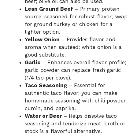
beef; olive oil can also be used.
Lean Ground Beef
– Primary protein
source, seasoned for robust flavor; swap
for ground turkey or chicken for a
lighter option.
Yellow Onion
– Provides flavor and
aroma when sautéed; white onion is a
good substitute.
Garlic
– Enhances overall flavor profile;
garlic powder can replace fresh garlic
(1/4 tsp per clove).
Taco Seasoning
– Essential for
authentic taco flavor; you can make
homemade seasoning with chili powder,
cumin, and paprika.
Water or Beer
– Helps dissolve taco
seasoning and tenderize meat; broth or
stock is a flavorful alternative.