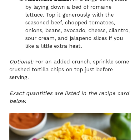
by laying down a bed of romaine
lettuce. Top it generously with the
seasoned beef, chopped tomatoes,
onions, beans, avocado, cheese, cilantro,
sour cream, and jalapeno slices if you
like a little extra heat.
Optional:
For an added crunch, sprinkle some
crushed tortilla chips on top just before
serving.
Exact quantities are listed in the recipe card
below.