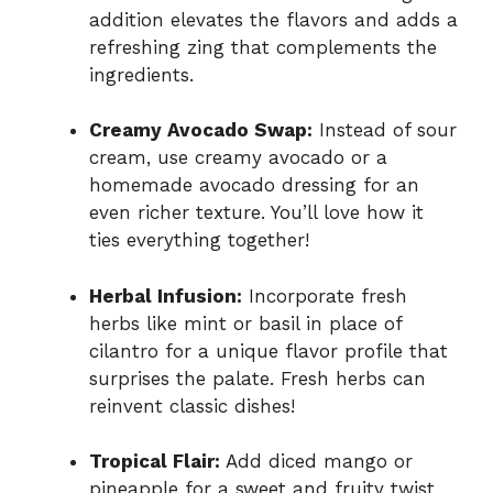
addition elevates the flavors and adds a
refreshing zing that complements the
ingredients.
Creamy Avocado Swap:
Instead of sour
cream, use creamy avocado or a
homemade avocado dressing for an
even richer texture. You’ll love how it
ties everything together!
Herbal Infusion:
Incorporate fresh
herbs like mint or basil in place of
cilantro for a unique flavor profile that
surprises the palate. Fresh herbs can
reinvent classic dishes!
Tropical Flair:
Add diced mango or
pineapple for a sweet and fruity twist