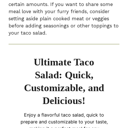
certain amounts. If you want to share some
meal love with your furry friends, consider
setting aside plain cooked meat or veggies
before adding seasonings or other toppings to
your taco salad.
Ultimate Taco
Salad: Quick,
Customizable, and
Delicious!
Enjoy a flavorful taco salad, quick to
prepare and customizable to your taste,