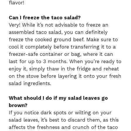
flavor!
Can I freeze the taco salad?
Very! While it’s not advisable to freeze an
assembled taco salad, you can definitely
freeze the cooked ground beef. Make sure to
cool it completely before transferring it to a
freezer-safe container or bag, where it can
last for up to 3 months. When you’re ready to
enjoy it, simply thaw in the fridge and reheat
on the stove before layering it onto your fresh
salad ingredients.
What should I do if my salad leaves go
brown?
If you notice dark spots or wilting on your
salad leaves, it’s best to discard them, as this
affects the freshness and crunch of the taco