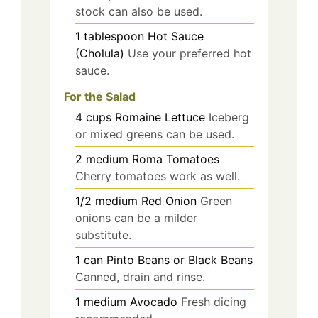
stock can also be used.
1
tablespoon
Hot Sauce
(Cholula)
Use your preferred hot
sauce.
For the Salad
4
cups
Romaine Lettuce
Iceberg
or mixed greens can be used.
2
medium
Roma Tomatoes
Cherry tomatoes work as well.
1/2
medium
Red Onion
Green
onions can be a milder
substitute.
1
can
Pinto Beans or Black Beans
Canned, drain and rinse.
1
medium
Avocado
Fresh dicing