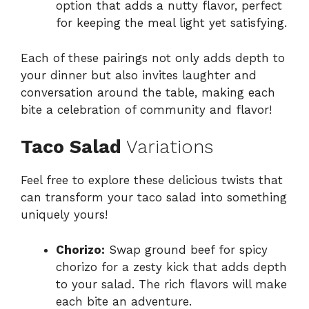
option that adds a nutty flavor, perfect
for keeping the meal light yet satisfying.
Each of these pairings not only adds depth to
your dinner but also invites laughter and
conversation around the table, making each
bite a celebration of community and flavor!
Taco Salad
Variations
Feel free to explore these delicious twists that
can transform your taco salad into something
uniquely yours!
Chorizo:
Swap ground beef for spicy
chorizo for a zesty kick that adds depth
to your salad. The rich flavors will make
each bite an adventure.