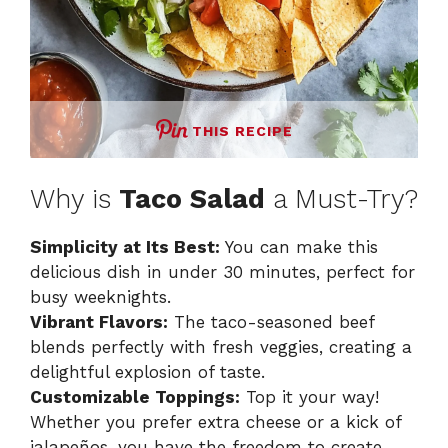
THIS RECIPE
Why is
Taco Salad
a Must-Try?
Simplicity at Its Best:
You can make this
delicious dish in under 30 minutes, perfect for
busy weeknights.
Vibrant Flavors:
The taco-seasoned beef
blends perfectly with fresh veggies, creating a
delightful explosion of taste.
Customizable Toppings:
Top it your way!
Whether you prefer extra cheese or a kick of
jalapeños, you have the freedom to create