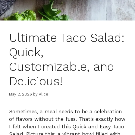
Ultimate Taco Salad:
Quick,
Customizable, and
Delicious!
May 2, 2026
by
Alice
Sometimes, a meal needs to be a celebration
of flavors without the fuss. That’s exactly how
I felt when I created this Quick and Easy Taco
Salad. Picture this: a vibrant bowl filled with