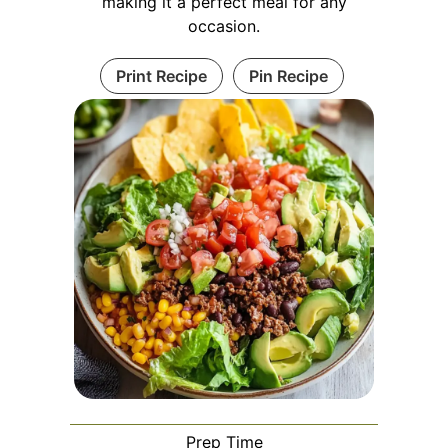
making it a perfect meal for any
occasion.
Print Recipe
Pin Recipe
Prep Time