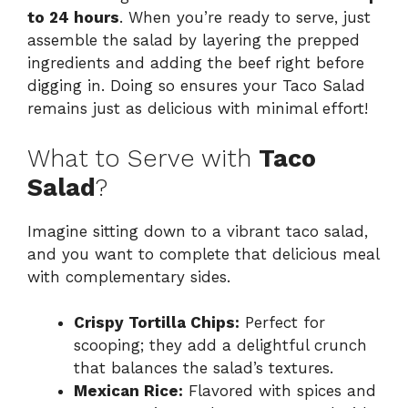
to 24 hours
. When you’re ready to serve, just
assemble the salad by layering the prepped
ingredients and adding the beef right before
digging in. Doing so ensures your Taco Salad
remains just as delicious with minimal effort!
What to Serve with
Taco
Salad
?
Imagine sitting down to a vibrant taco salad,
and you want to complete that delicious meal
with complementary sides.
Crispy Tortilla Chips:
Perfect for
scooping; they add a delightful crunch
that balances the salad’s textures.
Mexican Rice:
Flavored with spices and