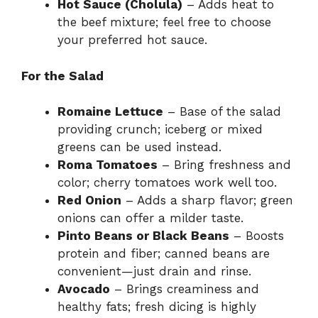
Hot Sauce (Cholula)
– Adds heat to
the beef mixture; feel free to choose
your preferred hot sauce.
For the Salad
Romaine Lettuce
– Base of the salad
providing crunch; iceberg or mixed
greens can be used instead.
Roma Tomatoes
– Bring freshness and
color; cherry tomatoes work well too.
Red Onion
– Adds a sharp flavor; green
onions can offer a milder taste.
Pinto Beans or Black Beans
– Boosts
protein and fiber; canned beans are
convenient—just drain and rinse.
Avocado
– Brings creaminess and
healthy fats; fresh dicing is highly