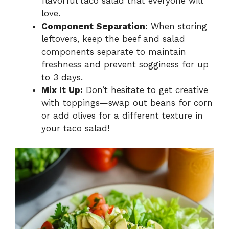
flavorful taco salad that everyone will
love.
Component Separation:
When storing
leftovers, keep the beef and salad
components separate to maintain
freshness and prevent sogginess for up
to 3 days.
Mix It Up:
Don’t hesitate to get creative
with toppings—swap out beans for corn
or add olives for a different texture in
your taco salad!