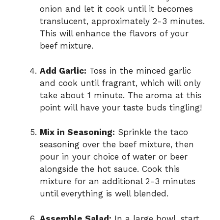
onion and let it cook until it becomes
translucent, approximately 2-3 minutes.
This will enhance the flavors of your
beef mixture.
Add Garlic:
Toss in the minced garlic
and cook until fragrant, which will only
take about 1 minute. The aroma at this
point will have your taste buds tingling!
Mix in Seasoning:
Sprinkle the taco
seasoning over the beef mixture, then
pour in your choice of water or beer
alongside the hot sauce. Cook this
mixture for an additional 2-3 minutes
until everything is well blended.
Assemble Salad:
In a large bowl, start