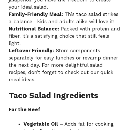
your ideal salad.
Family-Friendly Meal:
This taco salad strikes
a balance—kids and adults alike will love it!
Nutritional Balance:
Packed with protein and
fiber, it’s a satisfying choice that still feels
light.
Leftover Friendly:
Store components
separately for easy lunches or revamp dinner
the next day. For more delightful salad
recipes, don’t forget to check out our
quick
meal ideas
.
Taco Salad Ingredients
For the Beef
Vegetable Oil
– Adds fat for cooking