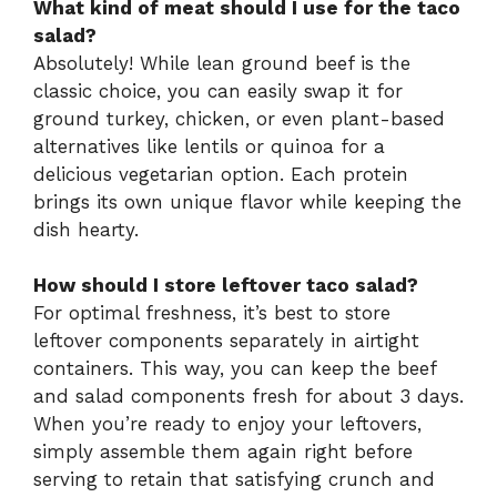
What kind of meat should I use for the taco
salad?
Absolutely! While lean ground beef is the
classic choice, you can easily swap it for
ground turkey, chicken, or even plant-based
alternatives like lentils or quinoa for a
delicious vegetarian option. Each protein
brings its own unique flavor while keeping the
dish hearty.
How should I store leftover taco salad?
For optimal freshness, it’s best to store
leftover components separately in airtight
containers. This way, you can keep the beef
and salad components fresh for about 3 days.
When you’re ready to enjoy your leftovers,
simply assemble them again right before
serving to retain that satisfying crunch and