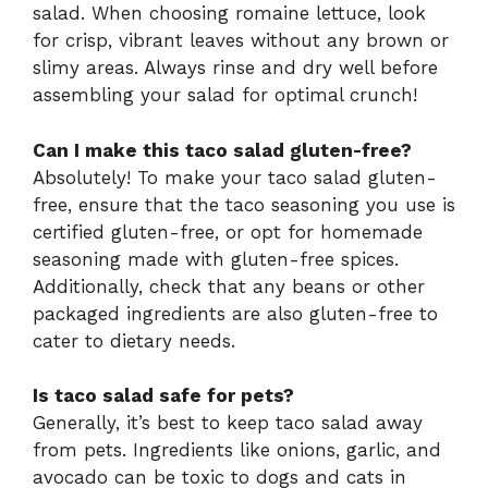
salad. When choosing romaine lettuce, look
for crisp, vibrant leaves without any brown or
slimy areas. Always rinse and dry well before
assembling your salad for optimal crunch!
Can I make this taco salad gluten-free?
Absolutely! To make your taco salad gluten-
free, ensure that the taco seasoning you use is
certified gluten-free, or opt for homemade
seasoning made with gluten-free spices.
Additionally, check that any beans or other
packaged ingredients are also gluten-free to
cater to dietary needs.
Is taco salad safe for pets?
Generally, it’s best to keep taco salad away
from pets. Ingredients like onions, garlic, and
avocado can be toxic to dogs and cats in