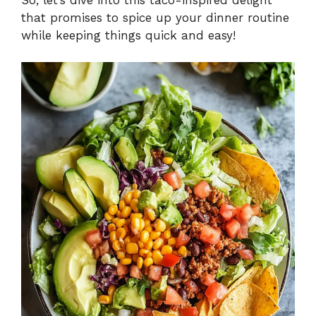
that promises to spice up your dinner routine
while keeping things quick and easy!