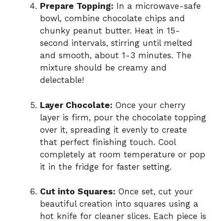
Prepare Topping:
In a microwave-safe
bowl, combine chocolate chips and
chunky peanut butter. Heat in 15-
second intervals, stirring until melted
and smooth, about 1-3 minutes. The
mixture should be creamy and
delectable!
Layer Chocolate:
Once your cherry
layer is firm, pour the chocolate topping
over it, spreading it evenly to create
that perfect finishing touch. Cool
completely at room temperature or pop
it in the fridge for faster setting.
Cut into Squares:
Once set, cut your
beautiful creation into squares using a
hot knife for cleaner slices. Each piece is