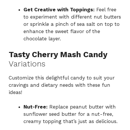
Get Creative with Toppings:
Feel free
to experiment with different nut butters
or sprinkle a pinch of sea salt on top to
enhance the sweet flavor of the
chocolate layer.
Tasty Cherry Mash Candy
Variations
Customize this delightful candy to suit your
cravings and dietary needs with these fun
ideas!
Nut-Free:
Replace peanut butter with
sunflower seed butter for a nut-free,
creamy topping that’s just as delicious.