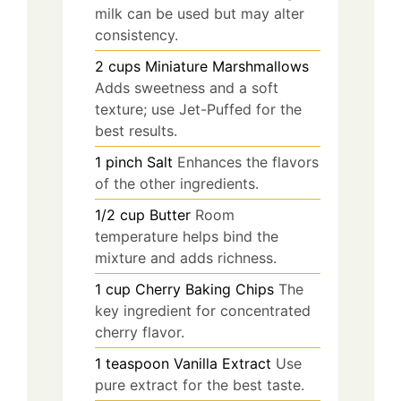
milk can be used but may alter
consistency.
2
cups
Miniature Marshmallows
Adds sweetness and a soft
texture; use Jet-Puffed for the
best results.
1
pinch
Salt
Enhances the flavors
of the other ingredients.
1/2
cup
Butter
Room
temperature helps bind the
mixture and adds richness.
1
cup
Cherry Baking Chips
The
key ingredient for concentrated
cherry flavor.
1
teaspoon
Vanilla Extract
Use
pure extract for the best taste.