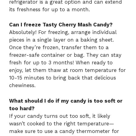
refrigerator is a great option and can extend
its freshness for up to a month.
Can I freeze Tasty Cherry Mash Candy?
Absolutely! For freezing, arrange individual
pieces in a single layer on a baking sheet.
Once they’re frozen, transfer them to a
freezer-safe container or bag. They can stay
fresh for up to 3 months! When ready to
enjoy, let them thaw at room temperature for
10-15 minutes to bring back that delicious
chewiness.
What should I do if my candy is too soft or
too hard?
If your candy turns out too soft, it likely
wasn’t cooked to the right temperature—
make sure to use a candy thermometer for