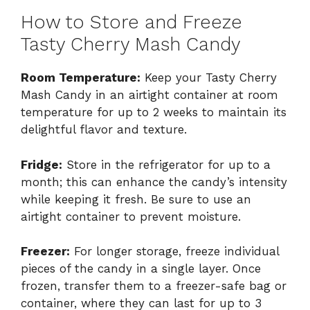
How to Store and Freeze
Tasty Cherry Mash Candy
Room Temperature:
Keep your Tasty Cherry
Mash Candy in an airtight container at room
temperature for up to 2 weeks to maintain its
delightful flavor and texture.
Fridge:
Store in the refrigerator for up to a
month; this can enhance the candy’s intensity
while keeping it fresh. Be sure to use an
airtight container to prevent moisture.
Freezer:
For longer storage, freeze individual
pieces of the candy in a single layer. Once
frozen, transfer them to a freezer-safe bag or
container, where they can last for up to 3