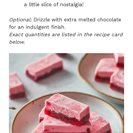
a little slice of nostalgia!
Optional:
Drizzle with extra melted chocolate
for an indulgent finish.
Exact quantities are listed in the recipe card
below.