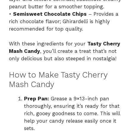
peanut butter for a smoother topping.
•
Semisweet Chocolate Chips
– Provides a
rich chocolate flavor; Ghirardelli is highly
recommended for top quality.
With these ingredients for your
Tasty Cherry
Mash Candy
, you’ll create a treat that’s not
only delicious but also steeped in nostalgia!
How to Make Tasty Cherry
Mash Candy
Prep Pan:
Grease a 9×13-inch pan
thoroughly, ensuring it’s ready for that
rich, gooey goodness to come. This will
help your candy release easily once it
sets.