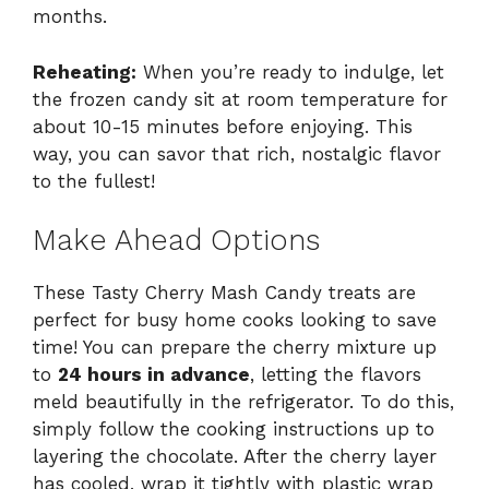
months.
Reheating:
When you’re ready to indulge, let
the frozen candy sit at room temperature for
about 10-15 minutes before enjoying. This
way, you can savor that rich, nostalgic flavor
to the fullest!
Make Ahead Options
These Tasty Cherry Mash Candy treats are
perfect for busy home cooks looking to save
time! You can prepare the cherry mixture up
to
24 hours in advance
, letting the flavors
meld beautifully in the refrigerator. To do this,
simply follow the cooking instructions up to
layering the chocolate. After the cherry layer
has cooled, wrap it tightly with plastic wrap