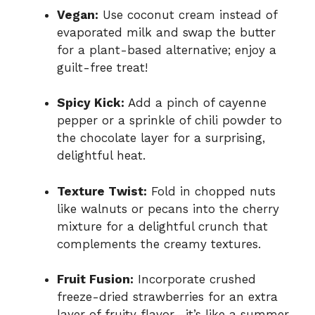
Vegan:
Use coconut cream instead of
evaporated milk and swap the butter
for a plant-based alternative; enjoy a
guilt-free treat!
Spicy Kick:
Add a pinch of cayenne
pepper or a sprinkle of chili powder to
the chocolate layer for a surprising,
delightful heat.
Texture Twist:
Fold in chopped nuts
like walnuts or pecans into the cherry
mixture for a delightful crunch that
complements the creamy textures.
Fruit Fusion:
Incorporate crushed
freeze-dried strawberries for an extra
layer of fruity flavor—it’s like a summer