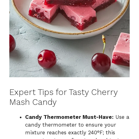
Expert Tips for Tasty Cherry
Mash Candy
Candy Thermometer Must-Have:
Use a
candy thermometer to ensure your
mixture reaches exactly 240°F; this