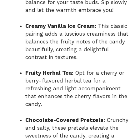
balance for your taste buds. Sip slowly
and let the warmth embrace you!
Creamy Vanilla Ice Cream:
This classic
pairing adds a luscious creaminess that
balances the fruity notes of the candy
beautifully, creating a delightful
contrast in textures.
Fruity Herbal Tea:
Opt for a cherry or
berry-flavored herbal tea for a
refreshing and light accompaniment
that enhances the cherry flavors in the
candy.
Chocolate-Covered Pretzels:
Crunchy
and salty, these pretzels elevate the
sweetness of the candy, creating a