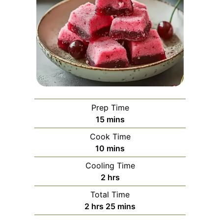
Prep Time
minutes
15
mins
Cook Time
minutes
10
mins
Cooling Time
hours
2
hrs
Total Time
hours
minutes
2
hrs
25
mins