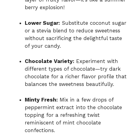
berry explosion!
Lower Sugar:
Substitute coconut sugar
or a stevia blend to reduce sweetness
without sacrificing the delightful taste
of your candy.
Chocolate Variety:
Experiment with
different types of chocolate—try dark
chocolate for a richer flavor profile that
balances the sweetness beautifully.
Minty Fresh:
Mix in a few drops of
peppermint extract into the chocolate
topping for a refreshing twist
reminiscent of mint chocolate
confections.