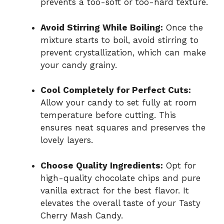
prevents a too-soft or too-hard texture.
Avoid Stirring While Boiling:
Once the
mixture starts to boil, avoid stirring to
prevent crystallization, which can make
your candy grainy.
Cool Completely for Perfect Cuts:
Allow your candy to set fully at room
temperature before cutting. This
ensures neat squares and preserves the
lovely layers.
Choose Quality Ingredients:
Opt for
high-quality chocolate chips and pure
vanilla extract for the best flavor. It
elevates the overall taste of your Tasty
Cherry Mash Candy.