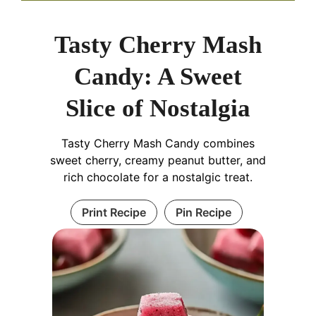
Tasty Cherry Mash
Candy: A Sweet
Slice of Nostalgia
Tasty Cherry Mash Candy combines
sweet cherry, creamy peanut butter, and
rich chocolate for a nostalgic treat.
Print Recipe
Pin Recipe