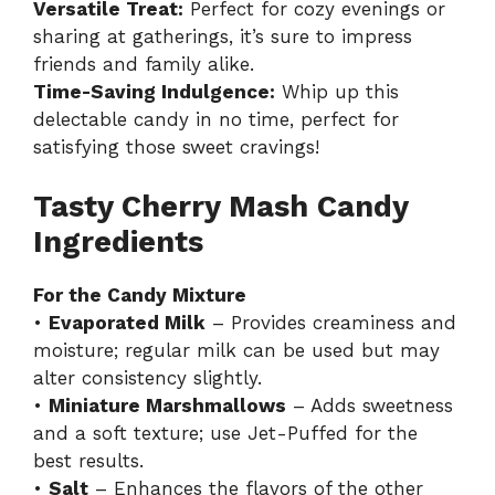
Versatile Treat:
Perfect for cozy evenings or
sharing at gatherings, it’s sure to impress
friends and family alike.
Time-Saving Indulgence:
Whip up this
delectable candy in no time, perfect for
satisfying those sweet cravings!
Tasty Cherry Mash Candy
Ingredients
For the Candy Mixture
•
Evaporated Milk
– Provides creaminess and
moisture; regular milk can be used but may
alter consistency slightly.
•
Miniature Marshmallows
– Adds sweetness
and a soft texture; use Jet-Puffed for the
best results.
•
Salt
– Enhances the flavors of the other