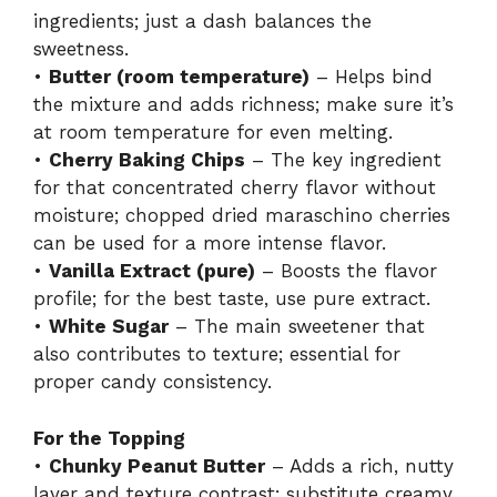
ingredients; just a dash balances the
sweetness.
•
Butter (room temperature)
– Helps bind
the mixture and adds richness; make sure it’s
at room temperature for even melting.
•
Cherry Baking Chips
– The key ingredient
for that concentrated cherry flavor without
moisture; chopped dried maraschino cherries
can be used for a more intense flavor.
•
Vanilla Extract (pure)
– Boosts the flavor
profile; for the best taste, use pure extract.
•
White Sugar
– The main sweetener that
also contributes to texture; essential for
proper candy consistency.
For the Topping
•
Chunky Peanut Butter
– Adds a rich, nutty
layer and texture contrast; substitute creamy