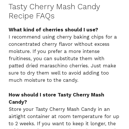
Tasty Cherry Mash Candy
Recipe FAQs
What kind of cherries should I use?
I recommend using cherry baking chips for a
concentrated cherry flavor without excess
moisture. If you prefer a more intense
fruitiness, you can substitute them with
patted dried maraschino cherries. Just make
sure to dry them well to avoid adding too
much moisture to the candy.
How should I store Tasty Cherry Mash
Candy?
Store your Tasty Cherry Mash Candy in an
airtight container at room temperature for up
to 2 weeks. If you want to keep it longer, the