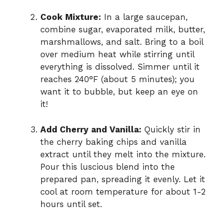
Cook Mixture:
In a large saucepan,
combine sugar, evaporated milk, butter,
marshmallows, and salt. Bring to a boil
over medium heat while stirring until
everything is dissolved. Simmer until it
reaches 240°F (about 5 minutes); you
want it to bubble, but keep an eye on
it!
Add Cherry and Vanilla:
Quickly stir in
the cherry baking chips and vanilla
extract until they melt into the mixture.
Pour this luscious blend into the
prepared pan, spreading it evenly. Let it
cool at room temperature for about 1-2
hours until set.