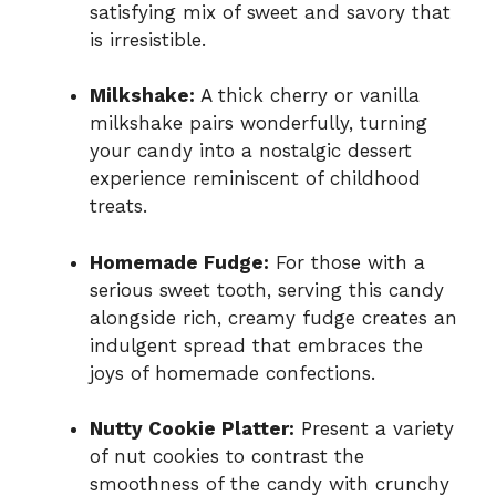
satisfying mix of sweet and savory that
is irresistible.
Milkshake:
A thick cherry or vanilla
milkshake pairs wonderfully, turning
your candy into a nostalgic dessert
experience reminiscent of childhood
treats.
Homemade Fudge:
For those with a
serious sweet tooth, serving this candy
alongside rich, creamy fudge creates an
indulgent spread that embraces the
joys of homemade confections.
Nutty Cookie Platter:
Present a variety
of nut cookies to contrast the
smoothness of the candy with crunchy