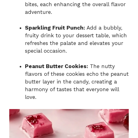
bites, each enhancing the overall flavor
adventure.
Sparkling Fruit Punch:
Add a bubbly,
fruity drink to your dessert table, which
refreshes the palate and elevates your
special occasion.
Peanut Butter Cookies:
The nutty
flavors of these cookies echo the peanut
butter layer in the candy, creating a
harmony of tastes that everyone will
love.