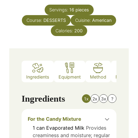
Servings:
16
pieces
Course:
DESSERTS
Cuisine:
American
Calories:
200
Ingredients
Equipment
Method
Nutrition
Ingredients
1x
2x
3x
?
For the Candy Mixture
1
can
Evaporated Milk
Provides
creaminess and moisture; regular