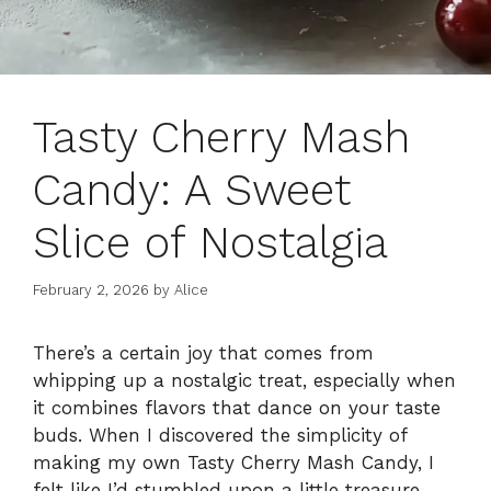
Tasty Cherry Mash
Candy: A Sweet
Slice of Nostalgia
February 2, 2026
by
Alice
There’s a certain joy that comes from
whipping up a nostalgic treat, especially when
it combines flavors that dance on your taste
buds. When I discovered the simplicity of
making my own Tasty Cherry Mash Candy, I
felt like I’d stumbled upon a little treasure.