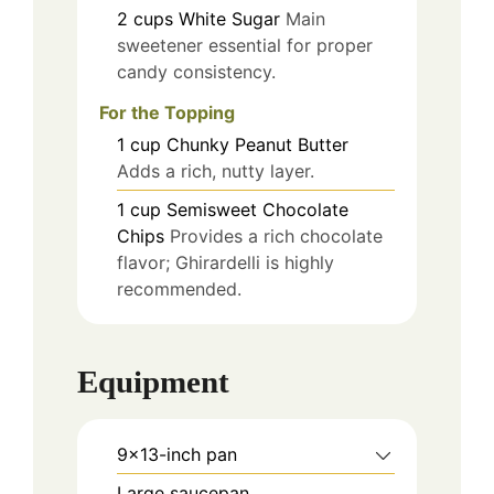
2
cups
White Sugar
Main
sweetener essential for proper
candy consistency.
For the Topping
1
cup
Chunky Peanut Butter
Adds a rich, nutty layer.
1
cup
Semisweet Chocolate
Chips
Provides a rich chocolate
flavor; Ghirardelli is highly
recommended.
Equipment
9x13-inch pan
Large saucepan