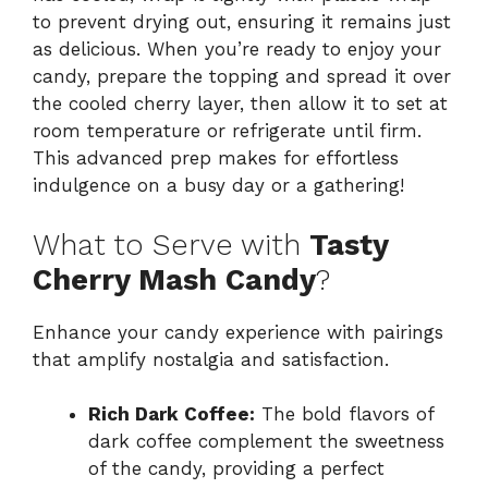
to prevent drying out, ensuring it remains just
as delicious. When you’re ready to enjoy your
candy, prepare the topping and spread it over
the cooled cherry layer, then allow it to set at
room temperature or refrigerate until firm.
This advanced prep makes for effortless
indulgence on a busy day or a gathering!
What to Serve with
Tasty
Cherry Mash Candy
?
Enhance your candy experience with pairings
that amplify nostalgia and satisfaction.
Rich Dark Coffee:
The bold flavors of
dark coffee complement the sweetness
of the candy, providing a perfect