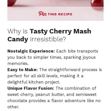
THIS RECIPE
Why is
Tasty Cherry Mash
Candy
irresistible?
Nostalgic Experience:
Each bite transports
you back to simpler times, sparking joyous
memories.
Easy to Make:
The straightforward process is
perfect for all skill levels, making it a
delightful kitchen project.
Unique Flavor Fusion:
The combination of
sweet cherry, peanut butter, and semisweet
chocolate provides a flavor adventure like no
other.