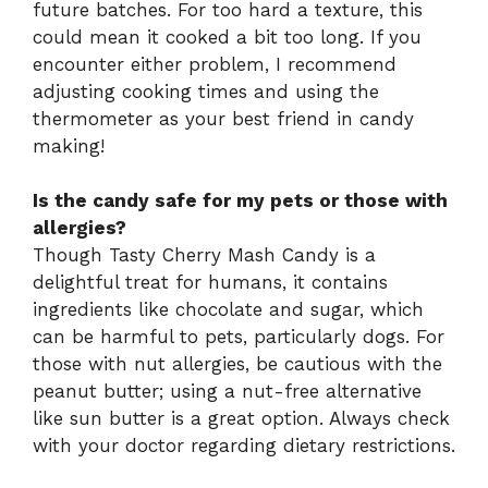
future batches. For too hard a texture, this
could mean it cooked a bit too long. If you
encounter either problem, I recommend
adjusting cooking times and using the
thermometer as your best friend in candy
making!
Is the candy safe for my pets or those with
allergies?
Though Tasty Cherry Mash Candy is a
delightful treat for humans, it contains
ingredients like chocolate and sugar, which
can be harmful to pets, particularly dogs. For
those with nut allergies, be cautious with the
peanut butter; using a nut-free alternative
like sun butter is a great option. Always check
with your doctor regarding dietary restrictions.