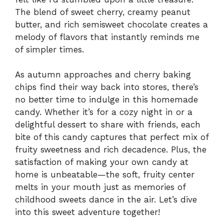
The blend of sweet cherry, creamy peanut
butter, and rich semisweet chocolate creates a
melody of flavors that instantly reminds me
of simpler times.
As autumn approaches and cherry baking
chips find their way back into stores, there’s
no better time to indulge in this homemade
candy. Whether it’s for a cozy night in or a
delightful dessert to share with friends, each
bite of this candy captures that perfect mix of
fruity sweetness and rich decadence. Plus, the
satisfaction of making your own candy at
home is unbeatable—the soft, fruity center
melts in your mouth just as memories of
childhood sweets dance in the air. Let’s dive
into this sweet adventure together!