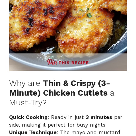
THIS RECIPE
Why are
Thin & Crispy (3-
Minute) Chicken Cutlets
a
Must-Try?
Quick Cooking
: Ready in just
3 minutes
per
side, making it perfect for busy nights!
Unique Technique
: The mayo and mustard