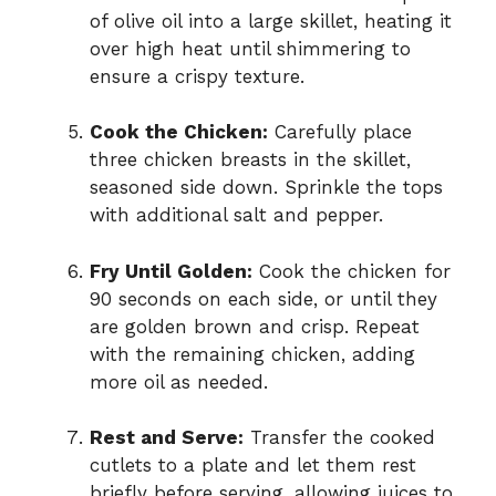
of olive oil into a large skillet, heating it
over high heat until shimmering to
ensure a crispy texture.
Cook the Chicken:
Carefully place
three chicken breasts in the skillet,
seasoned side down. Sprinkle the tops
with additional salt and pepper.
Fry Until Golden:
Cook the chicken for
90 seconds on each side, or until they
are golden brown and crisp. Repeat
with the remaining chicken, adding
more oil as needed.
Rest and Serve:
Transfer the cooked
cutlets to a plate and let them rest
briefly before serving, allowing juices to