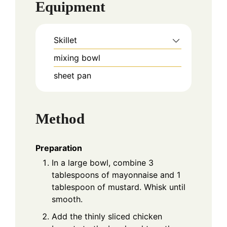
Equipment
Skillet
mixing bowl
sheet pan
Method
Preparation
In a large bowl, combine 3
tablespoons of mayonnaise and 1
tablespoon of mustard. Whisk until
smooth.
Add the thinly sliced chicken