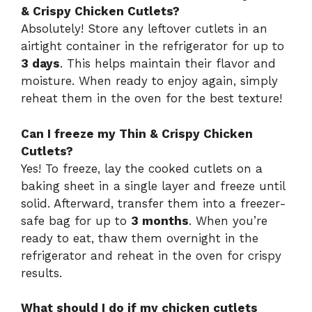
& Crispy Chicken Cutlets?
Absolutely! Store any leftover cutlets in an
airtight container in the refrigerator for up to
3 days
. This helps maintain their flavor and
moisture. When ready to enjoy again, simply
reheat them in the oven for the best texture!
Can I freeze my Thin & Crispy Chicken
Cutlets?
Yes! To freeze, lay the cooked cutlets on a
baking sheet in a single layer and freeze until
solid. Afterward, transfer them into a freezer-
safe bag for up to
3 months
. When you’re
ready to eat, thaw them overnight in the
refrigerator and reheat in the oven for crispy
results.
What should I do if my chicken cutlets