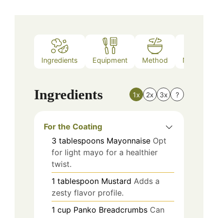
Ingredients
Equipment
Method
Nutrition
Ingredients
1x
2x
3x
?
For the Coating
3
tablespoons
Mayonnaise
Opt
for light mayo for a healthier
twist.
1
tablespoon
Mustard
Adds a
zesty flavor profile.
1
cup
Panko Breadcrumbs
Can