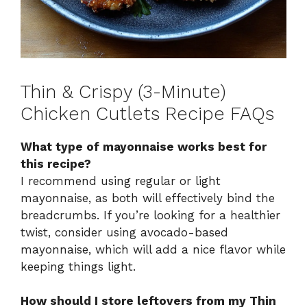
Thin & Crispy (3-Minute)
Chicken Cutlets Recipe FAQs
What type of mayonnaise works best for
this recipe?
I recommend using regular or light
mayonnaise, as both will effectively bind the
breadcrumbs. If you’re looking for a healthier
twist, consider using avocado-based
mayonnaise, which will add a nice flavor while
keeping things light.
How should I store leftovers from my Thin