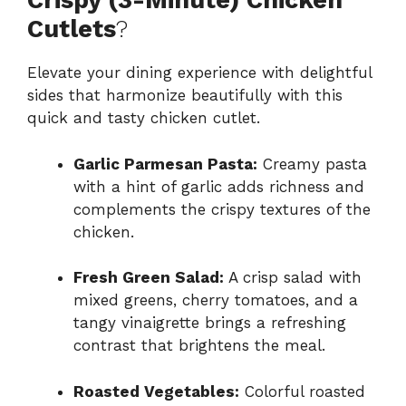
Crispy (3-Minute) Chicken
Cutlets
?
Elevate your dining experience with delightful
sides that harmonize beautifully with this
quick and tasty chicken cutlet.
Garlic Parmesan Pasta:
Creamy pasta
with a hint of garlic adds richness and
complements the crispy textures of the
chicken.
Fresh Green Salad:
A crisp salad with
mixed greens, cherry tomatoes, and a
tangy vinaigrette brings a refreshing
contrast that brightens the meal.
Roasted Vegetables:
Colorful roasted