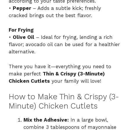
according to your taste preferences.
•
Pepper
– Adds a subtle kick; freshly
cracked brings out the best flavor.
For Frying
•
Olive Oil
– Ideal for frying, lending a rich
flavor; avocado oil can be used for a healthier
alternative.
There you have it—everything you need to
make perfect
Thin & Crispy (3-Minute)
Chicken Cutlets
your family will love!
How to Make Thin & Crispy (3-
Minute) Chicken Cutlets
Mix the Adhesive:
In a large bowl,
combine 3 tablespoons of mayonnaise