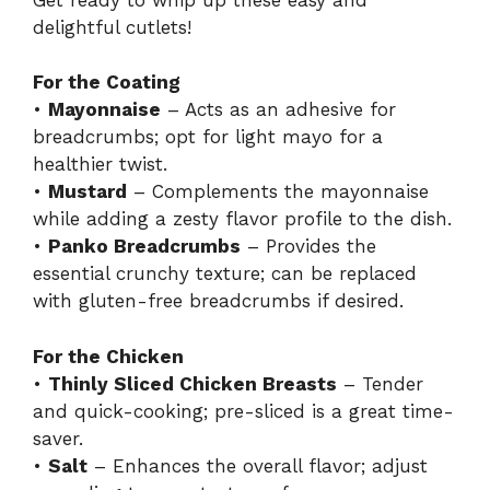
delightful cutlets!
For the Coating
•
Mayonnaise
– Acts as an adhesive for
breadcrumbs; opt for light mayo for a
healthier twist.
•
Mustard
– Complements the mayonnaise
while adding a zesty flavor profile to the dish.
•
Panko Breadcrumbs
– Provides the
essential crunchy texture; can be replaced
with gluten-free breadcrumbs if desired.
For the Chicken
•
Thinly Sliced Chicken Breasts
– Tender
and quick-cooking; pre-sliced is a great time-
saver.
•
Salt
– Enhances the overall flavor; adjust