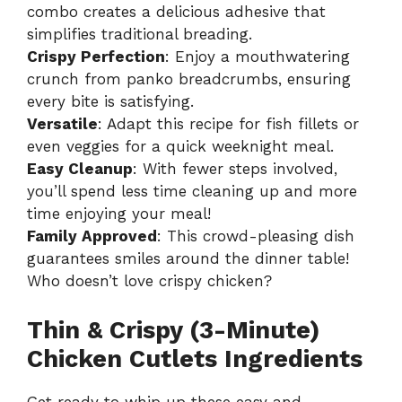
combo creates a delicious adhesive that
simplifies traditional breading.
Crispy Perfection
: Enjoy a mouthwatering
crunch from panko breadcrumbs, ensuring
every bite is satisfying.
Versatile
: Adapt this recipe for fish fillets or
even veggies for a quick weeknight meal.
Easy Cleanup
: With fewer steps involved,
you’ll spend less time cleaning up and more
time enjoying your meal!
Family Approved
: This crowd-pleasing dish
guarantees smiles around the dinner table!
Who doesn’t love crispy chicken?
Thin & Crispy (3-Minute)
Chicken Cutlets Ingredients
Get ready to whip up these easy and