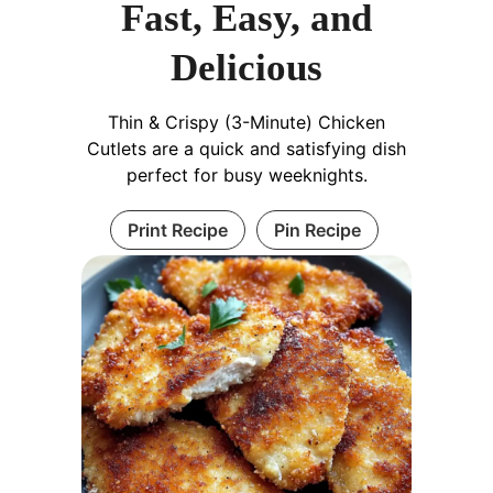
Fast, Easy, and
Delicious
Thin & Crispy (3-Minute) Chicken
Cutlets are a quick and satisfying dish
perfect for busy weeknights.
Print Recipe
Pin Recipe