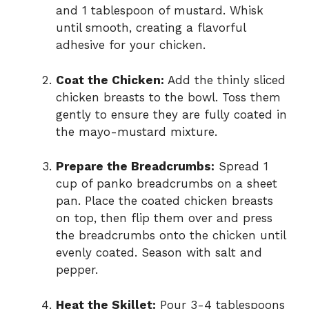
and 1 tablespoon of mustard. Whisk
until smooth, creating a flavorful
adhesive for your chicken.
Coat the Chicken:
Add the thinly sliced
chicken breasts to the bowl. Toss them
gently to ensure they are fully coated in
the mayo-mustard mixture.
Prepare the Breadcrumbs:
Spread 1
cup of panko breadcrumbs on a sheet
pan. Place the coated chicken breasts
on top, then flip them over and press
the breadcrumbs onto the chicken until
evenly coated. Season with salt and
pepper.
Heat the Skillet:
Pour 3-4 tablespoons