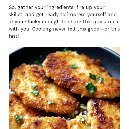
So, gather your ingredients, fire up your
skillet, and get ready to impress yourself and
anyone lucky enough to share this quick meal
with you. Cooking never felt this good—or this
fast!