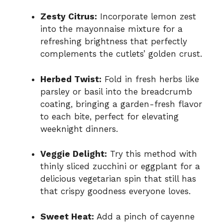
Zesty Citrus:
Incorporate lemon zest
into the mayonnaise mixture for a
refreshing brightness that perfectly
complements the cutlets’ golden crust.
Herbed Twist:
Fold in fresh herbs like
parsley or basil into the breadcrumb
coating, bringing a garden-fresh flavor
to each bite, perfect for elevating
weeknight dinners.
Veggie Delight:
Try this method with
thinly sliced zucchini or eggplant for a
delicious vegetarian spin that still has
that crispy goodness everyone loves.
Sweet Heat:
Add a pinch of cayenne