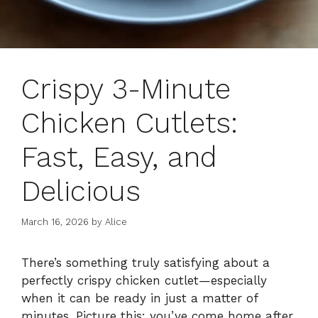
Crispy 3-Minute
Chicken Cutlets:
Fast, Easy, and
Delicious
March 16, 2026
by
Alice
There’s something truly satisfying about a
perfectly crispy chicken cutlet—especially
when it can be ready in just a matter of
minutes. Picture this: you’ve come home after