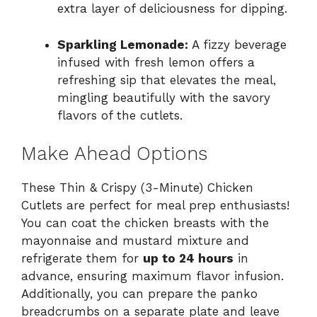
extra layer of deliciousness for dipping.
Sparkling Lemonade:
A fizzy beverage
infused with fresh lemon offers a
refreshing sip that elevates the meal,
mingling beautifully with the savory
flavors of the cutlets.
Make Ahead Options
These Thin & Crispy (3-Minute) Chicken
Cutlets are perfect for meal prep enthusiasts!
You can coat the chicken breasts with the
mayonnaise and mustard mixture and
refrigerate them for
up to 24 hours
in
advance, ensuring maximum flavor infusion.
Additionally, you can prepare the panko
breadcrumbs on a separate plate and leave