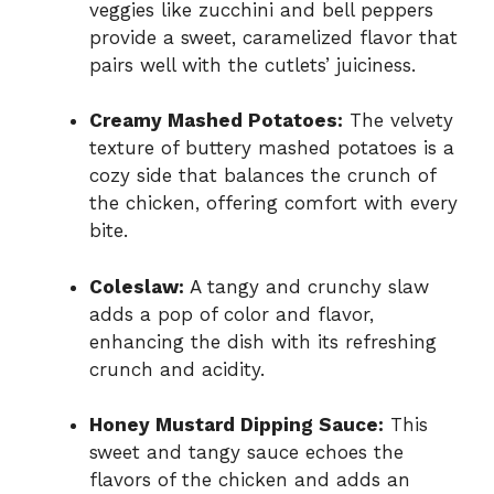
veggies like zucchini and bell peppers
provide a sweet, caramelized flavor that
pairs well with the cutlets’ juiciness.
Creamy Mashed Potatoes:
The velvety
texture of buttery mashed potatoes is a
cozy side that balances the crunch of
the chicken, offering comfort with every
bite.
Coleslaw:
A tangy and crunchy slaw
adds a pop of color and flavor,
enhancing the dish with its refreshing
crunch and acidity.
Honey Mustard Dipping Sauce:
This
sweet and tangy sauce echoes the
flavors of the chicken and adds an