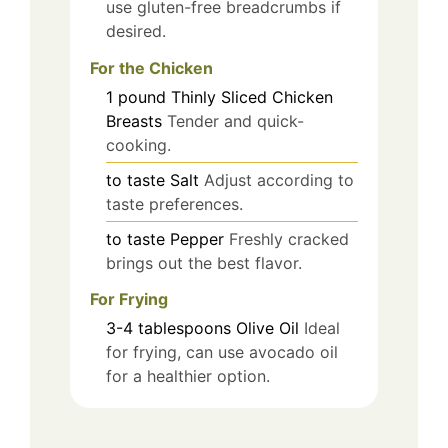
use gluten-free breadcrumbs if
desired.
For the Chicken
1
pound
Thinly Sliced Chicken
Breasts
Tender and quick-
cooking.
to taste
Salt
Adjust according to
taste preferences.
to taste
Pepper
Freshly cracked
brings out the best flavor.
For Frying
3-4
tablespoons
Olive Oil
Ideal
for frying, can use avocado oil
for a healthier option.