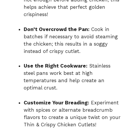
helps achieve that perfect golden
crispiness!
Don’t Overcrowd the Pan:
Cook in
batches if necessary to avoid steaming
the chicken; this results in a soggy
instead of crispy cutlet.
Use the Right Cookware:
Stainless
steel pans work best at high
temperatures and help create an
optimal crust.
Customize Your Breading:
Experiment
with spices or alternate breadcrumb
flavors to create a unique twist on your
Thin & Crispy Chicken Cutlets!