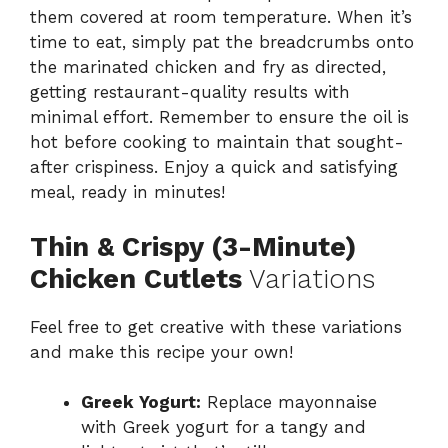
them covered at room temperature. When it’s
time to eat, simply pat the breadcrumbs onto
the marinated chicken and fry as directed,
getting restaurant-quality results with
minimal effort. Remember to ensure the oil is
hot before cooking to maintain that sought-
after crispiness. Enjoy a quick and satisfying
meal, ready in minutes!
Thin & Crispy (3-Minute)
Chicken Cutlets
Variations
Feel free to get creative with these variations
and make this recipe your own!
Greek Yogurt:
Replace mayonnaise
with Greek yogurt for a tangy and