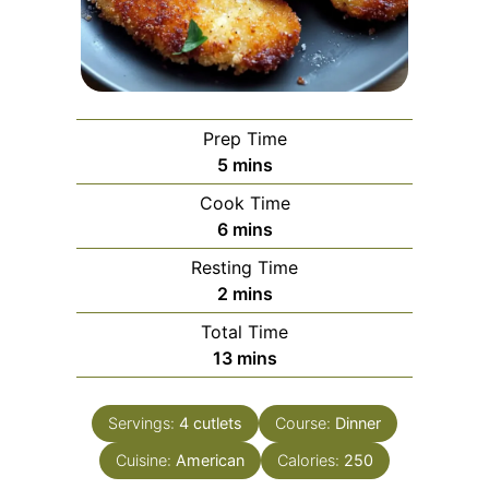
Prep Time
minutes
5
mins
Cook Time
minutes
6
mins
Resting Time
minutes
2
mins
Total Time
minutes
13
mins
Servings:
4
cutlets
Course:
Dinner
Cuisine:
American
Calories:
250