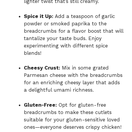
lighter twist that’s still creamy.
Spice it Up:
Add a teaspoon of garlic
powder or smoked paprika to the
breadcrumbs for a flavor boost that will
tantalize your taste buds. Enjoy
experimenting with different spice
blends!
Cheesy Crust:
Mix in some grated
Parmesan cheese with the breadcrumbs
for an enriching cheesy layer that adds
a delightful umami richness.
Gluten-Free:
Opt for gluten-free
breadcrumbs to make these cutlets
suitable for your gluten-sensitive loved
ones—everyone deserves crispy chicken!