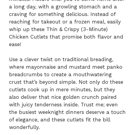
a long day, with a growling stomach and a
craving for something delicious. Instead of
reaching for takeout or a frozen meal, easily
whip up these Thin & Crispy (3-Minute)
Chicken Cutlets that promise both flavor and
ease!
Use a clever twist on traditional breading,
where mayonnaise and mustard meet panko
breadcrumbs to create a mouthwatering
crust that’s beyond simple. Not only do these
cutlets cook up in mere minutes, but they
also deliver that nice golden crunch paired
with juicy tenderness inside. Trust me; even
the busiest weeknight dinners deserve a touch
of elegance, and these cutlets fit the bill
wonderfully.