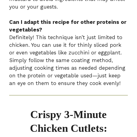
you or your guests.
Can I adapt this recipe for other proteins or
vegetables?
Definitely! This technique isn’t just limited to
chicken. You can use it for thinly sliced pork
or even vegetables like zucchini or eggplant.
Simply follow the same coating method,
adjusting cooking times as needed depending
on the protein or vegetable used—just keep
an eye on them to ensure they cook evenly!
Crispy 3-Minute
Chicken Cutlets: