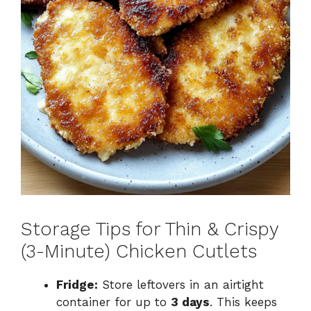
Storage Tips for Thin & Crispy
(3-Minute) Chicken Cutlets
Fridge:
Store leftovers in an airtight
container for up to
3 days
. This keeps