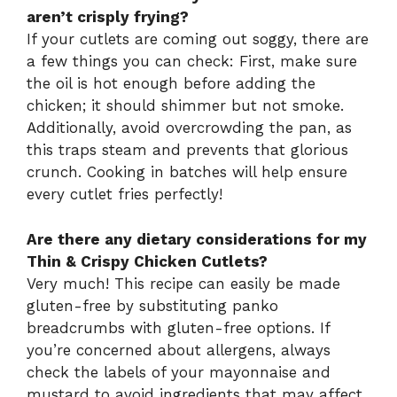
aren’t crisply frying?
If your cutlets are coming out soggy, there are
a few things you can check: First, make sure
the oil is hot enough before adding the
chicken; it should shimmer but not smoke.
Additionally, avoid overcrowding the pan, as
this traps steam and prevents that glorious
crunch. Cooking in batches will help ensure
every cutlet fries perfectly!
Are there any dietary considerations for my
Thin & Crispy Chicken Cutlets?
Very much! This recipe can easily be made
gluten-free by substituting panko
breadcrumbs with gluten-free options. If
you’re concerned about allergens, always
check the labels of your mayonnaise and
mustard to avoid ingredients that may affect