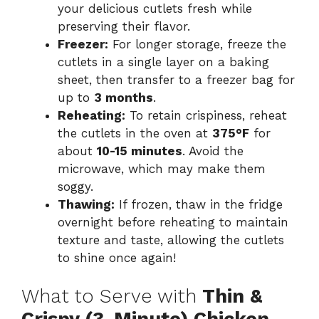
your delicious cutlets fresh while
preserving their flavor.
Freezer:
For longer storage, freeze the
cutlets in a single layer on a baking
sheet, then transfer to a freezer bag for
up to
3 months
.
Reheating:
To retain crispiness, reheat
the cutlets in the oven at
375°F
for
about
10-15 minutes
. Avoid the
microwave, which may make them
soggy.
Thawing:
If frozen, thaw in the fridge
overnight before reheating to maintain
texture and taste, allowing the cutlets
to shine once again!
What to Serve with
Thin &