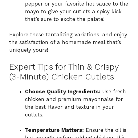
pepper or your favorite hot sauce to the
mayo to give your cutlets a spicy kick
that’s sure to excite the palate!
Explore these tantalizing variations, and enjoy
the satisfaction of a homemade meal that’s
uniquely yours!
Expert Tips for Thin & Crispy
(3-Minute) Chicken Cutlets
Choose Quality Ingredients:
Use fresh
chicken and premium mayonnaise for
the best flavor and texture in your
cutlets.
Temperature Matters:
Ensure the oil is
hot enough before adding chicken; this