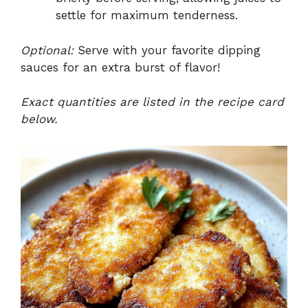
settle for maximum tenderness.
Optional:
Serve with your favorite dipping
sauces for an extra burst of flavor!
Exact quantities are listed in the recipe card
below.