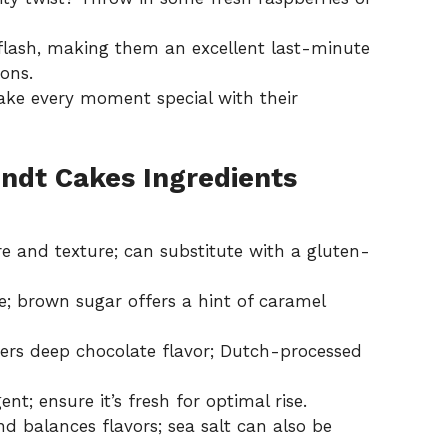
lash, making them an excellent last-minute
ons.
make every moment special with their
undt Cakes Ingredients
e and texture; can substitute with a gluten-
; brown sugar offers a hint of caramel
ers deep chocolate flavor; Dutch-processed
nt; ensure it’s fresh for optimal rise.
 balances flavors; sea salt can also be