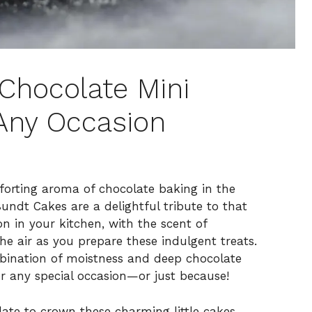
e Chocolate Mini
Any Occasion
mforting aroma of chocolate baking in the
undt Cakes are a delightful tribute to that
on in your kitchen, with the scent of
he air as you prepare these indulgent treats.
bination of moistness and deep chocolate
or any special occasion—or just because!
late to crown these charming little cakes,