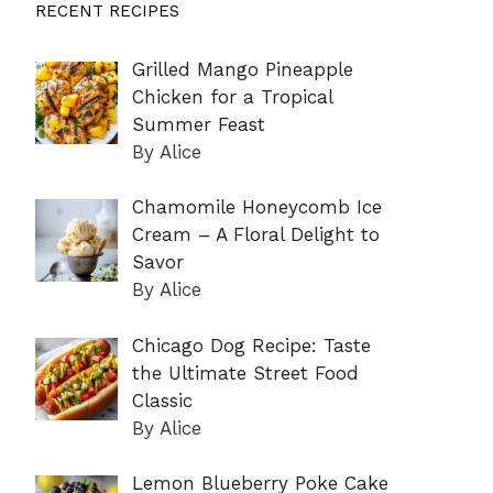
RECENT RECIPES
Grilled Mango Pineapple
Chicken for a Tropical
Summer Feast
By Alice
Chamomile Honeycomb Ice
Cream – A Floral Delight to
Savor
By Alice
Chicago Dog Recipe: Taste
the Ultimate Street Food
Classic
By Alice
Lemon Blueberry Poke Cake