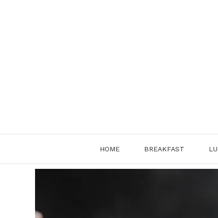
Skip
to
content
HOME
BREAKFAST
LU