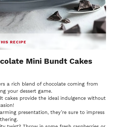
THIS RECIPE
ocolate Mini Bundt Cakes
ers a rich blend of chocolate coming from
ting your dessert game.
 cakes provide the ideal indulgence without
asion!
arming presentation, they’re sure to impress
thering.
ty twist? Throw in some fresh raspberries or