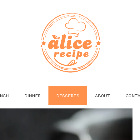
NCH
DINNER
DESSERTS
ABOUT
CONT