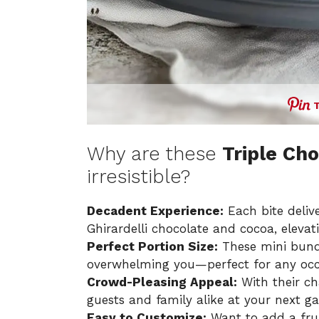
Why are these
Triple Ch
irresistible?
Decadent Experience:
Each bite deliv
Ghirardelli chocolate and cocoa, eleva
Perfect Portion Size:
These mini bundt
overwhelming you—perfect for any occ
Crowd-Pleasing Appeal:
With their ch
guests and family alike at your next ga
Easy to Customize:
Want to add a frui