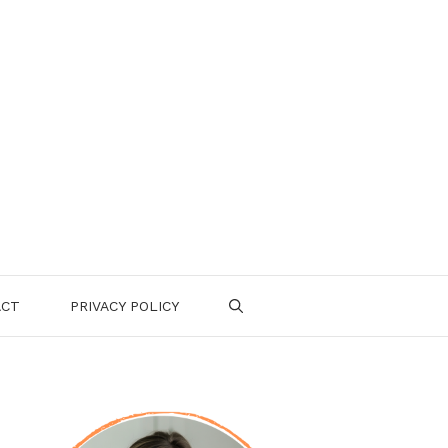
ACT
PRIVACY POLICY