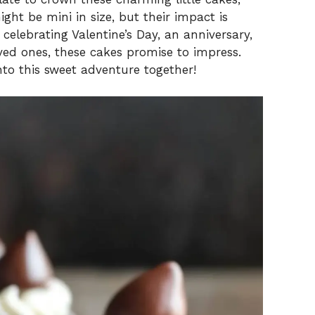
ht be mini in size, but their impact is
celebrating Valentine’s Day, an anniversary,
oved ones, these cakes promise to impress.
nto this sweet adventure together!