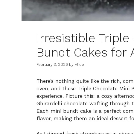
Irresistible Tripl
Bundt Cakes for 
February 3, 2026
by
Alice
There’s nothing quite like the rich, co
oven, and these Triple Chocolate Mini B
experience. Picture this: a cozy afterno
Ghirardelli chocolate wafting through t
Each mini bundt cake is a perfect com
flavor, making them an ideal dessert f
As I dipped fresh strawberries in choco