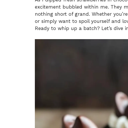
excitement bubbled within me. They mig
nothing short of grand. Whether you’re 
or simply want to spoil yourself and l
Ready to whip up a batch? Let’s dive i