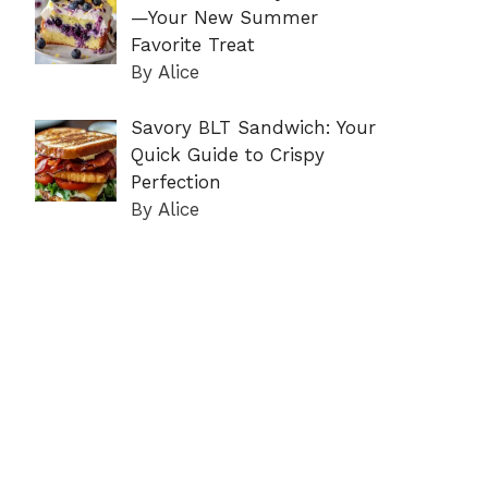
—Your New Summer
Favorite Treat
By Alice
Savory BLT Sandwich: Your
Quick Guide to Crispy
Perfection
By Alice