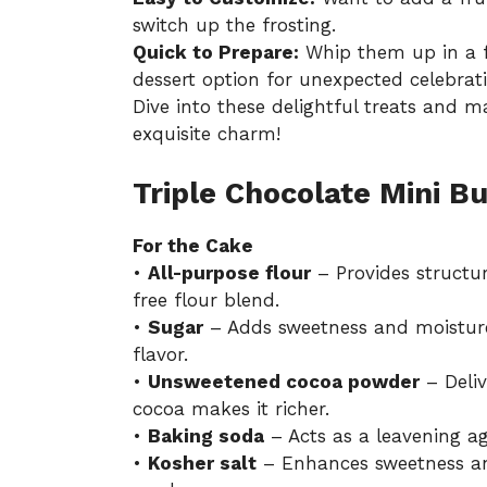
switch up the frosting.
Quick to Prepare:
Whip them up in a f
dessert option for unexpected celebrati
Dive into these delightful treats and 
exquisite charm!
Triple Chocolate Mini B
For the Cake
•
All-purpose flour
– Provides structur
free flour blend.
•
Sugar
– Adds sweetness and moisture
flavor.
•
Unsweetened cocoa powder
– Deliv
cocoa makes it richer.
•
Baking soda
– Acts as a leavening age
•
Kosher salt
– Enhances sweetness and