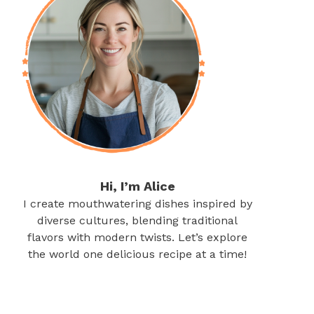
Hi, I’m Alice
I create mouthwatering dishes inspired by
diverse cultures, blending traditional
flavors with modern twists. Let’s explore
the world one delicious recipe at a time!