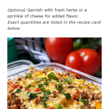
Optional:
Garnish with fresh herbs or a
sprinkle of cheese for added flavor.
Exact quantities are listed in the recipe card
below.