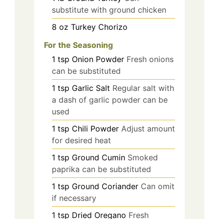
substitute with ground chicken
8
oz
Turkey Chorizo
For the Seasoning
1
tsp
Onion Powder
Fresh onions
can be substituted
1
tsp
Garlic Salt
Regular salt with
a dash of garlic powder can be
used
1
tsp
Chili Powder
Adjust amount
for desired heat
1
tsp
Ground Cumin
Smoked
paprika can be substituted
1
tsp
Ground Coriander
Can omit
if necessary
1
tsp
Dried Oregano
Fresh