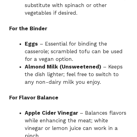
substitute with spinach or other
vegetables if desired.
For the Binder
Eggs
– Essential for binding the
casserole; scrambled tofu can be used
for a vegan option.
Almond Milk (Unsweetened)
– Keeps
the dish lighter; feel free to switch to
any non-dairy milk you enjoy.
For Flavor Balance
Apple Cider Vinegar
– Balances flavors
while enhancing the meat; white
vinegar or lemon juice can work in a
pinch.