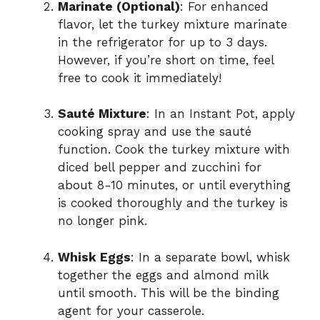
Marinate (Optional)
: For enhanced
flavor, let the turkey mixture marinate
in the refrigerator for up to 3 days.
However, if you’re short on time, feel
free to cook it immediately!
Sauté Mixture
: In an Instant Pot, apply
cooking spray and use the sauté
function. Cook the turkey mixture with
diced bell pepper and zucchini for
about 8-10 minutes, or until everything
is cooked thoroughly and the turkey is
no longer pink.
Whisk Eggs
: In a separate bowl, whisk
together the eggs and almond milk
until smooth. This will be the binding
agent for your casserole.