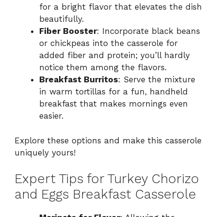
for a bright flavor that elevates the dish
beautifully.
Fiber Booster
: Incorporate black beans
or chickpeas into the casserole for
added fiber and protein; you’ll hardly
notice them among the flavors.
Breakfast Burritos
: Serve the mixture
in warm tortillas for a fun, handheld
breakfast that makes mornings even
easier.
Explore these options and make this casserole
uniquely yours!
Expert Tips for Turkey Chorizo
and Eggs Breakfast Casserole