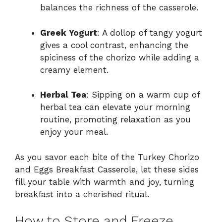
balances the richness of the casserole.
Greek Yogurt
: A dollop of tangy yogurt
gives a cool contrast, enhancing the
spiciness of the chorizo while adding a
creamy element.
Herbal Tea
: Sipping on a warm cup of
herbal tea can elevate your morning
routine, promoting relaxation as you
enjoy your meal.
As you savor each bite of the Turkey Chorizo
and Eggs Breakfast Casserole, let these sides
fill your table with warmth and joy, turning
breakfast into a cherished ritual.
How to Store and Freeze