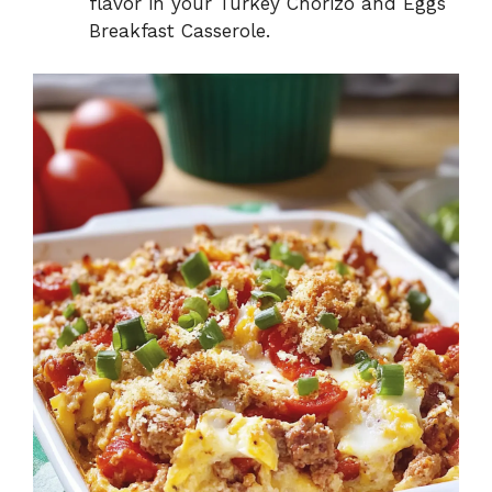
flavor in your Turkey Chorizo and Eggs
Breakfast Casserole.