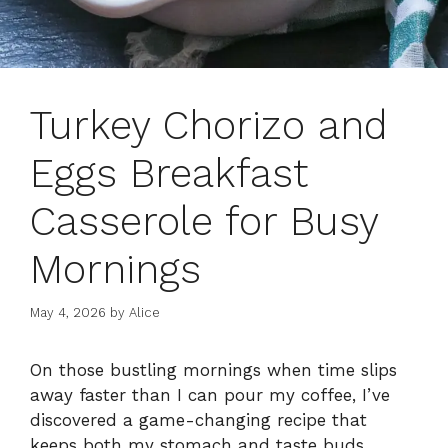
Turkey Chorizo and
Eggs Breakfast
Casserole for Busy
Mornings
May 4, 2026
by
Alice
On those bustling mornings when time slips
away faster than I can pour my coffee, I’ve
discovered a game-changing recipe that
keeps both my stomach and taste buds