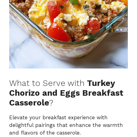
What to Serve with
Turkey
Chorizo and Eggs Breakfast
Casserole
?
Elevate your breakfast experience with
delightful pairings that enhance the warmth
and flavors of the casserole.