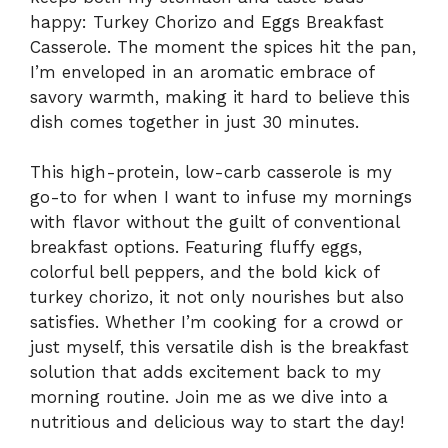
happy: Turkey Chorizo and Eggs Breakfast
Casserole. The moment the spices hit the pan,
I’m enveloped in an aromatic embrace of
savory warmth, making it hard to believe this
dish comes together in just 30 minutes.
This high-protein, low-carb casserole is my
go-to for when I want to infuse my mornings
with flavor without the guilt of conventional
breakfast options. Featuring fluffy eggs,
colorful bell peppers, and the bold kick of
turkey chorizo, it not only nourishes but also
satisfies. Whether I’m cooking for a crowd or
just myself, this versatile dish is the breakfast
solution that adds excitement back to my
morning routine. Join me as we dive into a
nutritious and delicious way to start the day!