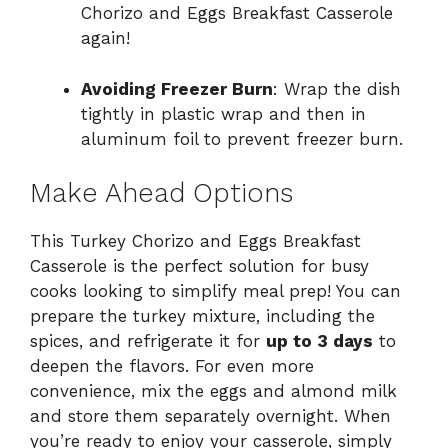
Chorizo and Eggs Breakfast Casserole
again!
Avoiding Freezer Burn
: Wrap the dish
tightly in plastic wrap and then in
aluminum foil to prevent freezer burn.
Make Ahead Options
This Turkey Chorizo and Eggs Breakfast
Casserole is the perfect solution for busy
cooks looking to simplify meal prep! You can
prepare the turkey mixture, including the
spices, and refrigerate it for
up to 3 days
to
deepen the flavors. For even more
convenience, mix the eggs and almond milk
and store them separately overnight. When
you’re ready to enjoy your casserole, simply