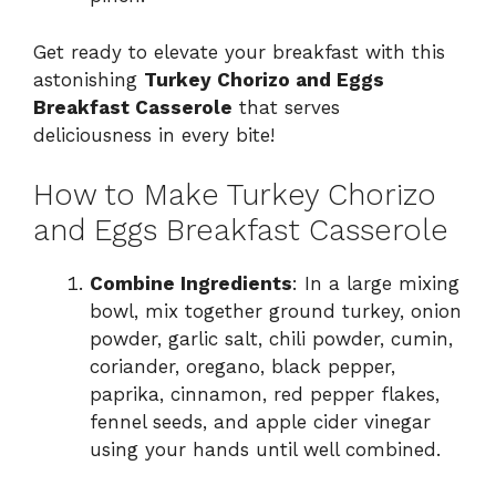
Get ready to elevate your breakfast with this
astonishing
Turkey Chorizo and Eggs
Breakfast Casserole
that serves
deliciousness in every bite!
How to Make Turkey Chorizo
and Eggs Breakfast Casserole
Combine Ingredients
: In a large mixing
bowl, mix together ground turkey, onion
powder, garlic salt, chili powder, cumin,
coriander, oregano, black pepper,
paprika, cinnamon, red pepper flakes,
fennel seeds, and apple cider vinegar
using your hands until well combined.