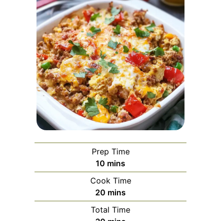
Prep Time
minutes
10
mins
Cook Time
minutes
20
mins
Total Time
minutes