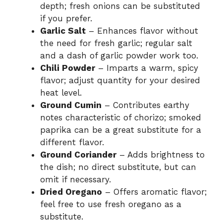
depth; fresh onions can be substituted
if you prefer.
Garlic Salt
– Enhances flavor without
the need for fresh garlic; regular salt
and a dash of garlic powder work too.
Chili Powder
– Imparts a warm, spicy
flavor; adjust quantity for your desired
heat level.
Ground Cumin
– Contributes earthy
notes characteristic of chorizo; smoked
paprika can be a great substitute for a
different flavor.
Ground Coriander
– Adds brightness to
the dish; no direct substitute, but can
omit if necessary.
Dried Oregano
– Offers aromatic flavor;
feel free to use fresh oregano as a
substitute.