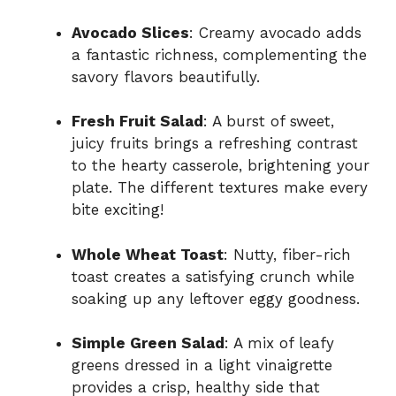
Avocado Slices
: Creamy avocado adds
a fantastic richness, complementing the
savory flavors beautifully.
Fresh Fruit Salad
: A burst of sweet,
juicy fruits brings a refreshing contrast
to the hearty casserole, brightening your
plate. The different textures make every
bite exciting!
Whole Wheat Toast
: Nutty, fiber-rich
toast creates a satisfying crunch while
soaking up any leftover eggy goodness.
Simple Green Salad
: A mix of leafy
greens dressed in a light vinaigrette
provides a crisp, healthy side that