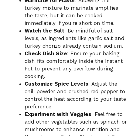
Marinate for Flavor
: Allowing the
turkey mixture to marinate amplifies
the taste, but it can be cooked
immediately if you’re short on time.
Watch the Salt
: Be mindful of salt
levels, as ingredients like garlic salt and
turkey chorizo already contain sodium.
Check Dish Size
: Ensure your baking
dish fits comfortably inside the Instant
Pot to prevent any overflow during
cooking.
Customize Spice Levels
: Adjust the
chili powder and crushed red pepper to
control the heat according to your taste
preference.
Experiment with Veggies
: Feel free to
add other vegetables such as spinach or
mushrooms to enhance nutrition and