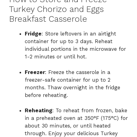
Turkey Chorizo and Eggs
Breakfast Casserole
Fridge
: Store leftovers in an airtight
container for up to 3 days. Reheat
individual portions in the microwave for
1-2 minutes or until hot.
Freezer
: Freeze the casserole in a
freezer-safe container for up to 2
months. Thaw overnight in the fridge
before reheating.
Reheating
: To reheat from frozen, bake
in a preheated oven at 350°F (175°C) for
about 30 minutes, or until heated
through. Enjoy your delicious Turkey