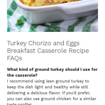
Turkey Chorizo and Eggs
Breakfast Casserole Recipe
FAQs
What kind of ground turkey should I use for
the casserole?
I recommend using lean ground turkey to
keep the dish light and healthy while still
delivering a delicious flavor. If you’d prefer,
you can also use ground chicken for a similar
taste profile!