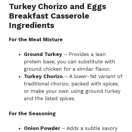
Turkey Chorizo and Eggs
Breakfast Casserole
Ingredients
For the Meat Mixture
Ground Turkey
– Provides a lean
protein base; you can substitute with
ground chicken for a similar flavor.
Turkey Chorizo
– A lower-fat variant of
traditional chorizo, packed with spices;
or make your own using ground turkey
and the listed spices.
For the Seasoning
Onion Powder
– Adds a subtle savory