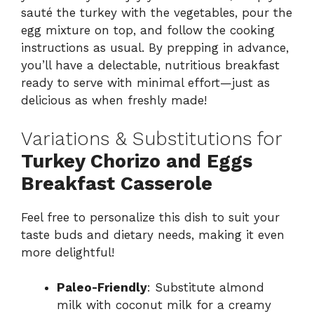
sauté the turkey with the vegetables, pour the
egg mixture on top, and follow the cooking
instructions as usual. By prepping in advance,
you’ll have a delectable, nutritious breakfast
ready to serve with minimal effort—just as
delicious as when freshly made!
Variations & Substitutions for
Turkey Chorizo and Eggs
Breakfast Casserole
Feel free to personalize this dish to suit your
taste buds and dietary needs, making it even
more delightful!
Paleo-Friendly
: Substitute almond
milk with coconut milk for a creamy