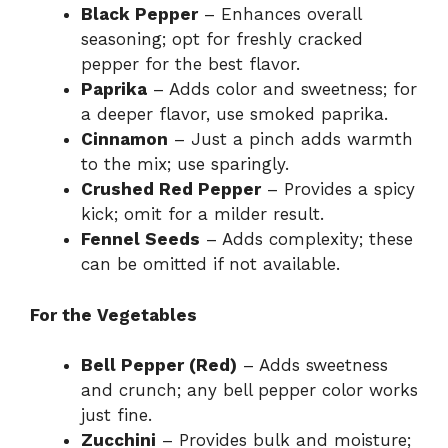
Black Pepper
– Enhances overall
seasoning; opt for freshly cracked
pepper for the best flavor.
Paprika
– Adds color and sweetness; for
a deeper flavor, use smoked paprika.
Cinnamon
– Just a pinch adds warmth
to the mix; use sparingly.
Crushed Red Pepper
– Provides a spicy
kick; omit for a milder result.
Fennel Seeds
– Adds complexity; these
can be omitted if not available.
For the Vegetables
Bell Pepper (Red)
– Adds sweetness
and crunch; any bell pepper color works
just fine.
Zucchini
– Provides bulk and moisture;