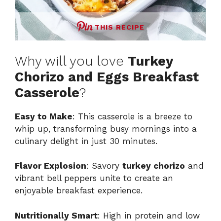
THIS RECIPE
Why will you love
Turkey
Chorizo and Eggs Breakfast
Casserole
?
Easy to Make
: This casserole is a breeze to
whip up, transforming busy mornings into a
culinary delight in just 30 minutes.
Flavor Explosion
: Savory
turkey chorizo
and
vibrant bell peppers unite to create an
enjoyable breakfast experience.
Nutritionally Smart
: High in protein and low