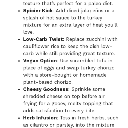
texture that’s perfect for a paleo diet.
Spicier Kick
: Add diced jalapeños or a
splash of hot sauce to the turkey
mixture for an extra layer of heat you’ll
love.
Low-Carb Twist
: Replace zucchini with
cauliflower rice to keep the dish low-
carb while still providing great texture.
Vegan Option
: Use scrambled tofu in
place of eggs and swap turkey chorizo
with a store-bought or homemade
plant-based chorizo.
Cheesy Goodness
: Sprinkle some
shredded cheese on top before air
frying for a gooey, melty topping that
adds satisfaction to every bite.
Herb Infusion
: Toss in fresh herbs, such
as cilantro or parsley, into the mixture