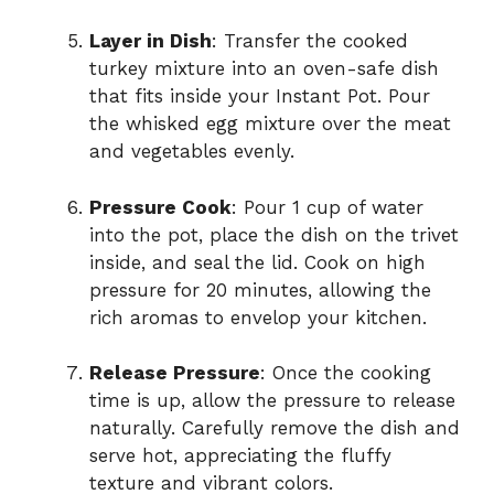
Layer in Dish
: Transfer the cooked
turkey mixture into an oven-safe dish
that fits inside your Instant Pot. Pour
the whisked egg mixture over the meat
and vegetables evenly.
Pressure Cook
: Pour 1 cup of water
into the pot, place the dish on the trivet
inside, and seal the lid. Cook on high
pressure for 20 minutes, allowing the
rich aromas to envelop your kitchen.
Release Pressure
: Once the cooking
time is up, allow the pressure to release
naturally. Carefully remove the dish and
serve hot, appreciating the fluffy
texture and vibrant colors.