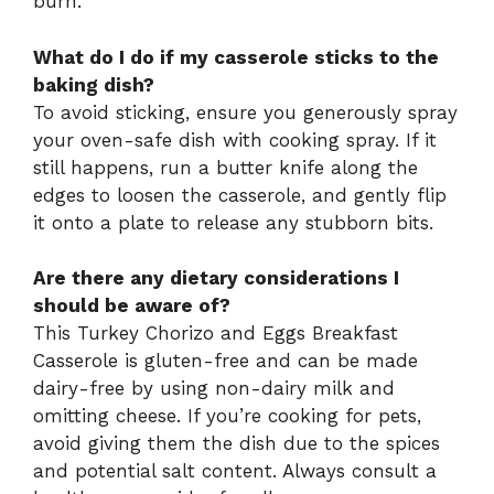
burn.
What do I do if my casserole sticks to the
baking dish?
To avoid sticking, ensure you generously spray
your oven-safe dish with cooking spray. If it
still happens, run a butter knife along the
edges to loosen the casserole, and gently flip
it onto a plate to release any stubborn bits.
Are there any dietary considerations I
should be aware of?
This Turkey Chorizo and Eggs Breakfast
Casserole is gluten-free and can be made
dairy-free by using non-dairy milk and
omitting cheese. If you’re cooking for pets,
avoid giving them the dish due to the spices
and potential salt content. Always consult a