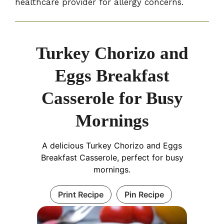
healthcare provider for allergy concerns.
Turkey Chorizo and
Eggs Breakfast
Casserole for Busy
Mornings
A delicious Turkey Chorizo and Eggs
Breakfast Casserole, perfect for busy
mornings.
Print Recipe
Pin Recipe