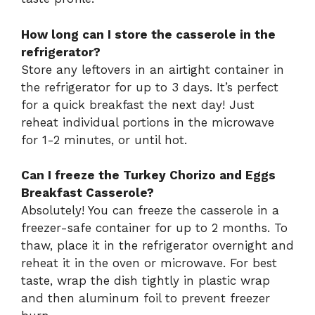
How long can I store the casserole in the
refrigerator?
Store any leftovers in an airtight container in
the refrigerator for up to 3 days. It’s perfect
for a quick breakfast the next day! Just
reheat individual portions in the microwave
for 1-2 minutes, or until hot.
Can I freeze the Turkey Chorizo and Eggs
Breakfast Casserole?
Absolutely! You can freeze the casserole in a
freezer-safe container for up to 2 months. To
thaw, place it in the refrigerator overnight and
reheat it in the oven or microwave. For best
taste, wrap the dish tightly in plastic wrap
and then aluminum foil to prevent freezer