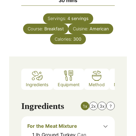
30
mins
Servings:
4
servings
Course:
Breakfast
Cuisine:
American
Calories:
300
Ingredients
Equipment
Method
Nutrition
Ingredients
1x
2x
3x
?
For the Meat Mixture
1
lb
Ground Turkey
Can