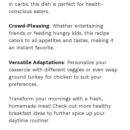
in carbs, this dish is perfect for health-
conscious eaters.
Crowd-Pleasing
: Whether entertaining
friends or feeding hungry kids, this recipe
caters to all appetites and tastes, making it
an instant favorite.
Versatile Adaptations
: Personalize your
casserole with different veggies or even swap
ground turkey for chicken to suit your
preferences.
Transform your mornings with a fresh,
homemade meal! Check out more
healthy
breakfast ideas
to further spice up your
daytime routine!