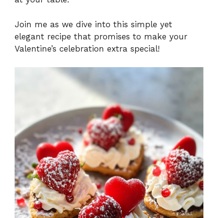
Join me as we dive into this simple yet
elegant recipe that promises to make your
Valentine’s celebration extra special!