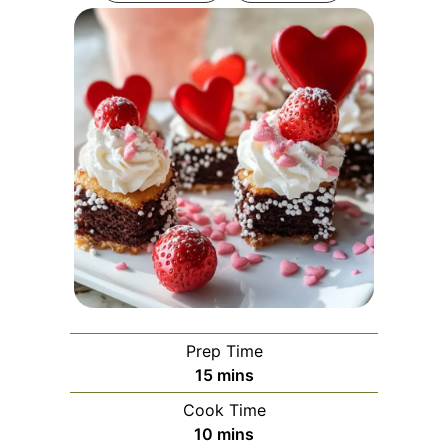
Prep Time
minutes
15
mins
Cook Time
minutes
10
mins