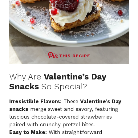
THIS RECIPE
Why Are
Valentine’s Day
Snacks
So Special?
Irresistible Flavors:
These
Valentine’s Day
snacks
merge sweet and savory, featuring
luscious chocolate-covered strawberries
paired with crunchy pretzel bites.
Easy to Make:
With straightforward