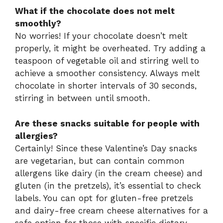
What if the chocolate does not melt
smoothly?
No worries! If your chocolate doesn’t melt
properly, it might be overheated. Try adding a
teaspoon of vegetable oil and stirring well to
achieve a smoother consistency. Always melt
chocolate in shorter intervals of 30 seconds,
stirring in between until smooth.
Are these snacks suitable for people with
allergies?
Certainly! Since these Valentine’s Day snacks
are vegetarian, but can contain common
allergens like dairy (in the cream cheese) and
gluten (in the pretzels), it’s essential to check
labels. You can opt for gluten-free pretzels
and dairy-free cream cheese alternatives for a
safe option for those with specific dietary