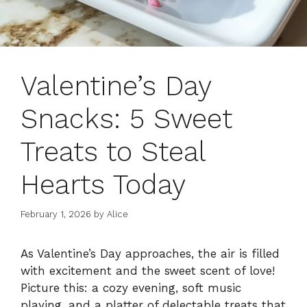
Valentine’s Day
Snacks: 5 Sweet
Treats to Steal
Hearts Today
February 1, 2026
by
Alice
As Valentine’s Day approaches, the air is filled
with excitement and the sweet scent of love!
Picture this: a cozy evening, soft music
playing, and a platter of delectable treats that