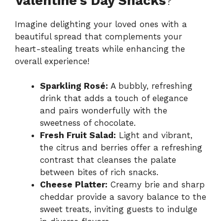
Valentine’s Day Snacks
?
Imagine delighting your loved ones with a
beautiful spread that complements your
heart-stealing treats while enhancing the
overall experience!
Sparkling Rosé:
A bubbly, refreshing
drink that adds a touch of elegance
and pairs wonderfully with the
sweetness of chocolate.
Fresh Fruit Salad:
Light and vibrant,
the citrus and berries offer a refreshing
contrast that cleanses the palate
between bites of rich snacks.
Cheese Platter:
Creamy brie and sharp
cheddar provide a savory balance to the
sweet treats, inviting guests to indulge