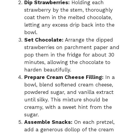
Dip Strawberries:
Holding each
strawberry by the stem, thoroughly
coat them in the melted chocolate,
letting any excess drip back into the
bowl.
Set Chocolate:
Arrange the dipped
strawberries on parchment paper and
pop them in the fridge for about 30
minutes, allowing the chocolate to
harden beautifully.
Prepare Cream Cheese Filling:
In a
bowl, blend softened cream cheese,
powdered sugar, and vanilla extract
until silky. This mixture should be
creamy, with a sweet hint from the
sugar.
Assemble Snacks:
On each pretzel,
add a generous dollop of the cream