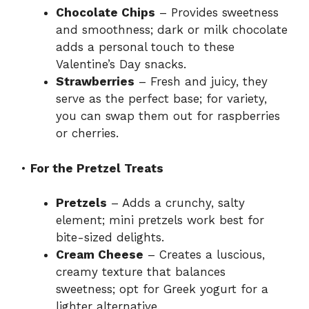
Chocolate Chips
– Provides sweetness
and smoothness; dark or milk chocolate
adds a personal touch to these
Valentine’s Day snacks.
Strawberries
– Fresh and juicy, they
serve as the perfect base; for variety,
you can swap them out for raspberries
or cherries.
•
For the Pretzel Treats
Pretzels
– Adds a crunchy, salty
element; mini pretzels work best for
bite-sized delights.
Cream Cheese
– Creates a luscious,
creamy texture that balances
sweetness; opt for Greek yogurt for a
lighter alternative.