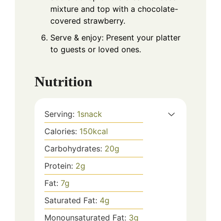
mixture and top with a chocolate-
covered strawberry.
Serve & enjoy: Present your platter
to guests or loved ones.
Nutrition
Serving:
1
snack
Calories:
150
kcal
Carbohydrates:
20
g
Protein:
2
g
Fat:
7
g
Saturated Fat:
4
g
Monounsaturated Fat:
3
g