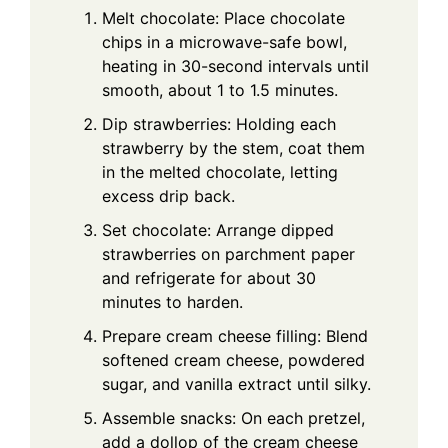
Melt chocolate: Place chocolate
chips in a microwave-safe bowl,
heating in 30-second intervals until
smooth, about 1 to 1.5 minutes.
Dip strawberries: Holding each
strawberry by the stem, coat them
in the melted chocolate, letting
excess drip back.
Set chocolate: Arrange dipped
strawberries on parchment paper
and refrigerate for about 30
minutes to harden.
Prepare cream cheese filling: Blend
softened cream cheese, powdered
sugar, and vanilla extract until silky.
Assemble snacks: On each pretzel,
add a dollop of the cream cheese