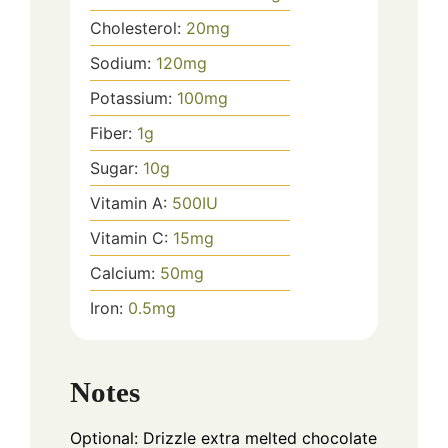
Cholesterol:
20
mg
Sodium:
120
mg
Potassium:
100
mg
Fiber:
1
g
Sugar:
10
g
Vitamin A:
500
IU
Vitamin C:
15
mg
Calcium:
50
mg
Iron:
0.5
mg
Notes
Optional: Drizzle extra melted chocolate