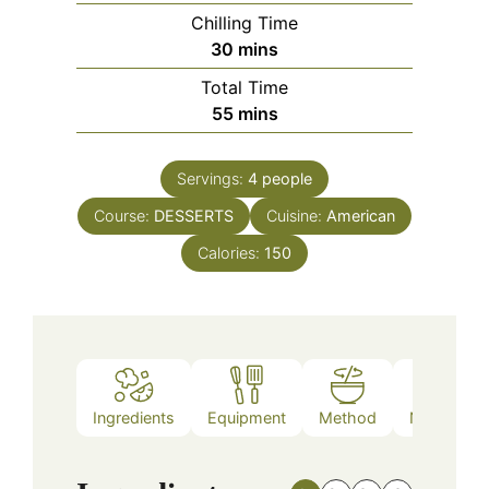
Chilling Time
minutes
30
mins
Total Time
minutes
55
mins
Servings:
4
people
Course:
DESSERTS
Cuisine:
American
Calories:
150
Ingredients
Equipment
Method
Nutrition