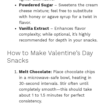
Powdered Sugar
– Sweetens the cream
cheese mixture; feel free to substitute
with honey or agave syrup for a twist in
flavor.
Vanilla Extract
– Enhances flavor
complexity; while optional, it’s highly
recommended for depth in your snacks.
How to Make Valentine’s Day
Snacks
Melt Chocolate:
Place chocolate chips
in a microwave-safe bowl, heating in
30-second intervals. Stir often until
completely smooth—this should take
about 1 to 1.5 minutes for perfect
consistency.