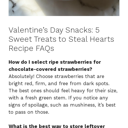
Valentine’s Day Snacks: 5
Sweet Treats to Steal Hearts
Recipe FAQs
How do I select ripe strawberries for
chocolate-covered strawberries?
Absolutely! Choose strawberries that are
bright red, firm, and free from dark spots.
The best ones should feel heavy for their size,
with a fresh green stem. If you notice any
signs of spoilage, such as mushiness, it’s best
to pass on those.
What is the best way to store leftover