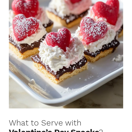
What to Serve with