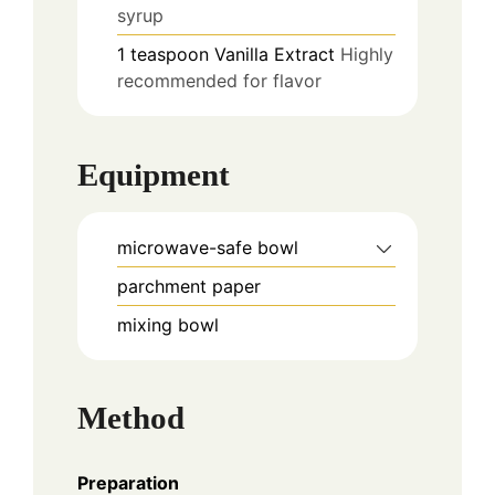
syrup
1
teaspoon
Vanilla Extract
Highly
recommended for flavor
Equipment
microwave-safe bowl
parchment paper
mixing bowl
Method
Preparation