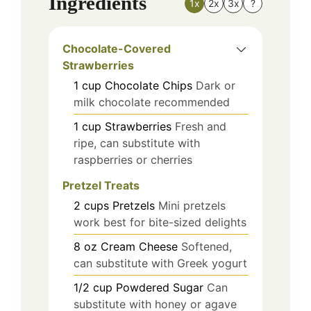
Ingredients
1x
2x
3x
?
Chocolate-Covered
Strawberries
1
cup
Chocolate Chips
Dark or
milk chocolate recommended
1
cup
Strawberries
Fresh and
ripe, can substitute with
raspberries or cherries
Pretzel Treats
2
cups
Pretzels
Mini pretzels
work best for bite-sized delights
8
oz
Cream Cheese
Softened,
can substitute with Greek yogurt
1/2
cup
Powdered Sugar
Can
substitute with honey or agave