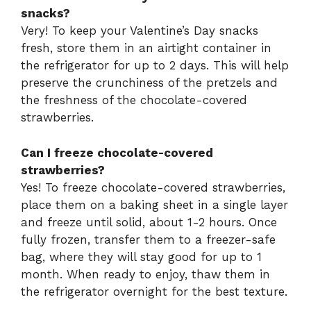
snacks?
Very! To keep your Valentine’s Day snacks
fresh, store them in an airtight container in
the refrigerator for up to 2 days. This will help
preserve the crunchiness of the pretzels and
the freshness of the chocolate-covered
strawberries.
Can I freeze chocolate-covered
strawberries?
Yes! To freeze chocolate-covered strawberries,
place them on a baking sheet in a single layer
and freeze until solid, about 1-2 hours. Once
fully frozen, transfer them to a freezer-safe
bag, where they will stay good for up to 1
month. When ready to enjoy, thaw them in
the refrigerator overnight for the best texture.