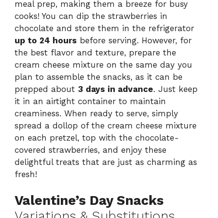
meal prep, making them a breeze for busy
cooks! You can dip the strawberries in
chocolate and store them in the refrigerator
up to 24 hours
before serving. However, for
the best flavor and texture, prepare the
cream cheese mixture on the same day you
plan to assemble the snacks, as it can be
prepped about
3 days in advance
. Just keep
it in an airtight container to maintain
creaminess. When ready to serve, simply
spread a dollop of the cream cheese mixture
on each pretzel, top with the chocolate-
covered strawberries, and enjoy these
delightful treats that are just as charming as
fresh!
Valentine’s Day Snacks
Variations & Substitutions