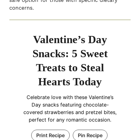
concerns.
Valentine’s Day
Snacks: 5 Sweet
Treats to Steal
Hearts Today
Celebrate love with these Valentine’s
Day snacks featuring chocolate-
covered strawberries and pretzel bites,
perfect for any romantic occasion.
Print Recipe
Pin Recipe