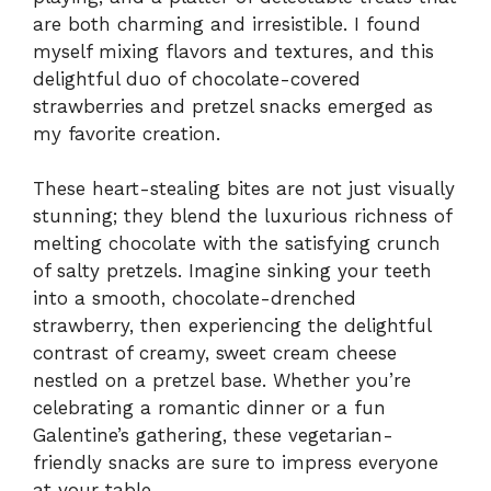
are both charming and irresistible. I found
myself mixing flavors and textures, and this
delightful duo of chocolate-covered
strawberries and pretzel snacks emerged as
my favorite creation.
These heart-stealing bites are not just visually
stunning; they blend the luxurious richness of
melting chocolate with the satisfying crunch
of salty pretzels. Imagine sinking your teeth
into a smooth, chocolate-drenched
strawberry, then experiencing the delightful
contrast of creamy, sweet cream cheese
nestled on a pretzel base. Whether you’re
celebrating a romantic dinner or a fun
Galentine’s gathering, these vegetarian-
friendly snacks are sure to impress everyone
at your table.