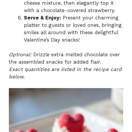
cheese mixture, then elegantly top it
with a chocolate-covered strawberry.
Serve & Enjoy:
Present your charming
platter to guests or loved ones, bringing
smiles all around with these delightful
Valentine’s Day snacks!
Optional:
Drizzle extra melted chocolate over
the assembled snacks for added flair.
Exact quantities are listed in the recipe card
below.