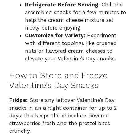
Refrigerate Before Serving:
Chill the
assembled snacks for a few minutes to
help the cream cheese mixture set
nicely before enjoying.
Customize for Variety:
Experiment
with different toppings like crushed
nuts or flavored cream cheeses to
elevate your Valentine’s Day snacks.
How to Store and Freeze
Valentine’s Day Snacks
Fridge:
Store any leftover Valentine’s Day
snacks in an airtight container for up to 2
days; this keeps the chocolate-covered
strawberries fresh and the pretzel bites
crunchy.