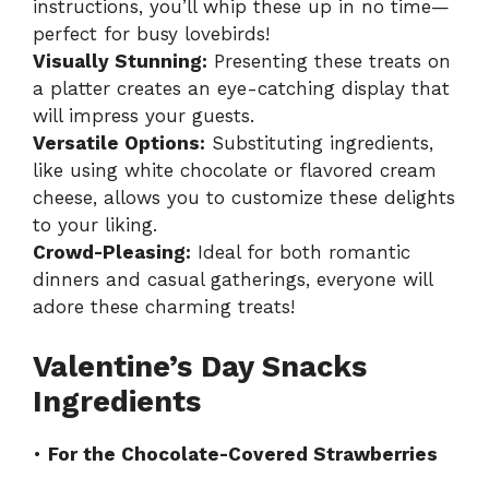
instructions, you’ll whip these up in no time—
perfect for busy lovebirds!
Visually Stunning:
Presenting these treats on
a platter creates an eye-catching display that
will impress your guests.
Versatile Options:
Substituting ingredients,
like using white chocolate or flavored cream
cheese, allows you to customize these delights
to your liking.
Crowd-Pleasing:
Ideal for both romantic
dinners and casual gatherings, everyone will
adore these charming treats!
Valentine’s Day Snacks
Ingredients
•
For the Chocolate-Covered Strawberries