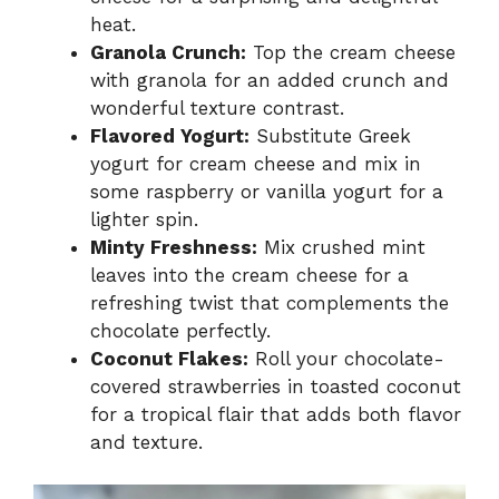
heat.
Granola Crunch:
Top the cream cheese
with granola for an added crunch and
wonderful texture contrast.
Flavored Yogurt:
Substitute Greek
yogurt for cream cheese and mix in
some raspberry or vanilla yogurt for a
lighter spin.
Minty Freshness:
Mix crushed mint
leaves into the cream cheese for a
refreshing twist that complements the
chocolate perfectly.
Coconut Flakes:
Roll your chocolate-
covered strawberries in toasted coconut
for a tropical flair that adds both flavor
and texture.