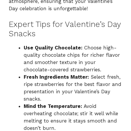
atmosphere, ensuring that your Valentine’s
Day celebration is unforgettable!
Expert Tips for Valentine’s Day
Snacks
Use Quality Chocolate:
Choose high-
quality chocolate chips for richer flavor
and smoother texture in your
chocolate-covered strawberries.
Fresh Ingredients Matter:
Select fresh,
ripe strawberries for the best flavor and
presentation in your Valentine’s Day
snacks.
Mind the Temperature:
Avoid
overheating chocolate; stir it well while
melting to ensure it stays smooth and
doesn’t burn.