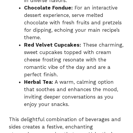
in diverse flavors.
Chocolate Fondue:
For an interactive
dessert experience, serve melted
chocolate with fresh fruits and pretzels
for dipping, echoing your main recipe’s
theme.
Red Velvet Cupcakes:
These charming,
sweet cupcakes topped with cream
cheese frosting resonate with the
romantic vibe of the day and are a
perfect finish.
Herbal Tea:
A warm, calming option
that soothes and enhances the mood,
inviting deeper conversations as you
enjoy your snacks.
This delightful combination of beverages and
sides creates a festive, enchanting