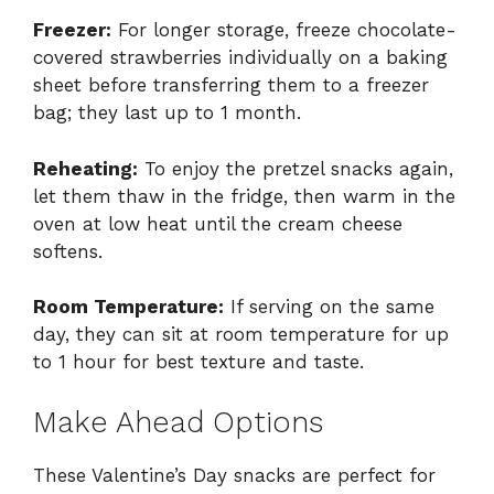
Freezer:
For longer storage, freeze chocolate-
covered strawberries individually on a baking
sheet before transferring them to a freezer
bag; they last up to 1 month.
Reheating:
To enjoy the pretzel snacks again,
let them thaw in the fridge, then warm in the
oven at low heat until the cream cheese
softens.
Room Temperature:
If serving on the same
day, they can sit at room temperature for up
to 1 hour for best texture and taste.
Make Ahead Options
These Valentine’s Day snacks are perfect for