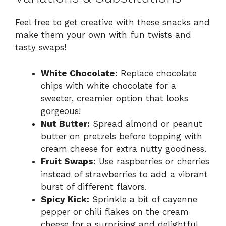
Feel free to get creative with these snacks and
make them your own with fun twists and
tasty swaps!
White Chocolate:
Replace chocolate
chips with white chocolate for a
sweeter, creamier option that looks
gorgeous!
Nut Butter:
Spread almond or peanut
butter on pretzels before topping with
cream cheese for extra nutty goodness.
Fruit Swaps:
Use raspberries or cherries
instead of strawberries to add a vibrant
burst of different flavors.
Spicy Kick:
Sprinkle a bit of cayenne
pepper or chili flakes on the cream
cheese for a surprising and delightful