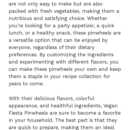
are not only easy to make but are also
packed with fresh vegetables, making them a
nutritious and satisfying choice. Whether
you’re looking for a party appetizer, a quick
lunch, or a healthy snack, these pinwheels are
a versatile option that can be enjoyed by
everyone, regardless of their dietary
preferences. By customizing the ingredients
and experimenting with different flavors, you
can make these pinwheels your own and keep
them a staple in your recipe collection for
years to come.
With their delicious flavors, colorful
appearance, and healthful ingredients, Vegan
Fiesta Pinwheels are sure to become a favorite
in your household. The best part is that they
are quick to prepare, making them an ideal