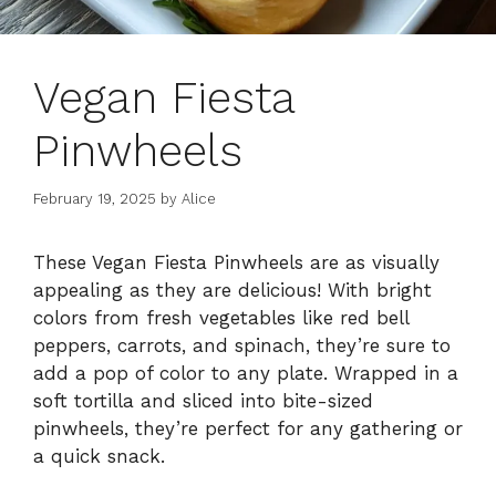
Vegan Fiesta
Pinwheels
February 19, 2025
by
Alice
These Vegan Fiesta Pinwheels are as visually
appealing as they are delicious! With bright
colors from fresh vegetables like red bell
peppers, carrots, and spinach, they’re sure to
add a pop of color to any plate. Wrapped in a
soft tortilla and sliced into bite-sized
pinwheels, they’re perfect for any gathering or
a quick snack.