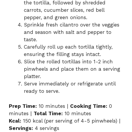
the tortilla, followed by shredded
carrots, cucumber slices, red bell
pepper, and green onions.
Sprinkle fresh cilantro over the veggies
and season with salt and pepper to
taste.
Carefully roll up each tortilla tightly,
ensuring the filling stays intact.
Slice the rolled tortillas into 1-2 inch
pinwheels and place them on a serving
platter.
Serve immediately or refrigerate until
ready to serve.
Prep Time:
10 minutes |
Cooking Time:
0
minutes |
Total Time:
10 minutes
Kcal:
150 kcal (per serving of 4-5 pinwheels) |
Servings:
4 servings