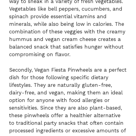
way to sneak in a variety of fresh vegetables.
Vegetables like bell peppers, cucumbers, and
spinach provide essential vitamins and
minerals, while also being low in calories. The
combination of these veggies with the creamy
hummus and vegan cream cheese creates a
balanced snack that satisfies hunger without
compromising on flavor.
Secondly, Vegan Fiesta Pinwheels are a perfect
dish for those following specific dietary
lifestyles. They are naturally gluten-free,
dairy-free, and vegan, making them an ideal
option for anyone with food allergies or
sensitivities. Since they are also plant-based,
these pinwheels offer a healthier alternative
to traditional party snacks that often contain
processed ingredients or excessive amounts of