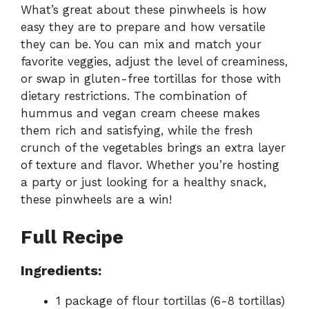
What’s great about these pinwheels is how
easy they are to prepare and how versatile
they can be. You can mix and match your
favorite veggies, adjust the level of creaminess,
or swap in gluten-free tortillas for those with
dietary restrictions. The combination of
hummus and vegan cream cheese makes
them rich and satisfying, while the fresh
crunch of the vegetables brings an extra layer
of texture and flavor. Whether you’re hosting
a party or just looking for a healthy snack,
these pinwheels are a win!
Full Recipe
Ingredients:
1 package of flour tortillas (6-8 tortillas)