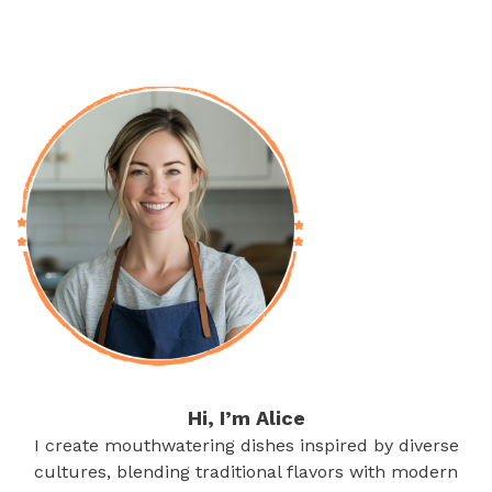
Hi, I’m Alice
I create mouthwatering dishes inspired by diverse
cultures, blending traditional flavors with modern