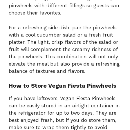
pinwheels with different fillings so guests can
choose their favorites.
For a refreshing side dish, pair the pinwheels
with a cool cucumber salad or a fresh fruit
platter. The light, crisp flavors of the salad or
fruit will complement the creamy richness of
the pinwheels. This combination will not only
elevate the meal but also provide a refreshing
balance of textures and flavors.
How to Store Vegan Fiesta Pinwheels
If you have leftovers, Vegan Fiesta Pinwheels
can be easily stored in an airtight container in
the refrigerator for up to two days. They are
best enjoyed fresh, but if you do store them,
make sure to wrap them tightly to avoid