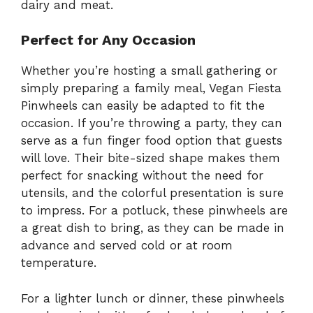
dairy and meat.
Perfect for Any Occasion
Whether you’re hosting a small gathering or
simply preparing a family meal, Vegan Fiesta
Pinwheels can easily be adapted to fit the
occasion. If you’re throwing a party, they can
serve as a fun finger food option that guests
will love. Their bite-sized shape makes them
perfect for snacking without the need for
utensils, and the colorful presentation is sure
to impress. For a potluck, these pinwheels are
a great dish to bring, as they can be made in
advance and served cold or at room
temperature.
For a lighter lunch or dinner, these pinwheels