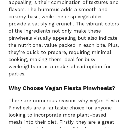
appealing is their combination of textures and
flavors. The hummus adds a smooth and
creamy base, while the crisp vegetables
provide a satisfying crunch. The vibrant colors
of the ingredients not only make these
pinwheels visually appealing but also indicate
the nutritional value packed in each bite. Plus,
they’re quick to prepare, requiring minimal
cooking, making them ideal for busy
weeknights or as a make-ahead option for
parties.
Why Choose Vegan Fiesta Pinwheels?
There are numerous reasons why Vegan Fiesta
Pinwheels are a fantastic choice for anyone
looking to incorporate more plant-based
meals into their diet. Firstly, they are a great