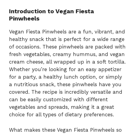
Introduction to Vegan Fiesta
Pinwheels
Vegan Fiesta Pinwheels are a fun, vibrant, and
healthy snack that is perfect for a wide range
of occasions. These pinwheels are packed with
fresh vegetables, creamy hummus, and vegan
cream cheese, all wrapped up in a soft tortilla.
Whether you’re looking for an easy appetizer
for a party, a healthy lunch option, or simply
a nutritious snack, these pinwheels have you
covered. The recipe is incredibly versatile and
can be easily customized with different
vegetables and spreads, making it a great
choice for all types of dietary preferences.
What makes these Vegan Fiesta Pinwheels so