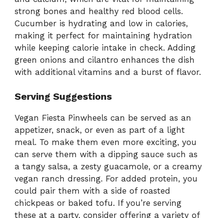
strong bones and healthy red blood cells.
Cucumber is hydrating and low in calories,
making it perfect for maintaining hydration
while keeping calorie intake in check. Adding
green onions and cilantro enhances the dish
with additional vitamins and a burst of flavor.
Serving Suggestions
Vegan Fiesta Pinwheels can be served as an
appetizer, snack, or even as part of a light
meal. To make them even more exciting, you
can serve them with a dipping sauce such as
a tangy salsa, a zesty guacamole, or a creamy
vegan ranch dressing. For added protein, you
could pair them with a side of roasted
chickpeas or baked tofu. If you’re serving
these at a party, consider offering a variety of