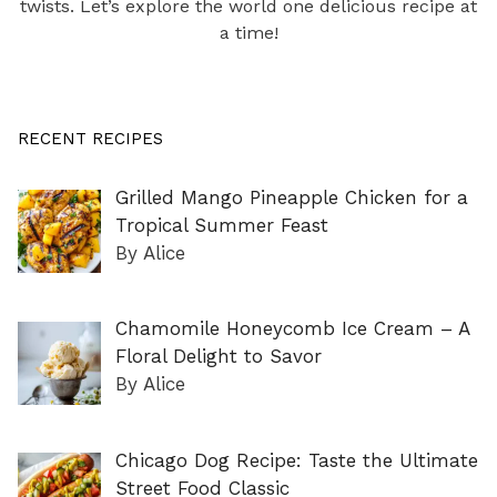
twists. Let’s explore the world one delicious recipe at
a time!
RECENT RECIPES
Grilled Mango Pineapple Chicken for a
Tropical Summer Feast
By Alice
Chamomile Honeycomb Ice Cream – A
Floral Delight to Savor
By Alice
Chicago Dog Recipe: Taste the Ultimate
Street Food Classic