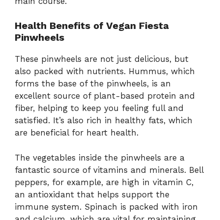
main course.
Health Benefits of Vegan Fiesta
Pinwheels
These pinwheels are not just delicious, but
also packed with nutrients. Hummus, which
forms the base of the pinwheels, is an
excellent source of plant-based protein and
fiber, helping to keep you feeling full and
satisfied. It’s also rich in healthy fats, which
are beneficial for heart health.
The vegetables inside the pinwheels are a
fantastic source of vitamins and minerals. Bell
peppers, for example, are high in vitamin C,
an antioxidant that helps support the
immune system. Spinach is packed with iron
and calcium, which are vital for maintaining