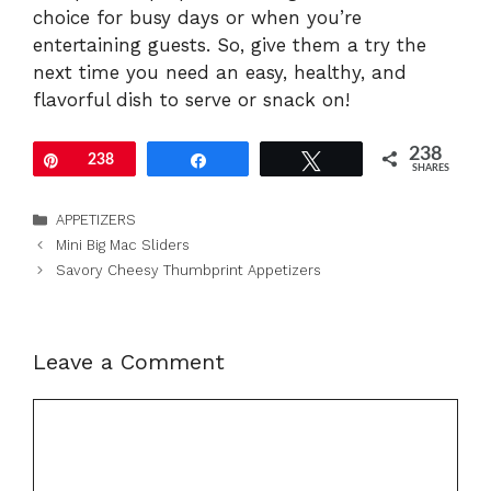
choice for busy days or when you’re
entertaining guests. So, give them a try the
next time you need an easy, healthy, and
flavorful dish to serve or snack on!
238
Pin
238
Share
Tweet
SHARES
Categories
APPETIZERS
Mini Big Mac Sliders
Savory Cheesy Thumbprint Appetizers
Leave a Comment
Comment