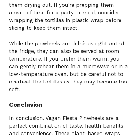
them drying out. If you’re prepping them
ahead of time for a party or meal, consider
wrapping the tortillas in plastic wrap before
slicing to keep them intact.
While the pinwheels are delicious right out of
the fridge, they can also be served at room
temperature. If you prefer them warm, you
can gently reheat them in a microwave or in a
low-temperature oven, but be careful not to
overheat the tortillas as they may become too
soft.
Conclusion
In conclusion, Vegan Fiesta Pinwheels are a
perfect combination of taste, health benefits,
and convenience. These plant-based wraps