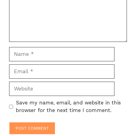
Name
Email
Website
Save my name, email, and website in this
browser for the next time I comment.