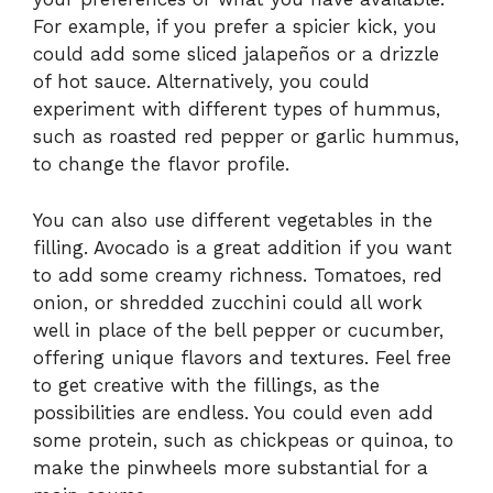
For example, if you prefer a spicier kick, you
could add some sliced jalapeños or a drizzle
of hot sauce. Alternatively, you could
experiment with different types of hummus,
such as roasted red pepper or garlic hummus,
to change the flavor profile.
You can also use different vegetables in the
filling. Avocado is a great addition if you want
to add some creamy richness. Tomatoes, red
onion, or shredded zucchini could all work
well in place of the bell pepper or cucumber,
offering unique flavors and textures. Feel free
to get creative with the fillings, as the
possibilities are endless. You could even add
some protein, such as chickpeas or quinoa, to
make the pinwheels more substantial for a