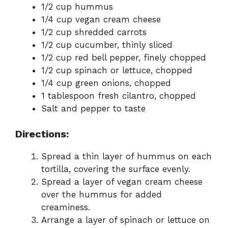
1/2 cup hummus
1/4 cup vegan cream cheese
1/2 cup shredded carrots
1/2 cup cucumber, thinly sliced
1/2 cup red bell pepper, finely chopped
1/2 cup spinach or lettuce, chopped
1/4 cup green onions, chopped
1 tablespoon fresh cilantro, chopped
Salt and pepper to taste
Directions:
Spread a thin layer of hummus on each
tortilla, covering the surface evenly.
Spread a layer of vegan cream cheese
over the hummus for added
creaminess.
Arrange a layer of spinach or lettuce on