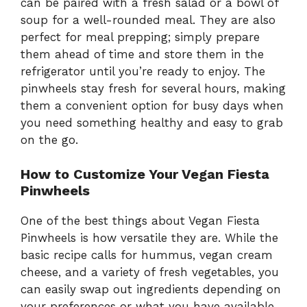
can be paired with a fresh salad or a bowl of
soup for a well-rounded meal. They are also
perfect for meal prepping; simply prepare
them ahead of time and store them in the
refrigerator until you’re ready to enjoy. The
pinwheels stay fresh for several hours, making
them a convenient option for busy days when
you need something healthy and easy to grab
on the go.
How to Customize Your Vegan Fiesta
Pinwheels
One of the best things about Vegan Fiesta
Pinwheels is how versatile they are. While the
basic recipe calls for hummus, vegan cream
cheese, and a variety of fresh vegetables, you
can easily swap out ingredients depending on
your preferences or what you have available.