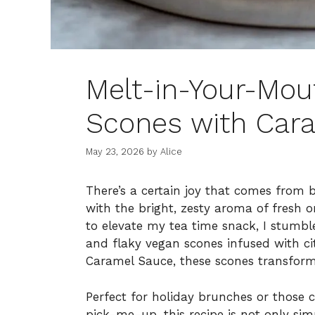
Melt-in-Your-Mou
Scones with Cara
May 23, 2026
by
Alice
There’s a certain joy that comes from b
with the bright, zesty aroma of fresh 
to elevate my tea time snack, I stumbl
and flaky vegan scones infused with cit
Caramel Sauce, these scones transform
Perfect for holiday brunches or those c
pick-me-up, this recipe is not only sim