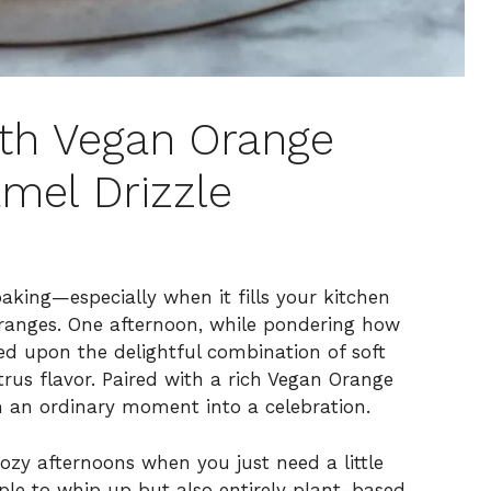
th Vegan Orange
mel Drizzle
aking—especially when it fills your kitchen
oranges. One afternoon, while pondering how
ed upon the delightful combination of soft
rus flavor. Paired with a rich Vegan Orange
 an ordinary moment into a celebration.
ozy afternoons when you just need a little
ple to whip up but also entirely plant-based,