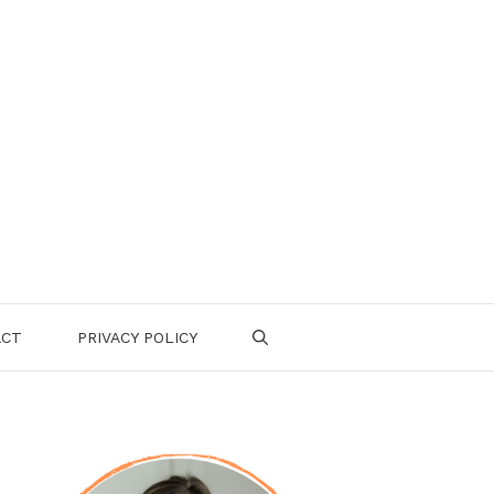
ACT
PRIVACY POLICY