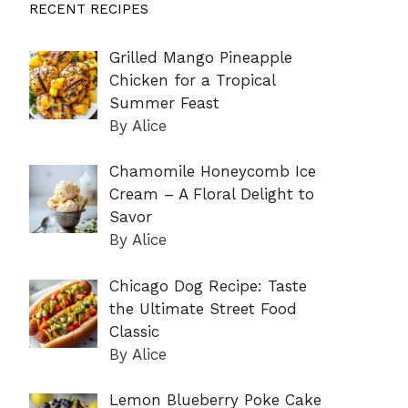
RECENT RECIPES
Grilled Mango Pineapple
Chicken for a Tropical
Summer Feast
By Alice
Chamomile Honeycomb Ice
Cream – A Floral Delight to
Savor
By Alice
Chicago Dog Recipe: Taste
the Ultimate Street Food
Classic
By Alice
Lemon Blueberry Poke Cake