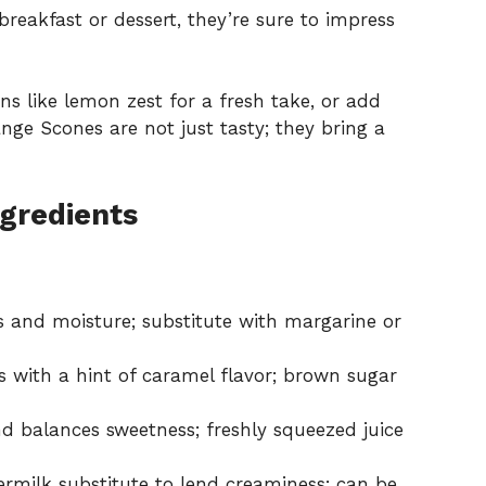
breakfast or dessert, they’re sure to impress
ons like lemon zest for a fresh take, or add
nge Scones are not just tasty; they bring a
gredients
s and moisture; substitute with margarine or
 with a hint of caramel flavor; brown sugar
nd balances sweetness; freshly squeezed juice
ermilk substitute to lend creaminess; can be