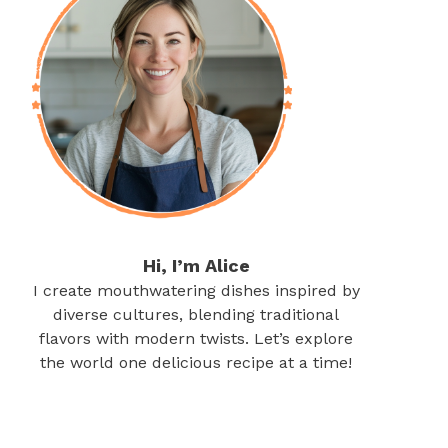
Hi, I’m Alice
I create mouthwatering dishes inspired by
diverse cultures, blending traditional
flavors with modern twists. Let’s explore
the world one delicious recipe at a time!