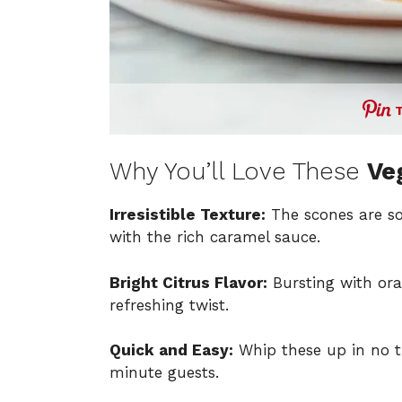
Why You’ll Love These
Ve
Irresistible Texture:
The scones are sof
with the rich caramel sauce.
Bright Citrus Flavor:
Bursting with ora
refreshing twist.
Quick and Easy:
Whip these up in no t
minute guests.