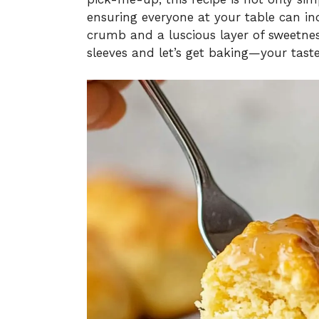
ensuring everyone at your table can ind
crumb and a luscious layer of sweetness
sleeves and let’s get baking—your taste