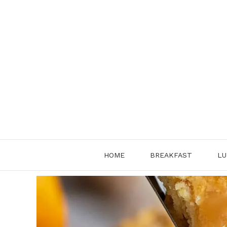
Skip
to
content
HOME
BREAKFAST
LU