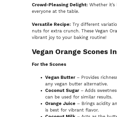
Crowd-Pleasing Delight:
Whether it’s 
everyone at the table.
Versatile Recipe:
Try different variati
nuts for extra crunch. These Vegan Ora
vibrant joy to your baking routine!
Vegan Orange Scones In
For the Scones
Vegan Butter
– Provides richnes
any vegan butter alternative.
Coconut Sugar
– Adds sweetness
can be used for similar results.
Orange Juice
– Brings acidity a
is best for vibrant flavor.
Coconut Milk
– Acts as the butt