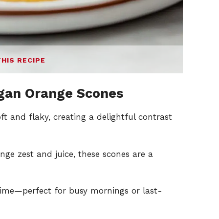
THIS RECIPE
gan Orange Scones
t and flaky, creating a delightful contrast
nge zest and juice, these scones are a
ime—perfect for busy mornings or last-