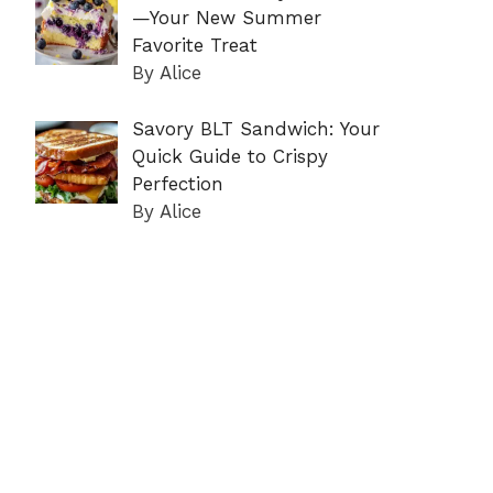
—Your New Summer
Favorite Treat
By Alice
Savory BLT Sandwich: Your
Quick Guide to Crispy
Perfection
By Alice