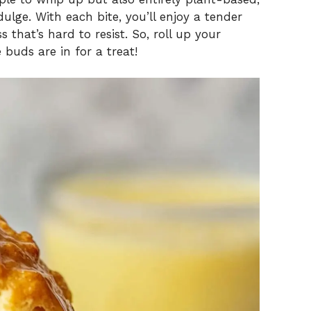
ulge. With each bite, you’ll enjoy a tender
 that’s hard to resist. So, roll up your
 buds are in for a treat!