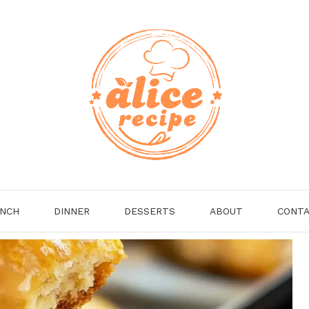
NCH
DINNER
DESSERTS
ABOUT
CONT