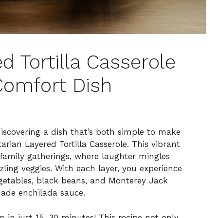
d Tortilla Casserole
Comfort Dish
discovering a dish that’s both simple to make
rian Layered Tortilla Casserole. This vibrant
family gatherings, where laughter mingles
ling veggies. With each layer, you experience
egetables, black beans, and Monterey Jack
made enchilada sauce.
 in just 15-30 minutes! This recipe not only