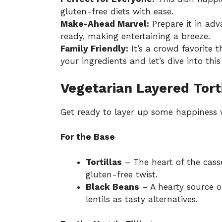
gluten-free diets with ease.
Make-Ahead Marvel:
Prepare it in adv
ready, making entertaining a breeze.
Family Friendly:
It’s a crowd favorite t
your ingredients and let’s dive into thi
Vegetarian Layered Tort
Get ready to layer up some happiness w
For the Base
Tortillas
– The heart of the casse
gluten-free twist.
Black Beans
– A hearty source o
lentils as tasty alternatives.