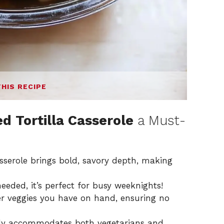
THIS RECIPE
d Tortilla Casserole
a Must-
asserole brings bold, savory depth, making
eded, it’s perfect for busy weeknights!
 veggies you have on hand, ensuring no
ily accommodates both vegetarians and