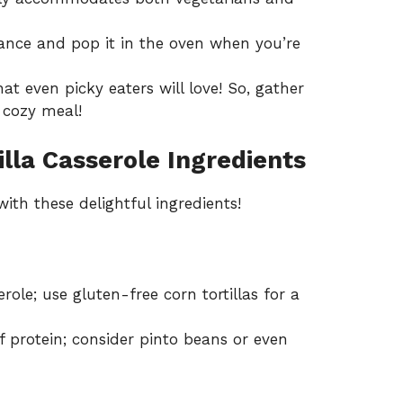
ance and pop it in the oven when you’re
hat even picky eaters will love! So, gather
s cozy meal!
illa Casserole Ingredients
ith these delightful ingredients!
role; use gluten-free corn tortillas for a
f protein; consider pinto beans or even