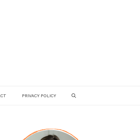
ACT
PRIVACY POLICY