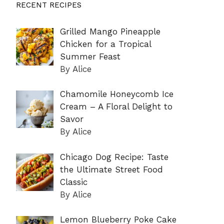
RECENT RECIPES
Grilled Mango Pineapple
Chicken for a Tropical
Summer Feast
By Alice
Chamomile Honeycomb Ice
Cream – A Floral Delight to
Savor
By Alice
Chicago Dog Recipe: Taste
the Ultimate Street Food
Classic
By Alice
Lemon Blueberry Poke Cake