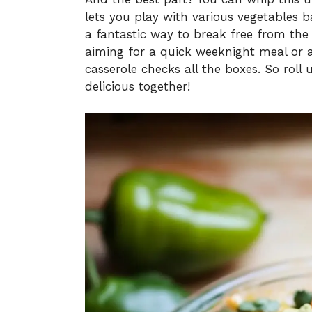
lets you play with various vegetables 
a fantastic way to break free from the
aiming for a quick weeknight meal or a
casserole checks all the boxes. So roll
delicious together!