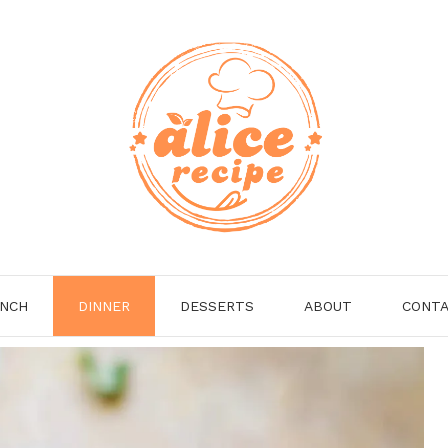
NCH
DINNER
DESSERTS
ABOUT
CONT