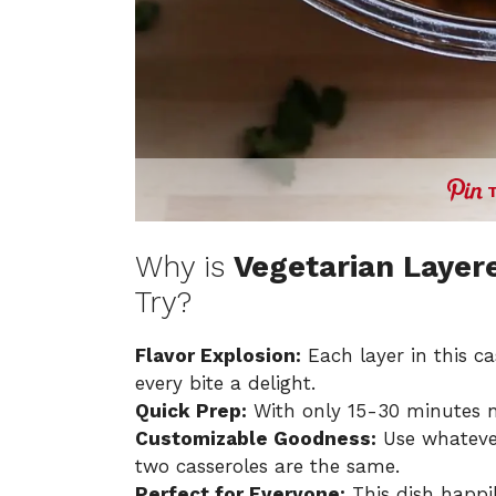
Why is
Vegetarian Layere
Try?
Flavor Explosion:
Each layer in this c
every bite a delight.
Quick Prep:
With only 15-30 minutes ne
Customizable Goodness:
Use whatever
two casseroles are the same.
Perfect for Everyone:
This dish happ