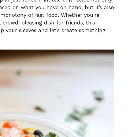
based on what you have on hand, but it’s also
 monotony of fast food. Whether you’re
 crowd-pleasing dish for friends, this
 up your sleeves and let’s create something