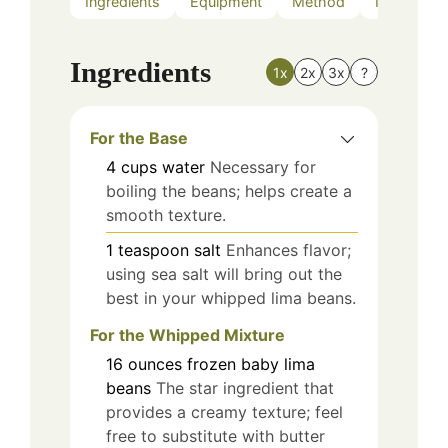
Ingredients
Equipment
Method
Nutrition
Ingredients
1x
2x
3x
?
For the Base
4
cups
water
Necessary for
boiling the beans; helps create a
smooth texture.
1
teaspoon
salt
Enhances flavor;
using sea salt will bring out the
best in your whipped lima beans.
For the Whipped Mixture
16
ounces
frozen baby lima
beans
The star ingredient that
provides a creamy texture; feel
free to substitute with butter