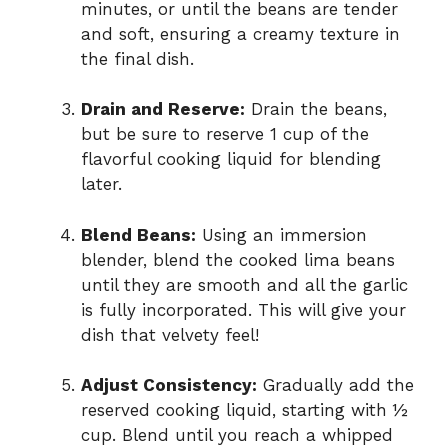
minutes, or until the beans are tender
and soft, ensuring a creamy texture in
the final dish.
Drain and Reserve:
Drain the beans,
but be sure to reserve 1 cup of the
flavorful cooking liquid for blending
later.
Blend Beans:
Using an immersion
blender, blend the cooked lima beans
until they are smooth and all the garlic
is fully incorporated. This will give your
dish that velvety feel!
Adjust Consistency:
Gradually add the
reserved cooking liquid, starting with ½
cup. Blend until you reach a whipped