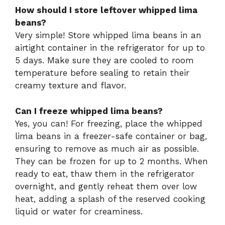
How should I store leftover whipped lima
beans?
Very simple! Store whipped lima beans in an
airtight container in the refrigerator for up to
5 days. Make sure they are cooled to room
temperature before sealing to retain their
creamy texture and flavor.
Can I freeze whipped lima beans?
Yes, you can! For freezing, place the whipped
lima beans in a freezer-safe container or bag,
ensuring to remove as much air as possible.
They can be frozen for up to 2 months. When
ready to eat, thaw them in the refrigerator
overnight, and gently reheat them over low
heat, adding a splash of the reserved cooking
liquid or water for creaminess.