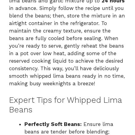
lima beans and garlic mixture up to
24 hours
in advance. Simply follow the recipe until you
blend the beans; then, store the mixture in an
airtight container in the refrigerator. To
maintain the creamy texture, ensure the
beans are fully cooled before sealing. When
you’re ready to serve, gently reheat the beans
in a pot over low heat, adding some of the
reserved cooking liquid to achieve the desired
consistency. This way, you’ll have deliciously
smooth whipped lima beans ready in no time,
making busy weeknights a breeze!
Expert Tips for Whipped Lima
Beans
Perfectly Soft Beans:
Ensure lima
beans are tender before blending;