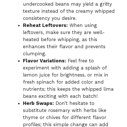
undercooked beans may yield a gritty
texture instead of the creamy whipped
consistency you desire.
Reheat Leftovers:
When using
leftovers, make sure they are well-
heated before whipping, as this
enhances their flavor and prevents
clumping.
Flavor Variations:
Feel free to
experiment with adding a splash of
lemon juice for brightness, or mix in
fresh spinach for added color and
nutrients; this keeps the whipped lima
beans exciting with each batch!
Herb Swaps:
Don’t hesitate to
substitute rosemary with herbs like
thyme or chives for different flavor
profiles; this simple change can add