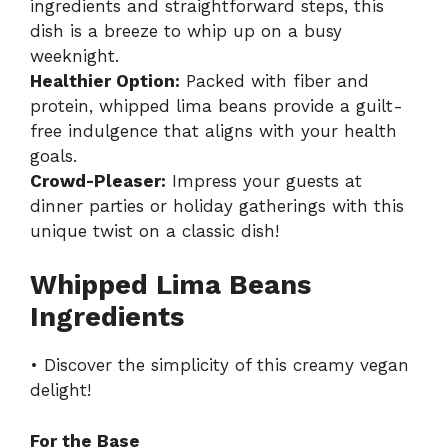
ingredients and straightforward steps, this
dish is a breeze to whip up on a busy
weeknight.
Healthier Option:
Packed with fiber and
protein, whipped lima beans provide a guilt-
free indulgence that aligns with your health
goals.
Crowd-Pleaser:
Impress your guests at
dinner parties or holiday gatherings with this
unique twist on a classic dish!
Whipped Lima Beans
Ingredients
• Discover the simplicity of this creamy vegan
delight!
For the Base