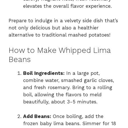
elevates the overall flavor experience.
Prepare to indulge in a velvety side dish that’s
not only delicious but also a healthier
alternative to traditional mashed potatoes!
How to Make Whipped Lima
Beans
Boil Ingredients:
In a large pot,
combine water, smashed garlic cloves,
and fresh rosemary. Bring to a rolling
boil, allowing the flavors to meld
beautifully, about 3-5 minutes.
Add Beans:
Once boiling, add the
frozen baby lima beans. Simmer for 18