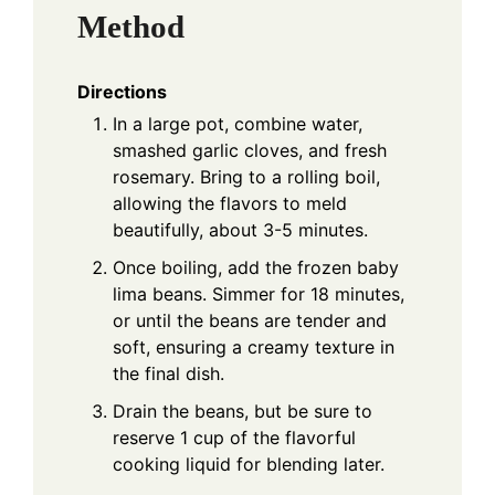
Method
Directions
In a large pot, combine water,
smashed garlic cloves, and fresh
rosemary. Bring to a rolling boil,
allowing the flavors to meld
beautifully, about 3-5 minutes.
Once boiling, add the frozen baby
lima beans. Simmer for 18 minutes,
or until the beans are tender and
soft, ensuring a creamy texture in
the final dish.
Drain the beans, but be sure to
reserve 1 cup of the flavorful
cooking liquid for blending later.