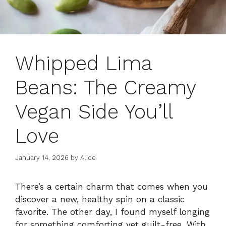
Whipped Lima
Beans: The Creamy
Vegan Side You’ll
Love
January 14, 2026
by
Alice
There’s a certain charm that comes when you
discover a new, healthy spin on a classic
favorite. The other day, I found myself longing
for something comforting yet guilt-free. With