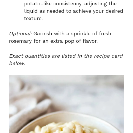
potato-like consistency, adjusting the
liquid as needed to achieve your desired
texture.
Optional:
Garnish with a sprinkle of fresh
rosemary for an extra pop of flavor.
Exact quantities are listed in the recipe card
below.