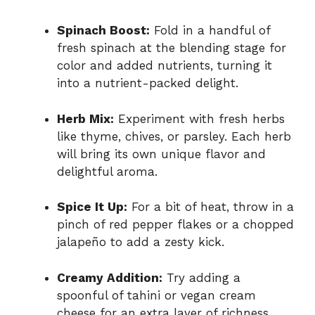
Spinach Boost:
Fold in a handful of
fresh spinach at the blending stage for
color and added nutrients, turning it
into a nutrient-packed delight.
Herb Mix:
Experiment with fresh herbs
like thyme, chives, or parsley. Each herb
will bring its own unique flavor and
delightful aroma.
Spice It Up:
For a bit of heat, throw in a
pinch of red pepper flakes or a chopped
jalapeño to add a zesty kick.
Creamy Addition:
Try adding a
spoonful of tahini or vegan cream
cheese for an extra layer of richness,