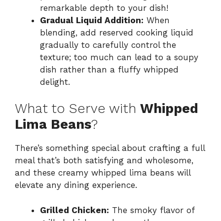
remarkable depth to your dish!
Gradual Liquid Addition:
When
blending, add reserved cooking liquid
gradually to carefully control the
texture; too much can lead to a soupy
dish rather than a fluffy whipped
delight.
What to Serve with
Whipped
Lima Beans
?
There’s something special about crafting a full
meal that’s both satisfying and wholesome,
and these creamy whipped lima beans will
elevate any dining experience.
Grilled Chicken:
The smoky flavor of