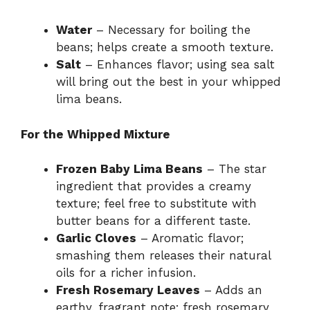
Water
– Necessary for boiling the
beans; helps create a smooth texture.
Salt
– Enhances flavor; using sea salt
will bring out the best in your whipped
lima beans.
For the Whipped Mixture
Frozen Baby Lima Beans
– The star
ingredient that provides a creamy
texture; feel free to substitute with
butter beans for a different taste.
Garlic Cloves
– Aromatic flavor;
smashing them releases their natural
oils for a richer infusion.
Fresh Rosemary Leaves
– Adds an
earthy, fragrant note; fresh rosemary