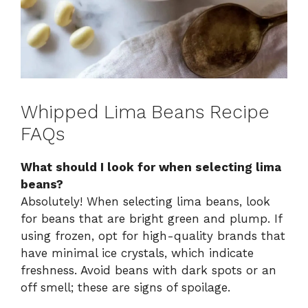
Whipped Lima Beans Recipe
FAQs
What should I look for when selecting lima
beans?
Absolutely! When selecting lima beans, look
for beans that are bright green and plump. If
using frozen, opt for high-quality brands that
have minimal ice crystals, which indicate
freshness. Avoid beans with dark spots or an
off smell; these are signs of spoilage.