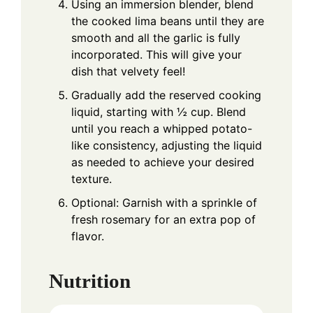
Using an immersion blender, blend
the cooked lima beans until they are
smooth and all the garlic is fully
incorporated. This will give your
dish that velvety feel!
Gradually add the reserved cooking
liquid, starting with ½ cup. Blend
until you reach a whipped potato-
like consistency, adjusting the liquid
as needed to achieve your desired
texture.
Optional: Garnish with a sprinkle of
fresh rosemary for an extra pop of
flavor.
Nutrition