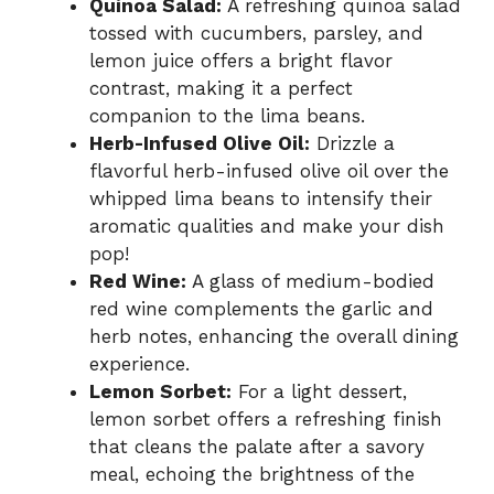
Quinoa Salad:
A refreshing quinoa salad
tossed with cucumbers, parsley, and
lemon juice offers a bright flavor
contrast, making it a perfect
companion to the lima beans.
Herb-Infused Olive Oil:
Drizzle a
flavorful herb-infused olive oil over the
whipped lima beans to intensify their
aromatic qualities and make your dish
pop!
Red Wine:
A glass of medium-bodied
red wine complements the garlic and
herb notes, enhancing the overall dining
experience.
Lemon Sorbet:
For a light dessert,
lemon sorbet offers a refreshing finish
that cleans the palate after a savory
meal, echoing the brightness of the