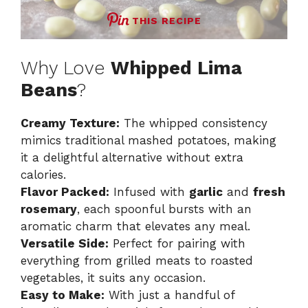
THIS RECIPE
Why Love
Whipped Lima
Beans
?
Creamy Texture:
The whipped consistency
mimics traditional mashed potatoes, making
it a delightful alternative without extra
calories.
Flavor Packed:
Infused with
garlic
and
fresh
rosemary
, each spoonful bursts with an
aromatic charm that elevates any meal.
Versatile Side:
Perfect for pairing with
everything from grilled meats to roasted
vegetables, it suits any occasion.
Easy to Make:
With just a handful of