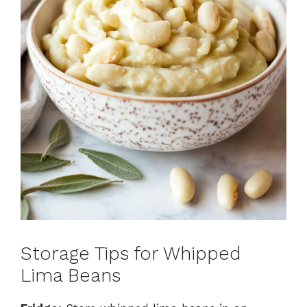
Storage Tips for Whipped
Lima Beans