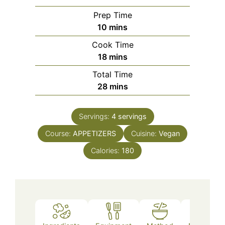
Prep Time
minutes
10
mins
Cook Time
minutes
18
mins
Total Time
minutes
28
mins
Servings:
4
servings
Course:
APPETIZERS
Cuisine:
Vegan
Calories:
180