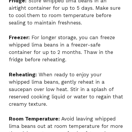
Fridge:
Store whipped lima beans in an
airtight container for up to 5 days. Make sure
to cool them to room temperature before
sealing to maintain freshness.
Freezer:
For longer storage, you can freeze
whipped lima beans in a freezer-safe
container for up to 2 months. Thaw in the
fridge before reheating.
Reheating:
When ready to enjoy your
whipped lima beans, gently reheat in a
saucepan over low heat. Stir in a splash of
reserved cooking liquid or water to regain that
creamy texture.
Room Temperature:
Avoid leaving whipped
lima beans out at room temperature for more