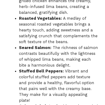
grilled chicken enhances the creamy,
herb-infused lima beans, creating a
balanced, gratifying dish.
Roasted Vegetables:
A medley of
seasonal roasted vegetables brings a
hearty touch, adding sweetness and a
satisfying crunch that complements the
soft texture of the beans.
Seared Salmon:
The richness of salmon
contrasts beautifully with the lightness
of whipped lima beans, making each
bite a harmonious delight.
Stuffed Bell Peppers:
Vibrant and
colorful stuffed peppers add texture
and provide a healthy, flavorful option
that pairs well with the creamy base.
They make for a visually appealing
plate!