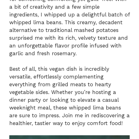
a bit of creativity and a few simple
ingredients, I whipped up a delightful batch of
whipped lima beans. This creamy, decadent
alternative to traditional mashed potatoes
surprised me with its rich, velvety texture and
an unforgettable flavor profile infused with
garlic and fresh rosemary.
Best of all, this vegan dish is incredibly
versatile, effortlessly complementing
everything from grilled meats to hearty
vegetable sides. Whether you’re hosting a
dinner party or looking to elevate a casual
weeknight meal, these whipped lima beans
are sure to impress. Join me in rediscovering a
healthier, tastier way to enjoy comfort food!