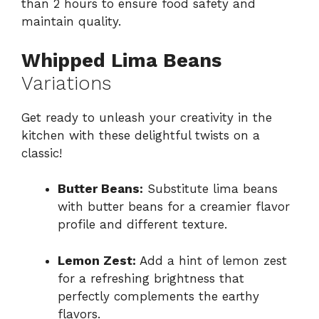
than 2 hours to ensure food safety and
maintain quality.
Whipped Lima Beans
Variations
Get ready to unleash your creativity in the
kitchen with these delightful twists on a
classic!
Butter Beans:
Substitute lima beans
with butter beans for a creamier flavor
profile and different texture.
Lemon Zest:
Add a hint of lemon zest
for a refreshing brightness that
perfectly complements the earthy
flavors.