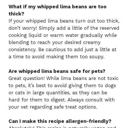
What if my whipped lima beans are too
thick?
If your whipped lima beans turn out too thick,
don’t worry! Simply add a little of the reserved
cooking liquid or warm water gradually while
blending to reach your desired creamy
consistency. Be cautious to add just a little at
a time to avoid making them too soupy.
Are whipped lima beans safe for pets?
Great question! While lima beans are not toxic
to pets, it’s best to avoid giving them to dogs
or cats in large quantities, as they can be
hard for them to digest. Always consult with
your vet regarding safe treat options.
Can I make this recipe allergen-friendly?