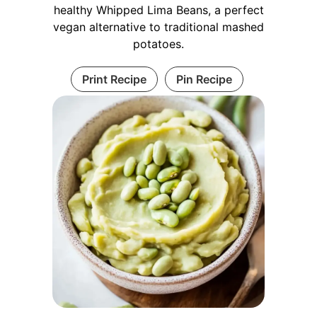
healthy Whipped Lima Beans, a perfect
vegan alternative to traditional mashed
potatoes.
Print Recipe
Pin Recipe