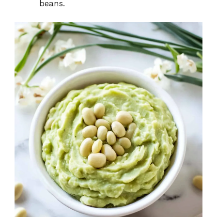
beans.