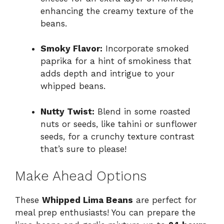
enhancing the creamy texture of the
beans.
Smoky Flavor:
Incorporate smoked
paprika for a hint of smokiness that
adds depth and intrigue to your
whipped beans.
Nutty Twist:
Blend in some roasted
nuts or seeds, like tahini or sunflower
seeds, for a crunchy texture contrast
that’s sure to please!
Make Ahead Options
These
Whipped Lima Beans
are perfect for
meal prep enthusiasts! You can prepare the