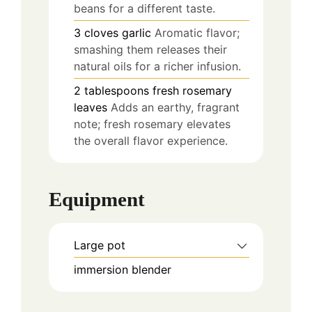
beans for a different taste.
3
cloves
garlic
Aromatic flavor;
smashing them releases their
natural oils for a richer infusion.
2
tablespoons
fresh rosemary
leaves
Adds an earthy, fragrant
note; fresh rosemary elevates
the overall flavor experience.
Equipment
Large pot
immersion blender