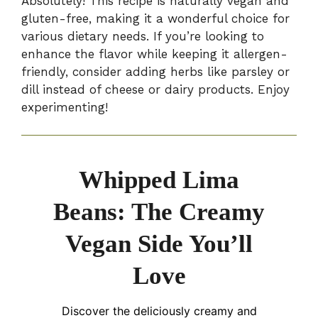
Absolutely! This recipe is naturally vegan and
gluten-free, making it a wonderful choice for
various dietary needs. If you’re looking to
enhance the flavor while keeping it allergen-
friendly, consider adding herbs like parsley or
dill instead of cheese or dairy products. Enjoy
experimenting!
Whipped Lima
Beans: The Creamy
Vegan Side You’ll
Love
Discover the deliciously creamy and