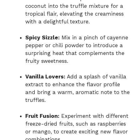
coconut into the truffle mixture for a
tropical flair, elevating the creaminess
with a delightful texture.
Spicy Sizzle:
Mix in a pinch of cayenne
pepper or chili powder to introduce a
surprising heat that complements the
fruity sweetness.
Vanilla Lovers:
Add a splash of vanilla
extract to enhance the flavor profile
and bring a warm, aromatic note to the
truffles.
Fruit Fusion:
Experiment with different
freeze-dried fruits, such as raspberries
or mango, to create exciting new flavor
combinations.