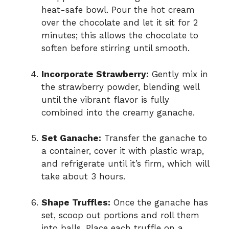
heat-safe bowl. Pour the hot cream
over the chocolate and let it sit for 2
minutes; this allows the chocolate to
soften before stirring until smooth.
Incorporate Strawberry:
Gently mix in
the strawberry powder, blending well
until the vibrant flavor is fully
combined into the creamy ganache.
Set Ganache:
Transfer the ganache to
a container, cover it with plastic wrap,
and refrigerate until it’s firm, which will
take about 3 hours.
Shape Truffles:
Once the ganache has
set, scoop out portions and roll them
into balls. Place each truffle on a