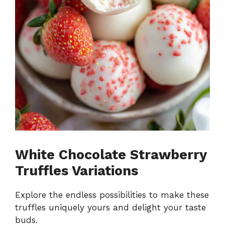
White Chocolate Strawberry
Truffles Variations
Explore the endless possibilities to make these
truffles uniquely yours and delight your taste
buds.