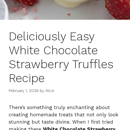
Deliciously Easy
White Chocolate
Strawberry Truffles
Recipe
February 1, 2026
by
Alice
There’s something truly enchanting about
creating homemade treats that not only look
stunning but taste divine. When I first tried
making these
White Chocolate Strawberry