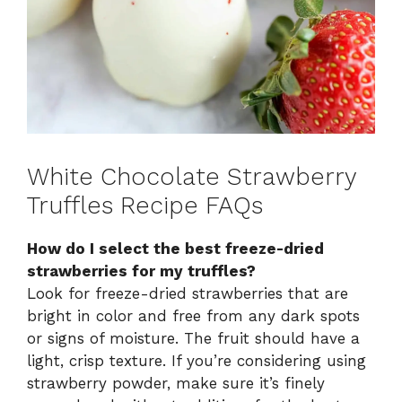
White Chocolate Strawberry
Truffles Recipe FAQs
How do I select the best freeze-dried
strawberries for my truffles?
Look for freeze-dried strawberries that are
bright in color and free from any dark spots
or signs of moisture. The fruit should have a
light, crisp texture. If you’re considering using
strawberry powder, make sure it’s finely