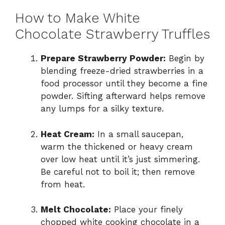
How to Make White
Chocolate Strawberry Truffles
Prepare Strawberry Powder:
Begin by
blending freeze-dried strawberries in a
food processor until they become a fine
powder. Sifting afterward helps remove
any lumps for a silky texture.
Heat Cream:
In a small saucepan,
warm the thickened or heavy cream
over low heat until it’s just simmering.
Be careful not to boil it; then remove
from heat.
Melt Chocolate:
Place your finely
chopped white cooking chocolate in a