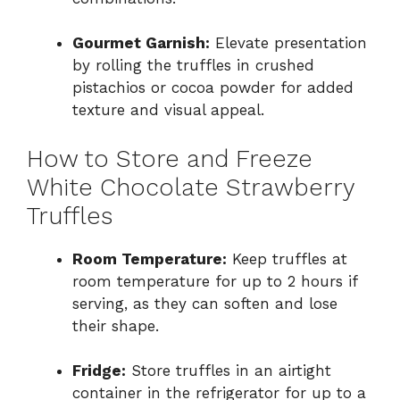
Gourmet Garnish:
Elevate presentation
by rolling the truffles in crushed
pistachios or cocoa powder for added
texture and visual appeal.
How to Store and Freeze
White Chocolate Strawberry
Truffles
Room Temperature:
Keep truffles at
room temperature for up to 2 hours if
serving, as they can soften and lose
their shape.
Fridge:
Store truffles in an airtight
container in the refrigerator for up to a