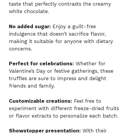
taste that perfectly contrasts the creamy
white chocolate.
No added sugar:
Enjoy a guilt-free
indulgence that doesn’t sacrifice flavor,
making it suitable for anyone with dietary
concerns.
Perfect for celebrations:
Whether for
Valentine’s Day or festive gatherings, these
truffles are sure to impress and delight
friends and family.
Customizable creations:
Feel free to
experiment with different freeze-dried fruits
or flavor extracts to personalize each batch.
Showstopper presentation:
With their