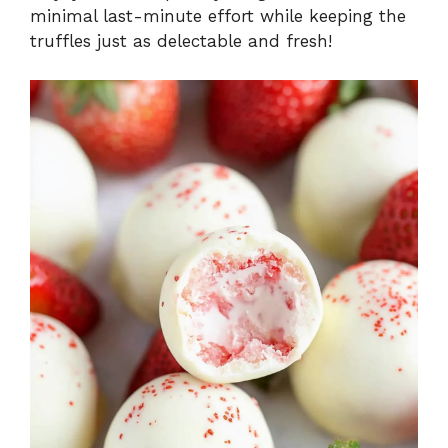
minimal last-minute effort while keeping the
truffles just as delectable and fresh!