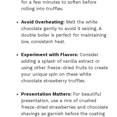
for a few minutes to soften before
rolling into truffles.
Avoid Overheating:
Melt the white
chocolate gently to avoid it seizing. A
double boiler is perfect for maintaining
low, consistent heat.
Experiment with Flavors:
Consider
adding a splash of vanilla extract or
using other freeze-dried fruits to create
your unique spin on these white
chocolate strawberry truffles.
Presentation Matters:
For beautiful
presentation, use a mix of crushed
freeze-dried strawberries and chocolate
shavings as garnish before the coating