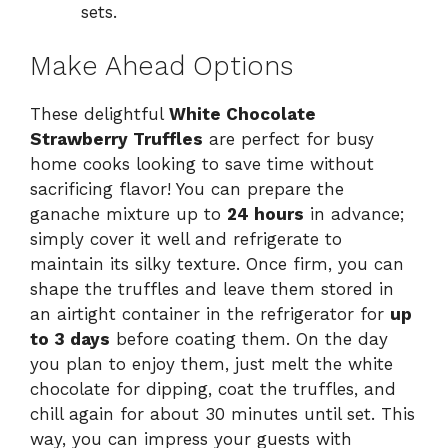
sets.
Make Ahead Options
These delightful
White Chocolate
Strawberry Truffles
are perfect for busy
home cooks looking to save time without
sacrificing flavor! You can prepare the
ganache mixture up to
24 hours
in advance;
simply cover it well and refrigerate to
maintain its silky texture. Once firm, you can
shape the truffles and leave them stored in
an airtight container in the refrigerator for
up
to 3 days
before coating them. On the day
you plan to enjoy them, just melt the white
chocolate for dipping, coat the truffles, and
chill again for about 30 minutes until set. This
way, you can impress your guests with