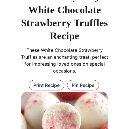
White Chocolate
Strawberry Truffles
Recipe
These White Chocolate Strawberry
Truffles are an enchanting treat, perfect
for impressing loved ones on special
occasions.
Print Recipe
Pin Recipe