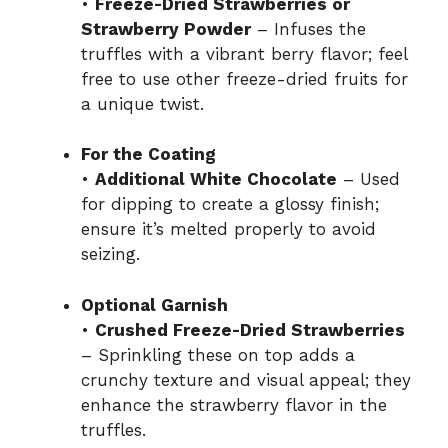
•
Freeze-Dried Strawberries or
Strawberry Powder
– Infuses the
truffles with a vibrant berry flavor; feel
free to use other freeze-dried fruits for
a unique twist.
For the Coating
•
Additional White Chocolate
– Used
for dipping to create a glossy finish;
ensure it’s melted properly to avoid
seizing.
Optional Garnish
•
Crushed Freeze-Dried Strawberries
– Sprinkling these on top adds a
crunchy texture and visual appeal; they
enhance the strawberry flavor in the
truffles.