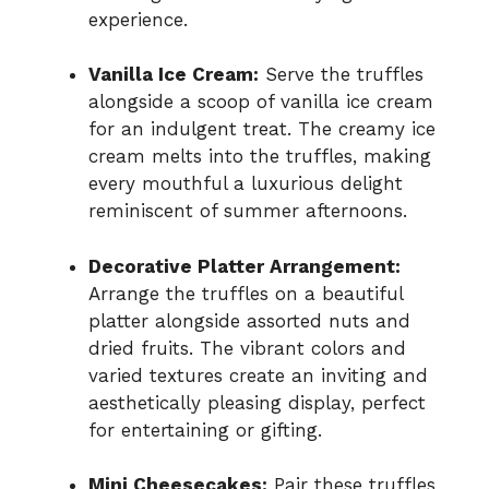
experience.
Vanilla Ice Cream:
Serve the truffles
alongside a scoop of vanilla ice cream
for an indulgent treat. The creamy ice
cream melts into the truffles, making
every mouthful a luxurious delight
reminiscent of summer afternoons.
Decorative Platter Arrangement:
Arrange the truffles on a beautiful
platter alongside assorted nuts and
dried fruits. The vibrant colors and
varied textures create an inviting and
aesthetically pleasing display, perfect
for entertaining or gifting.
Mini Cheesecakes:
Pair these truffles