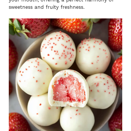
sweetness and fruity freshness.