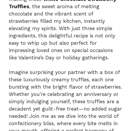
Truffles
, the sweet aroma of melting
chocolate and the vibrant scent of
strawberries filled my kitchen, instantly
elevating my spirits. With just three simple
ingredients, this delightful recipe is not only
easy to whip up but also perfect for
impressing loved ones on special occasions
like Valentine’s Day or holiday gatherings.
Imagine surprising your partner with a box of
these luxuriously creamy truffles, each one
bursting with the bright flavor of strawberries.
Whether you’re celebrating an anniversary or
simply indulging yourself, these truffles are a
decadent yet guilt-free treat—no added sugar
needed! Join me as we dive into the world of
confectionery bliss, where every bite melts in
your mouth, offering a perfect harmony of