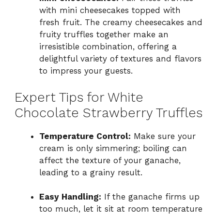
with mini cheesecakes topped with
fresh fruit. The creamy cheesecakes and
fruity truffles together make an
irresistible combination, offering a
delightful variety of textures and flavors
to impress your guests.
Expert Tips for White
Chocolate Strawberry Truffles
Temperature Control:
Make sure your
cream is only simmering; boiling can
affect the texture of your ganache,
leading to a grainy result.
Easy Handling:
If the ganache firms up
too much, let it sit at room temperature