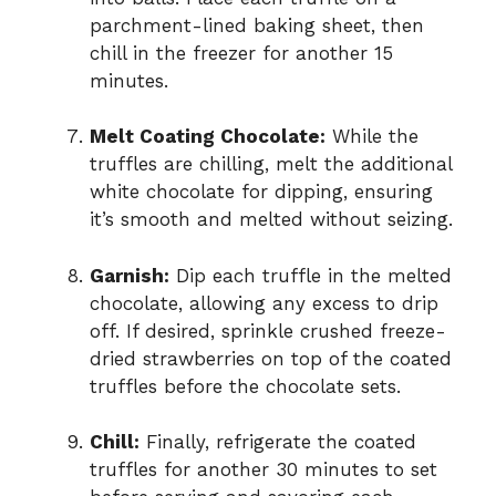
parchment-lined baking sheet, then
chill in the freezer for another 15
minutes.
Melt Coating Chocolate:
While the
truffles are chilling, melt the additional
white chocolate for dipping, ensuring
it’s smooth and melted without seizing.
Garnish:
Dip each truffle in the melted
chocolate, allowing any excess to drip
off. If desired, sprinkle crushed freeze-
dried strawberries on top of the coated
truffles before the chocolate sets.
Chill:
Finally, refrigerate the coated
truffles for another 30 minutes to set