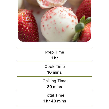
Prep Time
hour
1
hr
Cook Time
minutes
10
mins
Chilling Time
minutes
30
mins
Total Time
hour
minutes
1
hr
40
mins