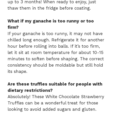
up to 3 months! When ready to enjoy, just
thaw them in the fridge before coating.
What if my ganache is too runny or too
firm?
If your ganache is too runny, it may not have
chilled long enough. Refrigerate it for another
hour before rolling into balls. If it’s too firm,
let it sit at room temperature for about 10-15
minutes to soften before shaping. The correct
consistency should be moldable but still hold
its shape.
Are these truffles suitable for people with
dietary restrictions?
Absolutely! These White Chocolate Strawberry
Truffles can be a wonderful treat for those
looking to avoid added sugars and gluten.