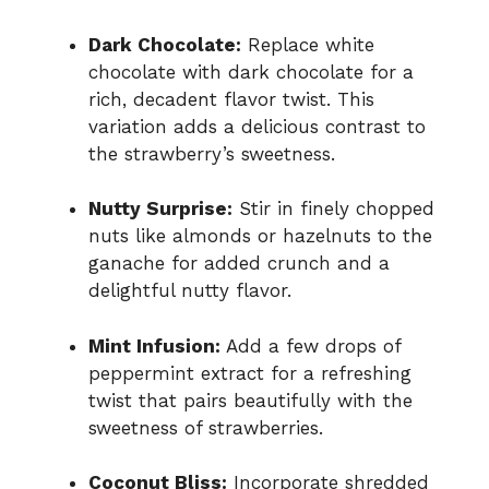
Dark Chocolate:
Replace white
chocolate with dark chocolate for a
rich, decadent flavor twist. This
variation adds a delicious contrast to
the strawberry’s sweetness.
Nutty Surprise:
Stir in finely chopped
nuts like almonds or hazelnuts to the
ganache for added crunch and a
delightful nutty flavor.
Mint Infusion:
Add a few drops of
peppermint extract for a refreshing
twist that pairs beautifully with the
sweetness of strawberries.
Coconut Bliss:
Incorporate shredded