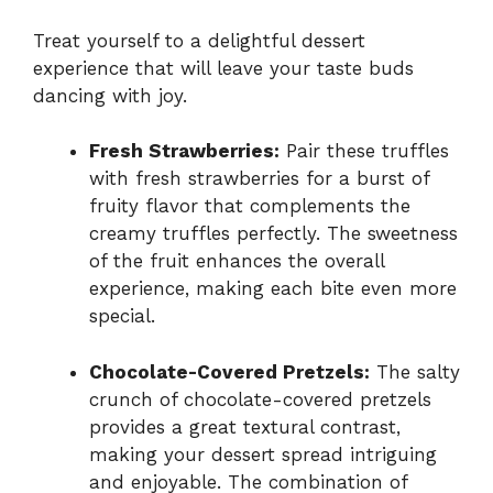
Treat yourself to a delightful dessert
experience that will leave your taste buds
dancing with joy.
Fresh Strawberries:
Pair these truffles
with fresh strawberries for a burst of
fruity flavor that complements the
creamy truffles perfectly. The sweetness
of the fruit enhances the overall
experience, making each bite even more
special.
Chocolate-Covered Pretzels:
The salty
crunch of chocolate-covered pretzels
provides a great textural contrast,
making your dessert spread intriguing
and enjoyable. The combination of