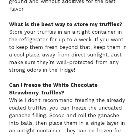
ground and without additives for the best
flavor.
What is the best way to store my truffles?
Store your truffles in an airtight container in
the refrigerator for up to a week. If you want
to keep them fresh beyond that, keep them in
a cool place, away from direct sunlight. Just
make sure they’re well-protected from any
strong odors in the fridge!
Can I freeze the White Chocolate
Strawberry Truffles?
While I don’t recommend freezing the already
coated truffles, you can freeze the uncoated
ganache filling. Scoop and roll the ganache
into balls, then place them in a single layer in
an airtight container. They can be frozen for