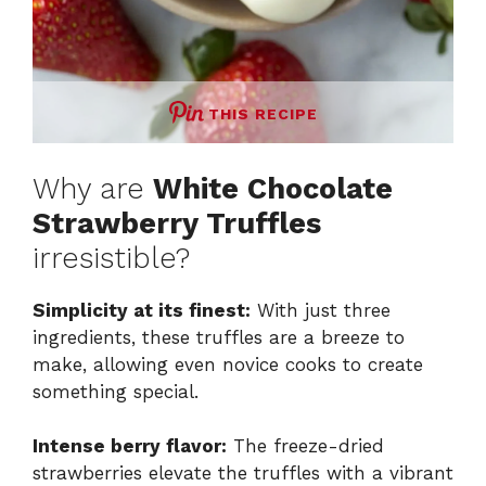
THIS RECIPE
Why are
White Chocolate
Strawberry Truffles
irresistible?
Simplicity at its finest:
With just three
ingredients, these truffles are a breeze to
make, allowing even novice cooks to create
something special.
Intense berry flavor:
The freeze-dried
strawberries elevate the truffles with a vibrant