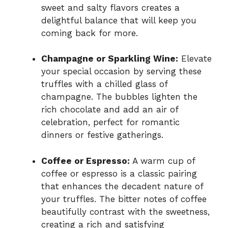
sweet and salty flavors creates a
delightful balance that will keep you
coming back for more.
Champagne or Sparkling Wine:
Elevate
your special occasion by serving these
truffles with a chilled glass of
champagne. The bubbles lighten the
rich chocolate and add an air of
celebration, perfect for romantic
dinners or festive gatherings.
Coffee or Espresso:
A warm cup of
coffee or espresso is a classic pairing
that enhances the decadent nature of
your truffles. The bitter notes of coffee
beautifully contrast with the sweetness,
creating a rich and satisfying