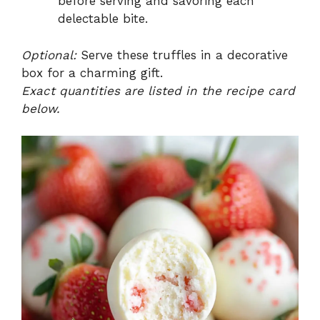
before serving and savoring each
delectable bite.
Optional:
Serve these truffles in a decorative
box for a charming gift.
Exact quantities are listed in the recipe card
below.