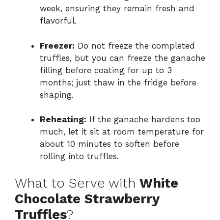
week, ensuring they remain fresh and
flavorful.
Freezer:
Do not freeze the completed
truffles, but you can freeze the ganache
filling before coating for up to 3
months; just thaw in the fridge before
shaping.
Reheating:
If the ganache hardens too
much, let it sit at room temperature for
about 10 minutes to soften before
rolling into truffles.
What to Serve with
White
Chocolate Strawberry
Truffles
?