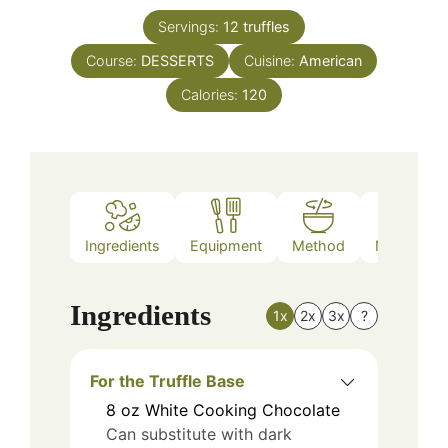
Servings:
12
truffles
Course:
DESSERTS
Cuisine:
American
Calories:
120
Ingredients
Equipment
Method
Nutrition
Ingredients
1x
2x
3x
?
For the Truffle Base
8
oz
White Cooking Chocolate
Can substitute with dark