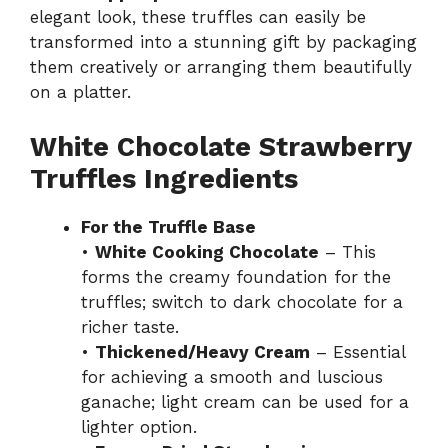
elegant look, these truffles can easily be
transformed into a stunning gift by packaging
them creatively or arranging them beautifully
on a platter.
White Chocolate Strawberry
Truffles Ingredients
For the Truffle Base
•
White Cooking Chocolate
– This
forms the creamy foundation for the
truffles; switch to dark chocolate for a
richer taste.
•
Thickened/Heavy Cream
– Essential
for achieving a smooth and luscious
ganache; light cream can be used for a
lighter option.