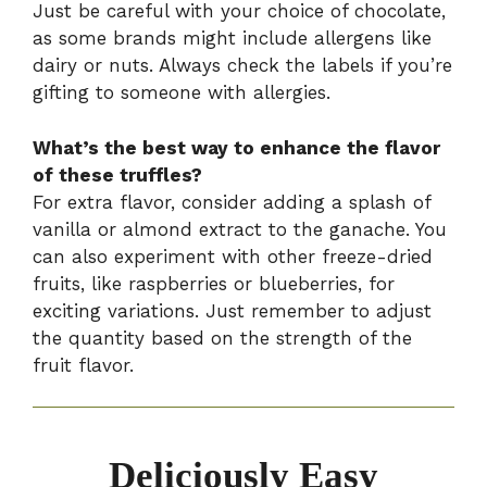
Just be careful with your choice of chocolate,
as some brands might include allergens like
dairy or nuts. Always check the labels if you’re
gifting to someone with allergies.
What’s the best way to enhance the flavor
of these truffles?
For extra flavor, consider adding a splash of
vanilla or almond extract to the ganache. You
can also experiment with other freeze-dried
fruits, like raspberries or blueberries, for
exciting variations. Just remember to adjust
the quantity based on the strength of the
fruit flavor.
Deliciously Easy