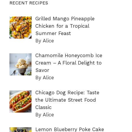
RECENT RECIPES
Grilled Mango Pineapple
Chicken for a Tropical
Summer Feast
By Alice
Chamomile Honeycomb Ice
Cream – A Floral Delight to
Savor
By Alice
Chicago Dog Recipe: Taste
the Ultimate Street Food
Classic
By Alice
Lemon Blueberry Poke Cake