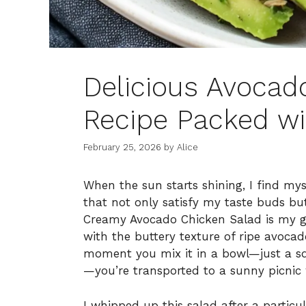
Delicious Avocad
Recipe Packed wi
February 25, 2026
by
Alice
When the sun starts shining, I find mys
that not only satisfy my taste buds bu
Creamy Avocado Chicken Salad is my go
with the buttery texture of ripe avoca
moment you mix it in a bowl—just a sq
—you’re transported to a sunny picnic 
I whipped up this salad after a particu