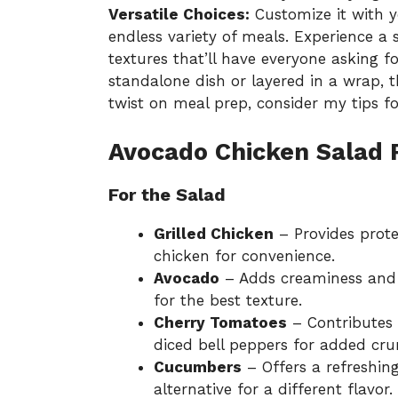
Versatile Choices:
Customize it with yo
endless variety of meals. Experience a
textures that’ll have everyone asking f
standalone dish or layered in a wrap, th
twist on meal prep, consider my tips f
Avocado Chicken Salad 
For the Salad
Grilled Chicken
– Provides prote
chicken for convenience.
Avocado
– Adds creaminess and h
for the best texture.
Cherry Tomatoes
– Contributes 
diced bell peppers for added cru
Cucumbers
– Offers a refreshin
alternative for a different flavor.