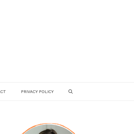
ACT
PRIVACY POLICY