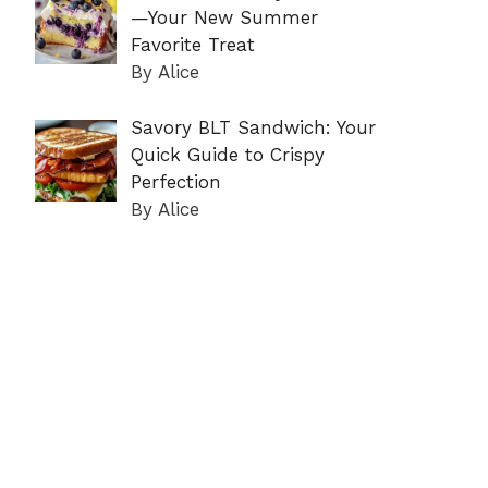
—Your New Summer
Favorite Treat
By Alice
Savory BLT Sandwich: Your
Quick Guide to Crispy
Perfection
By Alice