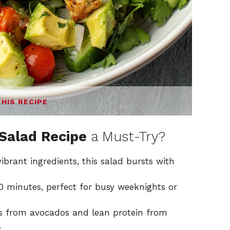
THIS RECIPE
Salad Recipe
a Must-Try?
brant ingredients, this salad bursts with
0 minutes, perfect for busy weeknights or
ts from avocados and lean protein from
.