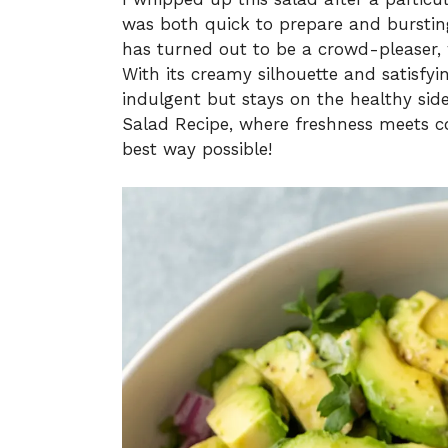
was both quick to prepare and bursting 
has turned out to be a crowd-pleaser, 
With its creamy silhouette and satisfying
indulgent but stays on the healthy side
Salad Recipe, where freshness meets c
best way possible!