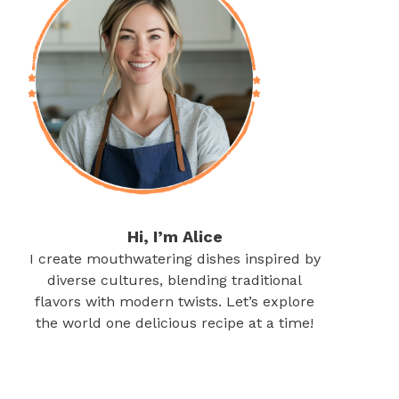
Hi, I’m Alice
I create mouthwatering dishes inspired by
diverse cultures, blending traditional
flavors with modern twists. Let’s explore
the world one delicious recipe at a time!