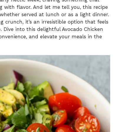
with flavor. And let me tell you, this recipe
whether served at lunch or as a light dinner.
 crunch, it’s an irresistible option that feels
. Dive into this delightful Avocado Chicken
onvenience, and elevate your meals in the