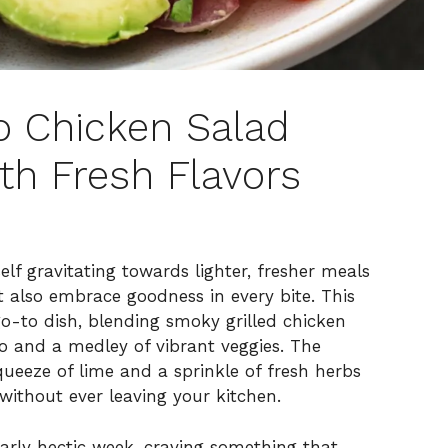
o Chicken Salad
th Fresh Flavors
elf gravitating towards lighter, fresher meals
t also embrace goodness in every bite. This
-to dish, blending smoky grilled chicken
do and a medley of vibrant veggies. The
ueeze of lime and a sprinkle of fresh herbs
without ever leaving your kitchen.
larly hectic week, craving something that