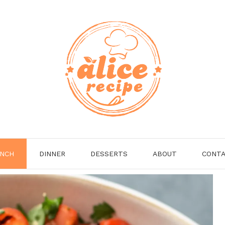
NCH
DINNER
DESSERTS
ABOUT
CONT