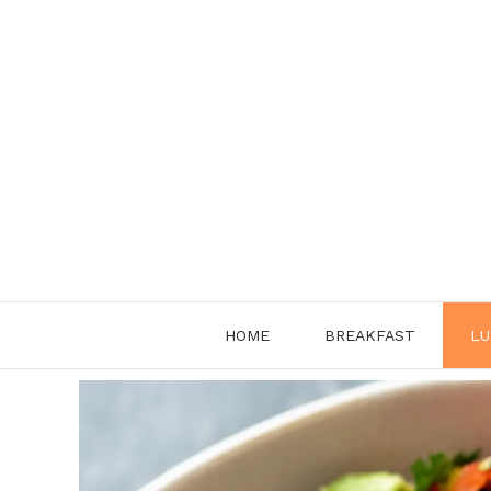
Skip
to
content
HOME
BREAKFAST
LU