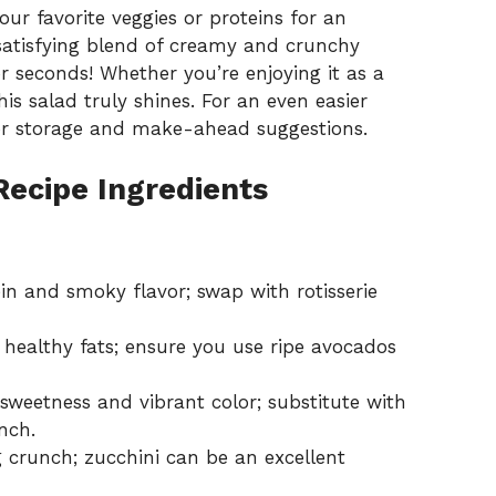
ur favorite veggies or proteins for an
 satisfying blend of creamy and crunchy
or seconds! Whether you’re enjoying it as a
is salad truly shines. For an even easier
or
storage and make-ahead suggestions
.
Recipe Ingredients
in and smoky flavor; swap with rotisserie
ealthy fats; ensure you use ripe avocados
sweetness and vibrant color; substitute with
nch.
g crunch; zucchini can be an excellent