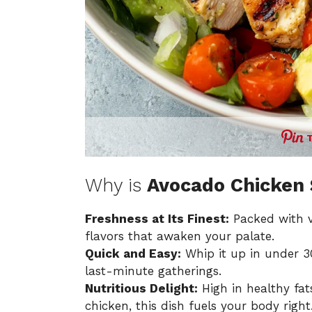
Why is
Avocado Chicken 
Freshness at Its Finest:
Packed with vi
flavors that awaken your palate.
Quick and Easy:
Whip it up in under 3
last-minute gatherings.
Nutritious Delight:
High in healthy fa
chicken, this dish fuels your body right