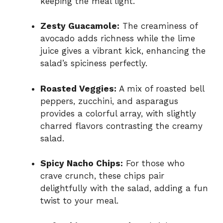
keeping the meal light.
Zesty Guacamole:
The creaminess of
avocado adds richness while the lime
juice gives a vibrant kick, enhancing the
salad’s spiciness perfectly.
Roasted Veggies:
A mix of roasted bell
peppers, zucchini, and asparagus
provides a colorful array, with slightly
charred flavors contrasting the creamy
salad.
Spicy Nacho Chips:
For those who
crave crunch, these chips pair
delightfully with the salad, adding a fun
twist to your meal.