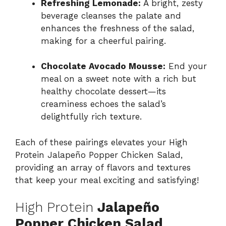
Refreshing Lemonade:
A bright, zesty
beverage cleanses the palate and
enhances the freshness of the salad,
making for a cheerful pairing.
Chocolate Avocado Mousse:
End your
meal on a sweet note with a rich but
healthy chocolate dessert—its
creaminess echoes the salad’s
delightfully rich texture.
Each of these pairings elevates your High
Protein Jalapeño Popper Chicken Salad,
providing an array of flavors and textures
that keep your meal exciting and satisfying!
High Protein
Jalapeño
Popper Chicken Salad