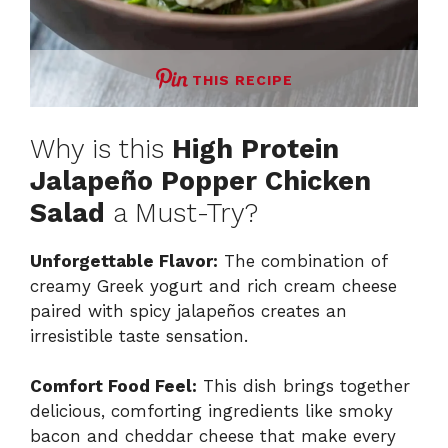
THIS RECIPE
Why is this
High Protein
Jalapeño Popper Chicken
Salad
a Must-Try?
Unforgettable Flavor:
The combination of
creamy Greek yogurt and rich cream cheese
paired with spicy jalapeños creates an
irresistible taste sensation.
Comfort Food Feel:
This dish brings together
delicious, comforting ingredients like smoky
bacon and cheddar cheese that make every