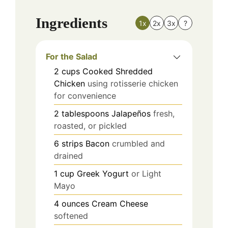
Ingredients
1x
2x
3x
?
For the Salad
2
cups
Cooked Shredded
Chicken
using rotisserie chicken
for convenience
2
tablespoons
Jalapeños
fresh,
roasted, or pickled
6
strips
Bacon
crumbled and
drained
1
cup
Greek Yogurt
or Light
Mayo
4
ounces
Cream Cheese
softened