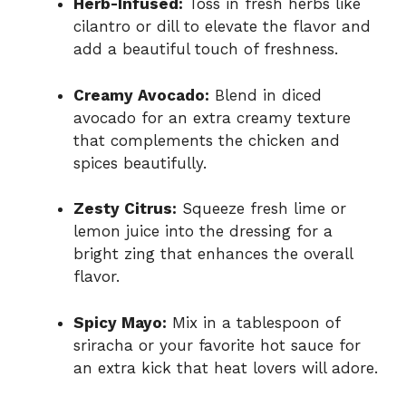
Herb-Infused:
Toss in fresh herbs like
cilantro or dill to elevate the flavor and
add a beautiful touch of freshness.
Creamy Avocado:
Blend in diced
avocado for an extra creamy texture
that complements the chicken and
spices beautifully.
Zesty Citrus:
Squeeze fresh lime or
lemon juice into the dressing for a
bright zing that enhances the overall
flavor.
Spicy Mayo:
Mix in a tablespoon of
sriracha or your favorite hot sauce for
an extra kick that heat lovers will adore.