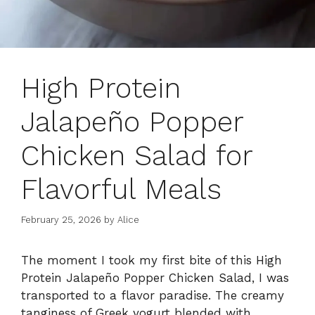
High Protein
Jalapeño Popper
Chicken Salad for
Flavorful Meals
February 25, 2026
by
Alice
The moment I took my first bite of this High
Protein Jalapeño Popper Chicken Salad, I was
transported to a flavor paradise. The creamy
tanginess of Greek yogurt blended with