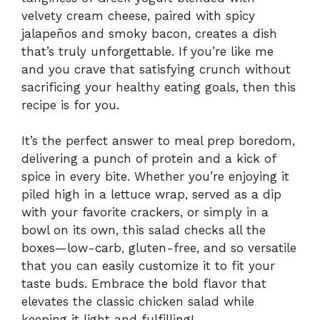
velvety cream cheese, paired with spicy
jalapeños and smoky bacon, creates a dish
that’s truly unforgettable. If you’re like me
and you crave that satisfying crunch without
sacrificing your healthy eating goals, then this
recipe is for you.
It’s the perfect answer to meal prep boredom,
delivering a punch of protein and a kick of
spice in every bite. Whether you’re enjoying it
piled high in a lettuce wrap, served as a dip
with your favorite crackers, or simply in a
bowl on its own, this salad checks all the
boxes—low-carb, gluten-free, and so versatile
that you can easily customize it to fit your
taste buds. Embrace the bold flavor that
elevates the classic chicken salad while
keeping it light and fulfilling!