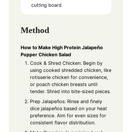
cutting board
Method
How to Make High Protein Jalapeño
Popper Chicken Salad
Cook & Shred Chicken: Begin by
using cooked shredded chicken, like
rotisserie chicken for convenience,
or poach chicken breasts until
tender. Shred into bite-sized pieces.
Prep Jalapeños: Rinse and finely
dice jalapeños based on your heat
preference. Aim for even sizes for
consistent flavor distribution.