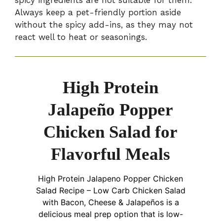
spicy ingredients are not suitable for them.
Always keep a pet-friendly portion aside
without the spicy add-ins, as they may not
react well to heat or seasonings.
High Protein
Jalapeño Popper
Chicken Salad for
Flavorful Meals
High Protein Jalapeno Popper Chicken
Salad Recipe – Low Carb Chicken Salad
with Bacon, Cheese & Jalapeños is a
delicious meal prep option that is low-