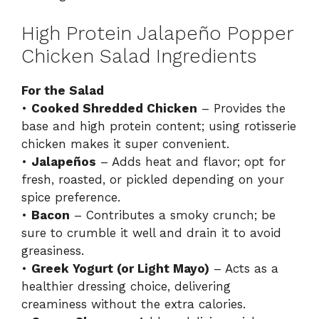
High Protein Jalapeño Popper
Chicken Salad Ingredients
For the Salad
•
Cooked Shredded Chicken
– Provides the
base and high protein content; using rotisserie
chicken makes it super convenient.
•
Jalapeños
– Adds heat and flavor; opt for
fresh, roasted, or pickled depending on your
spice preference.
•
Bacon
– Contributes a smoky crunch; be
sure to crumble it well and drain it to avoid
greasiness.
•
Greek Yogurt (or Light Mayo)
– Acts as a
healthier dressing choice, delivering
creaminess without the extra calories.