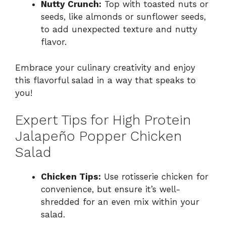
Nutty Crunch:
Top with toasted nuts or
seeds, like almonds or sunflower seeds,
to add unexpected texture and nutty
flavor.
Embrace your culinary creativity and enjoy
this flavorful salad in a way that speaks to
you!
Expert Tips for High Protein
Jalapeño Popper Chicken
Salad
Chicken Tips:
Use rotisserie chicken for
convenience, but ensure it’s well-
shredded for an even mix within your
salad.