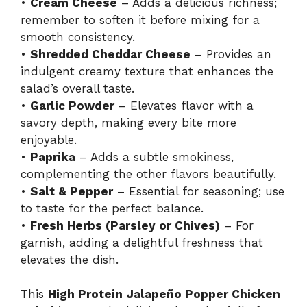
•
Cream Cheese
– Adds a delicious richness;
remember to soften it before mixing for a
smooth consistency.
•
Shredded Cheddar Cheese
– Provides an
indulgent creamy texture that enhances the
salad’s overall taste.
•
Garlic Powder
– Elevates flavor with a
savory depth, making every bite more
enjoyable.
•
Paprika
– Adds a subtle smokiness,
complementing the other flavors beautifully.
•
Salt & Pepper
– Essential for seasoning; use
to taste for the perfect balance.
•
Fresh Herbs (Parsley or Chives)
– For
garnish, adding a delightful freshness that
elevates the dish.
This
High Protein Jalapeño Popper Chicken