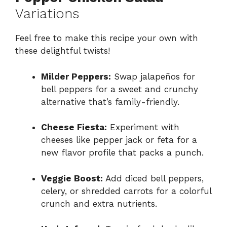
Variations
Feel free to make this recipe your own with
these delightful twists!
Milder Peppers:
Swap jalapeños for
bell peppers for a sweet and crunchy
alternative that’s family-friendly.
Cheese Fiesta:
Experiment with
cheeses like pepper jack or feta for a
new flavor profile that packs a punch.
Veggie Boost:
Add diced bell peppers,
celery, or shredded carrots for a colorful
crunch and extra nutrients.