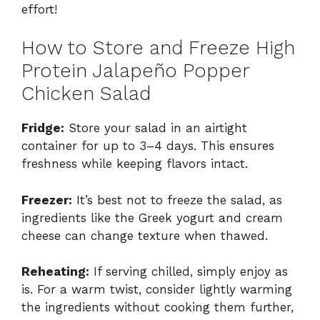
effort!
How to Store and Freeze High
Protein Jalapeño Popper
Chicken Salad
Fridge:
Store your salad in an airtight
container for up to 3–4 days. This ensures
freshness while keeping flavors intact.
Freezer:
It’s best not to freeze the salad, as
ingredients like the Greek yogurt and cream
cheese can change texture when thawed.
Reheating:
If serving chilled, simply enjoy as
is. For a warm twist, consider lightly warming
the ingredients without cooking them further,