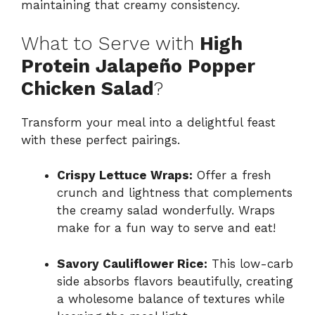
maintaining that creamy consistency.
What to Serve with
High
Protein Jalapeño Popper
Chicken Salad
?
Transform your meal into a delightful feast
with these perfect pairings.
Crispy Lettuce Wraps:
Offer a fresh
crunch and lightness that complements
the creamy salad wonderfully. Wraps
make for a fun way to serve and eat!
Savory Cauliflower Rice:
This low-carb
side absorbs flavors beautifully, creating
a wholesome balance of textures while