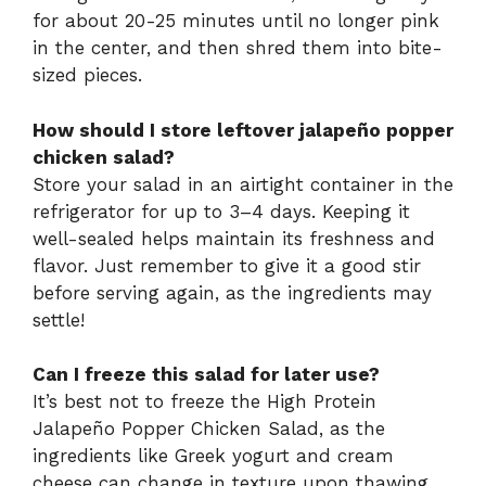
for about 20-25 minutes until no longer pink
in the center, and then shred them into bite-
sized pieces.
How should I store leftover jalapeño popper
chicken salad?
Store your salad in an airtight container in the
refrigerator for up to 3–4 days. Keeping it
well-sealed helps maintain its freshness and
flavor. Just remember to give it a good stir
before serving again, as the ingredients may
settle!
Can I freeze this salad for later use?
It’s best not to freeze the High Protein
Jalapeño Popper Chicken Salad, as the
ingredients like Greek yogurt and cream
cheese can change in texture upon thawing.