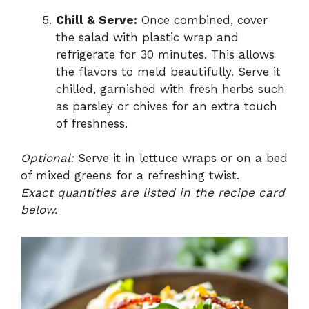
Chill & Serve:
Once combined, cover
the salad with plastic wrap and
refrigerate for 30 minutes. This allows
the flavors to meld beautifully. Serve it
chilled, garnished with fresh herbs such
as parsley or chives for an extra touch
of freshness.
Optional:
Serve it in lettuce wraps or on a bed
of mixed greens for a refreshing twist.
Exact quantities are listed in the recipe card
below.