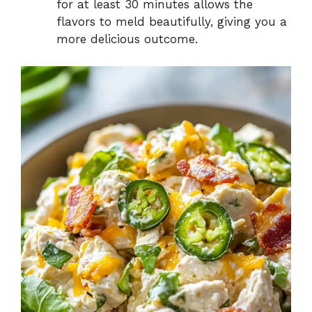
for at least 30 minutes allows the
flavors to meld beautifully, giving you a
more delicious outcome.