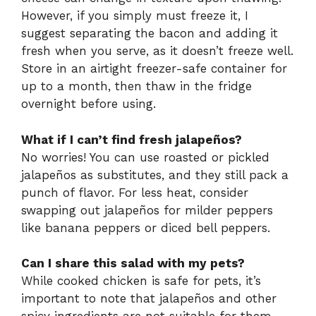
However, if you simply must freeze it, I
suggest separating the bacon and adding it
fresh when you serve, as it doesn’t freeze well.
Store in an airtight freezer-safe container for
up to a month, then thaw in the fridge
overnight before using.
What if I can’t find fresh jalapeños?
No worries! You can use roasted or pickled
jalapeños as substitutes, and they still pack a
punch of flavor. For less heat, consider
swapping out jalapeños for milder peppers
like banana peppers or diced bell peppers.
Can I share this salad with my pets?
While cooked chicken is safe for pets, it’s
important to note that jalapeños and other