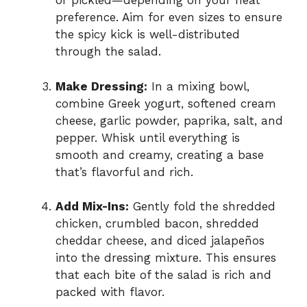
or pickled—depending on your heat
preference. Aim for even sizes to ensure
the spicy kick is well-distributed
through the salad.
Make Dressing:
In a mixing bowl,
combine Greek yogurt, softened cream
cheese, garlic powder, paprika, salt, and
pepper. Whisk until everything is
smooth and creamy, creating a base
that’s flavorful and rich.
Add Mix-Ins:
Gently fold the shredded
chicken, crumbled bacon, shredded
cheddar cheese, and diced jalapeños
into the dressing mixture. This ensures
that each bite of the salad is rich and
packed with flavor.