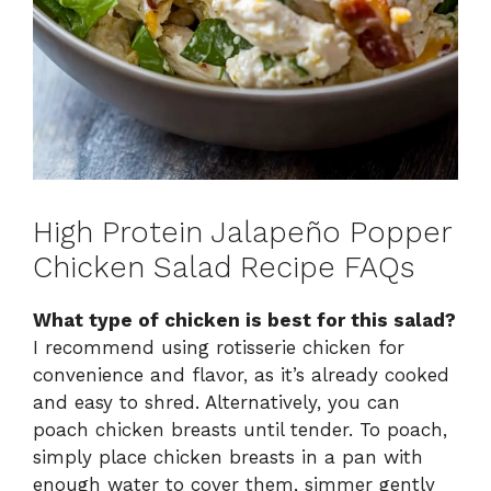
High Protein Jalapeño Popper
Chicken Salad Recipe FAQs
What type of chicken is best for this salad?
I recommend using rotisserie chicken for
convenience and flavor, as it’s already cooked
and easy to shred. Alternatively, you can
poach chicken breasts until tender. To poach,
simply place chicken breasts in a pan with
enough water to cover them, simmer gently