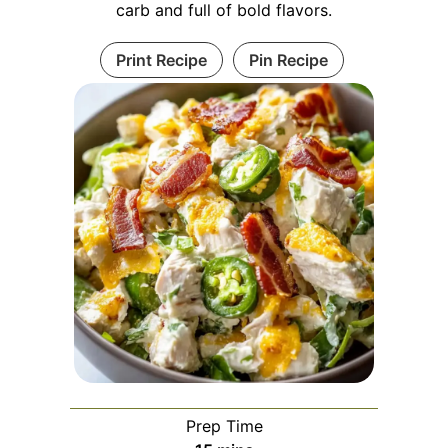
carb and full of bold flavors.
Print Recipe
Pin Recipe
Prep Time