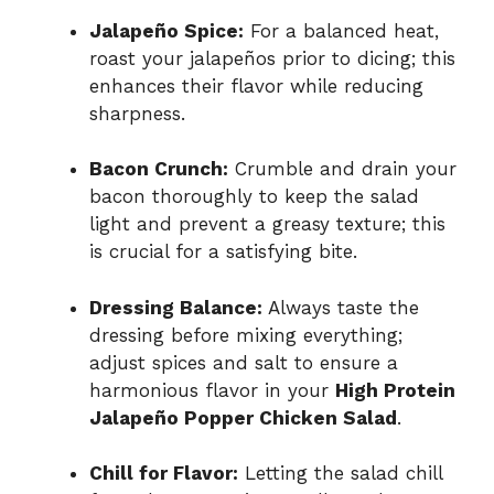
Jalapeño Spice:
For a balanced heat,
roast your jalapeños prior to dicing; this
enhances their flavor while reducing
sharpness.
Bacon Crunch:
Crumble and drain your
bacon thoroughly to keep the salad
light and prevent a greasy texture; this
is crucial for a satisfying bite.
Dressing Balance:
Always taste the
dressing before mixing everything;
adjust spices and salt to ensure a
harmonious flavor in your
High Protein
Jalapeño Popper Chicken Salad
.
Chill for Flavor:
Letting the salad chill