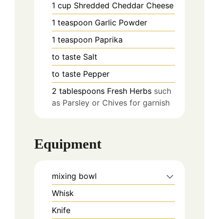
1
cup
Shredded Cheddar Cheese
1
teaspoon
Garlic Powder
1
teaspoon
Paprika
to taste
Salt
to taste
Pepper
2
tablespoons
Fresh Herbs
such
as Parsley or Chives for garnish
Equipment
mixing bowl
Whisk
Knife