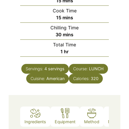
minutes
15
mins
Cook Time
minutes
15
mins
Chilling Time
minutes
30
mins
Total Time
hour
1
hr
Servings:
4
servings
Course:
LUNCH
Cuisine:
American
Calories:
320
Ingredients
Equipment
Method
Nutrition