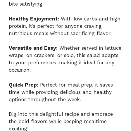
bite satisfying.
Healthy Enjoyment:
With low carbs and high
protein, it’s perfect for anyone craving
nutritious meals without sacrificing flavor.
Versatile and Easy:
Whether served in lettuce
wraps, on crackers, or solo, this salad adapts
to your preferences, making it ideal for any
occasion.
Quick Prep:
Perfect for meal prep, it saves
time while providing delicious and healthy
options throughout the week.
Dig into this delightful recipe and embrace
the bold flavors while keeping mealtime
exciting!