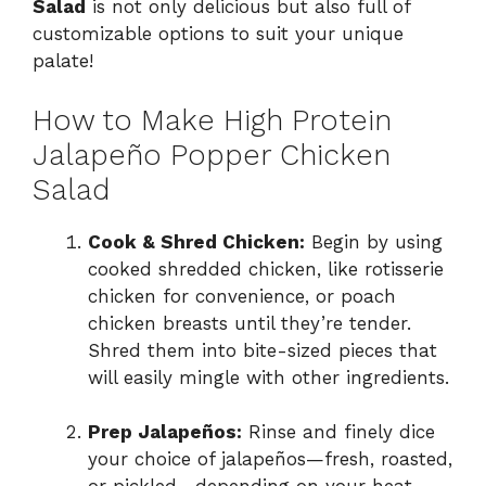
Salad
is not only delicious but also full of
customizable options to suit your unique
palate!
How to Make High Protein
Jalapeño Popper Chicken
Salad
Cook & Shred Chicken:
Begin by using
cooked shredded chicken, like rotisserie
chicken for convenience, or poach
chicken breasts until they’re tender.
Shred them into bite-sized pieces that
will easily mingle with other ingredients.
Prep Jalapeños:
Rinse and finely dice
your choice of jalapeños—fresh, roasted,