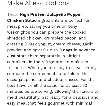
Make Ahead Options
These
High Protein Jalapeño Popper
Chicken Salad
ingredients are perfect for
meal prep, saving you time on busy
weeknights! You can prepare the cooked
shredded chicken, crumbled bacon, and
dressing (Greek yogurt, cream cheese, garlic
powder, and spices) up to
3 days
in advance.
Just store them separately in airtight
containers in the refrigerator to maintain
freshness. When you’re ready to serve, simply
combine the components and fold in the
diced jalapeños and cheddar cheese. For the
best flavor, chill the salad for at least 30
minutes before serving, allowing the flavors to
meld beautifully. Get ready for a delicious and
easy meal that feels gourmet with minimal